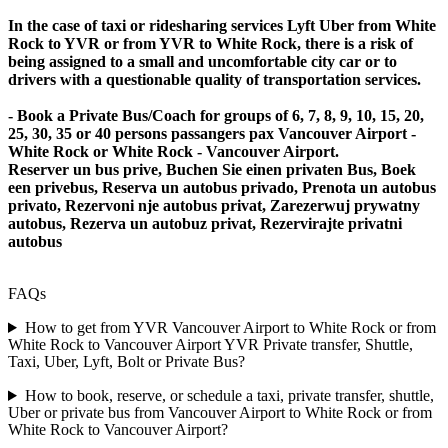
In the case of taxi or ridesharing services Lyft Uber from White
Rock to YVR or from YVR to White Rock, there is a risk of
being assigned to a small and uncomfortable city car or to
drivers with a questionable quality of transportation services.
- Book a Private Bus/Coach for groups of 6, 7, 8, 9, 10, 15, 20,
25, 30, 35 or 40 persons passangers pax Vancouver Airport -
White Rock or White Rock - Vancouver Airport.
Reserver un bus prive, Buchen Sie einen privaten Bus, Boek
een privebus, Reserva un autobus privado, Prenota un autobus
privato, Rezervoni nje autobus privat, Zarezerwuj prywatny
autobus, Rezerva un autobuz privat, Rezervirajte privatni
autobus
FAQs
How to get from YVR Vancouver Airport to White Rock or from
White Rock to Vancouver Airport YVR Private transfer, Shuttle,
Taxi, Uber, Lyft, Bolt or Private Bus?
How to book, reserve, or schedule a taxi, private transfer, shuttle,
Uber or private bus from Vancouver Airport to White Rock or from
White Rock to Vancouver Airport?