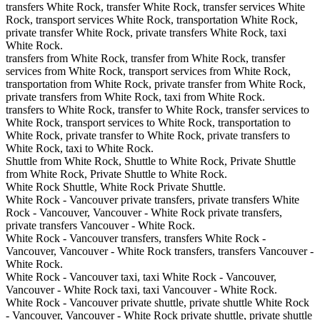
transfers White Rock, transfer White Rock, transfer services White
Rock, transport services White Rock, transportation White Rock,
private transfer White Rock, private transfers White Rock, taxi
White Rock.
transfers from White Rock, transfer from White Rock, transfer
services from White Rock, transport services from White Rock,
transportation from White Rock, private transfer from White Rock,
private transfers from White Rock, taxi from White Rock.
transfers to White Rock, transfer to White Rock, transfer services to
White Rock, transport services to White Rock, transportation to
White Rock, private transfer to White Rock, private transfers to
White Rock, taxi to White Rock.
Shuttle from White Rock, Shuttle to White Rock, Private Shuttle
from White Rock, Private Shuttle to White Rock.
White Rock Shuttle, White Rock Private Shuttle.
White Rock - Vancouver private transfers, private transfers White
Rock - Vancouver, Vancouver - White Rock private transfers,
private transfers Vancouver - White Rock.
White Rock - Vancouver transfers, transfers White Rock -
Vancouver, Vancouver - White Rock transfers, transfers Vancouver -
White Rock.
White Rock - Vancouver taxi, taxi White Rock - Vancouver,
Vancouver - White Rock taxi, taxi Vancouver - White Rock.
White Rock - Vancouver private shuttle, private shuttle White Rock
- Vancouver, Vancouver - White Rock private shuttle, private shuttle