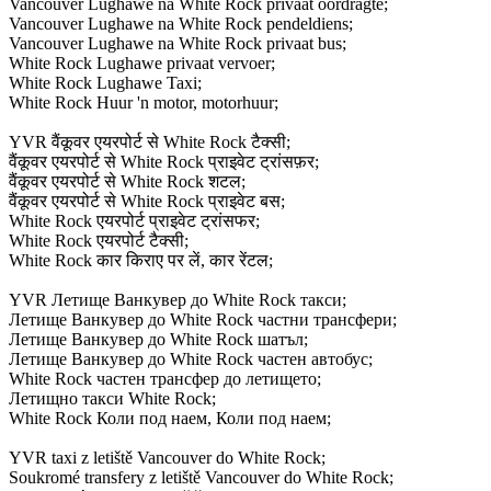
Vancouver Lughawe na White Rock privaat oordragte;
Vancouver Lughawe na White Rock pendeldiens;
Vancouver Lughawe na White Rock privaat bus;
White Rock Lughawe privaat vervoer;
White Rock Lughawe Taxi;
White Rock Huur 'n motor, motorhuur;
YVR वैंकूवर एयरपोर्ट से White Rock टैक्सी;
वैंकूवर एयरपोर्ट से White Rock प्राइवेट ट्रांसफ़र;
वैंकूवर एयरपोर्ट से White Rock शटल;
वैंकूवर एयरपोर्ट से White Rock प्राइवेट बस;
White Rock एयरपोर्ट प्राइवेट ट्रांसफर;
White Rock एयरपोर्ट टैक्सी;
White Rock कार किराए पर लें, कार रेंटल;
YVR Летище Ванкувер до White Rock такси;
Летище Ванкувер до White Rock частни трансфери;
Летище Ванкувер до White Rock шатъл;
Летище Ванкувер до White Rock частен автобус;
White Rock частен трансфер до летището;
Летищно такси White Rock;
White Rock Коли под наем, Коли под наем;
YVR taxi z letiště Vancouver do White Rock;
Soukromé transfery z letiště Vancouver do White Rock;