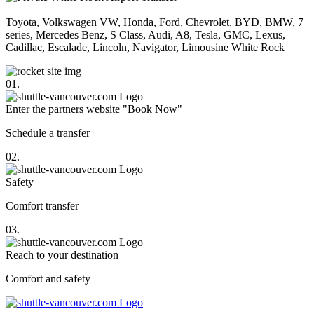
Toyota, Volkswagen VW, Honda, Ford, Chevrolet, BYD, BMW, 7
series, Mercedes Benz, S Class, Audi, A8, Tesla, GMC, Lexus,
Cadillac, Escalade, Lincoln, Navigator, Limousine White Rock
01.
Enter the partners website "Book Now"
Schedule a transfer
02.
Safety
Comfort transfer
03.
Reach to your destination
Comfort and safety