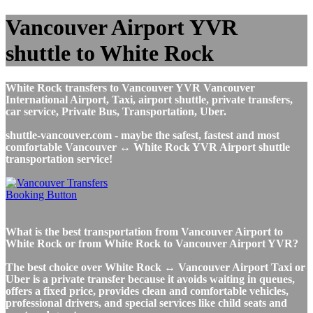
Vancouver Airport YVR
shuttle to White Rock
White Rock transfers to Vancouver YVR Vancouver
International Airport, Taxi, airport shuttle, private transfers,
car service, Private Bus, Transportation, Uber.
shuttle-vancouver.com - maybe the safest, fastest and most
comfortable Vancouver ↔ White Rock YVR Airport shuttle
transportation service!
What is the best transportation from Vancouver Airport to
White Rock or from White Rock to Vancouver Airport YVR?
The best choice over White Rock ↔ Vancouver Airport Taxi or
Uber is a private transfer because it avoids waiting in queues,
offers a fixed price, provides clean and comfortable vehicles,
professional drivers, and special services like child seats and