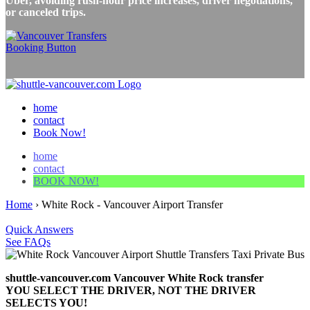
Uber, avoiding rush-hour price increases, driver negotiations,
or canceled trips.
home
contact
Book Now!
home
contact
BOOK NOW!
Home
›
White Rock - Vancouver Airport Transfer
Quick Answers
See FAQs
shuttle-vancouver.com Vancouver White Rock transfer
YOU SELECT THE DRIVER, NOT THE DRIVER
SELECTS YOU!