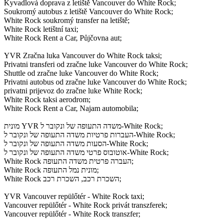
Kyvadlová doprava z letiště Vancouver do White Rock;
Soukromý autobus z letiště Vancouver do White Rock;
White Rock soukromý transfer na letiště;
White Rock letištní taxi;
White Rock Rent a Car, Půjčovna aut;
YVR Zračna luka Vancouver do White Rock taksi;
Privatni transferi od zračne luke Vancouver do White Rock;
Shuttle od zračne luke Vancouver do White Rock;
Privatni autobus od zračne luke Vancouver do White Rock;
privatni prijevoz do zračne luke White Rock;
White Rock taksi aerodrom;
White Rock Rent a Car, Najam automobila;
מונית YVR משדה התעופה של ונקובר ל-White Rock;
העברות פרטיות משדה התעופה של ונקובר ל-White Rock;
הסעות משדה התעופה של ונקובר ל-White Rock;
אוטובוס פרטי משדה התעופה של ונקובר ל-White Rock;
White Rock העברה פרטית משדה התעופה;
White Rock מונית נמל התעופה;
White Rock השכרת רכב, השכרת רכב;
YVR Vancouver repülőtér - White Rock taxi;
Vancouver repülőtér - White Rock privát transzferek;
Vancouver repülőtér - White Rock transzfer;