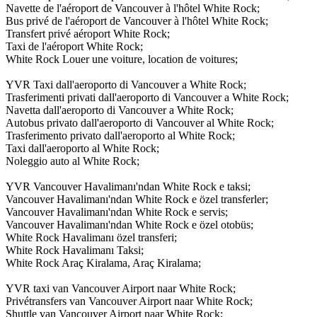
Navette de l'aéroport de Vancouver à l'hôtel White Rock;
Bus privé de l'aéroport de Vancouver à l'hôtel White Rock;
Transfert privé aéroport White Rock;
Taxi de l'aéroport White Rock;
White Rock Louer une voiture, location de voitures;
YVR Taxi dall'aeroporto di Vancouver a White Rock;
Trasferimenti privati dall'aeroporto di Vancouver a White Rock;
Navetta dall'aeroporto di Vancouver a White Rock;
Autobus privato dall'aeroporto di Vancouver al White Rock;
Trasferimento privato dall'aeroporto al White Rock;
Taxi dall'aeroporto al White Rock;
Noleggio auto al White Rock;
YVR Vancouver Havalimanı'ndan White Rock e taksi;
Vancouver Havalimanı'ndan White Rock e özel transferler;
Vancouver Havalimanı'ndan White Rock e servis;
Vancouver Havalimanı'ndan White Rock e özel otobüs;
White Rock Havalimanı özel transferi;
White Rock Havalimanı Taksi;
White Rock Araç Kiralama, Araç Kiralama;
YVR taxi van Vancouver Airport naar White Rock;
Privétransfers van Vancouver Airport naar White Rock;
Shuttle van Vancouver Airport naar White Rock;