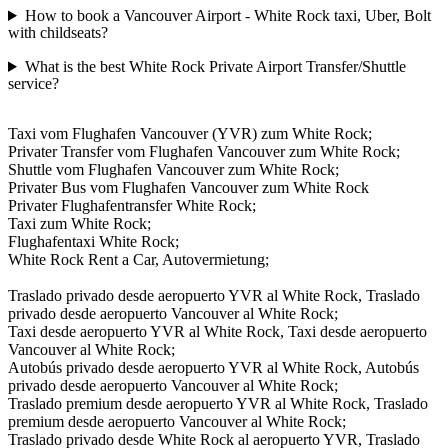
How to book a Vancouver Airport - White Rock taxi, Uber, Bolt
with childseats?
What is the best White Rock Private Airport Transfer/Shuttle
service?
Taxi vom Flughafen Vancouver (YVR) zum White Rock;
Privater Transfer vom Flughafen Vancouver zum White Rock;
Shuttle vom Flughafen Vancouver zum White Rock;
Privater Bus vom Flughafen Vancouver zum White Rock
Privater Flughafentransfer White Rock;
Taxi zum White Rock;
Flughafentaxi White Rock;
White Rock Rent a Car, Autovermietung;
Traslado privado desde aeropuerto YVR al White Rock, Traslado
privado desde aeropuerto Vancouver al White Rock;
Taxi desde aeropuerto YVR al White Rock, Taxi desde aeropuerto
Vancouver al White Rock;
Autobús privado desde aeropuerto YVR al White Rock, Autobús
privado desde aeropuerto Vancouver al White Rock;
Traslado premium desde aeropuerto YVR al White Rock, Traslado
premium desde aeropuerto Vancouver al White Rock;
Traslado privado desde White Rock al aeropuerto YVR, Traslado