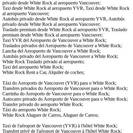
privado desde White Rock al aeropuerto Vancouver;
Taxi desde White Rock al aeropuerto YVR, Taxi desde White Rock
al aeropuerto Vancouver;
Autobús privado desde White Rock al aeropuerto YVR, Autobús
privado desde White Rock al aeropuerto Vancouver;
Traslado premium desde White Rock al aeropuerto YVR, Traslado
premium desde White Rock al aeropuerto Vancouver;
Taxi YVR del Aeropuerto de Vancouver a White Rock;
Traslados privados del Aeropuerto de Vancouver a White Rock;
Lancha del Aeropuerto de Vancouver a White Rock;
Autobús privado del Aeropuerto de Vancouver a White Rock;
White Rock Traslado privado al aeropuerto;
Taxi del aeropuerto White Rock;
White Rock Rent a Car, Alquiler de coches;
Táxi do Aeroporto de Vancouver (YVR) para o White Rock;
Transfers privados do Aeroporto de Vancouver para o White Rock;
Carrinha do Aeroporto de Vancouver para o White Rock;
Autocarro privado do Aeroporto de Vancouver para o White Rock;
Transfer privado do aeroporto White Rock;
Táxi do aeroporto White Rock;
White Rock Aluguer de Carros, Aluguer de Carros;
Taxi de l'aéroport de Vancouver (YVR) à l'hôtel White Rock;
Transfert privé de l'aéroport de Vancouver à l'hôtel White Rock;