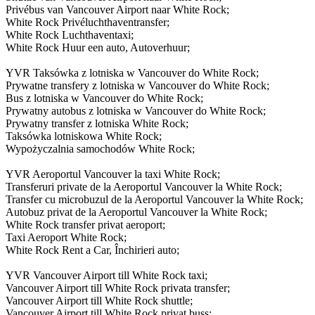
Privébus van Vancouver Airport naar White Rock;
White Rock Privéluchthaventransfer;
White Rock Luchthaventaxi;
White Rock Huur een auto, Autoverhuur;
YVR Taksówka z lotniska w Vancouver do White Rock;
Prywatne transfery z lotniska w Vancouver do White Rock;
Bus z lotniska w Vancouver do White Rock;
Prywatny autobus z lotniska w Vancouver do White Rock;
Prywatny transfer z lotniska White Rock;
Taksówka lotniskowa White Rock;
Wypożyczalnia samochodów White Rock;
YVR Aeroportul Vancouver la taxi White Rock;
Transferuri private de la Aeroportul Vancouver la White Rock;
Transfer cu microbuzul de la Aeroportul Vancouver la White Rock;
Autobuz privat de la Aeroportul Vancouver la White Rock;
White Rock transfer privat aeroport;
Taxi Aeroport White Rock;
White Rock Rent a Car, Închirieri auto;
YVR Vancouver Airport till White Rock taxi;
Vancouver Airport till White Rock privata transfer;
Vancouver Airport till White Rock shuttle;
Vancouver Airport till White Rock privat buss;