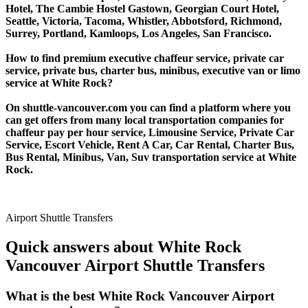
Hotel, The Cambie Hostel Gastown, Georgian Court Hotel,
Seattle, Victoria, Tacoma, Whistler, Abbotsford, Richmond,
Surrey, Portland, Kamloops, Los Angeles, San Francisco.
How to find premium executive chaffeur service, private car
service, private bus, charter bus, minibus, executive van or limo
service at White Rock?
On shuttle-vancouver.com you can find a platform where you
can get offers from many local transportation companies for
chaffeur pay per hour service, Limousine Service, Private Car
Service, Escort Vehicle, Rent A Car, Car Rental, Charter Bus,
Bus Rental, Minibus, Van, Suv transportation service at White
Rock.
Airport Shuttle Transfers
Quick answers about White Rock
Vancouver Airport Shuttle Transfers
What is the best White Rock Vancouver Airport