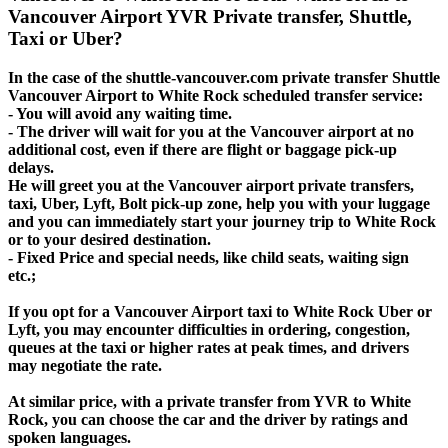
Vancouver Airport YVR Private transfer, Shuttle,
Taxi or Uber?
In the case of the shuttle-vancouver.com private transfer Shuttle
Vancouver Airport to White Rock scheduled transfer service:
- You will avoid any waiting time.
- The driver will wait for you at the Vancouver airport at no
additional cost, even if there are flight or baggage pick-up
delays.
He will greet you at the Vancouver airport private transfers,
taxi, Uber, Lyft, Bolt pick-up zone, help you with your luggage
and you can immediately start your journey trip to White Rock
or to your desired destination.
- Fixed Price and special needs, like child seats, waiting sign
etc.;
If you opt for a Vancouver Airport taxi to White Rock Uber or
Lyft, you may encounter difficulties in ordering, congestion,
queues at the taxi or higher rates at peak times, and drivers
may negotiate the rate.
At similar price, with a private transfer from YVR to White
Rock, you can choose the car and the driver by ratings and
spoken languages.