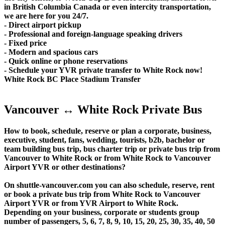
in British Columbia Canada or even intercity transportation,
we are here for you 24/7.
- Direct airport pickup
- Professional and foreign-language speaking drivers
- Fixed price
- Modern and spacious cars
- Quick online or phone reservations
- Schedule your YVR private transfer to White Rock now!
White Rock BC Place Stadium Transfer
Vancouver ↔ White Rock Private Bus
How to book, schedule, reserve or plan a corporate, business,
executive, student, fans, wedding, tourists, b2b, bachelor or
team building bus trip, bus charter trip or private bus trip from
Vancouver to White Rock or from White Rock to Vancouver
Airport YVR or other destinations?
On shuttle-vancouver.com you can also schedule, reserve, rent
or book a private bus trip from White Rock to Vancouver
Airport YVR or from YVR Airport to White Rock.
Depending on your business, corporate or students group
number of passengers, 5, 6, 7, 8, 9, 10, 15, 20, 25, 30, 35, 40, 50