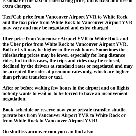
is similar to the taxi or ridesharing price, but is fixed and free of
extra charges.
Taxi/Cab price from Vancouver Airport YVR to White Rock
and the taxi price from White Rock to Vancouver Airport YVR
may vary and may be negotiated and extra charged.
Uber price from Vancouver Airport YVR to White Rock and
the Uber price from White Rock to Vancouver Airport YVR,
Bolt or Lyft may be higher in the rush hours. Sometimes the
ridesharing prices may be lower, especially for long distance
rides, but in this cases, the trips and rides may be refused,
declined by the drivers at standard rates or negotiated and may
be accepted the rides at premium rates only, which are higher
than private transfers or taxi.
After or before waiting few hours in the airport and on flights
nobody wants to wait or to be forced to have an inconvenient
negotiation.
Book, schedule or reserve now your private transfer, shuttle,
private bus from Vancouver Airport YVR to White Rock or
from White Rock to Vancouver Airport YVR!
On shuttle-vancouver.com you can find also: