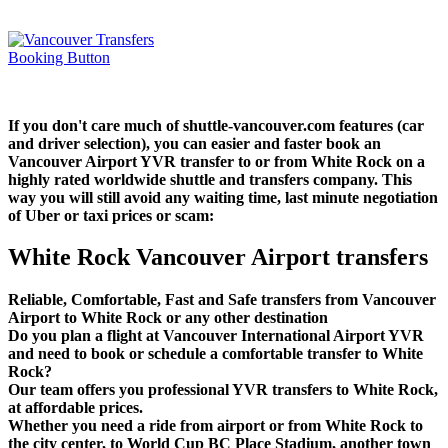
If you don't care much of shuttle-vancouver.com features (car
and driver selection), you can easier and faster book an
Vancouver Airport YVR transfer to or from White Rock on a
highly rated worldwide shuttle and transfers company. This
way you will still avoid any waiting time, last minute negotiation
of Uber or taxi prices or scam:
White Rock Vancouver Airport transfers
Reliable, Comfortable, Fast and Safe transfers from Vancouver
Airport to White Rock or any other destination
Do you plan a flight at Vancouver International Airport YVR
and need to book or schedule a comfortable transfer to White
Rock?
Our team offers you professional YVR transfers to White Rock,
at affordable prices.
Whether you need a ride from airport or from White Rock to
the city center, to World Cup BC Place Stadium, another town