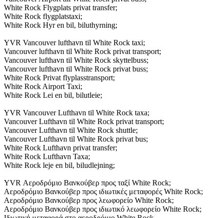
White Rock Flygplats privat transfer;
White Rock flygplatstaxi;
White Rock Hyr en bil, biluthyrning;
YVR Vancouver lufthavn til White Rock taxi;
Vancouver lufthavn til White Rock privat transport;
Vancouver lufthavn til White Rock skyttelbuss;
Vancouver lufthavn til White Rock privat buss;
White Rock Privat flyplasstransport;
White Rock Airport Taxi;
White Rock Lei en bil, bilutleie;
YVR Vancouver Lufthavn til White Rock taxa;
Vancouver Lufthavn til White Rock privat transport;
Vancouver Lufthavn til White Rock shuttle;
Vancouver Lufthavn til White Rock privat bus;
White Rock Lufthavn privat transfer;
White Rock Lufthavn Taxa;
White Rock leje en bil, biludlejning;
YVR Αεροδρόμιο Βανκούβερ προς ταξί White Rock;
Αεροδρόμιο Βανκούβερ προς ιδιωτικές μεταφορές White Rock;
Αεροδρόμιο Βανκούβερ προς λεωφορείο White Rock;
Αεροδρόμιο Βανκούβερ προς ιδιωτικό λεωφορείο White Rock;
Ιδιωτική μεταφορά στο αεροδρόμιο White Rock