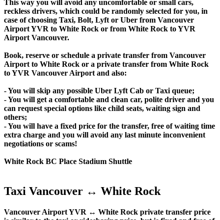
This way you will avoid any uncomfortable or small cars,
reckless drivers, which could be randomly selected for you, in
case of choosing Taxi, Bolt, Lyft or Uber from Vancouver
Airport YVR to White Rock or from White Rock to YVR
Airport Vancouver.
Book, reserve or schedule a private transfer from Vancouver
Airport to White Rock or a private transfer from White Rock
to YVR Vancouver Airport and also:
- You will skip any possible Uber Lyft Cab or Taxi queue;
- You will get a comfortable and clean car, polite driver and you
can request special options like child seats, waiting sign and
others;
- You will have a fixed price for the transfer, free of waiting time
extra charge and you will avoid any last minute inconvenient
negotiations or scams!
White Rock BC Place Stadium Shuttle
Taxi Vancouver ↔ White Rock
Vancouver Airport YVR ↔ White Rock private transfer price