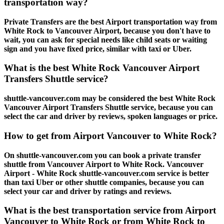
transportation way?
Private Transfers are the best Airport transportation way from
White Rock to Vancouver Airport, because you don't have to
wait, you can ask for special needs like child seats or waiting
sign and you have fixed price, similar with taxi or Uber.
What is the best White Rock Vancouver Airport
Transfers Shuttle service?
shuttle-vancouver.com may be considered the best White Rock
Vancouver Airport Transfers Shuttle service, because you can
select the car and driver by reviews, spoken languages or price.
How to get from Airport Vancouver to White Rock?
On shuttle-vancouver.com you can book a private transfer
shuttle from Vancouver Airport to White Rock. Vancouver
Airport - White Rock shuttle-vancouver.com service is better
than taxi Uber or other shuttle companies, because you can
select your car and driver by ratings and reviews.
What is the best transportation service from Airport
Vancouver to White Rock or from White Rock to