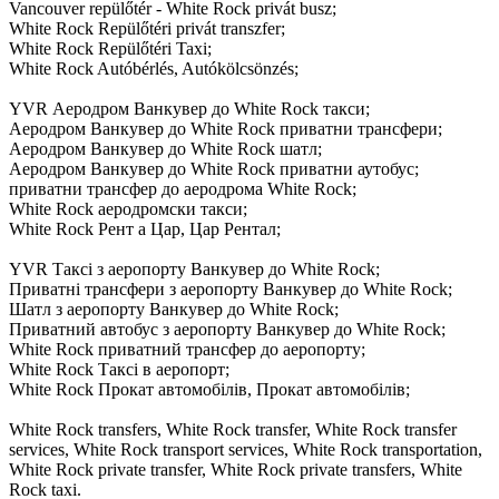
Vancouver repülőtér - White Rock privát busz;
White Rock Repülőtéri privát transzfer;
White Rock Repülőtéri Taxi;
White Rock Autóbérlés, Autókölcsönzés;
YVR Аеродром Ванкувер до White Rock такси;
Аеродром Ванкувер до White Rock приватни трансфери;
Аеродром Ванкувер до White Rock шатл;
Аеродром Ванкувер до White Rock приватни аутобус;
приватни трансфер до аеродрома White Rock;
White Rock аеродромски такси;
White Rock Рент а Цар, Цар Рентал;
YVR Таксі з аеропорту Ванкувер до White Rock;
Приватні трансфери з аеропорту Ванкувер до White Rock;
Шатл з аеропорту Ванкувер до White Rock;
Приватний автобус з аеропорту Ванкувер до White Rock;
White Rock приватний трансфер до аеропорту;
White Rock Таксі в аеропорт;
White Rock Прокат автомобілів, Прокат автомобілів;
White Rock transfers, White Rock transfer, White Rock transfer
services, White Rock transport services, White Rock transportation,
White Rock private transfer, White Rock private transfers, White
Rock taxi.