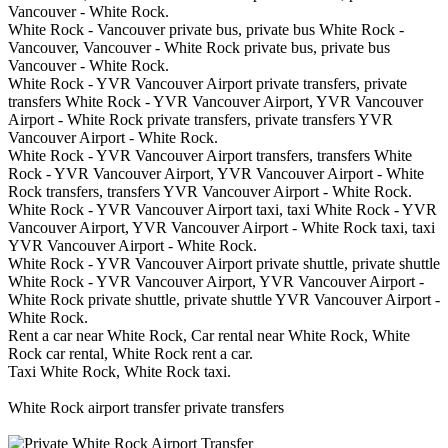
Vancouver - White Rock.
White Rock - Vancouver private bus, private bus White Rock -
Vancouver, Vancouver - White Rock private bus, private bus
Vancouver - White Rock.
White Rock - YVR Vancouver Airport private transfers, private
transfers White Rock - YVR Vancouver Airport, YVR Vancouver
Airport - White Rock private transfers, private transfers YVR
Vancouver Airport - White Rock.
White Rock - YVR Vancouver Airport transfers, transfers White
Rock - YVR Vancouver Airport, YVR Vancouver Airport - White
Rock transfers, transfers YVR Vancouver Airport - White Rock.
White Rock - YVR Vancouver Airport taxi, taxi White Rock - YVR
Vancouver Airport, YVR Vancouver Airport - White Rock taxi, taxi
YVR Vancouver Airport - White Rock.
White Rock - YVR Vancouver Airport private shuttle, private shuttle
White Rock - YVR Vancouver Airport, YVR Vancouver Airport -
White Rock private shuttle, private shuttle YVR Vancouver Airport -
White Rock.
Rent a car near White Rock, Car rental near White Rock, White
Rock car rental, White Rock rent a car.
Taxi White Rock, White Rock taxi.
White Rock airport transfer private transfers