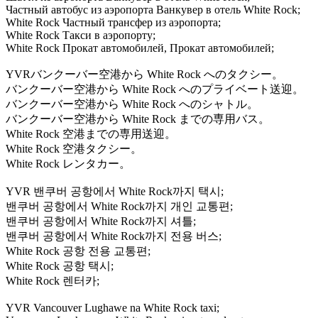
Частный автобус из аэропорта Ванкувер в отель White Rock;
White Rock Частный трансфер из аэропорта;
White Rock Такси в аэропорту;
White Rock Прокат автомобилей, Прокат автомобилей;
YVRバンクーバー空港から White Rock へのタクシー。
バンクーバー空港から White Rock へのプライベート送迎。
バンクーバー空港から White Rock へのシャトル。
バンクーバー空港から White Rock までの専用バス。
White Rock 空港までの専用送迎。
White Rock 空港タクシー。
White Rock レンタカー。
YVR 밴쿠버 공항에서 White Rock까지 택시;
밴쿠버 공항에서 White Rock까지 개인 교통편;
밴쿠버 공항에서 White Rock까지 셔틀;
밴쿠버 공항에서 White Rock까지 전용 버스;
White Rock 공항 전용 교통편;
White Rock 공항 택시;
White Rock 렌터카;
YVR Vancouver Lughawe na White Rock taxi;