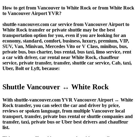
How to get from Vancouver to White Rock or from White Rock
to Vancouver Airport YVR?
shuttle-vancouver.com car service from Vancouver Airport to
White Rock transfer or private shuttle may be the best
transportation option for you, even if you are looking for an
economy, standard, comfort, business, luxury, premium, VIP,
SUV, Van, Minivan, Mercedes Vito or V Class, minibus, bus,
private bus, bus charter, bus rental, bus taxi, limo service, rent
a car with driver, car rental near White Rock, chauffeur
service, private transfer, transfer, shuttle car service, Cab, taxi,
Uber, Bolt or Lyft, because:
Shuttle Vancouver ↔ White Rock
With shuttle-vancouver.com YVR Vancouver Airport ↔ White
Rock transfer, you can select the car and driver by price,
reviews or spoken language, from multiple Vancouver local
transport, transfer, private bus rental or shuttle companies and
transfer, taxi, private bus or Uber best drivers and chauffeur
list.