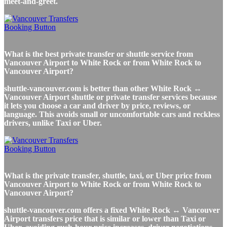
meet-and-greet.
What is the best private transfer or shuttle service from
Vancouver Airport to White Rock or from White Rock to
Vancouver Airport?
shuttle-vancouver.com is better than other White Rock ↔
Vancouver Airport shuttle or private transfer services because
it lets you choose a car and driver by price, reviews, or
language. This avoids small or uncomfortable cars and reckless
drivers, unlike Taxi or Uber.
What is the private transfer, shuttle, taxi, or Uber price from
Vancouver Airport to White Rock or from White Rock to
Vancouver Airport?
shuttle-vancouver.com offers a fixed White Rock ↔ Vancouver
Airport transfers price that is similar or lower than Taxi or