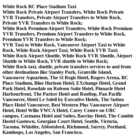
White Rock BC Place Stadium Taxi
White Rock Private Airport Transfers, White Rock Private
YVR Transfers, Private Airport Transfers to White Rock,
Private YVR Transfers to White Rock;
White Rock Premium Airport Transfers, White Rock Premium
YVR Transfers, Premium Airport Transfers to White Rock,
Premium YVR Transfers to White Rock;
YVR Taxi to White Rock, Vancouver Airport Taxi to White
Rock, White Rock Airport Taxi, White Rock YVR Taxi;
White Rock Airport Shuttle, White Rock YVR Shuttle, Airport
Shuttle to White Rock, YVR shuttle to White Rock;
White Rock taxi, shuttle, private transfers services to and from
other destinations like Stanley Park, Granville Island,
Vancouver Aquarium, The St Regis Hotel, Rogers Arena, BC
Place Stadium, Blue Horizon Hotel, EXchange Hotel, Grand
Park Hotel, Rosedale on Robson Suite Hotel, Pinnacle Hotel
Harbourfront, The Parker Hotel and Rooftop, Pan Pacific
Vancouver, Hotel Le Soleil by Executive Hotels, The Sutton
Place Hotel Vancouver, Best Western Plus Vancouver Airport
Hotel, Hotel Willo YWCA Hotel, Carey Centre on UBC
campus, Carmana Hotel and Suites, Barclay Hotel, The Cambie
Hostel Gastown, Georgian Court Hotel, Seattle, Victoria,
Tacoma, Whistler, Abbotsford, Richmond, Surrey, Portland,
Kamloops, Los Angeles, San Francisco.