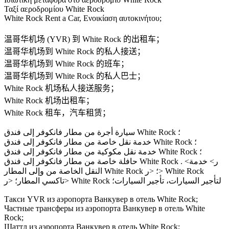
Ταξί αεροδρομίου White Rock
White Rock Rent a Car, Ενοικίαση αυτοκινήτου;
温哥华机场 (YVR) 到 White Rock 的出租车；
温哥华机场到 White Rock 的私人接送；
温哥华机场到 White Rock 的班车；
温哥华机场到 White Rock 的私人巴士；
White Rock 机场私人接送服务；
White Rock 机场出租车；
White Rock 租车，汽车租赁；
سيارة أجرة من مطار فانكوفر إلى فندق White Rock ؛
خدمة نقل خاصة من مطار فانكوفر إلى فندق White Rock ؛
خدمة نقل مكوكية من مطار فانكوفر إلى فندق White Rock ؛
حافلة خاصة من مطار فانكوفر إلى فندق White Rock . <ر> خدمة
النقل الخاصة من وإلى المطار White Rock ؛ <ر> White Rock
تاكسي المطار؛ <ر> White Rock لتأجير السيارات، تأجير السيارات؛
Такси YVR из аэропорта Ванкувер в отель White Rock;
Частные трансферы из аэропорта Ванкувер в отель White
Rock;
Шаттл из аэропорта Ванкувер в отель White Rock;