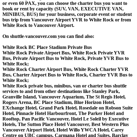
or even 60 PAX, you can choose the charter bus you want to
book or rent by capacity (SUV, VAN, EXECUTIVE VAN,
MINIBUS, BUS) for your business, corporate event or student
bus trip from Vancouver Airport YVR to White Rock or from
White Rock to Vancouver Airport.
On shuttle-vancouver.com you can find also:
White Rock BC Place Stadium Private Bus
White Rock Private Airport Bus, White Rock Private YVR
Bus, Private Airport Bus to White Rock, Private YVR Bus to
White Rock;
White Rock Charter Airport Bus, White Rock Charter YVR
Bus, Charter Airport Bus to White Rock, Charter YVR Bus to
White Rock;
White Rock private bus, minibus, van or charter bus shuttle
services to and from other destinations like Stanley Park,
Granville Island, Vancouver Aquarium, The St Regis Hotel,
Rogers Arena, BC Place Stadium, Blue Horizon Hotel,
EXchange Hotel, Grand Park Hotel, Rosedale on Robson Suite
Hotel, Pinnacle Hotel Harbourfront, The Parker Hotel and
Rooftop, Pan Pacific Vancouver, Hotel Le Soleil by Executive
Hotels, The Sutton Place Hotel Vancouver, Best Western Plus
Vancouver Airport Hotel, Hotel Willo YWCA Hotel, Carey
Centre on UBC campus, Carmana Hotel and Suites, Barclay