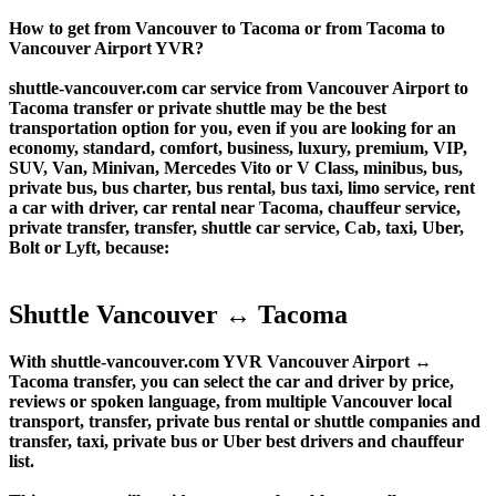
How to get from Vancouver to Tacoma or from Tacoma to
Vancouver Airport YVR?
shuttle-vancouver.com car service from Vancouver Airport to
Tacoma transfer or private shuttle may be the best
transportation option for you, even if you are looking for an
economy, standard, comfort, business, luxury, premium, VIP,
SUV, Van, Minivan, Mercedes Vito or V Class, minibus, bus,
private bus, bus charter, bus rental, bus taxi, limo service, rent
a car with driver, car rental near Tacoma, chauffeur service,
private transfer, transfer, shuttle car service, Cab, taxi, Uber,
Bolt or Lyft, because:
Shuttle Vancouver ↔ Tacoma
With shuttle-vancouver.com YVR Vancouver Airport ↔
Tacoma transfer, you can select the car and driver by price,
reviews or spoken language, from multiple Vancouver local
transport, transfer, private bus rental or shuttle companies and
transfer, taxi, private bus or Uber best drivers and chauffeur
list.