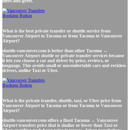
meet-and-greet.
What is the best private transfer or shuttle service from
Vancouver Airport to Tacoma or from Tacoma to Vancouver
Airport?
shuttle-vancouver.com is better than other Tacoma ↔
Vancouver Airport shuttle or private transfer services because
it lets you choose a car and driver by price, reviews, or
language. This avoids small or uncomfortable cars and reckless
drivers, unlike Taxi or Uber.
What is the private transfer, shuttle, taxi, or Uber price from
Vancouver Airport to Tacoma or from Tacoma to Vancouver
Airport?
shuttle-vancouver.com offers a fixed Tacoma ↔ Vancouver
Airport transfers price that is similar or lower than Taxi or