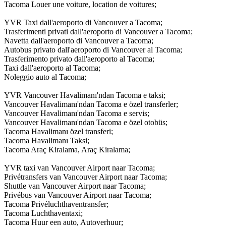
Tacoma Louer une voiture, location de voitures;
YVR Taxi dall'aeroporto di Vancouver a Tacoma;
Trasferimenti privati dall'aeroporto di Vancouver a Tacoma;
Navetta dall'aeroporto di Vancouver a Tacoma;
Autobus privato dall'aeroporto di Vancouver al Tacoma;
Trasferimento privato dall'aeroporto al Tacoma;
Taxi dall'aeroporto al Tacoma;
Noleggio auto al Tacoma;
YVR Vancouver Havalimanı'ndan Tacoma e taksi;
Vancouver Havalimanı'ndan Tacoma e özel transferler;
Vancouver Havalimanı'ndan Tacoma e servis;
Vancouver Havalimanı'ndan Tacoma e özel otobüs;
Tacoma Havalimanı özel transferi;
Tacoma Havalimanı Taksi;
Tacoma Araç Kiralama, Araç Kiralama;
YVR taxi van Vancouver Airport naar Tacoma;
Privétransfers van Vancouver Airport naar Tacoma;
Shuttle van Vancouver Airport naar Tacoma;
Privébus van Vancouver Airport naar Tacoma;
Tacoma Privéluchthaventransfer;
Tacoma Luchthaventaxi;
Tacoma Huur een auto, Autoverhuur;