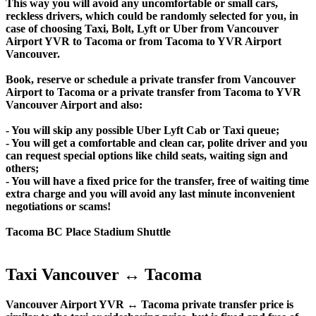
This way you will avoid any uncomfortable or small cars,
reckless drivers, which could be randomly selected for you, in
case of choosing Taxi, Bolt, Lyft or Uber from Vancouver
Airport YVR to Tacoma or from Tacoma to YVR Airport
Vancouver.
Book, reserve or schedule a private transfer from Vancouver
Airport to Tacoma or a private transfer from Tacoma to YVR
Vancouver Airport and also:
- You will skip any possible Uber Lyft Cab or Taxi queue;
- You will get a comfortable and clean car, polite driver and you
can request special options like child seats, waiting sign and
others;
- You will have a fixed price for the transfer, free of waiting time
extra charge and you will avoid any last minute inconvenient
negotiations or scams!
Tacoma BC Place Stadium Shuttle
Taxi Vancouver ↔ Tacoma
Vancouver Airport YVR ↔ Tacoma private transfer price is