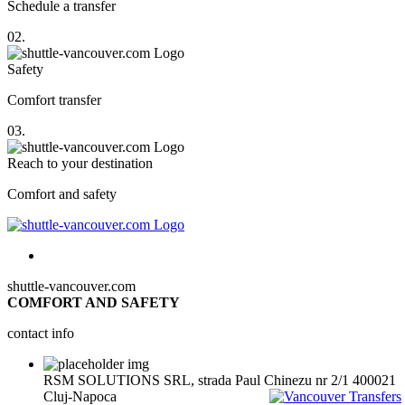
Schedule a transfer
02.
Safety
Comfort transfer
03.
Reach to your destination
Comfort and safety
shuttle-vancouver.com
COMFORT AND SAFETY
contact info
RSM SOLUTIONS SRL, strada Paul Chinezu nr 2/1 400021
Cluj-Napoca