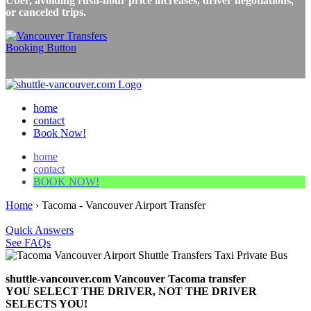
Uber, avoiding rush-hour price increases, driver negotiations,
or canceled trips.
home
contact
Book Now!
home
contact
BOOK NOW!
Home
›
Tacoma - Vancouver Airport Transfer
Quick Answers
See FAQs
shuttle-vancouver.com Vancouver Tacoma transfer
YOU SELECT THE DRIVER, NOT THE DRIVER
SELECTS YOU!