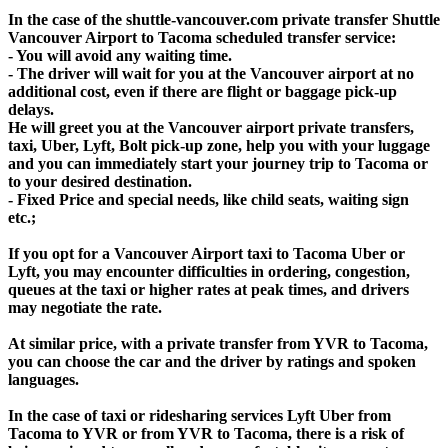
In the case of the shuttle-vancouver.com private transfer Shuttle
Vancouver Airport to Tacoma scheduled transfer service:
- You will avoid any waiting time.
- The driver will wait for you at the Vancouver airport at no
additional cost, even if there are flight or baggage pick-up
delays.
He will greet you at the Vancouver airport private transfers,
taxi, Uber, Lyft, Bolt pick-up zone, help you with your luggage
and you can immediately start your journey trip to Tacoma or
to your desired destination.
- Fixed Price and special needs, like child seats, waiting sign
etc.;
If you opt for a Vancouver Airport taxi to Tacoma Uber or
Lyft, you may encounter difficulties in ordering, congestion,
queues at the taxi or higher rates at peak times, and drivers
may negotiate the rate.
At similar price, with a private transfer from YVR to Tacoma,
you can choose the car and the driver by ratings and spoken
languages.
In the case of taxi or ridesharing services Lyft Uber from
Tacoma to YVR or from YVR to Tacoma, there is a risk of