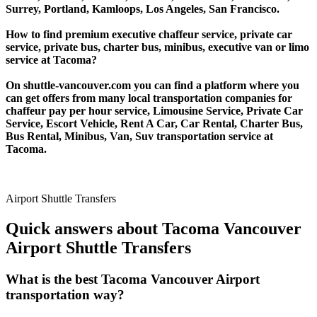
Surrey, Portland, Kamloops, Los Angeles, San Francisco.
How to find premium executive chaffeur service, private car
service, private bus, charter bus, minibus, executive van or limo
service at Tacoma?
On shuttle-vancouver.com you can find a platform where you
can get offers from many local transportation companies for
chaffeur pay per hour service, Limousine Service, Private Car
Service, Escort Vehicle, Rent A Car, Car Rental, Charter Bus,
Bus Rental, Minibus, Van, Suv transportation service at
Tacoma.
Airport Shuttle Transfers
Quick answers about Tacoma Vancouver
Airport Shuttle Transfers
What is the best Tacoma Vancouver Airport
transportation way?