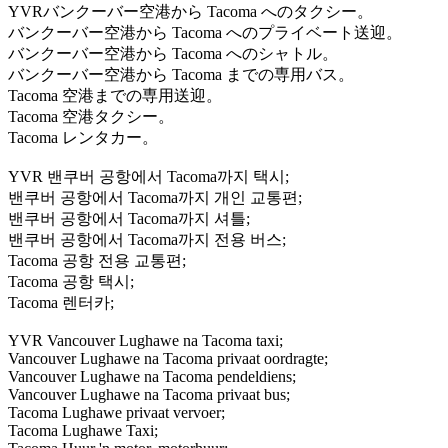
YVRバンクーバー空港から Tacoma へのタクシー。
バンクーバー空港から Tacoma へのプライベート送迎。
バンクーバー空港から Tacoma へのシャトル。
バンクーバー空港から Tacoma までの専用バス。
Tacoma 空港までの専用送迎。
Tacoma 空港タクシー。
Tacoma レンタカー。
YVR 밴쿠버 공항에서 Tacoma까지 택시;
밴쿠버 공항에서 Tacoma까지 개인 교통편;
밴쿠버 공항에서 Tacoma까지 셔틀;
밴쿠버 공항에서 Tacoma까지 전용 버스;
Tacoma 공항 전용 교통편;
Tacoma 공항 택시;
Tacoma 렌터카;
YVR Vancouver Lughawe na Tacoma taxi;
Vancouver Lughawe na Tacoma privaat oordragte;
Vancouver Lughawe na Tacoma pendeldiens;
Vancouver Lughawe na Tacoma privaat bus;
Tacoma Lughawe privaat vervoer;
Tacoma Lughawe Taxi;