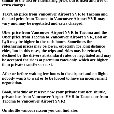
similar to the taxi or ridesharing price, but is fixed and free of
extra charges.
Taxi/Cab price from Vancouver Airport YVR to Tacoma and
the taxi price from Tacoma to Vancouver Airport YVR may
vary and may be negotiated and extra charged.
Uber price from Vancouver Airport YVR to Tacoma and the
Uber price from Tacoma to Vancouver Airport YVR, Bolt or
Lyft may be higher in the rush hours. Sometimes the
ridesharing prices may be lower, especially for long distance
rides, but in this cases, the trips and rides may be refused,
declined by the drivers at standard rates or negotiated and may
be accepted the rides at premium rates only, which are higher
than private transfers or taxi.
After or before waiting few hours in the airport and on flights
nobody wants to wait or to be forced to have an inconvenient
negotiation.
Book, schedule or reserve now your private transfer, shuttle,
private bus from Vancouver Airport YVR to Tacoma or from
Tacoma to Vancouver Airport YVR!
On shuttle-vancouver.com you can find also: