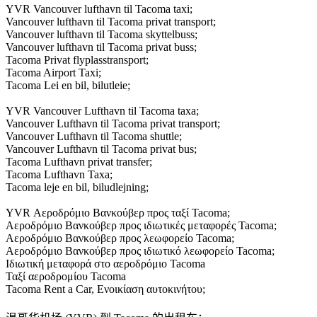
YVR Vancouver lufthavn til Tacoma taxi;
Vancouver lufthavn til Tacoma privat transport;
Vancouver lufthavn til Tacoma skyttelbuss;
Vancouver lufthavn til Tacoma privat buss;
Tacoma Privat flyplasstransport;
Tacoma Airport Taxi;
Tacoma Lei en bil, bilutleie;
YVR Vancouver Lufthavn til Tacoma taxa;
Vancouver Lufthavn til Tacoma privat transport;
Vancouver Lufthavn til Tacoma shuttle;
Vancouver Lufthavn til Tacoma privat bus;
Tacoma Lufthavn privat transfer;
Tacoma Lufthavn Taxa;
Tacoma leje en bil, biludlejning;
YVR Αεροδρόμιο Βανκούβερ προς ταξί Tacoma;
Αεροδρόμιο Βανκούβερ προς ιδιωτικές μεταφορές Tacoma;
Αεροδρόμιο Βανκούβερ προς λεωφορείο Tacoma;
Αεροδρόμιο Βανκούβερ προς ιδιωτικό λεωφορείο Tacoma;
Ιδιωτική μεταφορά στο αεροδρόμιο Tacoma
Ταξί αεροδρομίου Tacoma
Tacoma Rent a Car, Ενοικίαση αυτοκινήτου;