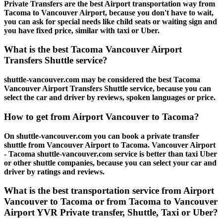
Private Transfers are the best Airport transportation way from
Tacoma to Vancouver Airport, because you don't have to wait,
you can ask for special needs like child seats or waiting sign and
you have fixed price, similar with taxi or Uber.
What is the best Tacoma Vancouver Airport
Transfers Shuttle service?
shuttle-vancouver.com may be considered the best Tacoma
Vancouver Airport Transfers Shuttle service, because you can
select the car and driver by reviews, spoken languages or price.
How to get from Airport Vancouver to Tacoma?
On shuttle-vancouver.com you can book a private transfer
shuttle from Vancouver Airport to Tacoma. Vancouver Airport
- Tacoma shuttle-vancouver.com service is better than taxi Uber
or other shuttle companies, because you can select your car and
driver by ratings and reviews.
What is the best transportation service from Airport
Vancouver to Tacoma or from Tacoma to Vancouver
Airport YVR Private transfer, Shuttle, Taxi or Uber?