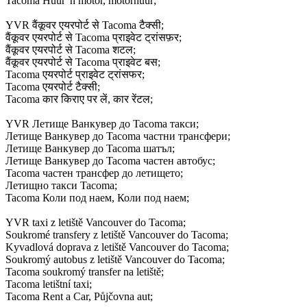
Tacoma Huur 'n motor, motorhuur;
YVR वैंकूवर एयरपोर्ट से Tacoma टैक्सी;
वैंकूवर एयरपोर्ट से Tacoma प्राइवेट ट्रांसफ़र;
वैंकूवर एयरपोर्ट से Tacoma शटल;
वैंकूवर एयरपोर्ट से Tacoma प्राइवेट बस;
Tacoma एयरपोर्ट प्राइवेट ट्रांसफर;
Tacoma एयरपोर्ट टैक्सी;
Tacoma कार किराए पर लें, कार रेंटल;
YVR Летище Ванкувер до Tacoma такси;
Летище Ванкувер до Tacoma частни трансфери;
Летище Ванкувер до Tacoma шатъл;
Летище Ванкувер до Tacoma частен автобус;
Tacoma частен трансфер до летището;
Летищно такси Tacoma;
Tacoma Коли под наем, Коли под наем;
YVR taxi z letiště Vancouver do Tacoma;
Soukromé transfery z letiště Vancouver do Tacoma;
Kyvadlová doprava z letiště Vancouver do Tacoma;
Soukromý autobus z letiště Vancouver do Tacoma;
Tacoma soukromý transfer na letiště;
Tacoma letištní taxi;
Tacoma Rent a Car, Půjčovna aut;