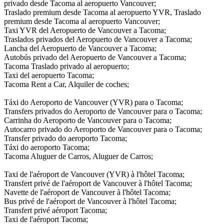
privado desde Tacoma al aeropuerto Vancouver;
Traslado premium desde Tacoma al aeropuerto YVR, Traslado
premium desde Tacoma al aeropuerto Vancouver;
Taxi YVR del Aeropuerto de Vancouver a Tacoma;
Traslados privados del Aeropuerto de Vancouver a Tacoma;
Lancha del Aeropuerto de Vancouver a Tacoma;
Autobús privado del Aeropuerto de Vancouver a Tacoma;
Tacoma Traslado privado al aeropuerto;
Taxi del aeropuerto Tacoma;
Tacoma Rent a Car, Alquiler de coches;
Táxi do Aeroporto de Vancouver (YVR) para o Tacoma;
Transfers privados do Aeroporto de Vancouver para o Tacoma;
Carrinha do Aeroporto de Vancouver para o Tacoma;
Autocarro privado do Aeroporto de Vancouver para o Tacoma;
Transfer privado do aeroporto Tacoma;
Táxi do aeroporto Tacoma;
Tacoma Aluguer de Carros, Aluguer de Carros;
Taxi de l'aéroport de Vancouver (YVR) à l'hôtel Tacoma;
Transfert privé de l'aéroport de Vancouver à l'hôtel Tacoma;
Navette de l'aéroport de Vancouver à l'hôtel Tacoma;
Bus privé de l'aéroport de Vancouver à l'hôtel Tacoma;
Transfert privé aéroport Tacoma;
Taxi de l'aéroport Tacoma;