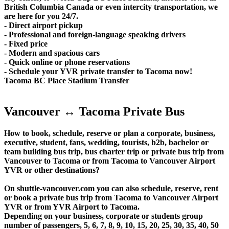
British Columbia Canada or even intercity transportation, we
are here for you 24/7.
- Direct airport pickup
- Professional and foreign-language speaking drivers
- Fixed price
- Modern and spacious cars
- Quick online or phone reservations
- Schedule your YVR private transfer to Tacoma now!
Tacoma BC Place Stadium Transfer
Vancouver ↔ Tacoma Private Bus
How to book, schedule, reserve or plan a corporate, business,
executive, student, fans, wedding, tourists, b2b, bachelor or
team building bus trip, bus charter trip or private bus trip from
Vancouver to Tacoma or from Tacoma to Vancouver Airport
YVR or other destinations?
On shuttle-vancouver.com you can also schedule, reserve, rent
or book a private bus trip from Tacoma to Vancouver Airport
YVR or from YVR Airport to Tacoma.
Depending on your business, corporate or students group
number of passengers, 5, 6, 7, 8, 9, 10, 15, 20, 25, 30, 35, 40, 50