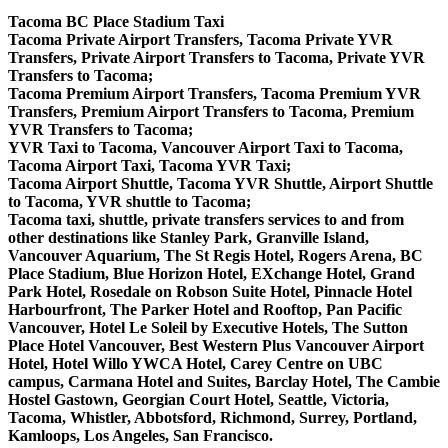
Tacoma BC Place Stadium Taxi
Tacoma Private Airport Transfers, Tacoma Private YVR
Transfers, Private Airport Transfers to Tacoma, Private YVR
Transfers to Tacoma;
Tacoma Premium Airport Transfers, Tacoma Premium YVR
Transfers, Premium Airport Transfers to Tacoma, Premium
YVR Transfers to Tacoma;
YVR Taxi to Tacoma, Vancouver Airport Taxi to Tacoma,
Tacoma Airport Taxi, Tacoma YVR Taxi;
Tacoma Airport Shuttle, Tacoma YVR Shuttle, Airport Shuttle
to Tacoma, YVR shuttle to Tacoma;
Tacoma taxi, shuttle, private transfers services to and from
other destinations like Stanley Park, Granville Island,
Vancouver Aquarium, The St Regis Hotel, Rogers Arena, BC
Place Stadium, Blue Horizon Hotel, EXchange Hotel, Grand
Park Hotel, Rosedale on Robson Suite Hotel, Pinnacle Hotel
Harbourfront, The Parker Hotel and Rooftop, Pan Pacific
Vancouver, Hotel Le Soleil by Executive Hotels, The Sutton
Place Hotel Vancouver, Best Western Plus Vancouver Airport
Hotel, Hotel Willo YWCA Hotel, Carey Centre on UBC
campus, Carmana Hotel and Suites, Barclay Hotel, The Cambie
Hostel Gastown, Georgian Court Hotel, Seattle, Victoria,
Tacoma, Whistler, Abbotsford, Richmond, Surrey, Portland,
Kamloops, Los Angeles, San Francisco.