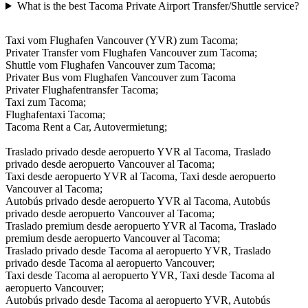
What is the best Tacoma Private Airport Transfer/Shuttle service?
Taxi vom Flughafen Vancouver (YVR) zum Tacoma;
Privater Transfer vom Flughafen Vancouver zum Tacoma;
Shuttle vom Flughafen Vancouver zum Tacoma;
Privater Bus vom Flughafen Vancouver zum Tacoma
Privater Flughafentransfer Tacoma;
Taxi zum Tacoma;
Flughafentaxi Tacoma;
Tacoma Rent a Car, Autovermietung;
Traslado privado desde aeropuerto YVR al Tacoma, Traslado
privado desde aeropuerto Vancouver al Tacoma;
Taxi desde aeropuerto YVR al Tacoma, Taxi desde aeropuerto
Vancouver al Tacoma;
Autobús privado desde aeropuerto YVR al Tacoma, Autobús
privado desde aeropuerto Vancouver al Tacoma;
Traslado premium desde aeropuerto YVR al Tacoma, Traslado
premium desde aeropuerto Vancouver al Tacoma;
Traslado privado desde Tacoma al aeropuerto YVR, Traslado
privado desde Tacoma al aeropuerto Vancouver;
Taxi desde Tacoma al aeropuerto YVR, Taxi desde Tacoma al
aeropuerto Vancouver;
Autobús privado desde Tacoma al aeropuerto YVR, Autobús