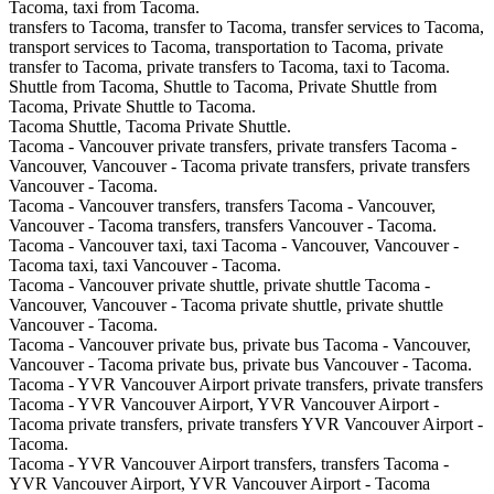
Tacoma, taxi from Tacoma.
transfers to Tacoma, transfer to Tacoma, transfer services to Tacoma,
transport services to Tacoma, transportation to Tacoma, private
transfer to Tacoma, private transfers to Tacoma, taxi to Tacoma.
Shuttle from Tacoma, Shuttle to Tacoma, Private Shuttle from
Tacoma, Private Shuttle to Tacoma.
Tacoma Shuttle, Tacoma Private Shuttle.
Tacoma - Vancouver private transfers, private transfers Tacoma -
Vancouver, Vancouver - Tacoma private transfers, private transfers
Vancouver - Tacoma.
Tacoma - Vancouver transfers, transfers Tacoma - Vancouver,
Vancouver - Tacoma transfers, transfers Vancouver - Tacoma.
Tacoma - Vancouver taxi, taxi Tacoma - Vancouver, Vancouver -
Tacoma taxi, taxi Vancouver - Tacoma.
Tacoma - Vancouver private shuttle, private shuttle Tacoma -
Vancouver, Vancouver - Tacoma private shuttle, private shuttle
Vancouver - Tacoma.
Tacoma - Vancouver private bus, private bus Tacoma - Vancouver,
Vancouver - Tacoma private bus, private bus Vancouver - Tacoma.
Tacoma - YVR Vancouver Airport private transfers, private transfers
Tacoma - YVR Vancouver Airport, YVR Vancouver Airport -
Tacoma private transfers, private transfers YVR Vancouver Airport -
Tacoma.
Tacoma - YVR Vancouver Airport transfers, transfers Tacoma -
YVR Vancouver Airport, YVR Vancouver Airport - Tacoma