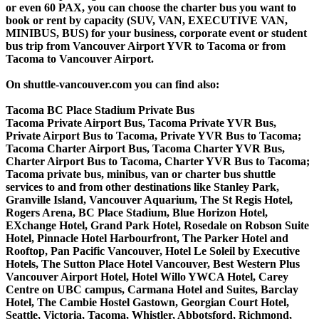
or even 60 PAX, you can choose the charter bus you want to
book or rent by capacity (SUV, VAN, EXECUTIVE VAN,
MINIBUS, BUS) for your business, corporate event or student
bus trip from Vancouver Airport YVR to Tacoma or from
Tacoma to Vancouver Airport.
On shuttle-vancouver.com you can find also:
Tacoma BC Place Stadium Private Bus
Tacoma Private Airport Bus, Tacoma Private YVR Bus,
Private Airport Bus to Tacoma, Private YVR Bus to Tacoma;
Tacoma Charter Airport Bus, Tacoma Charter YVR Bus,
Charter Airport Bus to Tacoma, Charter YVR Bus to Tacoma;
Tacoma private bus, minibus, van or charter bus shuttle
services to and from other destinations like Stanley Park,
Granville Island, Vancouver Aquarium, The St Regis Hotel,
Rogers Arena, BC Place Stadium, Blue Horizon Hotel,
EXchange Hotel, Grand Park Hotel, Rosedale on Robson Suite
Hotel, Pinnacle Hotel Harbourfront, The Parker Hotel and
Rooftop, Pan Pacific Vancouver, Hotel Le Soleil by Executive
Hotels, The Sutton Place Hotel Vancouver, Best Western Plus
Vancouver Airport Hotel, Hotel Willo YWCA Hotel, Carey
Centre on UBC campus, Carmana Hotel and Suites, Barclay
Hotel, The Cambie Hostel Gastown, Georgian Court Hotel,
Seattle, Victoria, Tacoma, Whistler, Abbotsford, Richmond,