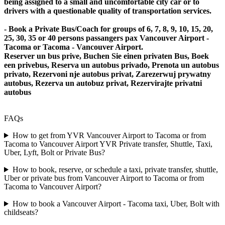
being assigned to a small and uncomfortable city car or to
drivers with a questionable quality of transportation services.
- Book a Private Bus/Coach for groups of 6, 7, 8, 9, 10, 15, 20,
25, 30, 35 or 40 persons passangers pax Vancouver Airport -
Tacoma or Tacoma - Vancouver Airport.
Reserver un bus prive, Buchen Sie einen privaten Bus, Boek
een privebus, Reserva un autobus privado, Prenota un autobus
privato, Rezervoni nje autobus privat, Zarezerwuj prywatny
autobus, Rezerva un autobuz privat, Rezervirajte privatni
autobus
FAQs
How to get from YVR Vancouver Airport to Tacoma or from
Tacoma to Vancouver Airport YVR Private transfer, Shuttle, Taxi,
Uber, Lyft, Bolt or Private Bus?
How to book, reserve, or schedule a taxi, private transfer, shuttle,
Uber or private bus from Vancouver Airport to Tacoma or from
Tacoma to Vancouver Airport?
How to book a Vancouver Airport - Tacoma taxi, Uber, Bolt with
childseats?