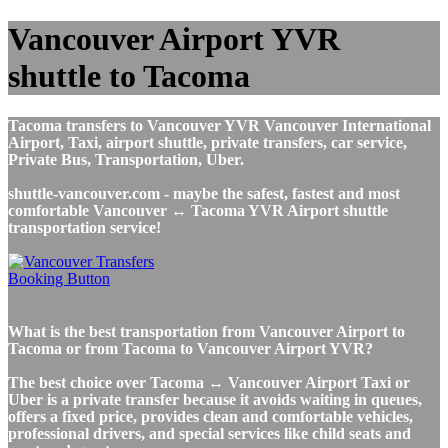
Vancouver Airport YVR
shuttle to Tacoma
Tacoma transfers to Vancouver YVR Vancouver International
Airport, Taxi, airport shuttle, private transfers, car service,
Private Bus, Transportation, Uber.
shuttle-vancouver.com - maybe the safest, fastest and most
comfortable Vancouver ↔ Tacoma YVR Airport shuttle
transportation service!
What is the best transportation from Vancouver Airport to
Tacoma or from Tacoma to Vancouver Airport YVR?
The best choice over Tacoma ↔ Vancouver Airport Taxi or
Uber is a private transfer because it avoids waiting in queues,
offers a fixed price, provides clean and comfortable vehicles,
professional drivers, and special services like child seats and