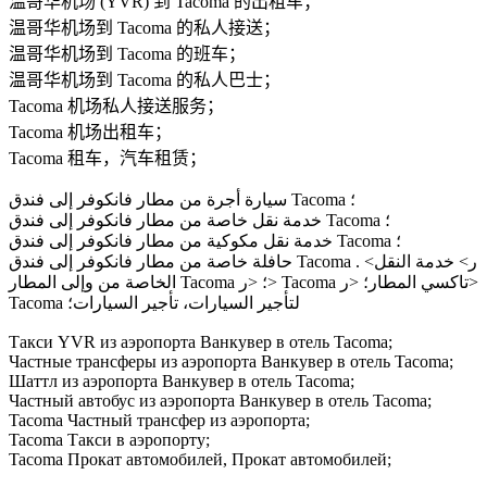
温哥华机场 (YVR) 到 Tacoma 的出租车；
温哥华机场到 Tacoma 的私人接送；
温哥华机场到 Tacoma 的班车；
温哥华机场到 Tacoma 的私人巴士；
Tacoma 机场私人接送服务；
Tacoma 机场出租车；
Tacoma 租车，汽车租赁；
سيارة أجرة من مطار فانكوفر إلى فندق Tacoma ؛
خدمة نقل خاصة من مطار فانكوفر إلى فندق Tacoma ؛
خدمة نقل مكوكية من مطار فانكوفر إلى فندق Tacoma ؛
حافلة خاصة من مطار فانكوفر إلى فندق Tacoma . <ر> خدمة النقل
الخاصة من وإلى المطار Tacoma ؛ <ر> Tacoma تاكسي المطار؛ <ر>
Tacoma لتأجير السيارات، تأجير السيارات؛
Такси YVR из аэропорта Ванкувер в отель Tacoma;
Частные трансферы из аэропорта Ванкувер в отель Tacoma;
Шаттл из аэропорта Ванкувер в отель Tacoma;
Частный автобус из аэропорта Ванкувер в отель Tacoma;
Tacoma Частный трансфер из аэропорта;
Tacoma Такси в аэропорту;
Tacoma Прокат автомобилей, Прокат автомобилей;