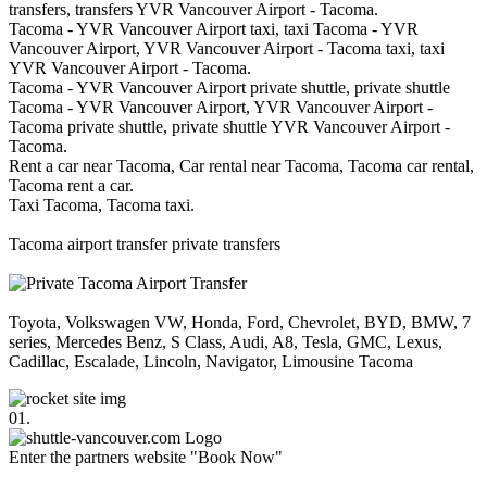
transfers, transfers YVR Vancouver Airport - Tacoma.
Tacoma - YVR Vancouver Airport taxi, taxi Tacoma - YVR
Vancouver Airport, YVR Vancouver Airport - Tacoma taxi, taxi
YVR Vancouver Airport - Tacoma.
Tacoma - YVR Vancouver Airport private shuttle, private shuttle
Tacoma - YVR Vancouver Airport, YVR Vancouver Airport -
Tacoma private shuttle, private shuttle YVR Vancouver Airport -
Tacoma.
Rent a car near Tacoma, Car rental near Tacoma, Tacoma car rental,
Tacoma rent a car.
Taxi Tacoma, Tacoma taxi.
Tacoma airport transfer private transfers
Toyota, Volkswagen VW, Honda, Ford, Chevrolet, BYD, BMW, 7
series, Mercedes Benz, S Class, Audi, A8, Tesla, GMC, Lexus,
Cadillac, Escalade, Lincoln, Navigator, Limousine Tacoma
01.
Enter the partners website "Book Now"