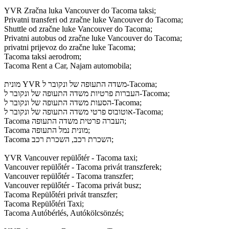
YVR Zračna luka Vancouver do Tacoma taksi;
Privatni transferi od zračne luke Vancouver do Tacoma;
Shuttle od zračne luke Vancouver do Tacoma;
Privatni autobus od zračne luke Vancouver do Tacoma;
privatni prijevoz do zračne luke Tacoma;
Tacoma taksi aerodrom;
Tacoma Rent a Car, Najam automobila;
מונית YVR משדה התעופה של ונקובר ל-Tacoma;
העברות פרטיות משדה התעופה של ונקובר ל-Tacoma;
הסעות משדה התעופה של ונקובר ל-Tacoma;
אוטובוס פרטי משדה התעופה של ונקובר ל-Tacoma;
Tacoma העברה פרטית משדה התעופה;
Tacoma מונית נמל התעופה;
Tacoma השכרת רכב, השכרת רכב;
YVR Vancouver repülőtér - Tacoma taxi;
Vancouver repülőtér - Tacoma privát transzferek;
Vancouver repülőtér - Tacoma transzfer;
Vancouver repülőtér - Tacoma privát busz;
Tacoma Repülőtéri privát transzfer;
Tacoma Repülőtéri Taxi;
Tacoma Autóbérlés, Autókölcsönzés;