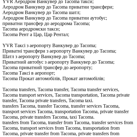
YVR Аеродром Ванкувер до Tacoma такси;
Аеродром Ванкувер до Tacoma приватни трансфери;
Аеродром Ванкувер до Tacoma шатл;
Аеродром Ванкувер до Tacoma приватни аутобус;
приватни трансфер до аеродрома Tacoma;
Tacoma аеродромски такси;
Tacoma Рент а Цар, Цар Рентал;
YVR Таксі з аеропорту Ванкувер до Tacoma;
Приватні трансфери з аеропорту Ванкувер до Tacoma;
Шатл з аеропорту Ванкувер до Tacoma;
Приватний автобус з аеропорту Ванкувер до Tacoma;
Tacoma приватний трансфер до аеропорту;
Tacoma Таксі в аеропорт;
Tacoma Прокат автомобілів, Прокат автомобілів;
Tacoma transfers, Tacoma transfer, Tacoma transfer services,
Tacoma transport services, Tacoma transportation, Tacoma private
transfer, Tacoma private transfers, Tacoma taxi.
transfers Tacoma, transfer Tacoma, transfer services Tacoma,
transport services Tacoma, transportation Tacoma, private transfer
Tacoma, private transfers Tacoma, taxi Tacoma.
transfers from Tacoma, transfer from Tacoma, transfer services from
Tacoma, transport services from Tacoma, transportation from
Tacoma, private transfer from Tacoma, private transfers from