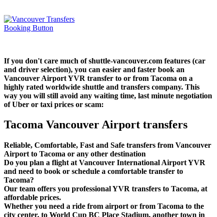
If you don't care much of shuttle-vancouver.com features (car
and driver selection), you can easier and faster book an
Vancouver Airport YVR transfer to or from Tacoma on a
highly rated worldwide shuttle and transfers company. This
way you will still avoid any waiting time, last minute negotiation
of Uber or taxi prices or scam:
Tacoma Vancouver Airport transfers
Reliable, Comfortable, Fast and Safe transfers from Vancouver
Airport to Tacoma or any other destination
Do you plan a flight at Vancouver International Airport YVR
and need to book or schedule a comfortable transfer to
Tacoma?
Our team offers you professional YVR transfers to Tacoma, at
affordable prices.
Whether you need a ride from airport or from Tacoma to the
city center, to World Cup BC Place Stadium, another town in