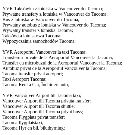
YVR Taksówka z lotniska w Vancouver do Tacoma;
Prywatne transfery z lotniska w Vancouver do Tacoma;
Bus z lotniska w Vancouver do Tacoma;
Prywatny autobus z lotniska w Vancouver do Tacoma;
Prywatny transfer z lotniska Tacoma;
Taksówka lotniskowa Tacoma;
Wypożyczalnia samochodów Tacoma;
YVR Aeroportul Vancouver la taxi Tacoma;
Transferuri private de la Aeroportul Vancouver la Tacoma;
Transfer cu microbuzul de la Aeroportul Vancouver la Tacoma;
Autobuz privat de la Aeroportul Vancouver la Tacoma;
Tacoma transfer privat aeroport;
Taxi Aeroport Tacoma;
Tacoma Rent a Car, Închirieri auto;
YVR Vancouver Airport till Tacoma taxi;
Vancouver Airport till Tacoma privata transfer;
Vancouver Airport till Tacoma shuttle;
Vancouver Airport till Tacoma privat buss;
Tacoma Flygplats privat transfer;
Tacoma flygplatstaxi;
Tacoma Hyr en bil, biluthyrning;