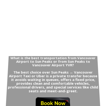
What is the best transportation from Vancouver
Airport to Sun Peaks or from Sun Peaks to
Vancouver Airport YVR?
The best choice over Sun Peaks ↔ Vancouver
Airport Taxi or Uber is a private transfer because
it avoids waiting in queues, offers a fixed price,
provides clean and comfortable vehicles,
professional drivers, and special services like child
seats and meet-and-greet.