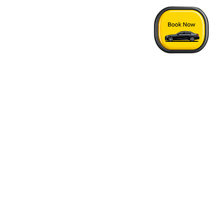
Home
›
Sun Peaks - Vancouver Airport Transfer
Quick Answers
See FAQs