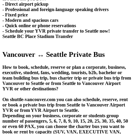
- Direct airport pickup
- Professional and foreign-language speaking drivers
- Fixed price
- Modern and spacious cars
- Quick online or phone reservations
- Schedule your YVR private transfer to Seattle now!
Seattle BC Place Stadium Transfer
Vancouver ↔ Seattle Private Bus
How to book, schedule, reserve or plan a corporate, business,
executive, student, fans, wedding, tourists, b2b, bachelor or
team building bus trip, bus charter trip or private bus trip from
Vancouver to Seattle or from Seattle to Vancouver Airport
YVR or other destinations?
On shuttle-vancouver.com you can also schedule, reserve, rent
or book a private bus trip from Seattle to Vancouver Airport
YVR or from YVR Airport to Seattle.
Depending on your business, corporate or students group
number of passengers, 5, 6, 7, 8, 9, 10, 15, 20, 25, 30, 35, 40, 50
or even 60 PAX, you can choose the charter bus you want to
book or rent by capacity (SUV, VAN, EXECUTIVE VAN,