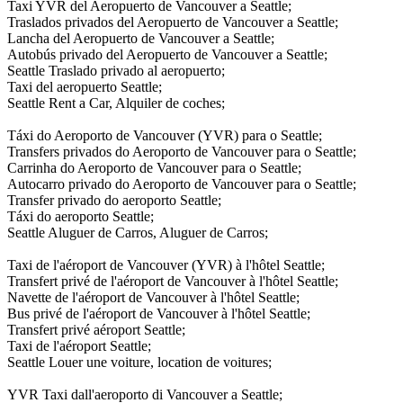
Taxi YVR del Aeropuerto de Vancouver a Seattle;
Traslados privados del Aeropuerto de Vancouver a Seattle;
Lancha del Aeropuerto de Vancouver a Seattle;
Autobús privado del Aeropuerto de Vancouver a Seattle;
Seattle Traslado privado al aeropuerto;
Taxi del aeropuerto Seattle;
Seattle Rent a Car, Alquiler de coches;
Táxi do Aeroporto de Vancouver (YVR) para o Seattle;
Transfers privados do Aeroporto de Vancouver para o Seattle;
Carrinha do Aeroporto de Vancouver para o Seattle;
Autocarro privado do Aeroporto de Vancouver para o Seattle;
Transfer privado do aeroporto Seattle;
Táxi do aeroporto Seattle;
Seattle Aluguer de Carros, Aluguer de Carros;
Taxi de l'aéroport de Vancouver (YVR) à l'hôtel Seattle;
Transfert privé de l'aéroport de Vancouver à l'hôtel Seattle;
Navette de l'aéroport de Vancouver à l'hôtel Seattle;
Bus privé de l'aéroport de Vancouver à l'hôtel Seattle;
Transfert privé aéroport Seattle;
Taxi de l'aéroport Seattle;
Seattle Louer une voiture, location de voitures;
YVR Taxi dall'aeroporto di Vancouver a Seattle;