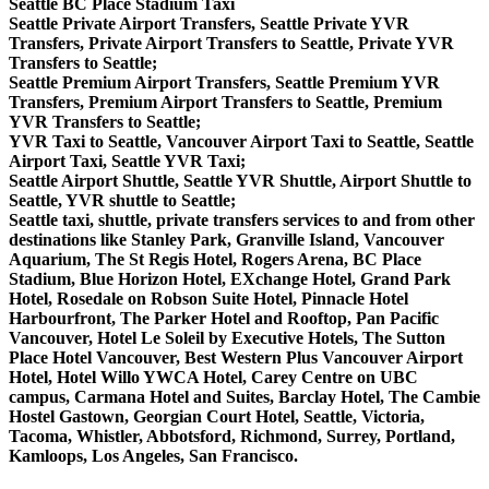
Seattle BC Place Stadium Taxi
Seattle Private Airport Transfers, Seattle Private YVR
Transfers, Private Airport Transfers to Seattle, Private YVR
Transfers to Seattle;
Seattle Premium Airport Transfers, Seattle Premium YVR
Transfers, Premium Airport Transfers to Seattle, Premium
YVR Transfers to Seattle;
YVR Taxi to Seattle, Vancouver Airport Taxi to Seattle, Seattle
Airport Taxi, Seattle YVR Taxi;
Seattle Airport Shuttle, Seattle YVR Shuttle, Airport Shuttle to
Seattle, YVR shuttle to Seattle;
Seattle taxi, shuttle, private transfers services to and from other
destinations like Stanley Park, Granville Island, Vancouver
Aquarium, The St Regis Hotel, Rogers Arena, BC Place
Stadium, Blue Horizon Hotel, EXchange Hotel, Grand Park
Hotel, Rosedale on Robson Suite Hotel, Pinnacle Hotel
Harbourfront, The Parker Hotel and Rooftop, Pan Pacific
Vancouver, Hotel Le Soleil by Executive Hotels, The Sutton
Place Hotel Vancouver, Best Western Plus Vancouver Airport
Hotel, Hotel Willo YWCA Hotel, Carey Centre on UBC
campus, Carmana Hotel and Suites, Barclay Hotel, The Cambie
Hostel Gastown, Georgian Court Hotel, Seattle, Victoria,
Tacoma, Whistler, Abbotsford, Richmond, Surrey, Portland,
Kamloops, Los Angeles, San Francisco.