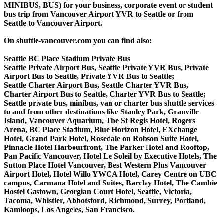
MINIBUS, BUS) for your business, corporate event or student
bus trip from Vancouver Airport YVR to Seattle or from
Seattle to Vancouver Airport.
On shuttle-vancouver.com you can find also:
Seattle BC Place Stadium Private Bus
Seattle Private Airport Bus, Seattle Private YVR Bus, Private
Airport Bus to Seattle, Private YVR Bus to Seattle;
Seattle Charter Airport Bus, Seattle Charter YVR Bus,
Charter Airport Bus to Seattle, Charter YVR Bus to Seattle;
Seattle private bus, minibus, van or charter bus shuttle services
to and from other destinations like Stanley Park, Granville
Island, Vancouver Aquarium, The St Regis Hotel, Rogers
Arena, BC Place Stadium, Blue Horizon Hotel, EXchange
Hotel, Grand Park Hotel, Rosedale on Robson Suite Hotel,
Pinnacle Hotel Harbourfront, The Parker Hotel and Rooftop,
Pan Pacific Vancouver, Hotel Le Soleil by Executive Hotels, The
Sutton Place Hotel Vancouver, Best Western Plus Vancouver
Airport Hotel, Hotel Willo YWCA Hotel, Carey Centre on UBC
campus, Carmana Hotel and Suites, Barclay Hotel, The Cambie
Hostel Gastown, Georgian Court Hotel, Seattle, Victoria,
Tacoma, Whistler, Abbotsford, Richmond, Surrey, Portland,
Kamloops, Los Angeles, San Francisco.