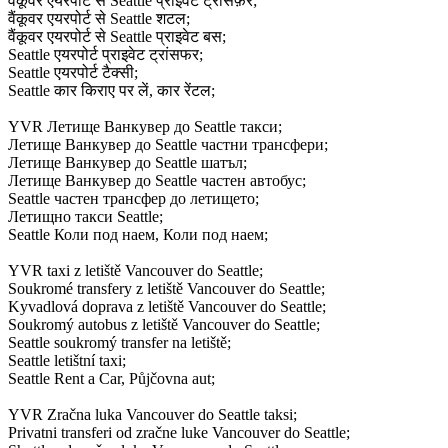
वैंकूवर एयरपोर्ट से Seattle प्राइवेट ट्रांसफ़र;
वैंकूवर एयरपोर्ट से Seattle शटल;
वैंकूवर एयरपोर्ट से Seattle प्राइवेट बस;
Seattle एयरपोर्ट प्राइवेट ट्रांसफर;
Seattle एयरपोर्ट टैक्सी;
Seattle कार किराए पर लें, कार रेंटल;
YVR Летище Ванкувер до Seattle такси;
Летище Ванкувер до Seattle частни трансфери;
Летище Ванкувер до Seattle шатъл;
Летище Ванкувер до Seattle частен автобус;
Seattle частен трансфер до летището;
Летищно такси Seattle;
Seattle Коли под наем, Коли под наем;
YVR taxi z letiště Vancouver do Seattle;
Soukromé transfery z letiště Vancouver do Seattle;
Kyvadlová doprava z letiště Vancouver do Seattle;
Soukromý autobus z letiště Vancouver do Seattle;
Seattle soukromý transfer na letiště;
Seattle letištní taxi;
Seattle Rent a Car, Půjčovna aut;
YVR Zračna luka Vancouver do Seattle taksi;
Privatni transferi od zračne luke Vancouver do Seattle;