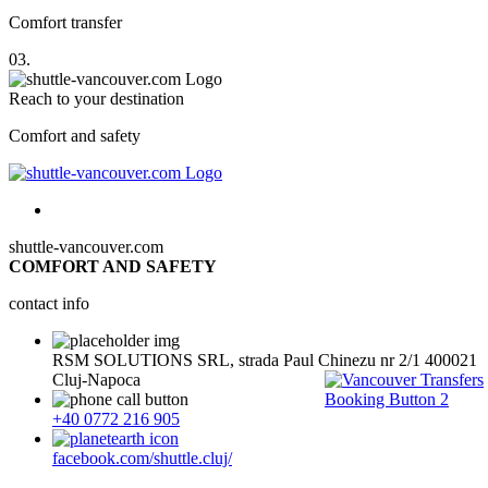
Comfort transfer
03.
Reach to your destination
Comfort and safety
shuttle-vancouver.com
COMFORT AND SAFETY
contact info
RSM SOLUTIONS SRL, strada Paul Chinezu nr 2/1 400021
Cluj-Napoca
+40 0772 216 905
facebook.com/shuttle.cluj/