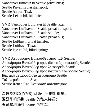
Vancouver lufthavn til Seattle privat buss;
Seattle Privat flyplasstransport;
Seattle Airport Taxi;
Seattle Lei en bil, bilutleie;
YVR Vancouver Lufthavn til Seattle taxa;
Vancouver Lufthavn til Seattle privat transport;
Vancouver Lufthavn til Seattle shuttle;
Vancouver Lufthavn til Seattle privat bus;
Seattle Lufthavn privat transfer;
Seattle Lufthavn Taxa;
Seattle leje en bil, biludlejning;
YVR Αεροδρόμιο Βανκούβερ προς ταξί Seattle;
Αεροδρόμιο Βανκούβερ προς ιδιωτικές μεταφορές Seattle;
Αεροδρόμιο Βανκούβερ προς λεωφορείο Seattle;
Αεροδρόμιο Βανκούβερ προς ιδιωτικό λεωφορείο Seattle;
Ιδιωτική μεταφορά στο αεροδρόμιο Seattle
Ταξί αεροδρομίου Seattle
Seattle Rent a Car, Ενοικίαση αυτοκινήτου;
温哥华机场 (YVR) 到 Seattle 的出租车；
温哥华机场到 Seattle 的私人接送；
温哥华机场到 Seattle 的班车；