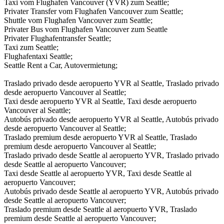
Taxi vom Flughafen Vancouver (YVR) zum Seattle;
Privater Transfer vom Flughafen Vancouver zum Seattle;
Shuttle vom Flughafen Vancouver zum Seattle;
Privater Bus vom Flughafen Vancouver zum Seattle
Privater Flughafentransfer Seattle;
Taxi zum Seattle;
Flughafentaxi Seattle;
Seattle Rent a Car, Autovermietung;
Traslado privado desde aeropuerto YVR al Seattle, Traslado privado
desde aeropuerto Vancouver al Seattle;
Taxi desde aeropuerto YVR al Seattle, Taxi desde aeropuerto
Vancouver al Seattle;
Autobús privado desde aeropuerto YVR al Seattle, Autobús privado
desde aeropuerto Vancouver al Seattle;
Traslado premium desde aeropuerto YVR al Seattle, Traslado
premium desde aeropuerto Vancouver al Seattle;
Traslado privado desde Seattle al aeropuerto YVR, Traslado privado
desde Seattle al aeropuerto Vancouver;
Taxi desde Seattle al aeropuerto YVR, Taxi desde Seattle al
aeropuerto Vancouver;
Autobús privado desde Seattle al aeropuerto YVR, Autobús privado
desde Seattle al aeropuerto Vancouver;
Traslado premium desde Seattle al aeropuerto YVR, Traslado
premium desde Seattle al aeropuerto Vancouver;