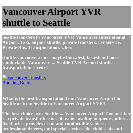
Vancouver Airport YVR
shuttle to Seattle
Seattle transfers to Vancouver YVR Vancouver International
Airport, Taxi, airport shuttle, private transfers, car service,
Private Bus, Transportation, Uber.
shuttle-vancouver.com - maybe the safest, fastest and most
comfortable Vancouver ↔ Seattle YVR Airport shuttle
transportation service!
What is the best transportation from Vancouver Airport to
Seattle or from Seattle to Vancouver Airport YVR?
The best choice over Seattle ↔ Vancouver Airport Taxi or Uber
is a private transfer because it avoids waiting in queues, offers a
fixed price, provides clean and comfortable vehicles,
professional drivers, and special services like child seats and