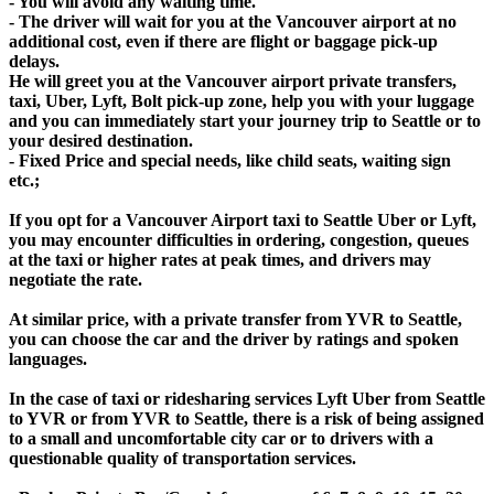
- You will avoid any waiting time.
- The driver will wait for you at the Vancouver airport at no
additional cost, even if there are flight or baggage pick-up
delays.
He will greet you at the Vancouver airport private transfers,
taxi, Uber, Lyft, Bolt pick-up zone, help you with your luggage
and you can immediately start your journey trip to Seattle or to
your desired destination.
- Fixed Price and special needs, like child seats, waiting sign
etc.;
If you opt for a Vancouver Airport taxi to Seattle Uber or Lyft,
you may encounter difficulties in ordering, congestion, queues
at the taxi or higher rates at peak times, and drivers may
negotiate the rate.
At similar price, with a private transfer from YVR to Seattle,
you can choose the car and the driver by ratings and spoken
languages.
In the case of taxi or ridesharing services Lyft Uber from Seattle
to YVR or from YVR to Seattle, there is a risk of being assigned
to a small and uncomfortable city car or to drivers with a
questionable quality of transportation services.