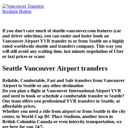
If you don't care much of shuttle-vancouver.com features (car
and driver selection), you can easier and faster book an
Vancouver Airport YVR transfer to or from Seattle on a highly
rated worldwide shuttle and transfers company. This way you
will still avoid any waiting time, last minute negotiation of Uber
or taxi prices or scam:
Seattle Vancouver Airport transfers
Reliable, Comfortable, Fast and Safe transfers from Vancouver
Airport to Seattle or any other destination
Do you plan a flight at Vancouver International Airport YVR
and need to book or schedule a comfortable transfer to Seattle?
Our team offers you professional YVR transfers to Seattle, at
affordable prices.
Whether you need a ride from airport or from Seattle to the city
center, to World Cup BC Place Stadium, another town in
British Columbia Canada or even intercity transportation, we
are here for you 24/7.