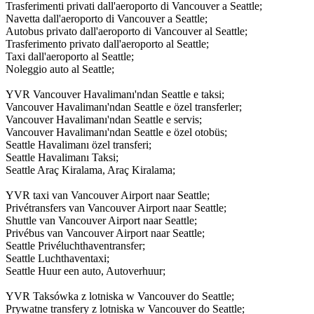
Trasferimenti privati dall'aeroporto di Vancouver a Seattle;
Navetta dall'aeroporto di Vancouver a Seattle;
Autobus privato dall'aeroporto di Vancouver al Seattle;
Trasferimento privato dall'aeroporto al Seattle;
Taxi dall'aeroporto al Seattle;
Noleggio auto al Seattle;
YVR Vancouver Havalimanı'ndan Seattle e taksi;
Vancouver Havalimanı'ndan Seattle e özel transferler;
Vancouver Havalimanı'ndan Seattle e servis;
Vancouver Havalimanı'ndan Seattle e özel otobüs;
Seattle Havalimanı özel transferi;
Seattle Havalimanı Taksi;
Seattle Araç Kiralama, Araç Kiralama;
YVR taxi van Vancouver Airport naar Seattle;
Privétransfers van Vancouver Airport naar Seattle;
Shuttle van Vancouver Airport naar Seattle;
Privébus van Vancouver Airport naar Seattle;
Seattle Privéluchthaventransfer;
Seattle Luchthaventaxi;
Seattle Huur een auto, Autoverhuur;
YVR Taksówka z lotniska w Vancouver do Seattle;
Prywatne transfery z lotniska w Vancouver do Seattle;