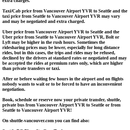
extra charges.
Taxi/Cab price from Vancouver Airport YVR to Seattle and the
taxi price from Seattle to Vancouver Airport YVR may vary
and may be negotiated and extra charged.
Uber price from Vancouver Airport YVR to Seattle and the
Uber price from Seattle to Vancouver Airport YVR, Bolt or
Lyft may be higher in the rush hours. Sometimes the
ridesharing prices may be lower, especially for long distance
rides, but in this cases, the trips and rides may be refused,
declined by the drivers at standard rates or negotiated and may
be accepted the rides at premium rates only, which are higher
than private transfers or taxi.
After or before waiting few hours in the airport and on flights
nobody wants to wait or to be forced to have an inconvenient
negotiation.
Book, schedule or reserve now your private transfer, shuttle,
private bus from Vancouver Airport YVR to Seattle or from
Seattle to Vancouver Airport YVR!
On shuttle-vancouver.com you can find also: