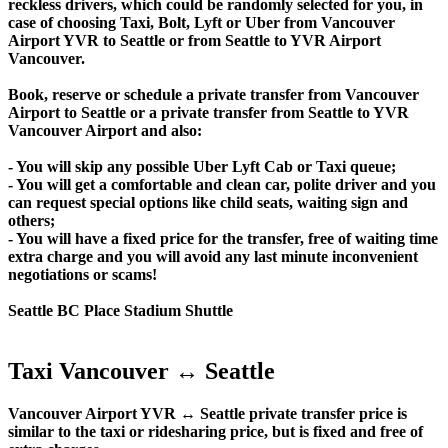
reckless drivers, which could be randomly selected for you, in
case of choosing Taxi, Bolt, Lyft or Uber from Vancouver
Airport YVR to Seattle or from Seattle to YVR Airport
Vancouver.
Book, reserve or schedule a private transfer from Vancouver
Airport to Seattle or a private transfer from Seattle to YVR
Vancouver Airport and also:
- You will skip any possible Uber Lyft Cab or Taxi queue;
- You will get a comfortable and clean car, polite driver and you
can request special options like child seats, waiting sign and
others;
- You will have a fixed price for the transfer, free of waiting time
extra charge and you will avoid any last minute inconvenient
negotiations or scams!
Seattle BC Place Stadium Shuttle
Taxi Vancouver ↔ Seattle
Vancouver Airport YVR ↔ Seattle private transfer price is
similar to the taxi or ridesharing price, but is fixed and free of