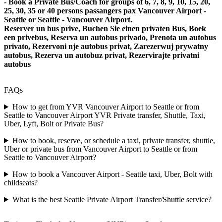
- Book a Private Bus/Coach for groups of 6, 7, 8, 9, 10, 15, 20,
25, 30, 35 or 40 persons passangers pax Vancouver Airport -
Seattle or Seattle - Vancouver Airport.
Reserver un bus prive, Buchen Sie einen privaten Bus, Boek
een privebus, Reserva un autobus privado, Prenota un autobus
privato, Rezervoni nje autobus privat, Zarezerwuj prywatny
autobus, Rezerva un autobuz privat, Rezervirajte privatni
autobus
FAQs
How to get from YVR Vancouver Airport to Seattle or from
Seattle to Vancouver Airport YVR Private transfer, Shuttle, Taxi,
Uber, Lyft, Bolt or Private Bus?
How to book, reserve, or schedule a taxi, private transfer, shuttle,
Uber or private bus from Vancouver Airport to Seattle or from
Seattle to Vancouver Airport?
How to book a Vancouver Airport - Seattle taxi, Uber, Bolt with
childseats?
What is the best Seattle Private Airport Transfer/Shuttle service?