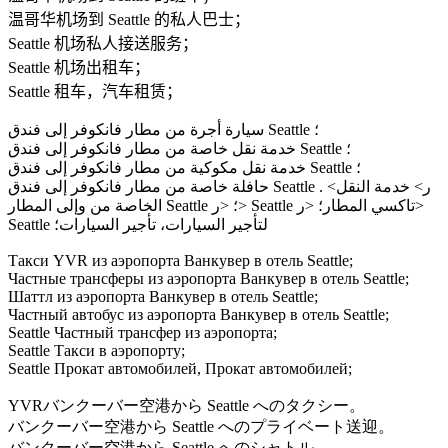
温哥华机场到 Seattle 的私人巴士；
Seattle 机场私人接送服务；
Seattle 机场出租车；
Seattle 租车，汽车租赁；
سيارة أجرة من مطار فانكوفر إلى فندق Seattle ؛
خدمة نقل خاصة من مطار فانكوفر إلى فندق Seattle ؛
خدمة نقل مكوكية من مطار فانكوفر إلى فندق Seattle ؛
حافلة خاصة من مطار فانكوفر إلى فندق Seattle . <ر> خدمة النقل
الخاصة من وإلى المطار Seattle ؛ <ر> Seattle تاكسي المطار؛ <ر>
Seattle لتأجير السيارات، تأجير السيارات؛
Такси YVR из аэропорта Ванкувер в отель Seattle;
Частные трансферы из аэропорта Ванкувер в отель Seattle;
Шаттл из аэропорта Ванкувер в отель Seattle;
Частный автобус из аэропорта Ванкувер в отель Seattle;
Seattle Частный трансфер из аэропорта;
Seattle Такси в аэропорту;
Seattle Прокат автомобилей, Прокат автомобилей;
YVRバンクーバー空港から Seattle へのタクシー。
バンクーバー空港から Seattle へのプライベート送迎。
バンクーバー空港から Seattle へのシャトル。