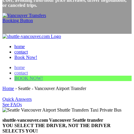
Uber, avoiding rush-hour price increases, driver negotiations,
or canceled trips.
home
contact
Book Now!
home
contact
BOOK NOW!
Home
›
Seattle - Vancouver Airport Transfer
Quick Answers
See FAQs
shuttle-vancouver.com Vancouver Seattle transfer
YOU SELECT THE DRIVER, NOT THE DRIVER
SELECTS YOU!