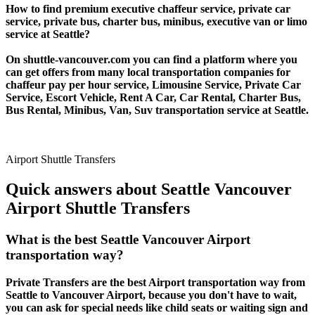
How to find premium executive chaffeur service, private car
service, private bus, charter bus, minibus, executive van or limo
service at Seattle?
On shuttle-vancouver.com you can find a platform where you
can get offers from many local transportation companies for
chaffeur pay per hour service, Limousine Service, Private Car
Service, Escort Vehicle, Rent A Car, Car Rental, Charter Bus,
Bus Rental, Minibus, Van, Suv transportation service at Seattle.
Airport Shuttle Transfers
Quick answers about Seattle Vancouver
Airport Shuttle Transfers
What is the best Seattle Vancouver Airport
transportation way?
Private Transfers are the best Airport transportation way from
Seattle to Vancouver Airport, because you don't have to wait,
you can ask for special needs like child seats or waiting sign and