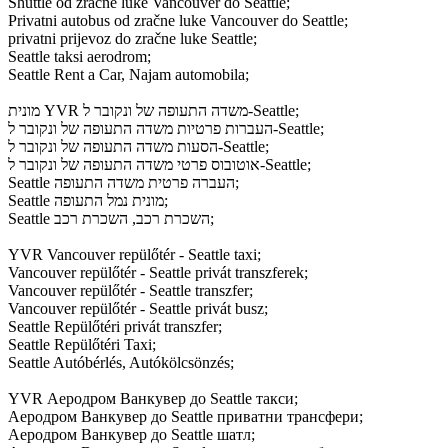
Shuttle od zračne luke Vancouver do Seattle;
Privatni autobus od zračne luke Vancouver do Seattle;
privatni prijevoz do zračne luke Seattle;
Seattle taksi aerodrom;
Seattle Rent a Car, Najam automobila;
מונית YVR משדה התעופה של ונקובר ל-Seattle;
העברות פרטיות משדה התעופה של ונקובר ל-Seattle;
הסעות משדה התעופה של ונקובר ל-Seattle;
אוטובוס פרטי משדה התעופה של ונקובר ל-Seattle;
Seattle העברה פרטית משדה התעופה;
Seattle מונית נמל התעופה;
Seattle השכרת רכב, השכרת רכב;
YVR Vancouver repülőtér - Seattle taxi;
Vancouver repülőtér - Seattle privát transzferek;
Vancouver repülőtér - Seattle transzfer;
Vancouver repülőtér - Seattle privát busz;
Seattle Repülőtéri privát transzfer;
Seattle Repülőtéri Taxi;
Seattle Autóbérlés, Autókölcsönzés;
YVR Аеродром Ванкувер до Seattle такси;
Аеродром Ванкувер до Seattle приватни трансфери;
Аеродром Ванкувер до Seattle шатл;