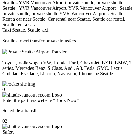
Seattle - YVR Vancouver Airport private shuttle, private shuttle
Seattle - YVR Vancouver Airport, YVR Vancouver Airport - Seattle
private shuttle, private shuttle YVR Vancouver Airport - Seattle.
Rent a car near Seattle, Car rental near Seattle, Seattle car rental,
Seattle rent a car.
Taxi Seattle, Seattle taxi.
Seattle airport transfer private transfers
Toyota, Volkswagen VW, Honda, Ford, Chevrolet, BYD, BMW, 7
series, Mercedes Benz, S Class, Audi, A8, Tesla, GMC, Lexus,
Cadillac, Escalade, Lincoln, Navigator, Limousine Seattle
01.
Enter the partners website "Book Now"
Schedule a transfer
02.
Safety