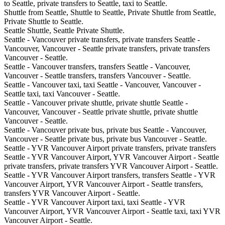
to Seattle, private transfers to Seattle, taxi to Seattle.
Shuttle from Seattle, Shuttle to Seattle, Private Shuttle from Seattle,
Private Shuttle to Seattle.
Seattle Shuttle, Seattle Private Shuttle.
Seattle - Vancouver private transfers, private transfers Seattle -
Vancouver, Vancouver - Seattle private transfers, private transfers
Vancouver - Seattle.
Seattle - Vancouver transfers, transfers Seattle - Vancouver,
Vancouver - Seattle transfers, transfers Vancouver - Seattle.
Seattle - Vancouver taxi, taxi Seattle - Vancouver, Vancouver -
Seattle taxi, taxi Vancouver - Seattle.
Seattle - Vancouver private shuttle, private shuttle Seattle -
Vancouver, Vancouver - Seattle private shuttle, private shuttle
Vancouver - Seattle.
Seattle - Vancouver private bus, private bus Seattle - Vancouver,
Vancouver - Seattle private bus, private bus Vancouver - Seattle.
Seattle - YVR Vancouver Airport private transfers, private transfers
Seattle - YVR Vancouver Airport, YVR Vancouver Airport - Seattle
private transfers, private transfers YVR Vancouver Airport - Seattle.
Seattle - YVR Vancouver Airport transfers, transfers Seattle - YVR
Vancouver Airport, YVR Vancouver Airport - Seattle transfers,
transfers YVR Vancouver Airport - Seattle.
Seattle - YVR Vancouver Airport taxi, taxi Seattle - YVR
Vancouver Airport, YVR Vancouver Airport - Seattle taxi, taxi YVR
Vancouver Airport - Seattle.