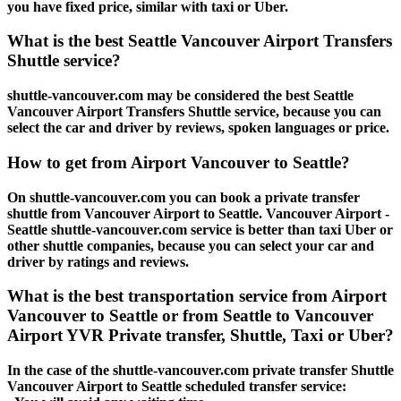
you have fixed price, similar with taxi or Uber.
What is the best Seattle Vancouver Airport Transfers
Shuttle service?
shuttle-vancouver.com may be considered the best Seattle
Vancouver Airport Transfers Shuttle service, because you can
select the car and driver by reviews, spoken languages or price.
How to get from Airport Vancouver to Seattle?
On shuttle-vancouver.com you can book a private transfer
shuttle from Vancouver Airport to Seattle. Vancouver Airport -
Seattle shuttle-vancouver.com service is better than taxi Uber or
other shuttle companies, because you can select your car and
driver by ratings and reviews.
What is the best transportation service from Airport
Vancouver to Seattle or from Seattle to Vancouver
Airport YVR Private transfer, Shuttle, Taxi or Uber?
In the case of the shuttle-vancouver.com private transfer Shuttle
Vancouver Airport to Seattle scheduled transfer service: