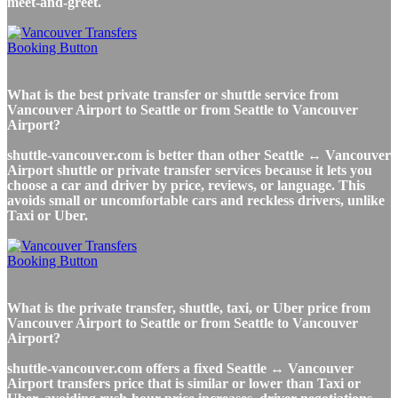
meet-and-greet.
What is the best private transfer or shuttle service from
Vancouver Airport to Seattle or from Seattle to Vancouver
Airport?
shuttle-vancouver.com is better than other Seattle ↔ Vancouver
Airport shuttle or private transfer services because it lets you
choose a car and driver by price, reviews, or language. This
avoids small or uncomfortable cars and reckless drivers, unlike
Taxi or Uber.
What is the private transfer, shuttle, taxi, or Uber price from
Vancouver Airport to Seattle or from Seattle to Vancouver
Airport?
shuttle-vancouver.com offers a fixed Seattle ↔ Vancouver
Airport transfers price that is similar or lower than Taxi or