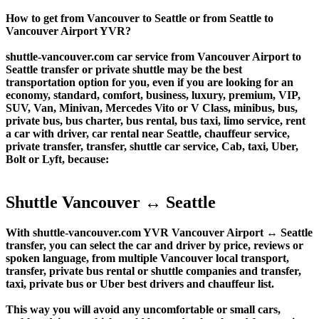
How to get from Vancouver to Seattle or from Seattle to
Vancouver Airport YVR?
shuttle-vancouver.com car service from Vancouver Airport to
Seattle transfer or private shuttle may be the best
transportation option for you, even if you are looking for an
economy, standard, comfort, business, luxury, premium, VIP,
SUV, Van, Minivan, Mercedes Vito or V Class, minibus, bus,
private bus, bus charter, bus rental, bus taxi, limo service, rent
a car with driver, car rental near Seattle, chauffeur service,
private transfer, transfer, shuttle car service, Cab, taxi, Uber,
Bolt or Lyft, because:
Shuttle Vancouver ↔ Seattle
With shuttle-vancouver.com YVR Vancouver Airport ↔ Seattle
transfer, you can select the car and driver by price, reviews or
spoken language, from multiple Vancouver local transport,
transfer, private bus rental or shuttle companies and transfer,
taxi, private bus or Uber best drivers and chauffeur list.
This way you will avoid any uncomfortable or small cars,