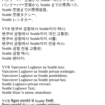
バンクーバー空港から Seattle までの専用バス。
Seattle 空港までの専用送迎。
Seattle 空港タクシー。
Seattle レンタカー。
YVR 밴쿠버 공항에서 Seattle까지 택시;
밴쿠버 공항에서 Seattle까지 개인 교통편;
밴쿠버 공항에서 Seattle까지 셔틀;
밴쿠버 공항에서 Seattle까지 전용 버스;
Seattle 공항 전용 교통편;
Seattle 공항 택시;
Seattle 렌터카;
YVR Vancouver Lughawe na Seattle taxi;
Vancouver Lughawe na Seattle privaat oordragte;
Vancouver Lughawe na Seattle pendeldiens;
Vancouver Lughawe na Seattle privaat bus;
Seattle Lughawe privaat vervoer;
Seattle Lughawe Taxi;
Seattle Huur 'n motor, motorhuur;
YVR वैंकूवर एयरपोर्ट से Seattle टैक्सी;