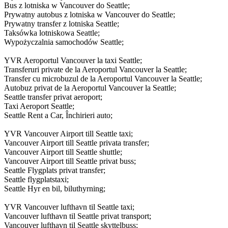
Bus z lotniska w Vancouver do Seattle;
Prywatny autobus z lotniska w Vancouver do Seattle;
Prywatny transfer z lotniska Seattle;
Taksówka lotniskowa Seattle;
Wypożyczalnia samochodów Seattle;
YVR Aeroportul Vancouver la taxi Seattle;
Transferuri private de la Aeroportul Vancouver la Seattle;
Transfer cu microbuzul de la Aeroportul Vancouver la Seattle;
Autobuz privat de la Aeroportul Vancouver la Seattle;
Seattle transfer privat aeroport;
Taxi Aeroport Seattle;
Seattle Rent a Car, Închirieri auto;
YVR Vancouver Airport till Seattle taxi;
Vancouver Airport till Seattle privata transfer;
Vancouver Airport till Seattle shuttle;
Vancouver Airport till Seattle privat buss;
Seattle Flygplats privat transfer;
Seattle flygplatstaxi;
Seattle Hyr en bil, biluthyrning;
YVR Vancouver lufthavn til Seattle taxi;
Vancouver lufthavn til Seattle privat transport;
Vancouver lufthavn til Seattle skyttelbuss;