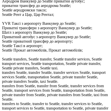
Аеродром Ванкувер до Seattle приватни аутобус;
приватни трансфер до аеродрома Seattle;
Seattle аеродромски такси;
Seattle Рент а Цар, Цар Рентал;
YVR Таксі з аеропорту Ванкувер до Seattle;
Приватні трансфери з аеропорту Ванкувер до Seattle;
Шатл з аеропорту Ванкувер до Seattle;
Приватний автобус з аеропорту Ванкувер до Seattle;
Seattle приватний трансфер до аеропорту;
Seattle Таксі в аеропорт;
Seattle Прокат автомобілів, Прокат автомобілів;
Seattle transfers, Seattle transfer, Seattle transfer services, Seattle
transport services, Seattle transportation, Seattle private transfer,
Seattle private transfers, Seattle taxi.
transfers Seattle, transfer Seattle, transfer services Seattle, transport
services Seattle, transportation Seattle, private transfer Seattle,
private transfers Seattle, taxi Seattle.
transfers from Seattle, transfer from Seattle, transfer services from
Seattle, transport services from Seattle, transportation from Seattle,
private transfer from Seattle, private transfers from Seattle, taxi from
Seattle.
transfers to Seattle, transfer to Seattle, transfer services to Seattle,
transport services to Seattle, transportation to Seattle, private transfer