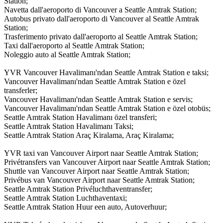
Station;
Navetta dall'aeroporto di Vancouver a Seattle Amtrak Station;
Autobus privato dall'aeroporto di Vancouver al Seattle Amtrak
Station;
Trasferimento privato dall'aeroporto al Seattle Amtrak Station;
Taxi dall'aeroporto al Seattle Amtrak Station;
Noleggio auto al Seattle Amtrak Station;
YVR Vancouver Havalimanı'ndan Seattle Amtrak Station e taksi;
Vancouver Havalimanı'ndan Seattle Amtrak Station e özel
transferler;
Vancouver Havalimanı'ndan Seattle Amtrak Station e servis;
Vancouver Havalimanı'ndan Seattle Amtrak Station e özel otobüs;
Seattle Amtrak Station Havalimanı özel transferi;
Seattle Amtrak Station Havalimanı Taksi;
Seattle Amtrak Station Araç Kiralama, Araç Kiralama;
YVR taxi van Vancouver Airport naar Seattle Amtrak Station;
Privétransfers van Vancouver Airport naar Seattle Amtrak Station;
Shuttle van Vancouver Airport naar Seattle Amtrak Station;
Privébus van Vancouver Airport naar Seattle Amtrak Station;
Seattle Amtrak Station Privéluchthaventransfer;
Seattle Amtrak Station Luchthaventaxi;
Seattle Amtrak Station Huur een auto, Autoverhuur;