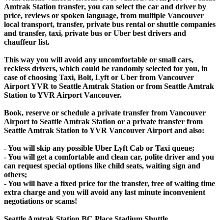
Amtrak Station transfer, you can select the car and driver by
price, reviews or spoken language, from multiple Vancouver
local transport, transfer, private bus rental or shuttle companies
and transfer, taxi, private bus or Uber best drivers and
chauffeur list.
This way you will avoid any uncomfortable or small cars,
reckless drivers, which could be randomly selected for you, in
case of choosing Taxi, Bolt, Lyft or Uber from Vancouver
Airport YVR to Seattle Amtrak Station or from Seattle Amtrak
Station to YVR Airport Vancouver.
Book, reserve or schedule a private transfer from Vancouver
Airport to Seattle Amtrak Station or a private transfer from
Seattle Amtrak Station to YVR Vancouver Airport and also:
- You will skip any possible Uber Lyft Cab or Taxi queue;
- You will get a comfortable and clean car, polite driver and you
can request special options like child seats, waiting sign and
others;
- You will have a fixed price for the transfer, free of waiting time
extra charge and you will avoid any last minute inconvenient
negotiations or scams!
Seattle Amtrak Station BC Place Stadium Shuttle