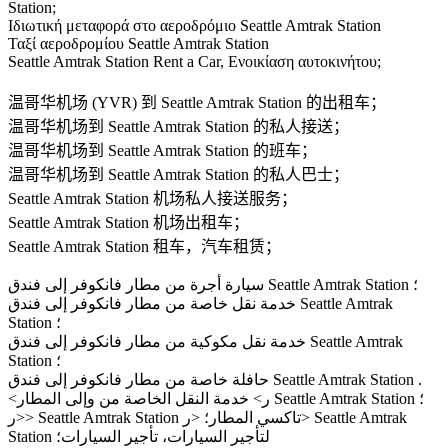
Station;
Ιδιωτική μεταφορά στο αεροδρόμιο Seattle Amtrak Station
Ταξί αεροδρομίου Seattle Amtrak Station
Seattle Amtrak Station Rent a Car, Ενοικίαση αυτοκινήτου;
温哥华机场 (YVR) 到 Seattle Amtrak Station 的出租车；
温哥华机场到 Seattle Amtrak Station 的私人接送；
温哥华机场到 Seattle Amtrak Station 的班车；
温哥华机场到 Seattle Amtrak Station 的私人巴士；
Seattle Amtrak Station 机场私人接送服务；
Seattle Amtrak Station 机场出租车；
Seattle Amtrak Station 租车，汽车租赁；
سيارة أجرة من مطار فانكوفر إلى فندق Seattle Amtrak Station ؛
خدمة نقل خاصة من مطار فانكوفر إلى فندق Seattle Amtrak
Station ؛
خدمة نقل مكوكية من مطار فانكوفر إلى فندق Seattle Amtrak
Station ؛
حافلة خاصة من مطار فانكوفر إلى فندق Seattle Amtrak Station .
<ر> خدمة النقل الخاصة من وإلى المطار Seattle Amtrak Station ؛
<ر> Seattle Amtrak Station تاكسي المطار؛ <ر> Seattle Amtrak
Station لتأجير السيارات، تأجير السيارات؛