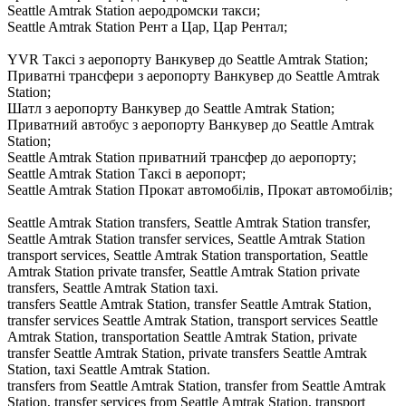
Seattle Amtrak Station аеродромски такси;
Seattle Amtrak Station Рент а Цар, Цар Рентал;
YVR Таксі з аеропорту Ванкувер до Seattle Amtrak Station;
Приватні трансфери з аеропорту Ванкувер до Seattle Amtrak
Station;
Шатл з аеропорту Ванкувер до Seattle Amtrak Station;
Приватний автобус з аеропорту Ванкувер до Seattle Amtrak
Station;
Seattle Amtrak Station приватний трансфер до аеропорту;
Seattle Amtrak Station Таксі в аеропорт;
Seattle Amtrak Station Прокат автомобілів, Прокат автомобілів;
Seattle Amtrak Station transfers, Seattle Amtrak Station transfer,
Seattle Amtrak Station transfer services, Seattle Amtrak Station
transport services, Seattle Amtrak Station transportation, Seattle
Amtrak Station private transfer, Seattle Amtrak Station private
transfers, Seattle Amtrak Station taxi.
transfers Seattle Amtrak Station, transfer Seattle Amtrak Station,
transfer services Seattle Amtrak Station, transport services Seattle
Amtrak Station, transportation Seattle Amtrak Station, private
transfer Seattle Amtrak Station, private transfers Seattle Amtrak
Station, taxi Seattle Amtrak Station.
transfers from Seattle Amtrak Station, transfer from Seattle Amtrak
Station, transfer services from Seattle Amtrak Station, transport