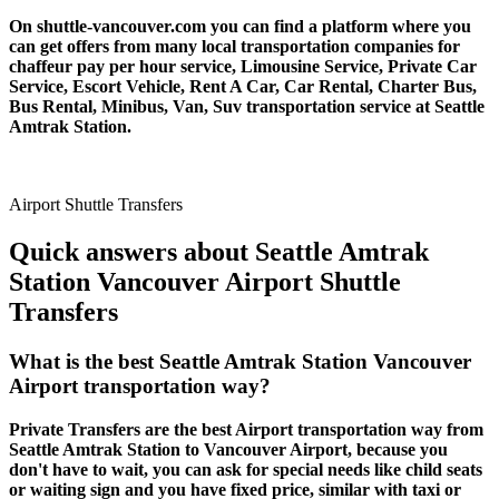
On shuttle-vancouver.com you can find a platform where you
can get offers from many local transportation companies for
chaffeur pay per hour service, Limousine Service, Private Car
Service, Escort Vehicle, Rent A Car, Car Rental, Charter Bus,
Bus Rental, Minibus, Van, Suv transportation service at Seattle
Amtrak Station.
Airport Shuttle Transfers
Quick answers about Seattle Amtrak
Station Vancouver Airport Shuttle
Transfers
What is the best Seattle Amtrak Station Vancouver
Airport transportation way?
Private Transfers are the best Airport transportation way from
Seattle Amtrak Station to Vancouver Airport, because you
don't have to wait, you can ask for special needs like child seats
or waiting sign and you have fixed price, similar with taxi or