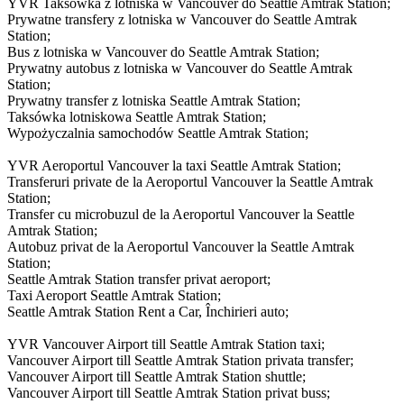
YVR Taksówka z lotniska w Vancouver do Seattle Amtrak Station;
Prywatne transfery z lotniska w Vancouver do Seattle Amtrak
Station;
Bus z lotniska w Vancouver do Seattle Amtrak Station;
Prywatny autobus z lotniska w Vancouver do Seattle Amtrak
Station;
Prywatny transfer z lotniska Seattle Amtrak Station;
Taksówka lotniskowa Seattle Amtrak Station;
Wypożyczalnia samochodów Seattle Amtrak Station;
YVR Aeroportul Vancouver la taxi Seattle Amtrak Station;
Transferuri private de la Aeroportul Vancouver la Seattle Amtrak
Station;
Transfer cu microbuzul de la Aeroportul Vancouver la Seattle
Amtrak Station;
Autobuz privat de la Aeroportul Vancouver la Seattle Amtrak
Station;
Seattle Amtrak Station transfer privat aeroport;
Taxi Aeroport Seattle Amtrak Station;
Seattle Amtrak Station Rent a Car, Închirieri auto;
YVR Vancouver Airport till Seattle Amtrak Station taxi;
Vancouver Airport till Seattle Amtrak Station privata transfer;
Vancouver Airport till Seattle Amtrak Station shuttle;
Vancouver Airport till Seattle Amtrak Station privat buss;