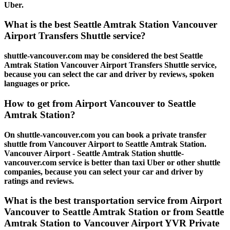
Uber.
What is the best Seattle Amtrak Station Vancouver
Airport Transfers Shuttle service?
shuttle-vancouver.com may be considered the best Seattle
Amtrak Station Vancouver Airport Transfers Shuttle service,
because you can select the car and driver by reviews, spoken
languages or price.
How to get from Airport Vancouver to Seattle
Amtrak Station?
On shuttle-vancouver.com you can book a private transfer
shuttle from Vancouver Airport to Seattle Amtrak Station.
Vancouver Airport - Seattle Amtrak Station shuttle-
vancouver.com service is better than taxi Uber or other shuttle
companies, because you can select your car and driver by
ratings and reviews.
What is the best transportation service from Airport
Vancouver to Seattle Amtrak Station or from Seattle
Amtrak Station to Vancouver Airport YVR Private