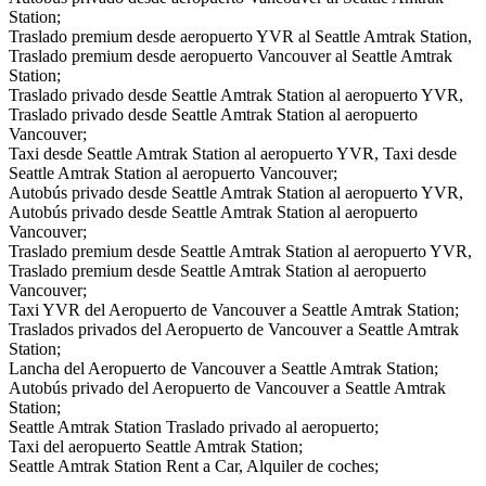
Station;
Traslado premium desde aeropuerto YVR al Seattle Amtrak Station,
Traslado premium desde aeropuerto Vancouver al Seattle Amtrak
Station;
Traslado privado desde Seattle Amtrak Station al aeropuerto YVR,
Traslado privado desde Seattle Amtrak Station al aeropuerto
Vancouver;
Taxi desde Seattle Amtrak Station al aeropuerto YVR, Taxi desde
Seattle Amtrak Station al aeropuerto Vancouver;
Autobús privado desde Seattle Amtrak Station al aeropuerto YVR,
Autobús privado desde Seattle Amtrak Station al aeropuerto
Vancouver;
Traslado premium desde Seattle Amtrak Station al aeropuerto YVR,
Traslado premium desde Seattle Amtrak Station al aeropuerto
Vancouver;
Taxi YVR del Aeropuerto de Vancouver a Seattle Amtrak Station;
Traslados privados del Aeropuerto de Vancouver a Seattle Amtrak
Station;
Lancha del Aeropuerto de Vancouver a Seattle Amtrak Station;
Autobús privado del Aeropuerto de Vancouver a Seattle Amtrak
Station;
Seattle Amtrak Station Traslado privado al aeropuerto;
Taxi del aeropuerto Seattle Amtrak Station;
Seattle Amtrak Station Rent a Car, Alquiler de coches;