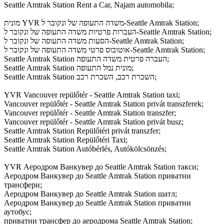
Seattle Amtrak Station Rent a Car, Najam automobila;
מונית YVR משדה התעופה של ונקובר ל-Seattle Amtrak Station;
העברות פרטיות משדה התעופה של ונקובר ל-Seattle Amtrak Station;
הסעות משדה התעופה של ונקובר ל-Seattle Amtrak Station;
אוטובוס פרטי משדה התעופה של ונקובר ל-Seattle Amtrak Station;
Seattle Amtrak Station העברה פרטית משדה התעופה;
Seattle Amtrak Station מונית נמל התעופה;
Seattle Amtrak Station השכרת רכב, השכרת רכב;
YVR Vancouver repülőtér - Seattle Amtrak Station taxi;
Vancouver repülőtér - Seattle Amtrak Station privát transzferek;
Vancouver repülőtér - Seattle Amtrak Station transzfer;
Vancouver repülőtér - Seattle Amtrak Station privát busz;
Seattle Amtrak Station Repülőtéri privát transzfer;
Seattle Amtrak Station Repülőtéri Taxi;
Seattle Amtrak Station Autóbérlés, Autókölcsönzés;
YVR Аеродром Ванкувер до Seattle Amtrak Station такси;
Аеродром Ванкувер до Seattle Amtrak Station приватни
трансфери;
Аеродром Ванкувер до Seattle Amtrak Station шатл;
Аеродром Ванкувер до Seattle Amtrak Station приватни
аутобус;
приватни трансфер до аеродрома Seattle Amtrak Station;