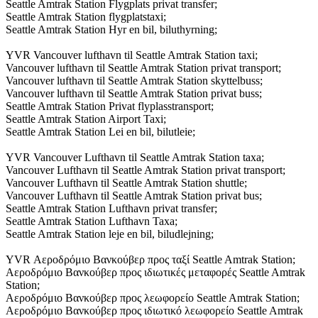
Seattle Amtrak Station Flygplats privat transfer;
Seattle Amtrak Station flygplatstaxi;
Seattle Amtrak Station Hyr en bil, biluthyrning;
YVR Vancouver lufthavn til Seattle Amtrak Station taxi;
Vancouver lufthavn til Seattle Amtrak Station privat transport;
Vancouver lufthavn til Seattle Amtrak Station skyttelbuss;
Vancouver lufthavn til Seattle Amtrak Station privat buss;
Seattle Amtrak Station Privat flyplasstransport;
Seattle Amtrak Station Airport Taxi;
Seattle Amtrak Station Lei en bil, bilutleie;
YVR Vancouver Lufthavn til Seattle Amtrak Station taxa;
Vancouver Lufthavn til Seattle Amtrak Station privat transport;
Vancouver Lufthavn til Seattle Amtrak Station shuttle;
Vancouver Lufthavn til Seattle Amtrak Station privat bus;
Seattle Amtrak Station Lufthavn privat transfer;
Seattle Amtrak Station Lufthavn Taxa;
Seattle Amtrak Station leje en bil, biludlejning;
YVR Αεροδρόμιο Βανκούβερ προς ταξί Seattle Amtrak Station;
Αεροδρόμιο Βανκούβερ προς ιδιωτικές μεταφορές Seattle Amtrak
Station;
Αεροδρόμιο Βανκούβερ προς λεωφορείο Seattle Amtrak Station;
Αεροδρόμιο Βανκούβερ προς ιδιωτικό λεωφορείο Seattle Amtrak