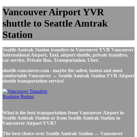
Vancouver Airport YVR
shuttle to Seattle Amtrak
Station
Seattle Amtrak Station transfers to Vancouver YVR Vancouver
International Airport, Taxi, airport shuttle, private transfers,
car service, Private Bus, Transportation, Uber.
shuttle-vancouver.com - maybe the safest, fastest and most
comfortable Vancouver ↔ Seattle Amtrak Station YVR Airport
shuttle transportation service!
What is the best transportation from Vancouver Airport to
Seattle Amtrak Station or from Seattle Amtrak Station to
Vancouver Airport YVR?
The best choice over Seattle Amtrak Station ↔ Vancouver