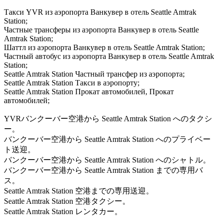
Такси YVR из аэропорта Ванкувер в отель Seattle Amtrak
Station;
Частные трансферы из аэропорта Ванкувер в отель Seattle
Amtrak Station;
Шаттл из аэропорта Ванкувер в отель Seattle Amtrak Station;
Частный автобус из аэропорта Ванкувер в отель Seattle Amtrak
Station;
Seattle Amtrak Station Частный трансфер из аэропорта;
Seattle Amtrak Station Такси в аэропорту;
Seattle Amtrak Station Прокат автомобилей, Прокат
автомобилей;
YVRバンクーバー空港から Seattle Amtrak Station へのタクシ
ー。
バンクーバー空港から Seattle Amtrak Station へのプライベー
ト送迎。
バンクーバー空港から Seattle Amtrak Station へのシャトル。
バンクーバー空港から Seattle Amtrak Station までの専用バ
ス。
Seattle Amtrak Station 空港までの専用送迎。
Seattle Amtrak Station 空港タクシー。
Seattle Amtrak Station レンタカー。