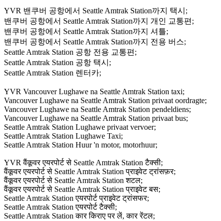
YVR 밴쿠버 공항에서 Seattle Amtrak Station까지 택시;
밴쿠버 공항에서 Seattle Amtrak Station까지 개인 교통편;
밴쿠버 공항에서 Seattle Amtrak Station까지 셔틀;
밴쿠버 공항에서 Seattle Amtrak Station까지 전용 버스;
Seattle Amtrak Station 공항 전용 교통편;
Seattle Amtrak Station 공항 택시;
Seattle Amtrak Station 렌터카;
YVR Vancouver Lughawe na Seattle Amtrak Station taxi;
Vancouver Lughawe na Seattle Amtrak Station privaat oordragte;
Vancouver Lughawe na Seattle Amtrak Station pendeldiens;
Vancouver Lughawe na Seattle Amtrak Station privaat bus;
Seattle Amtrak Station Lughawe privaat vervoer;
Seattle Amtrak Station Lughawe Taxi;
Seattle Amtrak Station Huur 'n motor, motorhuur;
YVR वैंकूवर एयरपोर्ट से Seattle Amtrak Station टैक्सी;
वैंकूवर एयरपोर्ट से Seattle Amtrak Station प्राइवेट ट्रांसफ़र;
वैंकूवर एयरपोर्ट से Seattle Amtrak Station शटल;
वैंकूवर एयरपोर्ट से Seattle Amtrak Station प्राइवेट बस;
Seattle Amtrak Station एयरपोर्ट प्राइवेट ट्रांसफर;
Seattle Amtrak Station एयरपोर्ट टैक्सी;
Seattle Amtrak Station कार किराए पर लें, कार रेंटल;