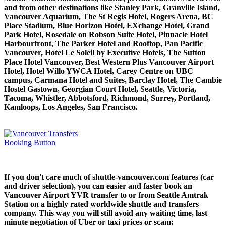
and from other destinations like Stanley Park, Granville Island,
Vancouver Aquarium, The St Regis Hotel, Rogers Arena, BC
Place Stadium, Blue Horizon Hotel, EXchange Hotel, Grand
Park Hotel, Rosedale on Robson Suite Hotel, Pinnacle Hotel
Harbourfront, The Parker Hotel and Rooftop, Pan Pacific
Vancouver, Hotel Le Soleil by Executive Hotels, The Sutton
Place Hotel Vancouver, Best Western Plus Vancouver Airport
Hotel, Hotel Willo YWCA Hotel, Carey Centre on UBC
campus, Carmana Hotel and Suites, Barclay Hotel, The Cambie
Hostel Gastown, Georgian Court Hotel, Seattle, Victoria,
Tacoma, Whistler, Abbotsford, Richmond, Surrey, Portland,
Kamloops, Los Angeles, San Francisco.
If you don't care much of shuttle-vancouver.com features (car
and driver selection), you can easier and faster book an
Vancouver Airport YVR transfer to or from Seattle Amtrak
Station on a highly rated worldwide shuttle and transfers
company. This way you will still avoid any waiting time, last
minute negotiation of Uber or taxi prices or scam: