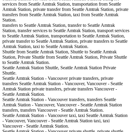
services from Seattle Amtrak Station, transportation from Seattle
Amtrak Station, private transfer from Seattle Amtrak Station, private
transfers from Seattle Amtrak Station, taxi from Seattle Amtrak
Station.
transfers to Seattle Amtrak Station, transfer to Seattle Amtrak
Station, transfer services to Seattle Amtrak Station, transport services
to Seattle Amtrak Station, transportation to Seattle Amtrak Station,
private transfer to Seattle Amtrak Station, private transfers to Seattle
Amtrak Station, taxi to Seattle Amtrak Station.
Shuttle from Seattle Amtrak Station, Shuttle to Seattle Amtrak
Station, Private Shuttle from Seattle Amtrak Station, Private Shuttle
to Seattle Amtrak Station.
Seattle Amtrak Station Shuttle, Seattle Amtrak Station Private
Shuttle.
Seattle Amtrak Station - Vancouver private transfers, private
transfers Seattle Amtrak Station - Vancouver, Vancouver - Seattle
Amtrak Station private transfers, private transfers Vancouver -
Seattle Amtrak Station.
Seattle Amtrak Station - Vancouver transfers, transfers Seattle
Amtrak Station - Vancouver, Vancouver - Seattle Amtrak Station
transfers, transfers Vancouver - Seattle Amtrak Station.
Seattle Amtrak Station - Vancouver taxi, taxi Seattle Amtrak Station
- Vancouver, Vancouver - Seattle Amtrak Station taxi, taxi
Vancouver - Seattle Amtrak Station.
Seattle Amtrak Station - Vancouver private shuttle, private shuttle