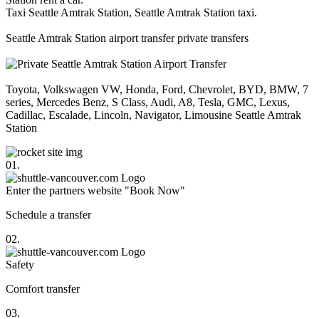
Taxi Seattle Amtrak Station, Seattle Amtrak Station taxi.
Seattle Amtrak Station airport transfer private transfers
Toyota, Volkswagen VW, Honda, Ford, Chevrolet, BYD, BMW, 7
series, Mercedes Benz, S Class, Audi, A8, Tesla, GMC, Lexus,
Cadillac, Escalade, Lincoln, Navigator, Limousine Seattle Amtrak
Station
01.
Enter the partners website "Book Now"
Schedule a transfer
02.
Safety
Comfort transfer
03.