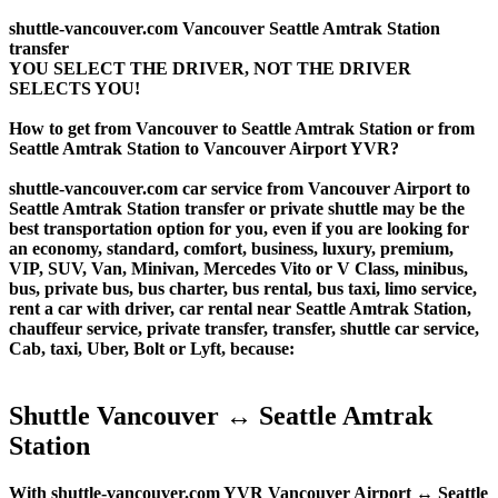
shuttle-vancouver.com Vancouver Seattle Amtrak Station
transfer
YOU SELECT THE DRIVER, NOT THE DRIVER
SELECTS YOU!
How to get from Vancouver to Seattle Amtrak Station or from
Seattle Amtrak Station to Vancouver Airport YVR?
shuttle-vancouver.com car service from Vancouver Airport to
Seattle Amtrak Station transfer or private shuttle may be the
best transportation option for you, even if you are looking for
an economy, standard, comfort, business, luxury, premium,
VIP, SUV, Van, Minivan, Mercedes Vito or V Class, minibus,
bus, private bus, bus charter, bus rental, bus taxi, limo service,
rent a car with driver, car rental near Seattle Amtrak Station,
chauffeur service, private transfer, transfer, shuttle car service,
Cab, taxi, Uber, Bolt or Lyft, because:
Shuttle Vancouver ↔ Seattle Amtrak
Station
With shuttle-vancouver.com YVR Vancouver Airport ↔ Seattle