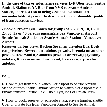
In the case of taxi or ridesharing services Lyft Uber from Seattle
Amtrak Station to YVR or from YVR to Seattle Amtrak
Station, there is a risk of being assigned to a small and
uncomfortable city car or to drivers with a questionable quality
of transportation services.
- Book a Private Bus/Coach for groups of 6, 7, 8, 9, 10, 15, 20,
25, 30, 35 or 40 persons passangers pax Vancouver Airport -
Seattle Amtrak Station or Seattle Amtrak Station - Vancouver
Airport.
Reserver un bus prive, Buchen Sie einen privaten Bus, Boek
een privebus, Reserva un autobus privado, Prenota un autobus
privato, Rezervoni nje autobus privat, Zarezerwuj prywatny
autobus, Rezerva un autobuz privat, Rezervirajte privatni
autobus
FAQs
How to get from YVR Vancouver Airport to Seattle Amtrak
Station or from Seattle Amtrak Station to Vancouver Airport YVR
Private transfer, Shuttle, Taxi, Uber, Lyft, Bolt or Private Bus?
How to book, reserve, or schedule a taxi, private transfer, shuttle,
Uber or private bus from Vancouver Airport to Seattle Amtrak