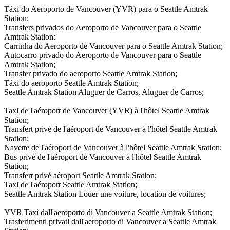
Táxi do Aeroporto de Vancouver (YVR) para o Seattle Amtrak
Station;
Transfers privados do Aeroporto de Vancouver para o Seattle
Amtrak Station;
Carrinha do Aeroporto de Vancouver para o Seattle Amtrak Station;
Autocarro privado do Aeroporto de Vancouver para o Seattle
Amtrak Station;
Transfer privado do aeroporto Seattle Amtrak Station;
Táxi do aeroporto Seattle Amtrak Station;
Seattle Amtrak Station Aluguer de Carros, Aluguer de Carros;
Taxi de l'aéroport de Vancouver (YVR) à l'hôtel Seattle Amtrak
Station;
Transfert privé de l'aéroport de Vancouver à l'hôtel Seattle Amtrak
Station;
Navette de l'aéroport de Vancouver à l'hôtel Seattle Amtrak Station;
Bus privé de l'aéroport de Vancouver à l'hôtel Seattle Amtrak
Station;
Transfert privé aéroport Seattle Amtrak Station;
Taxi de l'aéroport Seattle Amtrak Station;
Seattle Amtrak Station Louer une voiture, location de voitures;
YVR Taxi dall'aeroporto di Vancouver a Seattle Amtrak Station;
Trasferimenti privati dall'aeroporto di Vancouver a Seattle Amtrak