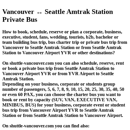
Vancouver ↔ Seattle Amtrak Station
Private Bus
How to book, schedule, reserve or plan a corporate, business,
executive, student, fans, wedding, tourists, b2b, bachelor or
team building bus trip, bus charter trip or private bus trip from
Vancouver to Seattle Amtrak Station or from Seattle Amtrak
Station to Vancouver Airport YVR or other destinations?
On shuttle-vancouver.com you can also schedule, reserve, rent
or book a private bus trip from Seattle Amtrak Station to
Vancouver Airport YVR or from YVR Airport to Seattle
Amtrak Station.
Depending on your business, corporate or students group
number of passengers, 5, 6, 7, 8, 9, 10, 15, 20, 25, 30, 35, 40, 50
or even 60 PAX, you can choose the charter bus you want to
book or rent by capacity (SUV, VAN, EXECUTIVE VAN,
MINIBUS, BUS) for your business, corporate event or student
bus trip from Vancouver Airport YVR to Seattle Amtrak
Station or from Seattle Amtrak Station to Vancouver Airport.
On shuttle-vancouver.com you can find also: