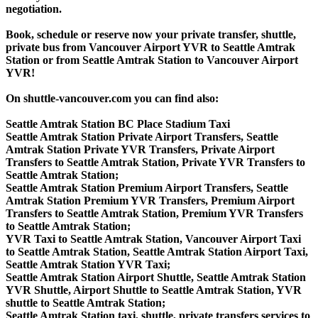
negotiation.
Book, schedule or reserve now your private transfer, shuttle,
private bus from Vancouver Airport YVR to Seattle Amtrak
Station or from Seattle Amtrak Station to Vancouver Airport
YVR!
On shuttle-vancouver.com you can find also:
Seattle Amtrak Station BC Place Stadium Taxi
Seattle Amtrak Station Private Airport Transfers, Seattle
Amtrak Station Private YVR Transfers, Private Airport
Transfers to Seattle Amtrak Station, Private YVR Transfers to
Seattle Amtrak Station;
Seattle Amtrak Station Premium Airport Transfers, Seattle
Amtrak Station Premium YVR Transfers, Premium Airport
Transfers to Seattle Amtrak Station, Premium YVR Transfers
to Seattle Amtrak Station;
YVR Taxi to Seattle Amtrak Station, Vancouver Airport Taxi
to Seattle Amtrak Station, Seattle Amtrak Station Airport Taxi,
Seattle Amtrak Station YVR Taxi;
Seattle Amtrak Station Airport Shuttle, Seattle Amtrak Station
YVR Shuttle, Airport Shuttle to Seattle Amtrak Station, YVR
shuttle to Seattle Amtrak Station;
Seattle Amtrak Station taxi, shuttle, private transfers services to