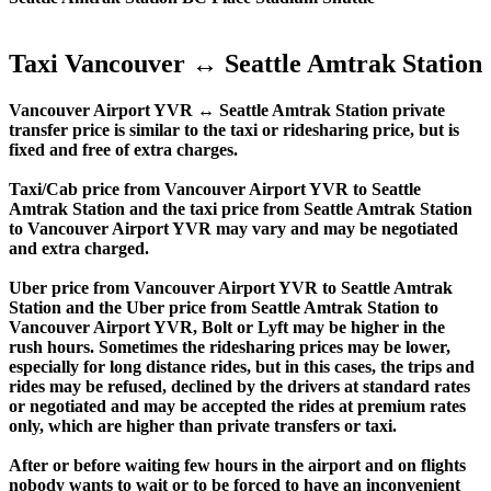
Taxi Vancouver ↔ Seattle Amtrak Station
Vancouver Airport YVR ↔ Seattle Amtrak Station private
transfer price is similar to the taxi or ridesharing price, but is
fixed and free of extra charges.
Taxi/Cab price from Vancouver Airport YVR to Seattle
Amtrak Station and the taxi price from Seattle Amtrak Station
to Vancouver Airport YVR may vary and may be negotiated
and extra charged.
Uber price from Vancouver Airport YVR to Seattle Amtrak
Station and the Uber price from Seattle Amtrak Station to
Vancouver Airport YVR, Bolt or Lyft may be higher in the
rush hours. Sometimes the ridesharing prices may be lower,
especially for long distance rides, but in this cases, the trips and
rides may be refused, declined by the drivers at standard rates
or negotiated and may be accepted the rides at premium rates
only, which are higher than private transfers or taxi.
After or before waiting few hours in the airport and on flights
nobody wants to wait or to be forced to have an inconvenient