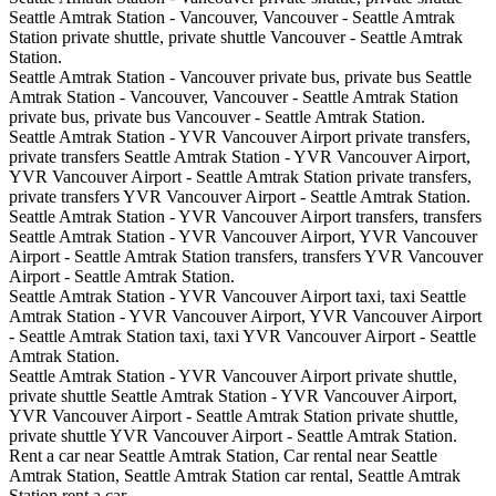
Seattle Amtrak Station - Vancouver, Vancouver - Seattle Amtrak
Station private shuttle, private shuttle Vancouver - Seattle Amtrak
Station.
Seattle Amtrak Station - Vancouver private bus, private bus Seattle
Amtrak Station - Vancouver, Vancouver - Seattle Amtrak Station
private bus, private bus Vancouver - Seattle Amtrak Station.
Seattle Amtrak Station - YVR Vancouver Airport private transfers,
private transfers Seattle Amtrak Station - YVR Vancouver Airport,
YVR Vancouver Airport - Seattle Amtrak Station private transfers,
private transfers YVR Vancouver Airport - Seattle Amtrak Station.
Seattle Amtrak Station - YVR Vancouver Airport transfers, transfers
Seattle Amtrak Station - YVR Vancouver Airport, YVR Vancouver
Airport - Seattle Amtrak Station transfers, transfers YVR Vancouver
Airport - Seattle Amtrak Station.
Seattle Amtrak Station - YVR Vancouver Airport taxi, taxi Seattle
Amtrak Station - YVR Vancouver Airport, YVR Vancouver Airport
- Seattle Amtrak Station taxi, taxi YVR Vancouver Airport - Seattle
Amtrak Station.
Seattle Amtrak Station - YVR Vancouver Airport private shuttle,
private shuttle Seattle Amtrak Station - YVR Vancouver Airport,
YVR Vancouver Airport - Seattle Amtrak Station private shuttle,
private shuttle YVR Vancouver Airport - Seattle Amtrak Station.
Rent a car near Seattle Amtrak Station, Car rental near Seattle
Amtrak Station, Seattle Amtrak Station car rental, Seattle Amtrak
Station rent a car.