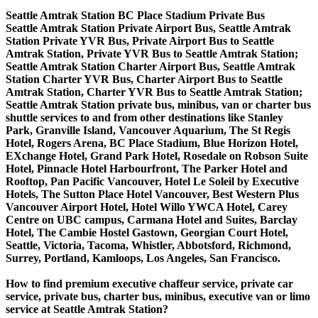
Seattle Amtrak Station BC Place Stadium Private Bus
Seattle Amtrak Station Private Airport Bus, Seattle Amtrak
Station Private YVR Bus, Private Airport Bus to Seattle
Amtrak Station, Private YVR Bus to Seattle Amtrak Station;
Seattle Amtrak Station Charter Airport Bus, Seattle Amtrak
Station Charter YVR Bus, Charter Airport Bus to Seattle
Amtrak Station, Charter YVR Bus to Seattle Amtrak Station;
Seattle Amtrak Station private bus, minibus, van or charter bus
shuttle services to and from other destinations like Stanley
Park, Granville Island, Vancouver Aquarium, The St Regis
Hotel, Rogers Arena, BC Place Stadium, Blue Horizon Hotel,
EXchange Hotel, Grand Park Hotel, Rosedale on Robson Suite
Hotel, Pinnacle Hotel Harbourfront, The Parker Hotel and
Rooftop, Pan Pacific Vancouver, Hotel Le Soleil by Executive
Hotels, The Sutton Place Hotel Vancouver, Best Western Plus
Vancouver Airport Hotel, Hotel Willo YWCA Hotel, Carey
Centre on UBC campus, Carmana Hotel and Suites, Barclay
Hotel, The Cambie Hostel Gastown, Georgian Court Hotel,
Seattle, Victoria, Tacoma, Whistler, Abbotsford, Richmond,
Surrey, Portland, Kamloops, Los Angeles, San Francisco.
How to find premium executive chaffeur service, private car
service, private bus, charter bus, minibus, executive van or limo
service at Seattle Amtrak Station?