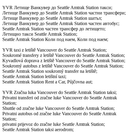
YVR Летище Ванкувер до Seattle Amtrak Station такси;
Летище Ванкувер до Seattle Amtrak Station частни трансфери;
Летище Ванкувер до Seattle Amtrak Station шатъл;
Летище Ванкувер до Seattle Amtrak Station частен автобус;
Seattle Amtrak Station частен трансфер до летището;
Летищно такси Seattle Amtrak Station;
Seattle Amtrak Station Коли под наем, Коли под наем;
YVR taxi z letiště Vancouver do Seattle Amtrak Station;
Soukromé transfery z letiště Vancouver do Seattle Amtrak Station;
Kyvadlová doprava z letiště Vancouver do Seattle Amtrak Station;
Soukromý autobus z letiště Vancouver do Seattle Amtrak Station;
Seattle Amtrak Station soukromý transfer na letiště;
Seattle Amtrak Station letištní taxi;
Seattle Amtrak Station Rent a Car, Půjčovna aut;
YVR Zračna luka Vancouver do Seattle Amtrak Station taksi;
Privatni transferi od zračne luke Vancouver do Seattle Amtrak
Station;
Shuttle od zračne luke Vancouver do Seattle Amtrak Station;
Privatni autobus od zračne luke Vancouver do Seattle Amtrak
Station;
privatni prijevoz do zračne luke Seattle Amtrak Station;
Seattle Amtrak Station taksi aerodrom;