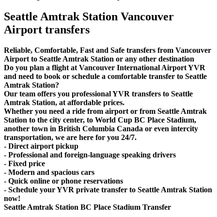
Seattle Amtrak Station Vancouver
Airport transfers
Reliable, Comfortable, Fast and Safe transfers from Vancouver
Airport to Seattle Amtrak Station or any other destination
Do you plan a flight at Vancouver International Airport YVR
and need to book or schedule a comfortable transfer to Seattle
Amtrak Station?
Our team offers you professional YVR transfers to Seattle
Amtrak Station, at affordable prices.
Whether you need a ride from airport or from Seattle Amtrak
Station to the city center, to World Cup BC Place Stadium,
another town in British Columbia Canada or even intercity
transportation, we are here for you 24/7.
- Direct airport pickup
- Professional and foreign-language speaking drivers
- Fixed price
- Modern and spacious cars
- Quick online or phone reservations
- Schedule your YVR private transfer to Seattle Amtrak Station
now!
Seattle Amtrak Station BC Place Stadium Transfer