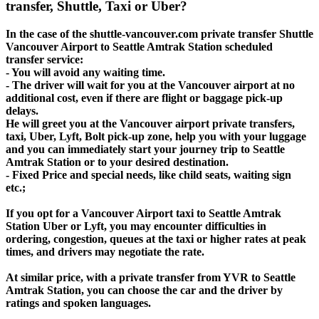
transfer, Shuttle, Taxi or Uber?
In the case of the shuttle-vancouver.com private transfer Shuttle
Vancouver Airport to Seattle Amtrak Station scheduled
transfer service:
- You will avoid any waiting time.
- The driver will wait for you at the Vancouver airport at no
additional cost, even if there are flight or baggage pick-up
delays.
He will greet you at the Vancouver airport private transfers,
taxi, Uber, Lyft, Bolt pick-up zone, help you with your luggage
and you can immediately start your journey trip to Seattle
Amtrak Station or to your desired destination.
- Fixed Price and special needs, like child seats, waiting sign
etc.;
If you opt for a Vancouver Airport taxi to Seattle Amtrak
Station Uber or Lyft, you may encounter difficulties in
ordering, congestion, queues at the taxi or higher rates at peak
times, and drivers may negotiate the rate.
At similar price, with a private transfer from YVR to Seattle
Amtrak Station, you can choose the car and the driver by
ratings and spoken languages.