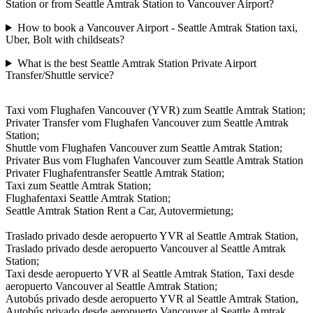
Station or from Seattle Amtrak Station to Vancouver Airport?
How to book a Vancouver Airport - Seattle Amtrak Station taxi,
Uber, Bolt with childseats?
What is the best Seattle Amtrak Station Private Airport
Transfer/Shuttle service?
Taxi vom Flughafen Vancouver (YVR) zum Seattle Amtrak Station;
Privater Transfer vom Flughafen Vancouver zum Seattle Amtrak
Station;
Shuttle vom Flughafen Vancouver zum Seattle Amtrak Station;
Privater Bus vom Flughafen Vancouver zum Seattle Amtrak Station
Privater Flughafentransfer Seattle Amtrak Station;
Taxi zum Seattle Amtrak Station;
Flughafentaxi Seattle Amtrak Station;
Seattle Amtrak Station Rent a Car, Autovermietung;
Traslado privado desde aeropuerto YVR al Seattle Amtrak Station,
Traslado privado desde aeropuerto Vancouver al Seattle Amtrak
Station;
Taxi desde aeropuerto YVR al Seattle Amtrak Station, Taxi desde
aeropuerto Vancouver al Seattle Amtrak Station;
Autobús privado desde aeropuerto YVR al Seattle Amtrak Station,
Autobús privado desde aeropuerto Vancouver al Seattle Amtrak