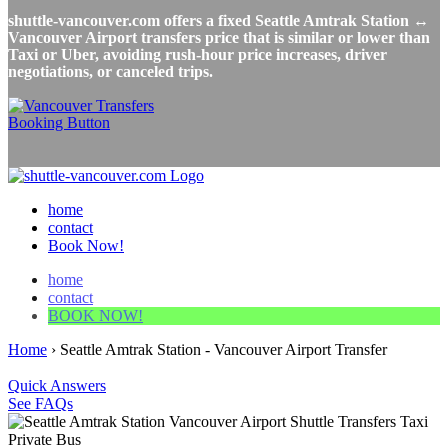
shuttle-vancouver.com offers a fixed Seattle Amtrak Station ↔
Vancouver Airport transfers price that is similar or lower than
Taxi or Uber, avoiding rush-hour price increases, driver
negotiations, or canceled trips.
home
contact
Book Now!
home
contact
BOOK NOW!
Home
›
Seattle Amtrak Station - Vancouver Airport Transfer
Quick Answers
See FAQs