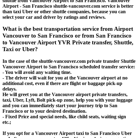
shuttle from Vancouver Airport to San Francisco. Vancouver
Airport - San Francisco shuttle-vancouver.com service is better
than taxi Uber or other shuttle companies, because you can
select your car and driver by ratings and reviews.
What is the best transportation service from Airport
Vancouver to San Francisco or from San Francisco
to Vancouver Airport YVR Private transfer, Shuttle,
Taxi or Uber?
In the case of the shuttle-vancouver.com private transfer Shuttle
Vancouver Airport to San Francisco scheduled transfer service:
- You will avoid any waiting time.
- The driver will wait for you at the Vancouver airport at no
additional cost, even if there are flight or baggage pick-up
delays.
He will greet you at the Vancouver airport private transfers,
taxi, Uber, Lyft, Bolt pick-up zone, help you with your luggage
and you can immediately start your journey trip to San
Francisco or to your desired destination.
- Fixed Price and special needs, like child seats, waiting sign
etc.;
If you opt for a Vancouver Airport taxi to San Francisco Uber