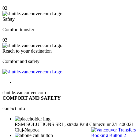
02.
Safety
Comfort transfer
03.
Reach to your destination
Comfort and safety
shuttle-vancouver.com
COMFORT AND SAFETY
contact info
RSM SOLUTIONS SRL, strada Paul Chinezu nr 2/1 400021
Cluj-Napoca