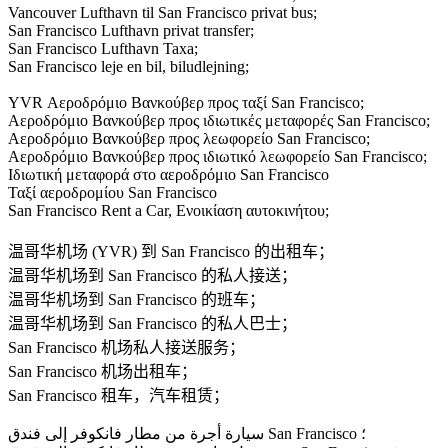
Vancouver Lufthavn til San Francisco privat bus;
San Francisco Lufthavn privat transfer;
San Francisco Lufthavn Taxa;
San Francisco leje en bil, biludlejning;
YVR Αεροδρόμιο Βανκούβερ προς ταξί San Francisco;
Αεροδρόμιο Βανκούβερ προς ιδιωτικές μεταφορές San Francisco;
Αεροδρόμιο Βανκούβερ προς λεωφορείο San Francisco;
Αεροδρόμιο Βανκούβερ προς ιδιωτικό λεωφορείο San Francisco;
Ιδιωτική μεταφορά στο αεροδρόμιο San Francisco
Ταξί αεροδρομίου San Francisco
San Francisco Rent a Car, Ενοικίαση αυτοκινήτου;
温哥华机场 (YVR) 到 San Francisco 的出租车；
温哥华机场到 San Francisco 的私人接送；
温哥华机场到 San Francisco 的班车；
温哥华机场到 San Francisco 的私人巴士；
San Francisco 机场私人接送服务；
San Francisco 机场出租车；
San Francisco 租车，汽车租赁；
سيارة أجرة من مطار فانكوفر إلى فندق San Francisco ؛