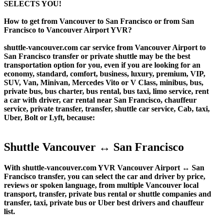
SELECTS YOU!
How to get from Vancouver to San Francisco or from San
Francisco to Vancouver Airport YVR?
shuttle-vancouver.com car service from Vancouver Airport to
San Francisco transfer or private shuttle may be the best
transportation option for you, even if you are looking for an
economy, standard, comfort, business, luxury, premium, VIP,
SUV, Van, Minivan, Mercedes Vito or V Class, minibus, bus,
private bus, bus charter, bus rental, bus taxi, limo service, rent
a car with driver, car rental near San Francisco, chauffeur
service, private transfer, transfer, shuttle car service, Cab, taxi,
Uber, Bolt or Lyft, because:
Shuttle Vancouver ↔ San Francisco
With shuttle-vancouver.com YVR Vancouver Airport ↔ San
Francisco transfer, you can select the car and driver by price,
reviews or spoken language, from multiple Vancouver local
transport, transfer, private bus rental or shuttle companies and
transfer, taxi, private bus or Uber best drivers and chauffeur
list.