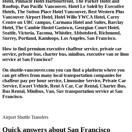
Hotel, Pinnacle Hotel Harbourfront, The Parker Hotel and
Rooftop, Pan Pacific Vancouver, Hotel Le Soleil by Executive
Hotels, The Sutton Place Hotel Vancouver, Best Western Plus
Vancouver Airport Hotel, Hotel Willo YWCA Hotel, Carey
Centre on UBC campus, Carmana Hotel and Suites, Barclay
Hotel, The Cambie Hostel Gastown, Georgian Court Hotel,
Seattle, Victoria, Tacoma, Whistler, Abbotsford, Richmond,
Surrey, Portland, Kamloops, Los Angeles, San Francisco.
How to find premium executive chaffeur service, private car
service, private bus, charter bus, minibus, executive van or limo
service at San Francisco?
On shuttle-vancouver.com you can find a platform where you
can get offers from many local transportation companies for
chaffeur pay per hour service, Limousine Service, Private Car
Service, Escort Vehicle, Rent A Car, Car Rental, Charter Bus,
Bus Rental, Minibus, Van, Suv transportation service at San
Francisco.
Airport Shuttle Transfers
Quick answers about San Francisco