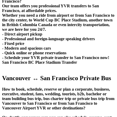
Francisco?
Our team offers you professional YVR transfers to San
Francisco, at affordable prices.
Whether you need a ride from airport or from San Francisco to
the city center, to World Cup BC Place Stadium, another town
in British Columbia Canada or even intercity transportation,
we are here for you 24/7.
- Direct airport pickup
- Professional and foreign-language speaking drivers
- Fixed price
- Modern and spacious cars
- Quick online or phone reservations
- Schedule your YVR private transfer to San Francisco now!
San Francisco BC Place Stadium Transfer
Vancouver ↔ San Francisco Private Bus
How to book, schedule, reserve or plan a corporate, business,
executive, student, fans, wedding, tourists, b2b, bachelor or
team building bus trip, bus charter trip or private bus trip from
Vancouver to San Francisco or from San Francisco to
Vancouver Airport YVR or other destinations?