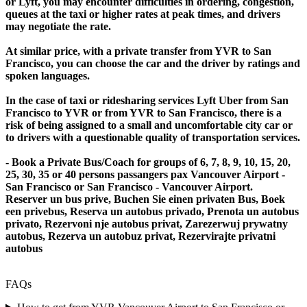
or Lyft, you may encounter difficulties in ordering, congestion,
queues at the taxi or higher rates at peak times, and drivers
may negotiate the rate.
At similar price, with a private transfer from YVR to San
Francisco, you can choose the car and the driver by ratings and
spoken languages.
In the case of taxi or ridesharing services Lyft Uber from San
Francisco to YVR or from YVR to San Francisco, there is a
risk of being assigned to a small and uncomfortable city car or
to drivers with a questionable quality of transportation services.
- Book a Private Bus/Coach for groups of 6, 7, 8, 9, 10, 15, 20,
25, 30, 35 or 40 persons passangers pax Vancouver Airport -
San Francisco or San Francisco - Vancouver Airport.
Reserver un bus prive, Buchen Sie einen privaten Bus, Boek
een privebus, Reserva un autobus privado, Prenota un autobus
privato, Rezervoni nje autobus privat, Zarezerwuj prywatny
autobus, Rezerva un autobuz privat, Rezervirajte privatni
autobus
FAQs