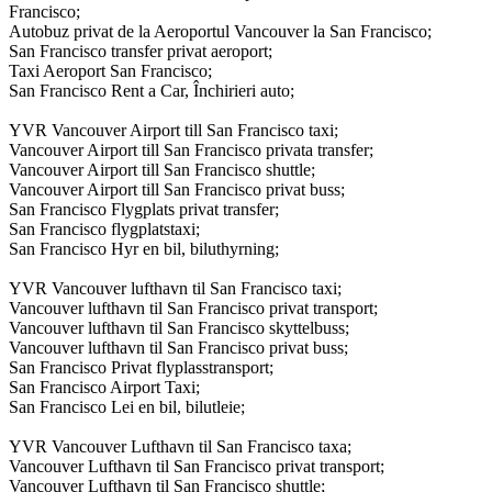
Francisco;
Autobuz privat de la Aeroportul Vancouver la San Francisco;
San Francisco transfer privat aeroport;
Taxi Aeroport San Francisco;
San Francisco Rent a Car, Închirieri auto;
YVR Vancouver Airport till San Francisco taxi;
Vancouver Airport till San Francisco privata transfer;
Vancouver Airport till San Francisco shuttle;
Vancouver Airport till San Francisco privat buss;
San Francisco Flygplats privat transfer;
San Francisco flygplatstaxi;
San Francisco Hyr en bil, biluthyrning;
YVR Vancouver lufthavn til San Francisco taxi;
Vancouver lufthavn til San Francisco privat transport;
Vancouver lufthavn til San Francisco skyttelbuss;
Vancouver lufthavn til San Francisco privat buss;
San Francisco Privat flyplasstransport;
San Francisco Airport Taxi;
San Francisco Lei en bil, bilutleie;
YVR Vancouver Lufthavn til San Francisco taxa;
Vancouver Lufthavn til San Francisco privat transport;
Vancouver Lufthavn til San Francisco shuttle;