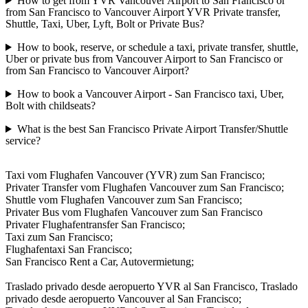
How to get from YVR Vancouver Airport to San Francisco or
from San Francisco to Vancouver Airport YVR Private transfer,
Shuttle, Taxi, Uber, Lyft, Bolt or Private Bus?
How to book, reserve, or schedule a taxi, private transfer, shuttle,
Uber or private bus from Vancouver Airport to San Francisco or
from San Francisco to Vancouver Airport?
How to book a Vancouver Airport - San Francisco taxi, Uber,
Bolt with childseats?
What is the best San Francisco Private Airport Transfer/Shuttle
service?
Taxi vom Flughafen Vancouver (YVR) zum San Francisco;
Privater Transfer vom Flughafen Vancouver zum San Francisco;
Shuttle vom Flughafen Vancouver zum San Francisco;
Privater Bus vom Flughafen Vancouver zum San Francisco
Privater Flughafentransfer San Francisco;
Taxi zum San Francisco;
Flughafentaxi San Francisco;
San Francisco Rent a Car, Autovermietung;
Traslado privado desde aeropuerto YVR al San Francisco, Traslado
privado desde aeropuerto Vancouver al San Francisco;