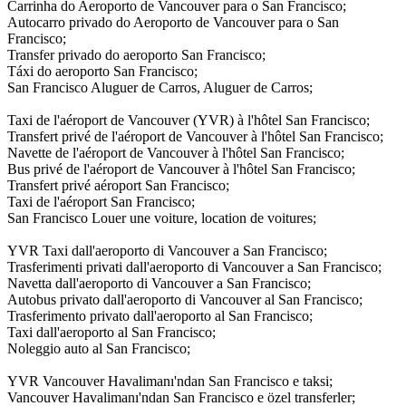
Carrinha do Aeroporto de Vancouver para o San Francisco;
Autocarro privado do Aeroporto de Vancouver para o San
Francisco;
Transfer privado do aeroporto San Francisco;
Táxi do aeroporto San Francisco;
San Francisco Aluguer de Carros, Aluguer de Carros;
Taxi de l'aéroport de Vancouver (YVR) à l'hôtel San Francisco;
Transfert privé de l'aéroport de Vancouver à l'hôtel San Francisco;
Navette de l'aéroport de Vancouver à l'hôtel San Francisco;
Bus privé de l'aéroport de Vancouver à l'hôtel San Francisco;
Transfert privé aéroport San Francisco;
Taxi de l'aéroport San Francisco;
San Francisco Louer une voiture, location de voitures;
YVR Taxi dall'aeroporto di Vancouver a San Francisco;
Trasferimenti privati dall'aeroporto di Vancouver a San Francisco;
Navetta dall'aeroporto di Vancouver a San Francisco;
Autobus privato dall'aeroporto di Vancouver al San Francisco;
Trasferimento privato dall'aeroporto al San Francisco;
Taxi dall'aeroporto al San Francisco;
Noleggio auto al San Francisco;
YVR Vancouver Havalimanı'ndan San Francisco e taksi;
Vancouver Havalimanı'ndan San Francisco e özel transferler;