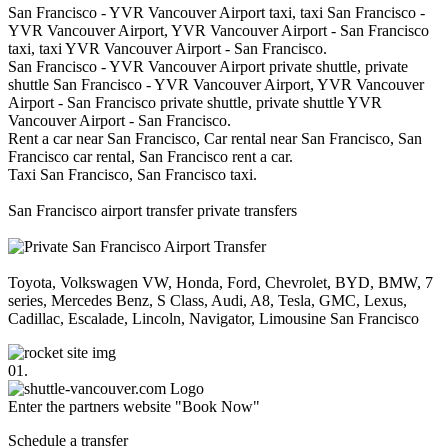
San Francisco - YVR Vancouver Airport taxi, taxi San Francisco -
YVR Vancouver Airport, YVR Vancouver Airport - San Francisco
taxi, taxi YVR Vancouver Airport - San Francisco.
San Francisco - YVR Vancouver Airport private shuttle, private
shuttle San Francisco - YVR Vancouver Airport, YVR Vancouver
Airport - San Francisco private shuttle, private shuttle YVR
Vancouver Airport - San Francisco.
Rent a car near San Francisco, Car rental near San Francisco, San
Francisco car rental, San Francisco rent a car.
Taxi San Francisco, San Francisco taxi.
San Francisco airport transfer private transfers
Toyota, Volkswagen VW, Honda, Ford, Chevrolet, BYD, BMW, 7
series, Mercedes Benz, S Class, Audi, A8, Tesla, GMC, Lexus,
Cadillac, Escalade, Lincoln, Navigator, Limousine San Francisco
01.
Enter the partners website "Book Now"
Schedule a transfer