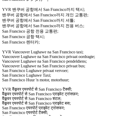
YVR 밴쿠버 공항에서 San Francisco까지 택시;
밴쿠버 공항에서 San Francisco까지 개인 교통편;
밴쿠버 공항에서 San Francisco까지 셔틀;
밴쿠버 공항에서 San Francisco까지 전용 버스;
San Francisco 공항 전용 교통편;
San Francisco 공항 택시;
San Francisco 렌터카;
YVR Vancouver Lughawe na San Francisco taxi;
Vancouver Lughawe na San Francisco privaat oordragte;
Vancouver Lughawe na San Francisco pendeldiens;
Vancouver Lughawe na San Francisco privaat bus;
San Francisco Lughawe privaat vervoer;
San Francisco Lughawe Taxi;
San Francisco Huur 'n motor, motorhuur;
YVR वैंकूवर एयरपोर्ट से San Francisco टैक्सी;
वैंकूवर एयरपोर्ट से San Francisco प्राइवेट ट्रांसफ़र;
वैंकूवर एयरपोर्ट से San Francisco शटल;
वैंकूवर एयरपोर्ट से San Francisco प्राइवेट बस;
San Francisco एयरपोर्ट प्राइवेट ट्रांसफर;
San Francisco एयरपोर्ट टैक्सी;