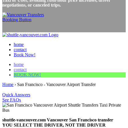
Taxi or Uber, avoiding rush-hour price increases, driver
negotiations, or canceled trips.
home
contact
Book Now!
home
contact
BOOK NOW!
Home
›
San Francisco - Vancouver Airport Transfer
Quick Answers
See FAQs
shuttle-vancouver.com Vancouver San Francisco transfer
YOU SELECT THE DRIVER, NOT THE DRIVER