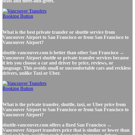
seats and meet-and-greet.
What is the best private transfer or shuttle service from
Vancouver Airport to San Francisco or from San Francisco to
Vancouver Airport?
shuttle-vancouver.com is better than other San Francisco ↔
Vancouver Airport shuttle or private transfer services because
it lets you choose a car and driver by price, reviews, or
language. This avoids small or uncomfortable cars and reckless
drivers, unlike Taxi or Uber.
What is the private transfer, shuttle, taxi, or Uber price from
Vancouver Airport to San Francisco or from San Francisco to
Vancouver Airport?
shuttle-vancouver.com offers a fixed San Francisco ↔
Vancouver Airport transfers price that is similar or lower than