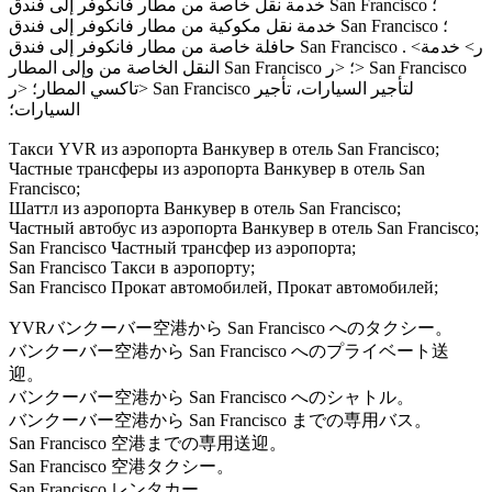
خدمة نقل خاصة من مطار فانكوفر إلى فندق San Francisco ؛
خدمة نقل مكوكية من مطار فانكوفر إلى فندق San Francisco ؛
حافلة خاصة من مطار فانكوفر إلى فندق San Francisco . <ر> خدمة
النقل الخاصة من وإلى المطار San Francisco ؛ <ر> San Francisco
تاكسي المطار؛ <ر> San Francisco لتأجير السيارات، تأجير
السيارات؛
Такси YVR из аэропорта Ванкувер в отель San Francisco;
Частные трансферы из аэропорта Ванкувер в отель San
Francisco;
Шаттл из аэропорта Ванкувер в отель San Francisco;
Частный автобус из аэропорта Ванкувер в отель San Francisco;
San Francisco Частный трансфер из аэропорта;
San Francisco Такси в аэропорту;
San Francisco Прокат автомобилей, Прокат автомобилей;
YVRバンクーバー空港から San Francisco へのタクシー。
バンクーバー空港から San Francisco へのプライベート送
迎。
バンクーバー空港から San Francisco へのシャトル。
バンクーバー空港から San Francisco までの専用バス。
San Francisco 空港までの専用送迎。
San Francisco 空港タクシー。
San Francisco レンタカー。