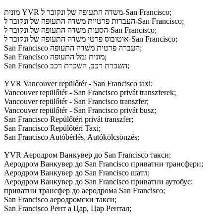
מונית YVR משדה התעופה של ונקובר ל-San Francisco;
העברות פרטיות משדה התעופה של ונקובר ל-San Francisco;
הסעות משדה התעופה של ונקובר ל-San Francisco;
אוטובוס פרטי משדה התעופה של ונקובר ל-San Francisco;
San Francisco העברה פרטית משדה התעופה;
San Francisco מונית נמל התעופה;
San Francisco השכרת רכב, השכרת רכב;
YVR Vancouver repülőtér - San Francisco taxi;
Vancouver repülőtér - San Francisco privát transzferek;
Vancouver repülőtér - San Francisco transzfer;
Vancouver repülőtér - San Francisco privát busz;
San Francisco Repülőtéri privát transzfer;
San Francisco Repülőtéri Taxi;
San Francisco Autóbérlés, Autókölcsönzés;
YVR Аеродром Ванкувер до San Francisco такси;
Аеродром Ванкувер до San Francisco приватни трансфери;
Аеродром Ванкувер до San Francisco шатл;
Аеродром Ванкувер до San Francisco приватни аутобус;
приватни трансфер до аеродрома San Francisco;
San Francisco аеродромски такси;
San Francisco Рент а Цар, Цар Рентал;