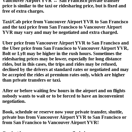
Vancouver Airport YVR ↔ San Francisco private transfer
price is similar to the taxi or ridesharing price, but is fixed and
free of extra charges.
Taxi/Cab price from Vancouver Airport YVR to San Francisco
and the taxi price from San Francisco to Vancouver Airport
YVR may vary and may be negotiated and extra charged.
Uber price from Vancouver Airport YVR to San Francisco and
the Uber price from San Francisco to Vancouver Airport YVR,
Bolt or Lyft may be higher in the rush hours. Sometimes the
ridesharing prices may be lower, especially for long distance
rides, but in this cases, the trips and rides may be refused,
declined by the drivers at standard rates or negotiated and may
be accepted the rides at premium rates only, which are higher
than private transfers or taxi.
After or before waiting few hours in the airport and on flights
nobody wants to wait or to be forced to have an inconvenient
negotiation.
Book, schedule or reserve now your private transfer, shuttle,
private bus from Vancouver Airport YVR to San Francisco or
from San Francisco to Vancouver Airport YVR!