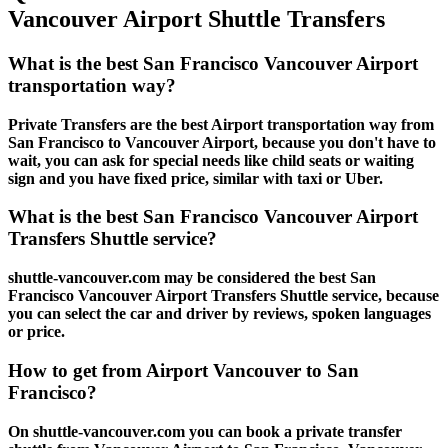
Vancouver Airport Shuttle Transfers
What is the best San Francisco Vancouver Airport
transportation way?
Private Transfers are the best Airport transportation way from
San Francisco to Vancouver Airport, because you don't have to
wait, you can ask for special needs like child seats or waiting
sign and you have fixed price, similar with taxi or Uber.
What is the best San Francisco Vancouver Airport
Transfers Shuttle service?
shuttle-vancouver.com may be considered the best San
Francisco Vancouver Airport Transfers Shuttle service, because
you can select the car and driver by reviews, spoken languages
or price.
How to get from Airport Vancouver to San
Francisco?
On shuttle-vancouver.com you can book a private transfer