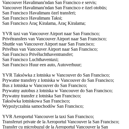
Vancouver Havalimanı'ndan San Francisco e servis;
Vancouver Havalimanı'ndan San Francisco e özel otobüs;
San Francisco Havalimanı özel transferi;
San Francisco Havalimanı Taksi;
San Francisco Araç Kiralama, Araç Kiralama;
YVR taxi van Vancouver Airport naar San Francisco;
Privétransfers van Vancouver Airport naar San Francisco;
Shuttle van Vancouver Airport naar San Francisco;
Privébus van Vancouver Airport naar San Francisco;
San Francisco Privéluchthaventransfer;
San Francisco Luchthaventaxi;
San Francisco Huur een auto, Autoverhuur;
YVR Taksówka z lotniska w Vancouver do San Francisco;
Prywatne transfery z lotniska w Vancouver do San Francisco;
Bus z lotniska w Vancouver do San Francisco;
Prywatny autobus z lotniska w Vancouver do San Francisco;
Prywatny transfer z lotniska San Francisco;
Taksówka lotniskowa San Francisco;
Wypożyczalnia samochodów San Francisco;
YVR Aeroportul Vancouver la taxi San Francisco;
Transferuri private de la Aeroportul Vancouver la San Francisco;
Transfer cu microbuzul de la Aeroportul Vancouver la San