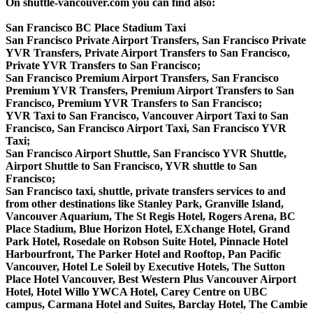
On shuttle-vancouver.com you can find also:
San Francisco BC Place Stadium Taxi
San Francisco Private Airport Transfers, San Francisco Private
YVR Transfers, Private Airport Transfers to San Francisco,
Private YVR Transfers to San Francisco;
San Francisco Premium Airport Transfers, San Francisco
Premium YVR Transfers, Premium Airport Transfers to San
Francisco, Premium YVR Transfers to San Francisco;
YVR Taxi to San Francisco, Vancouver Airport Taxi to San
Francisco, San Francisco Airport Taxi, San Francisco YVR
Taxi;
San Francisco Airport Shuttle, San Francisco YVR Shuttle,
Airport Shuttle to San Francisco, YVR shuttle to San
Francisco;
San Francisco taxi, shuttle, private transfers services to and
from other destinations like Stanley Park, Granville Island,
Vancouver Aquarium, The St Regis Hotel, Rogers Arena, BC
Place Stadium, Blue Horizon Hotel, EXchange Hotel, Grand
Park Hotel, Rosedale on Robson Suite Hotel, Pinnacle Hotel
Harbourfront, The Parker Hotel and Rooftop, Pan Pacific
Vancouver, Hotel Le Soleil by Executive Hotels, The Sutton
Place Hotel Vancouver, Best Western Plus Vancouver Airport
Hotel, Hotel Willo YWCA Hotel, Carey Centre on UBC
campus, Carmana Hotel and Suites, Barclay Hotel, The Cambie