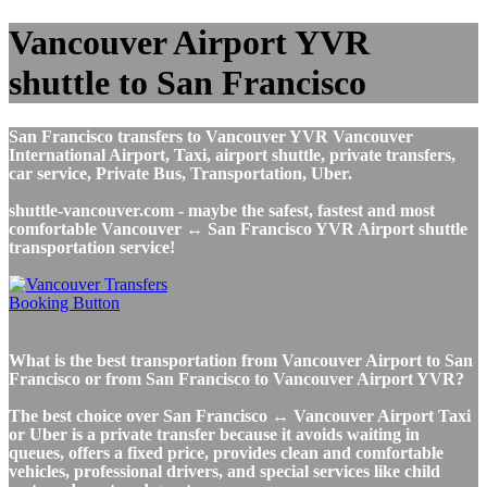
Vancouver Airport YVR
shuttle to San Francisco
San Francisco transfers to Vancouver YVR Vancouver
International Airport, Taxi, airport shuttle, private transfers,
car service, Private Bus, Transportation, Uber.
shuttle-vancouver.com - maybe the safest, fastest and most
comfortable Vancouver ↔ San Francisco YVR Airport shuttle
transportation service!
What is the best transportation from Vancouver Airport to San
Francisco or from San Francisco to Vancouver Airport YVR?
The best choice over San Francisco ↔ Vancouver Airport Taxi
or Uber is a private transfer because it avoids waiting in
queues, offers a fixed price, provides clean and comfortable
vehicles, professional drivers, and special services like child