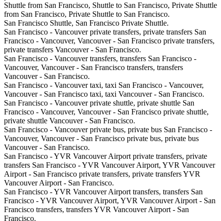
Shuttle from San Francisco, Shuttle to San Francisco, Private Shuttle
from San Francisco, Private Shuttle to San Francisco.
San Francisco Shuttle, San Francisco Private Shuttle.
San Francisco - Vancouver private transfers, private transfers San
Francisco - Vancouver, Vancouver - San Francisco private transfers,
private transfers Vancouver - San Francisco.
San Francisco - Vancouver transfers, transfers San Francisco -
Vancouver, Vancouver - San Francisco transfers, transfers
Vancouver - San Francisco.
San Francisco - Vancouver taxi, taxi San Francisco - Vancouver,
Vancouver - San Francisco taxi, taxi Vancouver - San Francisco.
San Francisco - Vancouver private shuttle, private shuttle San
Francisco - Vancouver, Vancouver - San Francisco private shuttle,
private shuttle Vancouver - San Francisco.
San Francisco - Vancouver private bus, private bus San Francisco -
Vancouver, Vancouver - San Francisco private bus, private bus
Vancouver - San Francisco.
San Francisco - YVR Vancouver Airport private transfers, private
transfers San Francisco - YVR Vancouver Airport, YVR Vancouver
Airport - San Francisco private transfers, private transfers YVR
Vancouver Airport - San Francisco.
San Francisco - YVR Vancouver Airport transfers, transfers San
Francisco - YVR Vancouver Airport, YVR Vancouver Airport - San
Francisco transfers, transfers YVR Vancouver Airport - San
Francisco.