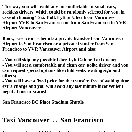
This way you will avoid any uncomfortable or small cars,
reckless drivers, which could be randomly selected for you, in
case of choosing Taxi, Bolt, Lyft or Uber from Vancouver
Airport YVR to San Francisco or from San Francisco to YVR
Airport Vancouver.
Book, reserve or schedule a private transfer from Vancouver
Airport to San Francisco or a private transfer from San
Francisco to YVR Vancouver Airport and also:
- You will skip any possible Uber Lyft Cab or Taxi queue;
- You will get a comfortable and clean car, polite driver and you
can request special options like child seats, waiting sign and
others;
- You will have a fixed price for the transfer, free of waiting time
extra charge and you will avoid any last minute inconvenient
negotiations or scams!
San Francisco BC Place Stadium Shuttle
Taxi Vancouver ↔ San Francisco