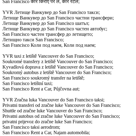
San Francisco कार किराए पर लें, कार रेंटल;
YVR Летище Ванкувер до San Francisco такси;
Летище Ванкувер до San Francisco частни трансфери;
Летище Ванкувер до San Francisco шатъл;
Летище Ванкувер до San Francisco частен автобус;
San Francisco частен трансфер до летището;
Летищно такси San Francisco;
San Francisco Коли под наем, Коли под наем;
YVR taxi z letiště Vancouver do San Francisco;
Soukromé transfery z letiště Vancouver do San Francisco;
Kyvadlová doprava z letiště Vancouver do San Francisco;
Soukromý autobus z letiště Vancouver do San Francisco;
San Francisco soukromý transfer na letiště;
San Francisco letištní taxi;
San Francisco Rent a Car, Půjčovna aut;
YVR Zračna luka Vancouver do San Francisco taksi;
Privatni transferi od zračne luke Vancouver do San Francisco;
Shuttle od zračne luke Vancouver do San Francisco;
Privatni autobus od zračne luke Vancouver do San Francisco;
privatni prijevoz do zračne luke San Francisco;
San Francisco taksi aerodrom;
San Francisco Rent a Car, Najam automobila;