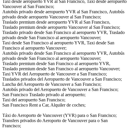
Taxi desde aeropuerto YVR al San Francisco, Taxi desde aeropuerto
Vancouver al San Francisco;
Autobús privado desde aeropuerto YVR al San Francisco, Autobús
privado desde aeropuerto Vancouver al San Francisco;
Traslado premium desde aeropuerto YVR al San Francisco,
Traslado premium desde aeropuerto Vancouver al San Francisco;
Traslado privado desde San Francisco al aeropuerto YVR, Traslado
privado desde San Francisco al aeropuerto Vancouver;
Taxi desde San Francisco al aeropuerto YVR, Taxi desde San
Francisco al aeropuerto Vancouver;
Autobús privado desde San Francisco al aeropuerto YVR, Autobús
privado desde San Francisco al aeropuerto Vancouver;
Traslado premium desde San Francisco al aeropuerto YVR,
Traslado premium desde San Francisco al aeropuerto Vancouver;
Taxi YVR del Aeropuerto de Vancouver a San Francisco;
Traslados privados del Aeropuerto de Vancouver a San Francisco;
Lancha del Aeropuerto de Vancouver a San Francisco;
Autobús privado del Aeropuerto de Vancouver a San Francisco;
San Francisco Traslado privado al aeropuerto;
Taxi del aeropuerto San Francisco;
San Francisco Rent a Car, Alquiler de coches;
Táxi do Aeroporto de Vancouver (YVR) para o San Francisco;
Transfers privados do Aeroporto de Vancouver para o San
Francisco;