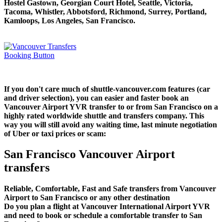
Hostel Gastown, Georgian Court Hotel, Seattle, Victoria,
Tacoma, Whistler, Abbotsford, Richmond, Surrey, Portland,
Kamloops, Los Angeles, San Francisco.
If you don't care much of shuttle-vancouver.com features (car
and driver selection), you can easier and faster book an
Vancouver Airport YVR transfer to or from San Francisco on a
highly rated worldwide shuttle and transfers company. This
way you will still avoid any waiting time, last minute negotiation
of Uber or taxi prices or scam:
San Francisco Vancouver Airport
transfers
Reliable, Comfortable, Fast and Safe transfers from Vancouver
Airport to San Francisco or any other destination
Do you plan a flight at Vancouver International Airport YVR
and need to book or schedule a comfortable transfer to San