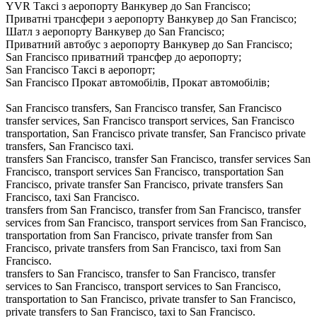
YVR Таксі з аеропорту Ванкувер до San Francisco;
Приватні трансфери з аеропорту Ванкувер до San Francisco;
Шатл з аеропорту Ванкувер до San Francisco;
Приватний автобус з аеропорту Ванкувер до San Francisco;
San Francisco приватний трансфер до аеропорту;
San Francisco Таксі в аеропорт;
San Francisco Прокат автомобілів, Прокат автомобілів;
San Francisco transfers, San Francisco transfer, San Francisco
transfer services, San Francisco transport services, San Francisco
transportation, San Francisco private transfer, San Francisco private
transfers, San Francisco taxi.
transfers San Francisco, transfer San Francisco, transfer services San
Francisco, transport services San Francisco, transportation San
Francisco, private transfer San Francisco, private transfers San
Francisco, taxi San Francisco.
transfers from San Francisco, transfer from San Francisco, transfer
services from San Francisco, transport services from San Francisco,
transportation from San Francisco, private transfer from San
Francisco, private transfers from San Francisco, taxi from San
Francisco.
transfers to San Francisco, transfer to San Francisco, transfer
services to San Francisco, transport services to San Francisco,
transportation to San Francisco, private transfer to San Francisco,
private transfers to San Francisco, taxi to San Francisco.