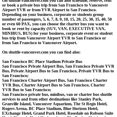
On shuttle-vancouver.com you can also schedule, reserve, rent
or book a private bus trip from San Francisco to Vancouver
Airport YVR or from YVR Airport to San Francisco.
Depending on your business, corporate or students group
number of passengers, 5, 6, 7, 8, 9, 10, 15, 20, 25, 30, 35, 40, 50
or even 60 PAX, you can choose the charter bus you want to
book or rent by capacity (SUV, VAN, EXECUTIVE VAN,
MINIBUS, BUS) for your business, corporate event or student
bus trip from Vancouver Airport YVR to San Francisco or
from San Francisco to Vancouver Airport.
On shuttle-vancouver.com you can find also:
San Francisco BC Place Stadium Private Bus
San Francisco Private Airport Bus, San Francisco Private YVR
Bus, Private Airport Bus to San Francisco, Private YVR Bus to
San Francisco;
San Francisco Charter Airport Bus, San Francisco Charter
YVR Bus, Charter Airport Bus to San Francisco, Charter
YVR Bus to San Francisco;
San Francisco private bus, minibus, van or charter bus shuttle
services to and from other destinations like Stanley Park,
Granville Island, Vancouver Aquarium, The St Regis Hotel,
Rogers Arena, BC Place Stadium, Blue Horizon Hotel,
EXchange Hotel, Grand Park Hotel, Rosedale on Robson Suite