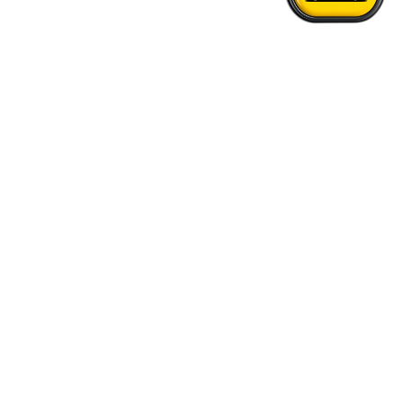
Home
›
Portland - Vancouver Airport Transfer
Quick Answers
See FAQs