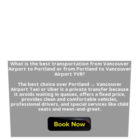
What is the best transportation from Vancouver
Airport to Portland or from Portland to Vancouver
Airport YVR?
The best choice over Portland ↔ Vancouver
Airport Taxi or Uber is a private transfer because
it avoids waiting in queues, offers a fixed price,
provides clean and comfortable vehicles,
professional drivers, and special services like child
seats and meet-and-greet.