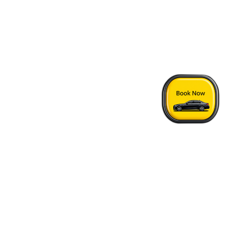
Home
›
Point Roberts - Vancouver Airport Transfer