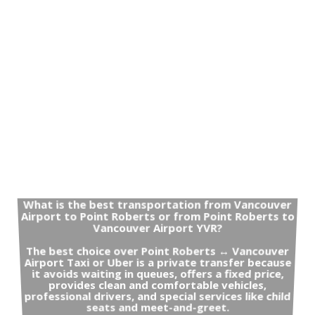
What is the best transportation from Vancouver
Airport to Point Roberts or from Point Roberts to
Vancouver Airport YVR?
The best choice over Point Roberts ↔ Vancouver
Airport Taxi or Uber is a private transfer because
it avoids waiting in queues, offers a fixed price,
provides clean and comfortable vehicles,
professional drivers, and special services like child
seats and meet-and-greet.