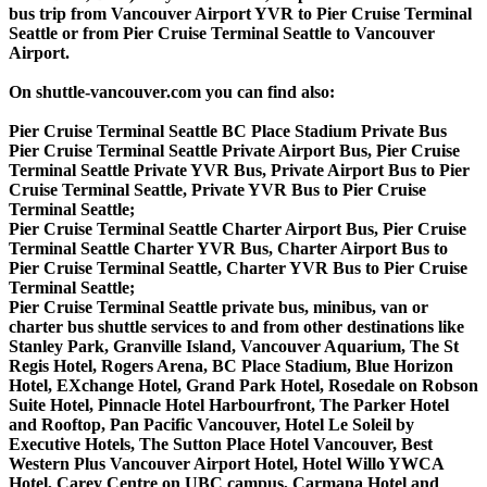
bus trip from Vancouver Airport YVR to Pier Cruise Terminal
Seattle or from Pier Cruise Terminal Seattle to Vancouver
Airport.
On shuttle-vancouver.com you can find also:
Pier Cruise Terminal Seattle BC Place Stadium Private Bus
Pier Cruise Terminal Seattle Private Airport Bus, Pier Cruise
Terminal Seattle Private YVR Bus, Private Airport Bus to Pier
Cruise Terminal Seattle, Private YVR Bus to Pier Cruise
Terminal Seattle;
Pier Cruise Terminal Seattle Charter Airport Bus, Pier Cruise
Terminal Seattle Charter YVR Bus, Charter Airport Bus to
Pier Cruise Terminal Seattle, Charter YVR Bus to Pier Cruise
Terminal Seattle;
Pier Cruise Terminal Seattle private bus, minibus, van or
charter bus shuttle services to and from other destinations like
Stanley Park, Granville Island, Vancouver Aquarium, The St
Regis Hotel, Rogers Arena, BC Place Stadium, Blue Horizon
Hotel, EXchange Hotel, Grand Park Hotel, Rosedale on Robson
Suite Hotel, Pinnacle Hotel Harbourfront, The Parker Hotel
and Rooftop, Pan Pacific Vancouver, Hotel Le Soleil by
Executive Hotels, The Sutton Place Hotel Vancouver, Best
Western Plus Vancouver Airport Hotel, Hotel Willo YWCA
Hotel, Carey Centre on UBC campus, Carmana Hotel and