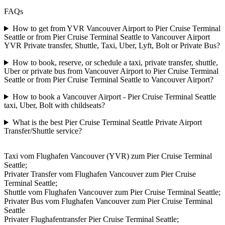
FAQs
How to get from YVR Vancouver Airport to Pier Cruise Terminal
Seattle or from Pier Cruise Terminal Seattle to Vancouver Airport
YVR Private transfer, Shuttle, Taxi, Uber, Lyft, Bolt or Private Bus?
How to book, reserve, or schedule a taxi, private transfer, shuttle,
Uber or private bus from Vancouver Airport to Pier Cruise Terminal
Seattle or from Pier Cruise Terminal Seattle to Vancouver Airport?
How to book a Vancouver Airport - Pier Cruise Terminal Seattle
taxi, Uber, Bolt with childseats?
What is the best Pier Cruise Terminal Seattle Private Airport
Transfer/Shuttle service?
Taxi vom Flughafen Vancouver (YVR) zum Pier Cruise Terminal
Seattle;
Privater Transfer vom Flughafen Vancouver zum Pier Cruise
Terminal Seattle;
Shuttle vom Flughafen Vancouver zum Pier Cruise Terminal Seattle;
Privater Bus vom Flughafen Vancouver zum Pier Cruise Terminal
Seattle
Privater Flughafentransfer Pier Cruise Terminal Seattle;