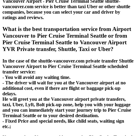
Vancouver Airport - Pier Cruise Terminal Seattle shuttle-
vancouver.com service is better than taxi Uber or other shuttle
companies, because you can select your car and driver by
ratings and reviews.
What is the best transportation service from Airport
Vancouver to Pier Cruise Terminal Seattle or from
Pier Cruise Terminal Seattle to Vancouver Airport
YVR Private transfer, Shuttle, Taxi or Uber?
In the case of the shuttle-vancouver.com private transfer Shuttle
Vancouver Airport to Pier Cruise Terminal Seattle scheduled
transfer service:
- You will avoid any waiting time.
- The driver will wait for you at the Vancouver airport at no
additional cost, even if there are flight or baggage pick-up
delays.
He will greet you at the Vancouver airport private transfers,
taxi, Uber, Lyft, Bolt pick-up zone, help you with your luggage
and you can immediately start your journey trip to Pier Cruise
Terminal Seattle or to your desired destination.
- Fixed Price and special needs, like child seats, waiting sign
etc.;