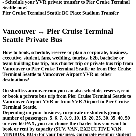
- Schedule your YVR private transfer to Pier Cruise Terminal
Seattle now!
Pier Cruise Terminal Seattle BC Place Stadium Transfer
Vancouver ↔ Pier Cruise Terminal
Seattle Private Bus
How to book, schedule, reserve or plan a corporate, business,
executive, student, fans, wedding, tourists, b2b, bachelor or
team building bus trip, bus charter trip or private bus trip from
Vancouver to Pier Cruise Terminal Seattle or from Pier Cruise
Terminal Seattle to Vancouver Airport YVR or other
destinations?
On shuttle-vancouver.com you can also schedule, reserve, rent
or book a private bus trip from Pier Cruise Terminal Seattle to
Vancouver Airport YVR or from YVR Airport to Pier Cruise
Terminal Seattle.
Depending on your business, corporate or students group
number of passengers, 5, 6, 7, 8, 9, 10, 15, 20, 25, 30, 35, 40, 50
or even 60 PAX, you can choose the charter bus you want to
book or rent by capacity (SUV, VAN, EXECUTIVE VAN,
MINIBUS, BUS) for your business, corporate event or student