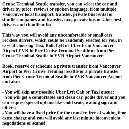
Cruise Terminal Seattle transfer, you can select the car and
driver by price, reviews or spoken language, from multiple
Vancouver local transport, transfer, private bus rental or
shuttle companies and transfer, taxi, private bus or Uber best
drivers and chauffeur list.
This way you will avoid any uncomfortable or small cars,
reckless drivers, which could be randomly selected for you, in
case of choosing Taxi, Bolt, Lyft or Uber from Vancouver
Airport YVR to Pier Cruise Terminal Seattle or from Pier
Cruise Terminal Seattle to YVR Airport Vancouver.
Book, reserve or schedule a private transfer from Vancouver
Airport to Pier Cruise Terminal Seattle or a private transfer
from Pier Cruise Terminal Seattle to YVR Vancouver Airport
and also:
- You will skip any possible Uber Lyft Cab or Taxi queue;
- You will get a comfortable and clean car, polite driver and you
can request special options like child seats, waiting sign and
others;
- You will have a fixed price for the transfer, free of waiting time
extra charge and you will avoid any last minute inconvenient
negotiations or scams!