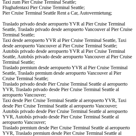
Taxi zum Pier Cruise Terminal Seattle;
Flughafentaxi Pier Cruise Terminal Seattle;
Pier Cruise Terminal Seattle Rent a Car, Autovermietung;
Traslado privado desde aeropuerto YVR al Pier Cruise Terminal
Seattle, Traslado privado desde aeropuerto Vancouver al Pier Cruise
Terminal Seattle;
Taxi desde aeropuerto YVR al Pier Cruise Terminal Seattle, Taxi
desde aeropuerto Vancouver al Pier Cruise Terminal Seattle;
Autobús privado desde aeropuerto YVR al Pier Cruise Terminal
Seattle, Autobús privado desde aeropuerto Vancouver al Pier Cruise
Terminal Seattle;
Traslado premium desde aeropuerto YVR al Pier Cruise Terminal
Seattle, Traslado premium desde aeropuerto Vancouver al Pier
Cruise Terminal Seattle;
Traslado privado desde Pier Cruise Terminal Seattle al aeropuerto
YVR, Traslado privado desde Pier Cruise Terminal Seattle al
aeropuerto Vancouver;
Taxi desde Pier Cruise Terminal Seattle al aeropuerto YVR, Taxi
desde Pier Cruise Terminal Seattle al aeropuerto Vancouver;
Autobús privado desde Pier Cruise Terminal Seattle al aeropuerto
YVR, Autobús privado desde Pier Cruise Terminal Seattle al
aeropuerto Vancouver;
Traslado premium desde Pier Cruise Terminal Seattle al aeropuerto
YVR, Traslado premium desde Pier Cruise Terminal Seattle al