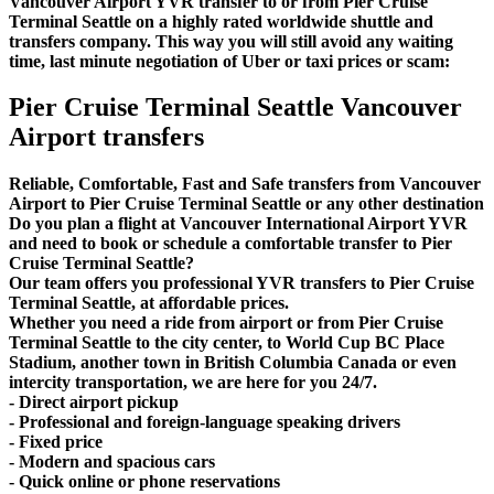
Vancouver Airport YVR transfer to or from Pier Cruise
Terminal Seattle on a highly rated worldwide shuttle and
transfers company. This way you will still avoid any waiting
time, last minute negotiation of Uber or taxi prices or scam:
Pier Cruise Terminal Seattle Vancouver
Airport transfers
Reliable, Comfortable, Fast and Safe transfers from Vancouver
Airport to Pier Cruise Terminal Seattle or any other destination
Do you plan a flight at Vancouver International Airport YVR
and need to book or schedule a comfortable transfer to Pier
Cruise Terminal Seattle?
Our team offers you professional YVR transfers to Pier Cruise
Terminal Seattle, at affordable prices.
Whether you need a ride from airport or from Pier Cruise
Terminal Seattle to the city center, to World Cup BC Place
Stadium, another town in British Columbia Canada or even
intercity transportation, we are here for you 24/7.
- Direct airport pickup
- Professional and foreign-language speaking drivers
- Fixed price
- Modern and spacious cars
- Quick online or phone reservations