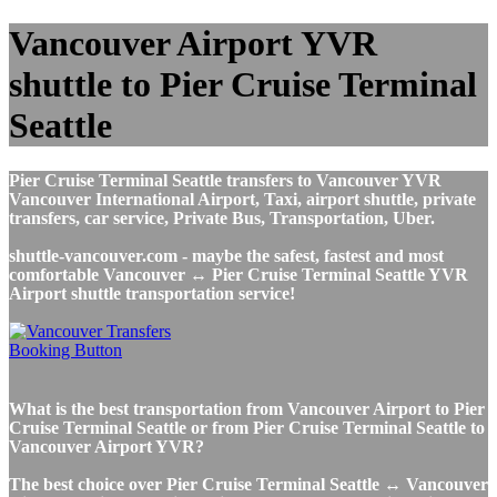
Vancouver Airport YVR
shuttle to Pier Cruise Terminal
Seattle
Pier Cruise Terminal Seattle transfers to Vancouver YVR
Vancouver International Airport, Taxi, airport shuttle, private
transfers, car service, Private Bus, Transportation, Uber.
shuttle-vancouver.com - maybe the safest, fastest and most
comfortable Vancouver ↔ Pier Cruise Terminal Seattle YVR
Airport shuttle transportation service!
What is the best transportation from Vancouver Airport to Pier
Cruise Terminal Seattle or from Pier Cruise Terminal Seattle to
Vancouver Airport YVR?
The best choice over Pier Cruise Terminal Seattle ↔ Vancouver