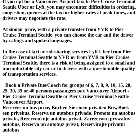
If you opt for a Vancouver Airport taxi to Pier Cruise Terminal
Seattle Uber or Lyft, you may encounter difficulties in ordering,
congestion, queues at the taxi or higher rates at peak times, and
drivers may negotiate the rate.
At similar price, with a private transfer from YVR to Pier
Cruise Terminal Seattle, you can choose the car and the driver
by ratings and spoken languages.
In the case of taxi or ridesharing services Lyft Uber from Pier
Cruise Terminal Seattle to YVR or from YVR to Pier Cruise
Terminal Seattle, there is a risk of being assigned to a small and
uncomfortable city car or to drivers with a questionable quality
of transportation services.
- Book a Private Bus/Coach for groups of 6, 7, 8, 9, 10, 15, 20,
25, 30, 35 or 40 persons passangers pax Vancouver Airport -
Pier Cruise Terminal Seattle or Pier Cruise Terminal Seattle -
Vancouver Airport.
Reserver un bus prive, Buchen Sie einen privaten Bus, Boek
een privebus, Reserva un autobus privado, Prenota un autobus
privato, Rezervoni nje autobus privat, Zarezerwuj prywatny
autobus, Rezerva un autobuz privat, Rezervirajte privatni
autobus