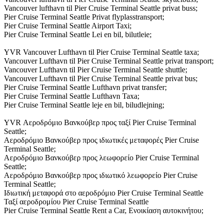
Vancouver lufthavn til Pier Cruise Terminal Seattle privat buss;
Pier Cruise Terminal Seattle Privat flyplasstransport;
Pier Cruise Terminal Seattle Airport Taxi;
Pier Cruise Terminal Seattle Lei en bil, bilutleie;
YVR Vancouver Lufthavn til Pier Cruise Terminal Seattle taxa;
Vancouver Lufthavn til Pier Cruise Terminal Seattle privat transport;
Vancouver Lufthavn til Pier Cruise Terminal Seattle shuttle;
Vancouver Lufthavn til Pier Cruise Terminal Seattle privat bus;
Pier Cruise Terminal Seattle Lufthavn privat transfer;
Pier Cruise Terminal Seattle Lufthavn Taxa;
Pier Cruise Terminal Seattle leje en bil, biludlejning;
YVR Αεροδρόμιο Βανκούβερ προς ταξί Pier Cruise Terminal
Seattle;
Αεροδρόμιο Βανκούβερ προς ιδιωτικές μεταφορές Pier Cruise
Terminal Seattle;
Αεροδρόμιο Βανκούβερ προς λεωφορείο Pier Cruise Terminal
Seattle;
Αεροδρόμιο Βανκούβερ προς ιδιωτικό λεωφορείο Pier Cruise
Terminal Seattle;
Ιδιωτική μεταφορά στο αεροδρόμιο Pier Cruise Terminal Seattle
Ταξί αεροδρομίου Pier Cruise Terminal Seattle
Pier Cruise Terminal Seattle Rent a Car, Ενοικίαση αυτοκινήτου;