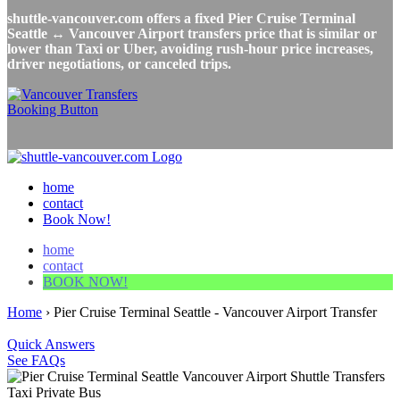
shuttle-vancouver.com offers a fixed Pier Cruise Terminal
Seattle ↔ Vancouver Airport transfers price that is similar or
lower than Taxi or Uber, avoiding rush-hour price increases,
driver negotiations, or canceled trips.
home
contact
Book Now!
home
contact
BOOK NOW!
Home
›
Pier Cruise Terminal Seattle - Vancouver Airport Transfer
Quick Answers
See FAQs