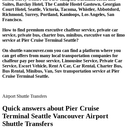
Suites, Barclay Hotel, The Cambie Hostel Gastown, Georgian
Court Hotel, Seattle, Victoria, Tacoma, Whistler, Abbotsford,
Richmond, Surrey, Portland, Kamloops, Los Angeles, San
Francisco.
How to find premium executive chaffeur service, private car
service, private bus, charter bus, minibus, executive van or limo
service at Pier Cruise Terminal Seattle?
On shuttle-vancouver.com you can find a platform where you
can get offers from many local transportation companies for
chaffeur pay per hour service, Limousine Service, Private Car
Service, Escort Vehicle, Rent A Car, Car Rental, Charter Bus,
Bus Rental, Minibus, Van, Suv transportation service at Pier
Cruise Terminal Seattle.
Airport Shuttle Transfers
Quick answers about Pier Cruise
Terminal Seattle Vancouver Airport
Shuttle Transfers