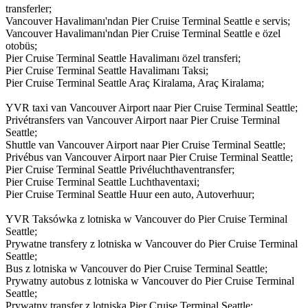
transferler;
Vancouver Havalimanı'ndan Pier Cruise Terminal Seattle e servis;
Vancouver Havalimanı'ndan Pier Cruise Terminal Seattle e özel
otobüs;
Pier Cruise Terminal Seattle Havalimanı özel transferi;
Pier Cruise Terminal Seattle Havalimanı Taksi;
Pier Cruise Terminal Seattle Araç Kiralama, Araç Kiralama;
YVR taxi van Vancouver Airport naar Pier Cruise Terminal Seattle;
Privétransfers van Vancouver Airport naar Pier Cruise Terminal
Seattle;
Shuttle van Vancouver Airport naar Pier Cruise Terminal Seattle;
Privébus van Vancouver Airport naar Pier Cruise Terminal Seattle;
Pier Cruise Terminal Seattle Privéluchthaventransfer;
Pier Cruise Terminal Seattle Luchthaventaxi;
Pier Cruise Terminal Seattle Huur een auto, Autoverhuur;
YVR Taksówka z lotniska w Vancouver do Pier Cruise Terminal
Seattle;
Prywatne transfery z lotniska w Vancouver do Pier Cruise Terminal
Seattle;
Bus z lotniska w Vancouver do Pier Cruise Terminal Seattle;
Prywatny autobus z lotniska w Vancouver do Pier Cruise Terminal
Seattle;
Prywatny transfer z lotniska Pier Cruise Terminal Seattle;