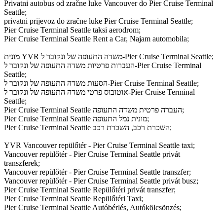
Privatni autobus od zračne luke Vancouver do Pier Cruise Terminal
Seattle;
privatni prijevoz do zračne luke Pier Cruise Terminal Seattle;
Pier Cruise Terminal Seattle taksi aerodrom;
Pier Cruise Terminal Seattle Rent a Car, Najam automobila;
מונית YVR משדה התעופה של ונקובר ל-Pier Cruise Terminal Seattle;
העברות פרטיות משדה התעופה של ונקובר ל-Pier Cruise Terminal
Seattle;
הסעות משדה התעופה של ונקובר ל-Pier Cruise Terminal Seattle;
אוטובוס פרטי משדה התעופה של ונקובר ל-Pier Cruise Terminal
Seattle;
Pier Cruise Terminal Seattle העברה פרטית משדה התעופה;
Pier Cruise Terminal Seattle מונית נמל התעופה;
Pier Cruise Terminal Seattle השכרת רכב, השכרת רכב;
YVR Vancouver repülőtér - Pier Cruise Terminal Seattle taxi;
Vancouver repülőtér - Pier Cruise Terminal Seattle privát
transzferek;
Vancouver repülőtér - Pier Cruise Terminal Seattle transzfer;
Vancouver repülőtér - Pier Cruise Terminal Seattle privát busz;
Pier Cruise Terminal Seattle Repülőtéri privát transzfer;
Pier Cruise Terminal Seattle Repülőtéri Taxi;
Pier Cruise Terminal Seattle Autóbérlés, Autókölcsönzés;