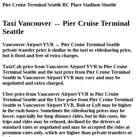
Pier Cruise Terminal Seattle BC Place Stadium Shuttle
Taxi Vancouver ↔ Pier Cruise Terminal
Seattle
Vancouver Airport YVR ↔ Pier Cruise Terminal Seattle
private transfer price is similar to the taxi or ridesharing price,
but is fixed and free of extra charges.
Taxi/Cab price from Vancouver Airport YVR to Pier Cruise
Terminal Seattle and the taxi price from Pier Cruise Terminal
Seattle to Vancouver Airport YVR may vary and may be
negotiated and extra charged.
Uber price from Vancouver Airport YVR to Pier Cruise
Terminal Seattle and the Uber price from Pier Cruise Terminal
Seattle to Vancouver Airport YVR, Bolt or Lyft may be higher
in the rush hours. Sometimes the ridesharing prices may be
lower, especially for long distance rides, but in this cases, the
trips and rides may be refused, declined by the drivers at
standard rates or negotiated and may be accepted the rides at
premium rates only, which are higher than private transfers or