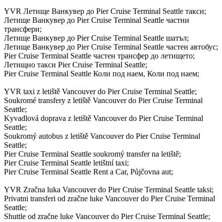
YVR Летище Ванкувер до Pier Cruise Terminal Seattle такси;
Летище Ванкувер до Pier Cruise Terminal Seattle частни
трансфери;
Летище Ванкувер до Pier Cruise Terminal Seattle шатъл;
Летище Ванкувер до Pier Cruise Terminal Seattle частен автобус;
Pier Cruise Terminal Seattle частен трансфер до летището;
Летищно такси Pier Cruise Terminal Seattle;
Pier Cruise Terminal Seattle Коли под наем, Коли под наем;
YVR taxi z letiště Vancouver do Pier Cruise Terminal Seattle;
Soukromé transfery z letiště Vancouver do Pier Cruise Terminal
Seattle;
Kyvadlová doprava z letiště Vancouver do Pier Cruise Terminal
Seattle;
Soukromý autobus z letiště Vancouver do Pier Cruise Terminal
Seattle;
Pier Cruise Terminal Seattle soukromý transfer na letiště;
Pier Cruise Terminal Seattle letištní taxi;
Pier Cruise Terminal Seattle Rent a Car, Půjčovna aut;
YVR Zračna luka Vancouver do Pier Cruise Terminal Seattle taksi;
Privatni transferi od zračne luke Vancouver do Pier Cruise Terminal
Seattle;
Shuttle od zračne luke Vancouver do Pier Cruise Terminal Seattle;