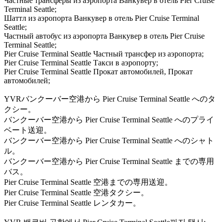
Частные трансферы из аэропорта Ванкувер в отель Pier Cruise
Terminal Seattle;
Шаттл из аэропорта Ванкувер в отель Pier Cruise Terminal
Seattle;
Частный автобус из аэропорта Ванкувер в отель Pier Cruise
Terminal Seattle;
Pier Cruise Terminal Seattle Частный трансфер из аэропорта;
Pier Cruise Terminal Seattle Такси в аэропорту;
Pier Cruise Terminal Seattle Прокат автомобилей, Прокат
автомобилей;
YVRバンクーバー空港から Pier Cruise Terminal Seattle へのタ
クシー。
バンクーバー空港から Pier Cruise Terminal Seattle へのプライ
ベート送迎。
バンクーバー空港から Pier Cruise Terminal Seattle へのシャト
ル。
バンクーバー空港から Pier Cruise Terminal Seattle までの専用
バス。
Pier Cruise Terminal Seattle 空港までの専用送迎。
Pier Cruise Terminal Seattle 空港タクシー。
Pier Cruise Terminal Seattle レンタカー。