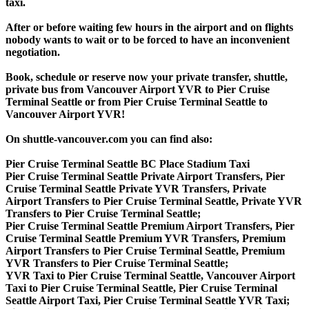
taxi.
After or before waiting few hours in the airport and on flights
nobody wants to wait or to be forced to have an inconvenient
negotiation.
Book, schedule or reserve now your private transfer, shuttle,
private bus from Vancouver Airport YVR to Pier Cruise
Terminal Seattle or from Pier Cruise Terminal Seattle to
Vancouver Airport YVR!
On shuttle-vancouver.com you can find also:
Pier Cruise Terminal Seattle BC Place Stadium Taxi
Pier Cruise Terminal Seattle Private Airport Transfers, Pier
Cruise Terminal Seattle Private YVR Transfers, Private
Airport Transfers to Pier Cruise Terminal Seattle, Private YVR
Transfers to Pier Cruise Terminal Seattle;
Pier Cruise Terminal Seattle Premium Airport Transfers, Pier
Cruise Terminal Seattle Premium YVR Transfers, Premium
Airport Transfers to Pier Cruise Terminal Seattle, Premium
YVR Transfers to Pier Cruise Terminal Seattle;
YVR Taxi to Pier Cruise Terminal Seattle, Vancouver Airport
Taxi to Pier Cruise Terminal Seattle, Pier Cruise Terminal
Seattle Airport Taxi, Pier Cruise Terminal Seattle YVR Taxi;