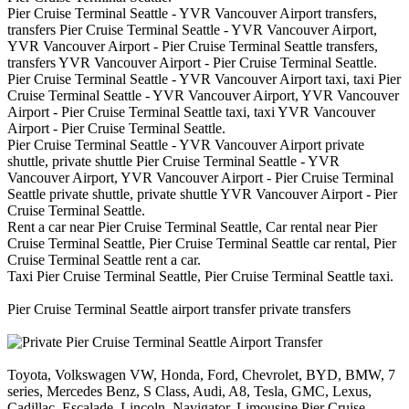
Pier Cruise Terminal Seattle - YVR Vancouver Airport transfers,
transfers Pier Cruise Terminal Seattle - YVR Vancouver Airport,
YVR Vancouver Airport - Pier Cruise Terminal Seattle transfers,
transfers YVR Vancouver Airport - Pier Cruise Terminal Seattle.
Pier Cruise Terminal Seattle - YVR Vancouver Airport taxi, taxi Pier
Cruise Terminal Seattle - YVR Vancouver Airport, YVR Vancouver
Airport - Pier Cruise Terminal Seattle taxi, taxi YVR Vancouver
Airport - Pier Cruise Terminal Seattle.
Pier Cruise Terminal Seattle - YVR Vancouver Airport private
shuttle, private shuttle Pier Cruise Terminal Seattle - YVR
Vancouver Airport, YVR Vancouver Airport - Pier Cruise Terminal
Seattle private shuttle, private shuttle YVR Vancouver Airport - Pier
Cruise Terminal Seattle.
Rent a car near Pier Cruise Terminal Seattle, Car rental near Pier
Cruise Terminal Seattle, Pier Cruise Terminal Seattle car rental, Pier
Cruise Terminal Seattle rent a car.
Taxi Pier Cruise Terminal Seattle, Pier Cruise Terminal Seattle taxi.
Pier Cruise Terminal Seattle airport transfer private transfers
Toyota, Volkswagen VW, Honda, Ford, Chevrolet, BYD, BMW, 7
series, Mercedes Benz, S Class, Audi, A8, Tesla, GMC, Lexus,
Cadillac, Escalade, Lincoln, Navigator, Limousine Pier Cruise