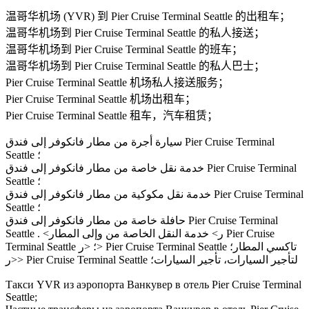
温哥华机场 (YVR) 到 Pier Cruise Terminal Seattle 的出租车；
温哥华机场到 Pier Cruise Terminal Seattle 的私人接送；
温哥华机场到 Pier Cruise Terminal Seattle 的班车；
温哥华机场到 Pier Cruise Terminal Seattle 的私人巴士；
Pier Cruise Terminal Seattle 机场私人接送服务；
Pier Cruise Terminal Seattle 机场出租车；
Pier Cruise Terminal Seattle 租车，汽车租赁；
سيارة أجرة من مطار فانكوفر إلى فندق Pier Cruise Terminal
Seattle ؛
خدمة نقل خاصة من مطار فانكوفر إلى فندق Pier Cruise Terminal
Seattle ؛
خدمة نقل مكوكية من مطار فانكوفر إلى فندق Pier Cruise Terminal
Seattle ؛
حافلة خاصة من مطار فانكوفر إلى فندق Pier Cruise Terminal
Seattle . <ر> خدمة النقل الخاصة من وإلى المطار Pier Cruise
Terminal Seattle ؛ <ر> Pier Cruise Terminal Seattle تاكسي المطار؛
<ر> Pier Cruise Terminal Seattle لتأجير السيارات، تأجير السيارات؛
Такси YVR из аэропорта Ванкувер в отель Pier Cruise Terminal
Seattle;