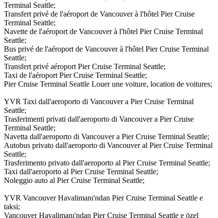
Terminal Seattle;
Transfert privé de l'aéroport de Vancouver à l'hôtel Pier Cruise
Terminal Seattle;
Navette de l'aéroport de Vancouver à l'hôtel Pier Cruise Terminal
Seattle;
Bus privé de l'aéroport de Vancouver à l'hôtel Pier Cruise Terminal
Seattle;
Transfert privé aéroport Pier Cruise Terminal Seattle;
Taxi de l'aéroport Pier Cruise Terminal Seattle;
Pier Cruise Terminal Seattle Louer une voiture, location de voitures;
YVR Taxi dall'aeroporto di Vancouver a Pier Cruise Terminal
Seattle;
Trasferimenti privati dall'aeroporto di Vancouver a Pier Cruise
Terminal Seattle;
Navetta dall'aeroporto di Vancouver a Pier Cruise Terminal Seattle;
Autobus privato dall'aeroporto di Vancouver al Pier Cruise Terminal
Seattle;
Trasferimento privato dall'aeroporto al Pier Cruise Terminal Seattle;
Taxi dall'aeroporto al Pier Cruise Terminal Seattle;
Noleggio auto al Pier Cruise Terminal Seattle;
YVR Vancouver Havalimanı'ndan Pier Cruise Terminal Seattle e
taksi;
Vancouver Havalimanı'ndan Pier Cruise Terminal Seattle e özel