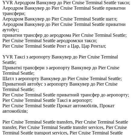
YVR Аеродром Ванкувер до Pier Cruise Terminal Seattle такси;
Аеродром Ванкувер до Pier Cruise Terminal Seattle приватни
трансфери;
Аеродром Ванкувер до Pier Cruise Terminal Seattle шатл;
Аеродром Ванкувер до Pier Cruise Terminal Seattle приватни
аутобус;
приватни трансфер до аеродрома Pier Cruise Terminal Seattle;
Pier Cruise Terminal Seattle аеродромски такси;
Pier Cruise Terminal Seattle Рент а Цар, Цар Рентал;
YVR Таксі з аеропорту Ванкувер до Pier Cruise Terminal
Seattle;
Приватні трансфери з аеропорту Ванкувер до Pier Cruise
Terminal Seattle;
Шатл з аеропорту Ванкувер до Pier Cruise Terminal Seattle;
Приватний автобус з аеропорту Ванкувер до Pier Cruise
Terminal Seattle;
Pier Cruise Terminal Seattle приватний трансфер до аеропорту;
Pier Cruise Terminal Seattle Таксі в аеропорт;
Pier Cruise Terminal Seattle Прокат автомобілів, Прокат
автомобілів;
Pier Cruise Terminal Seattle transfers, Pier Cruise Terminal Seattle
transfer, Pier Cruise Terminal Seattle transfer services, Pier Cruise
Terminal Seattle transport services, Pier Cruise Terminal Seattle