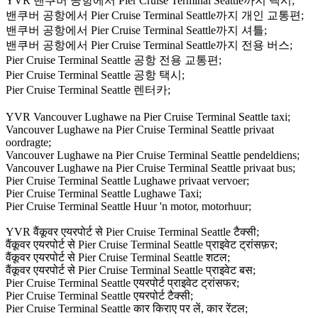
YVR 밴쿠버 공항에서 Pier Cruise Terminal Seattle까지 택시;
밴쿠버 공항에서 Pier Cruise Terminal Seattle까지 개인 교통편;
밴쿠버 공항에서 Pier Cruise Terminal Seattle까지 셔틀;
밴쿠버 공항에서 Pier Cruise Terminal Seattle까지 전용 버스;
Pier Cruise Terminal Seattle 공항 전용 교통편;
Pier Cruise Terminal Seattle 공항 택시;
Pier Cruise Terminal Seattle 렌터카;
YVR Vancouver Lughawe na Pier Cruise Terminal Seattle taxi;
Vancouver Lughawe na Pier Cruise Terminal Seattle privaat
oordragte;
Vancouver Lughawe na Pier Cruise Terminal Seattle pendeldiens;
Vancouver Lughawe na Pier Cruise Terminal Seattle privaat bus;
Pier Cruise Terminal Seattle Lughawe privaat vervoer;
Pier Cruise Terminal Seattle Lughawe Taxi;
Pier Cruise Terminal Seattle Huur 'n motor, motorhuur;
YVR वैंकूवर एयरपोर्ट से Pier Cruise Terminal Seattle टैक्सी;
वैंकूवर एयरपोर्ट से Pier Cruise Terminal Seattle प्राइवेट ट्रांसफ़र;
वैंकूवर एयरपोर्ट से Pier Cruise Terminal Seattle शटल;
वैंकूवर एयरपोर्ट से Pier Cruise Terminal Seattle प्राइवेट बस;
Pier Cruise Terminal Seattle एयरपोर्ट प्राइवेट ट्रांसफर;
Pier Cruise Terminal Seattle एयरपोर्ट टैक्सी;
Pier Cruise Terminal Seattle कार किराए पर लें, कार रेंटल;