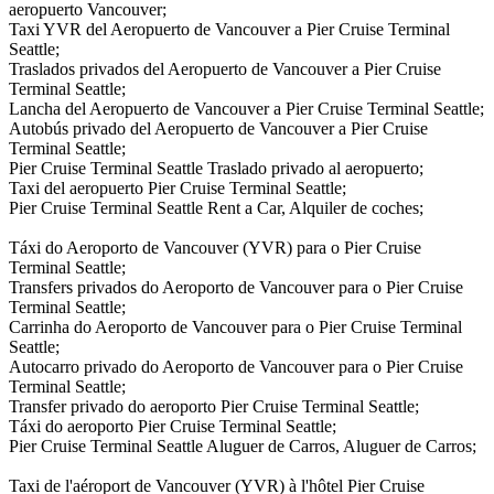
aeropuerto Vancouver;
Taxi YVR del Aeropuerto de Vancouver a Pier Cruise Terminal
Seattle;
Traslados privados del Aeropuerto de Vancouver a Pier Cruise
Terminal Seattle;
Lancha del Aeropuerto de Vancouver a Pier Cruise Terminal Seattle;
Autobús privado del Aeropuerto de Vancouver a Pier Cruise
Terminal Seattle;
Pier Cruise Terminal Seattle Traslado privado al aeropuerto;
Taxi del aeropuerto Pier Cruise Terminal Seattle;
Pier Cruise Terminal Seattle Rent a Car, Alquiler de coches;
Táxi do Aeroporto de Vancouver (YVR) para o Pier Cruise
Terminal Seattle;
Transfers privados do Aeroporto de Vancouver para o Pier Cruise
Terminal Seattle;
Carrinha do Aeroporto de Vancouver para o Pier Cruise Terminal
Seattle;
Autocarro privado do Aeroporto de Vancouver para o Pier Cruise
Terminal Seattle;
Transfer privado do aeroporto Pier Cruise Terminal Seattle;
Táxi do aeroporto Pier Cruise Terminal Seattle;
Pier Cruise Terminal Seattle Aluguer de Carros, Aluguer de Carros;
Taxi de l'aéroport de Vancouver (YVR) à l'hôtel Pier Cruise