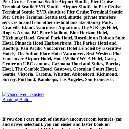
Pier Cruise Terminal Seattle Airport Shuttle, Pier Cruise
Terminal Seattle YVR Shuttle, Airport Shuttle to Pier Cruise
Terminal Seattle, YVR shuttle to Pier Cruise Terminal Seattle;
Pier Cruise Terminal Seattle taxi, shuttle, private transfers
services to and from other destinations like Stanley Park,
Granville Island, Vancouver Aquarium, The St Regis Hotel,
Rogers Arena, BC Place Stadium, Blue Horizon Hotel,
EXchange Hotel, Grand Park Hotel, Rosedale on Robson Suite
Hotel, Pinnacle Hotel Harbourfront, The Parker Hotel and
Rooftop, Pan Pacific Vancouver, Hotel Le Soleil by Executive
Hotels, The Sutton Place Hotel Vancouver, Best Western Plus
Vancouver Airport Hotel, Hotel Willo YWCA Hotel, Carey
Centre on UBC campus, Carmana Hotel and Suites, Barclay
Hotel, The Cambie Hostel Gastown, Georgian Court Hotel,
Seattle, Victoria, Tacoma, Whistler, Abbotsford, Richmond,
Surrey, Portland, Kamloops, Los Angeles, San Francisco.
If you don't care much of shuttle-vancouver.com features (car
and driver selection), you can easier and faster book an