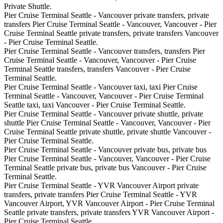
Private Shuttle.
Pier Cruise Terminal Seattle - Vancouver private transfers, private
transfers Pier Cruise Terminal Seattle - Vancouver, Vancouver - Pier
Cruise Terminal Seattle private transfers, private transfers Vancouver
- Pier Cruise Terminal Seattle.
Pier Cruise Terminal Seattle - Vancouver transfers, transfers Pier
Cruise Terminal Seattle - Vancouver, Vancouver - Pier Cruise
Terminal Seattle transfers, transfers Vancouver - Pier Cruise
Terminal Seattle.
Pier Cruise Terminal Seattle - Vancouver taxi, taxi Pier Cruise
Terminal Seattle - Vancouver, Vancouver - Pier Cruise Terminal
Seattle taxi, taxi Vancouver - Pier Cruise Terminal Seattle.
Pier Cruise Terminal Seattle - Vancouver private shuttle, private
shuttle Pier Cruise Terminal Seattle - Vancouver, Vancouver - Pier
Cruise Terminal Seattle private shuttle, private shuttle Vancouver -
Pier Cruise Terminal Seattle.
Pier Cruise Terminal Seattle - Vancouver private bus, private bus
Pier Cruise Terminal Seattle - Vancouver, Vancouver - Pier Cruise
Terminal Seattle private bus, private bus Vancouver - Pier Cruise
Terminal Seattle.
Pier Cruise Terminal Seattle - YVR Vancouver Airport private
transfers, private transfers Pier Cruise Terminal Seattle - YVR
Vancouver Airport, YVR Vancouver Airport - Pier Cruise Terminal
Seattle private transfers, private transfers YVR Vancouver Airport -
Pier Cruise Terminal Seattle.