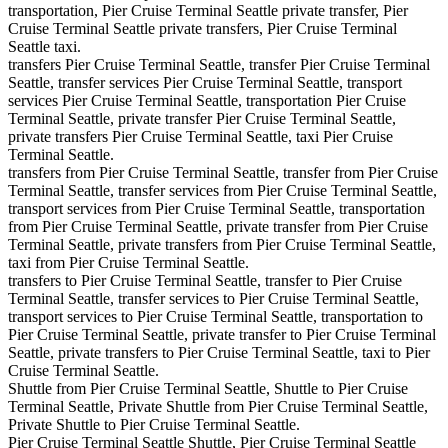
transportation, Pier Cruise Terminal Seattle private transfer, Pier
Cruise Terminal Seattle private transfers, Pier Cruise Terminal
Seattle taxi.
transfers Pier Cruise Terminal Seattle, transfer Pier Cruise Terminal
Seattle, transfer services Pier Cruise Terminal Seattle, transport
services Pier Cruise Terminal Seattle, transportation Pier Cruise
Terminal Seattle, private transfer Pier Cruise Terminal Seattle,
private transfers Pier Cruise Terminal Seattle, taxi Pier Cruise
Terminal Seattle.
transfers from Pier Cruise Terminal Seattle, transfer from Pier Cruise
Terminal Seattle, transfer services from Pier Cruise Terminal Seattle,
transport services from Pier Cruise Terminal Seattle, transportation
from Pier Cruise Terminal Seattle, private transfer from Pier Cruise
Terminal Seattle, private transfers from Pier Cruise Terminal Seattle,
taxi from Pier Cruise Terminal Seattle.
transfers to Pier Cruise Terminal Seattle, transfer to Pier Cruise
Terminal Seattle, transfer services to Pier Cruise Terminal Seattle,
transport services to Pier Cruise Terminal Seattle, transportation to
Pier Cruise Terminal Seattle, private transfer to Pier Cruise Terminal
Seattle, private transfers to Pier Cruise Terminal Seattle, taxi to Pier
Cruise Terminal Seattle.
Shuttle from Pier Cruise Terminal Seattle, Shuttle to Pier Cruise
Terminal Seattle, Private Shuttle from Pier Cruise Terminal Seattle,
Private Shuttle to Pier Cruise Terminal Seattle.
Pier Cruise Terminal Seattle Shuttle, Pier Cruise Terminal Seattle