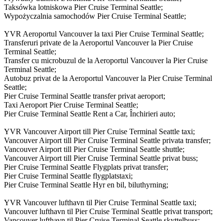
Taksówka lotniskowa Pier Cruise Terminal Seattle;
Wypożyczalnia samochodów Pier Cruise Terminal Seattle;
YVR Aeroportul Vancouver la taxi Pier Cruise Terminal Seattle;
Transferuri private de la Aeroportul Vancouver la Pier Cruise
Terminal Seattle;
Transfer cu microbuzul de la Aeroportul Vancouver la Pier Cruise
Terminal Seattle;
Autobuz privat de la Aeroportul Vancouver la Pier Cruise Terminal
Seattle;
Pier Cruise Terminal Seattle transfer privat aeroport;
Taxi Aeroport Pier Cruise Terminal Seattle;
Pier Cruise Terminal Seattle Rent a Car, Închirieri auto;
YVR Vancouver Airport till Pier Cruise Terminal Seattle taxi;
Vancouver Airport till Pier Cruise Terminal Seattle privata transfer;
Vancouver Airport till Pier Cruise Terminal Seattle shuttle;
Vancouver Airport till Pier Cruise Terminal Seattle privat buss;
Pier Cruise Terminal Seattle Flygplats privat transfer;
Pier Cruise Terminal Seattle flygplatstaxi;
Pier Cruise Terminal Seattle Hyr en bil, biluthyrning;
YVR Vancouver lufthavn til Pier Cruise Terminal Seattle taxi;
Vancouver lufthavn til Pier Cruise Terminal Seattle privat transport;
Vancouver lufthavn til Pier Cruise Terminal Seattle skyttelbuss;