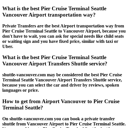
What is the best Pier Cruise Terminal Seattle
Vancouver Airport transportation way?
Private Transfers are the best Airport transportation way from
Pier Cruise Terminal Seattle to Vancouver Airport, because you
don't have to wait, you can ask for special needs like child seats
or waiting sign and you have fixed price, similar with taxi or
Uber.
What is the best Pier Cruise Terminal Seattle
Vancouver Airport Transfers Shuttle service?
shuttle-vancouver.com may be considered the best Pier Cruise
Terminal Seattle Vancouver Airport Transfers Shuttle service,
because you can select the car and driver by reviews, spoken
languages or price.
How to get from Airport Vancouver to Pier Cruise
Terminal Seattle?
On shuttle-vancouver.com you can book a private transfer
shuttle from Vancouver Airport to Pier Cruise Terminal Seattle.