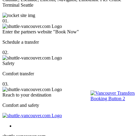
Terminal Seattle
01.
Enter the partners website "Book Now"
Schedule a transfer
02.
Safety
Comfort transfer
03.
Reach to your destination
Comfort and safety