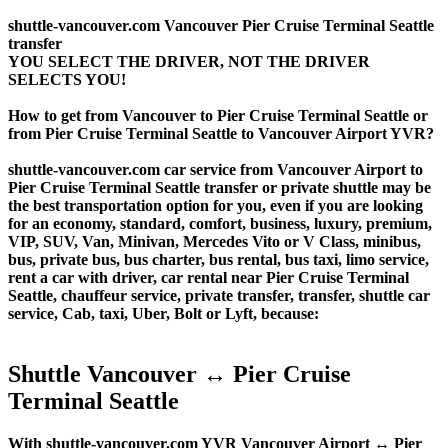
shuttle-vancouver.com Vancouver Pier Cruise Terminal Seattle
transfer
YOU SELECT THE DRIVER, NOT THE DRIVER
SELECTS YOU!
How to get from Vancouver to Pier Cruise Terminal Seattle or
from Pier Cruise Terminal Seattle to Vancouver Airport YVR?
shuttle-vancouver.com car service from Vancouver Airport to
Pier Cruise Terminal Seattle transfer or private shuttle may be
the best transportation option for you, even if you are looking
for an economy, standard, comfort, business, luxury, premium,
VIP, SUV, Van, Minivan, Mercedes Vito or V Class, minibus,
bus, private bus, bus charter, bus rental, bus taxi, limo service,
rent a car with driver, car rental near Pier Cruise Terminal
Seattle, chauffeur service, private transfer, transfer, shuttle car
service, Cab, taxi, Uber, Bolt or Lyft, because:
Shuttle Vancouver ↔ Pier Cruise
Terminal Seattle
With shuttle-vancouver.com YVR Vancouver Airport ↔ Pier