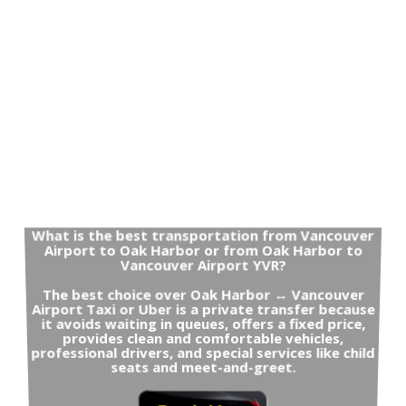
What is the best transportation from Vancouver
Airport to Oak Harbor or from Oak Harbor to
Vancouver Airport YVR?
The best choice over Oak Harbor ↔ Vancouver
Airport Taxi or Uber is a private transfer because
it avoids waiting in queues, offers a fixed price,
provides clean and comfortable vehicles,
professional drivers, and special services like child
seats and meet-and-greet.