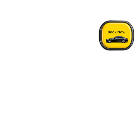
Home
›
Oak Harbor - Vancouver Airport Transfer
Quick Answers
See FAQs