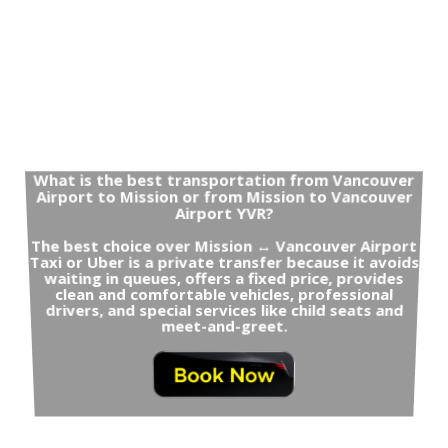
What is the best transportation from Vancouver
Airport to Mission or from Mission to Vancouver
Airport YVR?
The best choice over Mission ↔ Vancouver Airport
Taxi or Uber is a private transfer because it avoids
waiting in queues, offers a fixed price, provides
clean and comfortable vehicles, professional
drivers, and special services like child seats and
meet-and-greet.