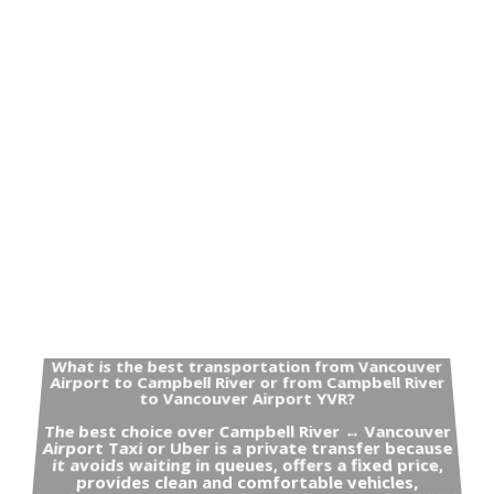
What is the best transportation from Vancouver
Airport to Campbell River or from Campbell River
to Vancouver Airport YVR?
The best choice over Campbell River ↔ Vancouver
Airport Taxi or Uber is a private transfer because
it avoids waiting in queues, offers a fixed price,
provides clean and comfortable vehicles,