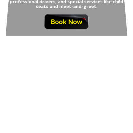
professional drivers, and special services like child
seats and meet-and-greet.