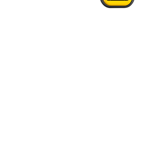
Home
›
Burnaby - Vancouver Airport Transfer
Quick Answers
See FAQs