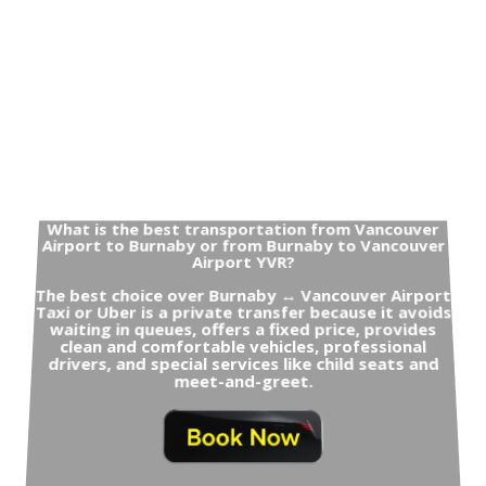
What is the best transportation from Vancouver
Airport to Burnaby or from Burnaby to Vancouver
Airport YVR?
The best choice over Burnaby ↔ Vancouver Airport
Taxi or Uber is a private transfer because it avoids
waiting in queues, offers a fixed price, provides
clean and comfortable vehicles, professional
drivers, and special services like child seats and
meet-and-greet.