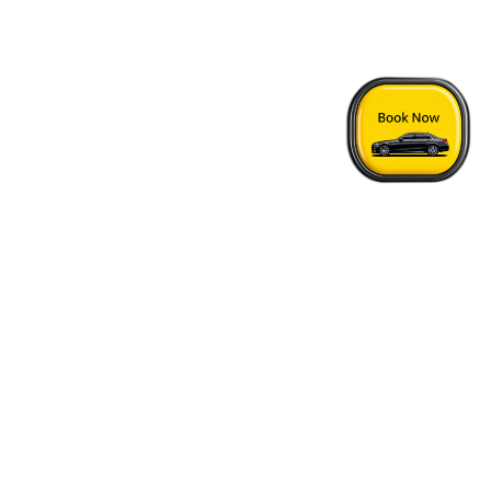
Home
›
Tropicana Suite Hotel - Vancouver Airport Transfer
Quick Answers
See FAQs