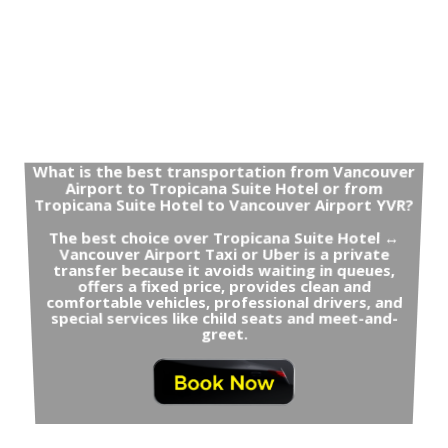
What is the best transportation from Vancouver
Airport to Tropicana Suite Hotel or from
Tropicana Suite Hotel to Vancouver Airport YVR?
The best choice over Tropicana Suite Hotel ↔
Vancouver Airport Taxi or Uber is a private
transfer because it avoids waiting in queues,
offers a fixed price, provides clean and
comfortable vehicles, professional drivers, and
special services like child seats and meet-and-
greet.