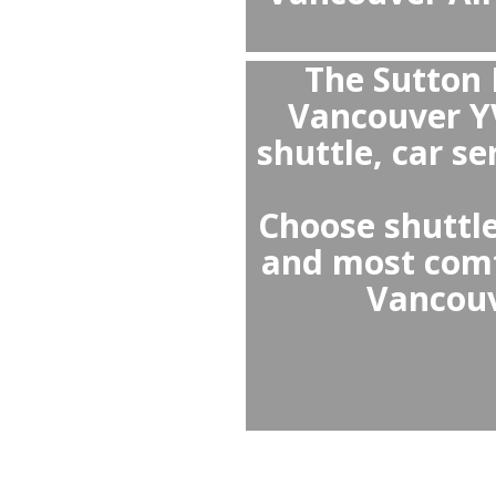
V
it
clea
spec