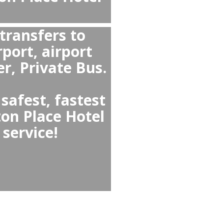
uver or from The Sutton Place Hotel Vancouver to Vancouver Airport YVR?
on Place Hotel Vancouver ↔
is a private transfer because
fers a fixed price, provides
s, professional drivers, a
 seats and meet-and-gree