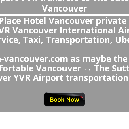
What is the best transportation from Vancouver Airport to The Sutton Place Hotel Vanco
The best choice over The Sutt
ancouver Airport Taxi or Uber 
 avoids waiting in queues, of
n and comfortable vehicle
ial services like child