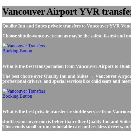
Vancouver Airport YVR transfer
Quality Inn and Suites private transfers to Vancouver YVR Vancou
Choose shuttle-vancouver.com as maybe the safest, fastest and 
What is the best transportation from Vancouver Airport to Qual
The best choice over Quality Inn and Suites ↔ Vancouver Airport T
professional drivers, and special services like child seats and mee
What is the best private transfer or shuttle service from Vancou
shuttle-vancouver.com is better than other Quality Inn and Suites
This avoids small or uncomfortable cars and reckless drivers, unl