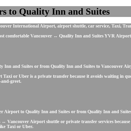
s to Quality Inn and Suites
ver International Airport, airport shuttle, car service, Taxi, Tra
most comfortable Vancouver ↔ Quality Inn and Suites YVR Airport 
ity Inn and Suites or from Quality Inn and Suites to Vancouver A
axi or Uber is a private transfer because it avoids waiting in queu
t-and-greet.
ver Airport to Quality Inn and Suites or from Quality Inn and Suit
 ↔ Vancouver Airport shuttle or private transfer services because i
ike Taxi or Uber.