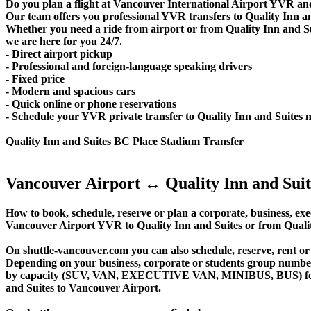
Do you plan a flight at Vancouver International Airport YVR and
Our team offers you professional YVR transfers to Quality Inn and
Whether you need a ride from airport or from Quality Inn and Su
we are here for you 24/7.
- Direct airport pickup
- Professional and foreign-language speaking drivers
- Fixed price
- Modern and spacious cars
- Quick online or phone reservations
- Schedule your YVR private transfer to Quality Inn and Suites 
Quality Inn and Suites BC Place Stadium Transfer
Vancouver Airport ↔ Quality Inn and Suit
How to book, schedule, reserve or plan a corporate, business, exec
Vancouver Airport YVR to Quality Inn and Suites or from Qualit
On shuttle-vancouver.com you can also schedule, reserve, rent o
Depending on your business, corporate or students group number of
by capacity (SUV, VAN, EXECUTIVE VAN, MINIBUS, BUS) for your
and Suites to Vancouver Airport.