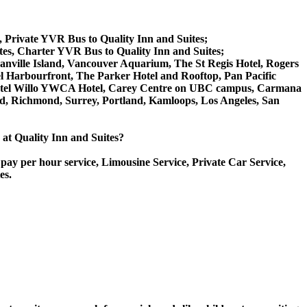
s, Private YVR Bus to Quality Inn and Suites;
tes, Charter YVR Bus to Quality Inn and Suites;
 Granville Island, Vancouver Aquarium, The St Regis Hotel, Rogers
l Harbourfront, The Parker Hotel and Rooftop, Pan Pacific
, Hotel Willo YWCA Hotel, Carey Centre on UBC campus, Carmana
ord, Richmond, Surrey, Portland, Kamloops, Los Angeles, San
e at Quality Inn and Suites?
pay per hour service, Limousine Service, Private Car Service,
es.