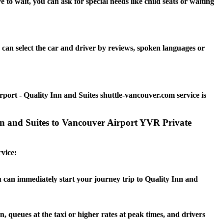
o wait, you can ask for special needs like child seats or waiting
can select the car and driver by reviews, spoken languages or
port - Quality Inn and Suites shuttle-vancouver.com service is
Inn and Suites to Vancouver Airport YVR Private
rvice:
u can immediately start your journey trip to Quality Inn and
n, queues at the taxi or higher rates at peak times, and drivers