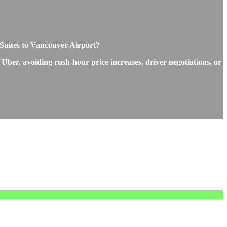
d Suites to Vancouver Airport?
 Uber, avoiding rush-hour price increases, driver negotiations, or