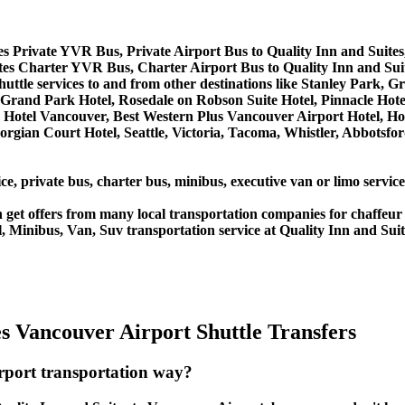
tes Private YVR Bus, Private Airport Bus to Quality Inn and Suite
ites Charter YVR Bus, Charter Airport Bus to Quality Inn and Sui
shuttle services to and from other destinations like Stanley Park,
Grand Park Hotel, Rosedale on Robson Suite Hotel, Pinnacle Hote
lace Hotel Vancouver, Best Western Plus Vancouver Airport Hotel
orgian Court Hotel, Seattle, Victoria, Tacoma, Whistler, Abbotsf
ce, private bus, charter bus, minibus, executive van or limo servic
get offers from many local transportation companies for chaffeur 
 Minibus, Van, Suv transportation service at Quality Inn and Suit
s Vancouver Airport Shuttle Transfers
irport transportation way?