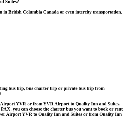
nd Suites?
n in British Columbia Canada or even intercity transportation,
ing bus trip, bus charter trip or private bus trip from
?
er Airport YVR or from YVR Airport to Quality Inn and Suites.
 60 PAX, you can choose the charter bus you want to book or rent
 Airport YVR to Quality Inn and Suites or from Quality Inn