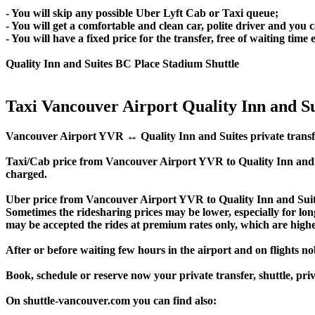
- You will skip any possible Uber Lyft Cab or Taxi queue;
- You will get a comfortable and clean car, polite driver and you c
- You will have a fixed price for the transfer, free of waiting tim
Quality Inn and Suites BC Place Stadium Shuttle
Taxi Vancouver Airport Quality Inn and Su
Vancouver Airport YVR ↔ Quality Inn and Suites private transfer pr
Taxi/Cab price from Vancouver Airport YVR to Quality Inn and 
charged.
Uber price from Vancouver Airport YVR to Quality Inn and Suite
Sometimes the ridesharing prices may be lower, especially for long
may be accepted the rides at premium rates only, which are higher
After or before waiting few hours in the airport and on flights n
Book, schedule or reserve now your private transfer, shuttle, p
On shuttle-vancouver.com you can find also: