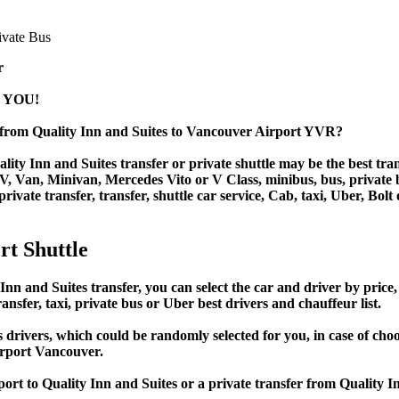
r
 YOU!
r from Quality Inn and Suites to Vancouver Airport YVR?
ty Inn and Suites transfer or private shuttle may be the best tran
Van, Minivan, Mercedes Vito or V Class, minibus, bus, private bus,
rivate transfer, transfer, shuttle car service, Cab, taxi, Uber, Bolt
rt Shuttle
and Suites transfer, you can select the car and driver by price,
ansfer, taxi, private bus or Uber best drivers and chauffeur list.
s drivers, which could be randomly selected for you, in case of c
irport Vancouver.
port to Quality Inn and Suites or a private transfer from Quality