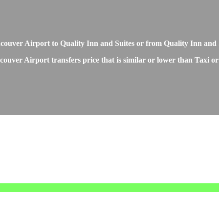
Vancouver Airport to Quality Inn and Suites or from Quality Inn an
ouver Airport transfers price that is similar or lower than Taxi or