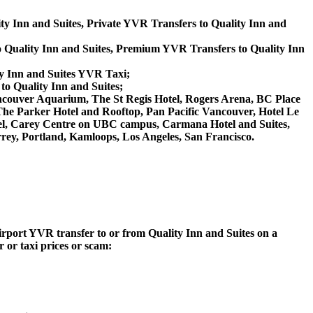
ity Inn and Suites, Private YVR Transfers to Quality Inn and
 Quality Inn and Suites, Premium YVR Transfers to Quality Inn
ty Inn and Suites YVR Taxi;
to Quality Inn and Suites;
, Vancouver Aquarium, The St Regis Hotel, Rogers Arena, BC Place
The Parker Hotel and Rooftop, Pan Pacific Vancouver, Hotel Le
tel, Carey Centre on UBC campus, Carmana Hotel and Suites,
rey, Portland, Kamloops, Los Angeles, San Francisco.
Airport YVR transfer to or from Quality Inn and Suites on a
 or taxi prices or scam: