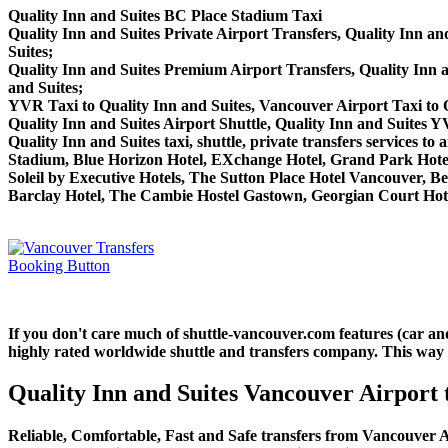
Quality Inn and Suites BC Place Stadium Taxi
Quality Inn and Suites Private Airport Transfers, Quality Inn an
Suites;
Quality Inn and Suites Premium Airport Transfers, Quality Inn
and Suites;
YVR Taxi to Quality Inn and Suites, Vancouver Airport Taxi to Q
Quality Inn and Suites Airport Shuttle, Quality Inn and Suites Y
Quality Inn and Suites taxi, shuttle, private transfers services 
Stadium, Blue Horizon Hotel, EXchange Hotel, Grand Park Hotel
Soleil by Executive Hotels, The Sutton Place Hotel Vancouver,
Barclay Hotel, The Cambie Hostel Gastown, Georgian Court Hotel
If you don't care much of shuttle-vancouver.com features (car an
highly rated worldwide shuttle and transfers company. This way yo
Quality Inn and Suites Vancouver Airport 
Reliable, Comfortable, Fast and Safe transfers from Vancouver Ai