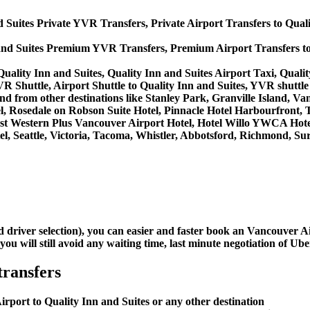
d Suites Private YVR Transfers, Private Airport Transfers to Qual
 and Suites Premium YVR Transfers, Premium Airport Transfers to
uality Inn and Suites, Quality Inn and Suites Airport Taxi, Quali
VR Shuttle, Airport Shuttle to Quality Inn and Suites, YVR shuttle 
to and from other destinations like Stanley Park, Granville Island
, Rosedale on Robson Suite Hotel, Pinnacle Hotel Harbourfront, 
 Best Western Plus Vancouver Airport Hotel, Hotel Willo YWCA Ho
, Seattle, Victoria, Tacoma, Whistler, Abbotsford, Richmond, Sur
d driver selection), you can easier and faster book an Vancouver 
u will still avoid any waiting time, last minute negotiation of Uber
transfers
rport to Quality Inn and Suites or any other destination