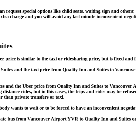
an request special options like child seats, waiting sign and others;
e extra charge and you will avoid any last minute inconvenient negot
ites
ice is similar to the taxi or ridesharing price, but is fixed and f
Suites and the taxi price from Quality Inn and Suites to Vancou
s and the Uber price from Quality Inn and Suites to Vancouver Ai
 distance rides, but in this cases, the trips and rides may be refus
 than private transfers or taxi.
obody wants to wait or to be forced to have an inconvenient negotia
rivate bus from Vancouver Airport YVR to Quality Inn and Suites 