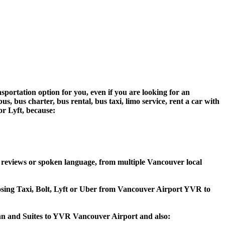
sportation option for you, even if you are looking for an
 bus charter, bus rental, bus taxi, limo service, rent a car with
 or Lyft, because:
 reviews or spoken language, from multiple Vancouver local
hoosing Taxi, Bolt, Lyft or Uber from Vancouver Airport YVR to
 Inn and Suites to YVR Vancouver Airport and also: