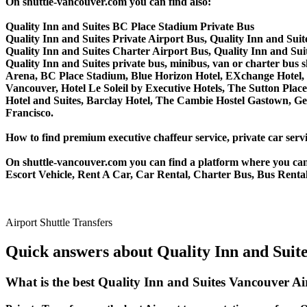
On shuttle-vancouver.com you can find also:
Quality Inn and Suites BC Place Stadium Private Bus
Quality Inn and Suites Private Airport Bus, Quality Inn and Sui
Quality Inn and Suites Charter Airport Bus, Quality Inn and Su
Quality Inn and Suites private bus, minibus, van or charter bus 
Arena, BC Place Stadium, Blue Horizon Hotel, EXchange Hotel, 
Vancouver, Hotel Le Soleil by Executive Hotels, The Sutton P
Hotel and Suites, Barclay Hotel, The Cambie Hostel Gastown, Ge
Francisco.
How to find premium executive chaffeur service, private car servi
On shuttle-vancouver.com you can find a platform where you can 
Escort Vehicle, Rent A Car, Car Rental, Charter Bus, Bus Rental,
Airport Shuttle Transfers
Quick answers about Quality Inn and Suite
What is the best Quality Inn and Suites Vancouver A