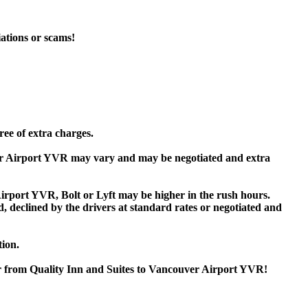
iations or scams!
ree of extra charges.
ver Airport YVR may vary and may be negotiated and extra
rport YVR, Bolt or Lyft may be higher in the rush hours.
ed, declined by the drivers at standard rates or negotiated and
tion.
or from Quality Inn and Suites to Vancouver Airport YVR!