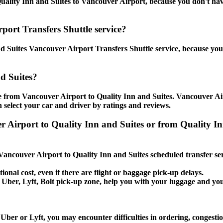
ality Inn and Suites to Vancouver Airport, because you don't have t
port Transfers Shuttle service?
 Suites Vancouver Airport Transfers Shuttle service, because you 
d Suites?
e from Vancouver Airport to Quality Inn and Suites. Vancouver Air
 select your car and driver by ratings and reviews.
er Airport to Quality Inn and Suites or from Quality 
 Vancouver Airport to Quality Inn and Suites scheduled transfer se
ional cost, even if there are flight or baggage pick-up delays.
i, Uber, Lyft, Bolt pick-up zone, help you with your luggage and yo
Uber or Lyft, you may encounter difficulties in ordering, congestio