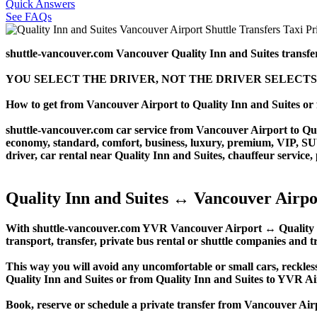
Quick Answers
See FAQs
shuttle-vancouver.com Vancouver Quality Inn and Suites transfe
YOU SELECT THE DRIVER, NOT THE DRIVER SELECTS
How to get from Vancouver Airport to Quality Inn and Suites o
shuttle-vancouver.com car service from Vancouver Airport to Quali
economy, standard, comfort, business, luxury, premium, VIP, SUV, 
driver, car rental near Quality Inn and Suites, chauffeur service, p
Quality Inn and Suites ↔ Vancouver Airpo
With shuttle-vancouver.com YVR Vancouver Airport ↔ Quality Inn 
transport, transfer, private bus rental or shuttle companies and tr
This way you will avoid any uncomfortable or small cars, reckles
Quality Inn and Suites or from Quality Inn and Suites to YVR A
Book, reserve or schedule a private transfer from Vancouver Air