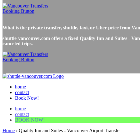
What is the private transfer, shuttle, taxi, or Uber price from 
shuttle-vancouver.com offers a fixed Quality Inn and Suites - Vanc
canceled trips.
home
contact
Book Now!
home
contact
BOOK NOW!
Home
›
Quality Inn and Suites - Vancouver Airport Transfer