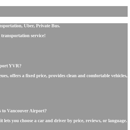
nsportation, Uber, Private Bus.
transportation service!
irport YVR?
es, offers a fixed price, provides clean and comfortable vehicles,
es to Vancouver Airport?
t lets you choose a car and driver by price, reviews, or language.