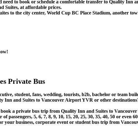
 need to book or schedule a comfortable transfer to Quality Inn a
 Suites, at affordable prices.
ites to the city center, World Cup BC Place Stadium, another tow
now!
es Private Bus
utive, student, fans, wedding, tourists, b2b, bachelor or team build
y Inn and Suites to Vancouver Airport YVR or other destinations
r book a private bus trip from Quality Inn and Suites to Vancouv
 passengers, 5, 6, 7, 8, 9, 10, 15, 20, 25, 30, 35, 40, 50 or even
 business, corporate event or student bus trip from Vancouver