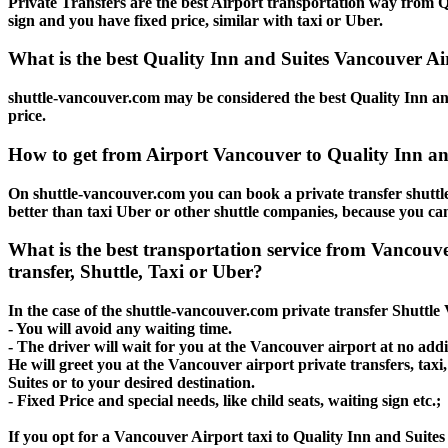
Private Transfers are the best Airport transportation way from Qu
sign and you have fixed price, similar with taxi or Uber.
What is the best Quality Inn and Suites Vancouver Air
shuttle-vancouver.com may be considered the best Quality Inn and
price.
How to get from Airport Vancouver to Quality Inn an
On shuttle-vancouver.com you can book a private transfer shuttl
better than taxi Uber or other shuttle companies, because you can
What is the best transportation service from Vancouv
transfer, Shuttle, Taxi or Uber?
In the case of the shuttle-vancouver.com private transfer Shuttle
- You will avoid any waiting time.
- The driver will wait for you at the Vancouver airport at no addit
He will greet you at the Vancouver airport private transfers, tax
Suites or to your desired destination.
- Fixed Price and special needs, like child seats, waiting sign etc.;
If you opt for a Vancouver Airport taxi to Quality Inn and Suites 