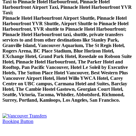
Taxi to Pinnacle Hotel Harbourfront, Pinnacle Hotel
Harbourfront Airport Taxi, Pinnacle Hotel Harbourfront YVR
Taxi;
Pinnacle Hotel Harbourfront Airport Shuttle, Pinnacle Hotel
Harbourfront YVR Shuttle, Airport Shuttle to Pinnacle Hotel
Harbourfront, YVR shuttle to Pinnacle Hotel Harbourfront;
Pinnacle Hotel Harbourfront taxi, shuttle, private transfers
services to and from other destinations like Stanley Park,
Granville Island, Vancouver Aquarium, The St Regis Hotel,
Rogers Arena, BC Place Stadium, Blue Horizon Hotel,
EXchange Hotel, Grand Park Hotel, Rosedale on Robson Suite
Hotel, Pinnacle Hotel Harbourfront, The Parker Hotel and
Rooftop, Pan Pacific Vancouver, Hotel Le Soleil by Executive
Hotels, The Sutton Place Hotel Vancouver, Best Western Plus
Vancouver Airport Hotel, Hotel Willo YWCA Hotel, Carey
Centre on UBC campus, Carmana Hotel and Suites, Barclay
Hotel, The Cambie Hostel Gastown, Georgian Court Hotel,
Seattle, Victoria, Tacoma, Whistler, Abbotsford, Richmond,
Surrey, Portland, Kamloops, Los Angeles, San Francisco.