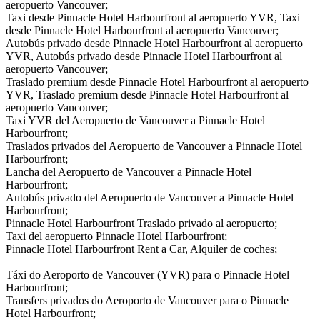
aeropuerto Vancouver;
Taxi desde Pinnacle Hotel Harbourfront al aeropuerto YVR, Taxi
desde Pinnacle Hotel Harbourfront al aeropuerto Vancouver;
Autobús privado desde Pinnacle Hotel Harbourfront al aeropuerto
YVR, Autobús privado desde Pinnacle Hotel Harbourfront al
aeropuerto Vancouver;
Traslado premium desde Pinnacle Hotel Harbourfront al aeropuerto
YVR, Traslado premium desde Pinnacle Hotel Harbourfront al
aeropuerto Vancouver;
Taxi YVR del Aeropuerto de Vancouver a Pinnacle Hotel
Harbourfront;
Traslados privados del Aeropuerto de Vancouver a Pinnacle Hotel
Harbourfront;
Lancha del Aeropuerto de Vancouver a Pinnacle Hotel
Harbourfront;
Autobús privado del Aeropuerto de Vancouver a Pinnacle Hotel
Harbourfront;
Pinnacle Hotel Harbourfront Traslado privado al aeropuerto;
Taxi del aeropuerto Pinnacle Hotel Harbourfront;
Pinnacle Hotel Harbourfront Rent a Car, Alquiler de coches;
Táxi do Aeroporto de Vancouver (YVR) para o Pinnacle Hotel
Harbourfront;
Transfers privados do Aeroporto de Vancouver para o Pinnacle
Hotel Harbourfront;