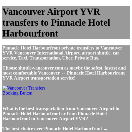
Vancouver Airport YVR
transfers to Pinnacle Hotel
Harbourfront
Pinnacle Hotel Harbourfront private transfers to Vancouver
YVR Vancouver International Airport, airport shuttle, car
service, Taxi, Transportation, Uber, Private Bus.
Choose shuttle-vancouver.com as maybe the safest, fastest and
most comfortable Vancouver ↔ Pinnacle Hotel Harbourfront
YVR Airport transportation service!
What is the best transportation from Vancouver Airport to
Pinnacle Hotel Harbourfront or from Pinnacle Hotel
Harbourfront to Vancouver Airport YVR?
The best choice over Pinnacle Hotel Harbourfront ↔