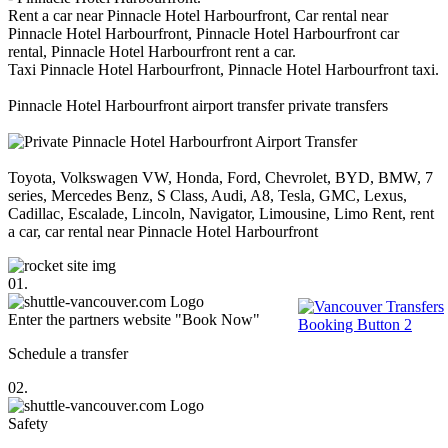
Rent a car near Pinnacle Hotel Harbourfront, Car rental near
Pinnacle Hotel Harbourfront, Pinnacle Hotel Harbourfront car
rental, Pinnacle Hotel Harbourfront rent a car.
Taxi Pinnacle Hotel Harbourfront, Pinnacle Hotel Harbourfront taxi.
Pinnacle Hotel Harbourfront airport transfer private transfers
Toyota, Volkswagen VW, Honda, Ford, Chevrolet, BYD, BMW, 7
series, Mercedes Benz, S Class, Audi, A8, Tesla, GMC, Lexus,
Cadillac, Escalade, Lincoln, Navigator, Limousine, Limo Rent, rent
a car, car rental near Pinnacle Hotel Harbourfront
01.
Enter the partners website "Book Now"
Schedule a transfer
02.
Safety