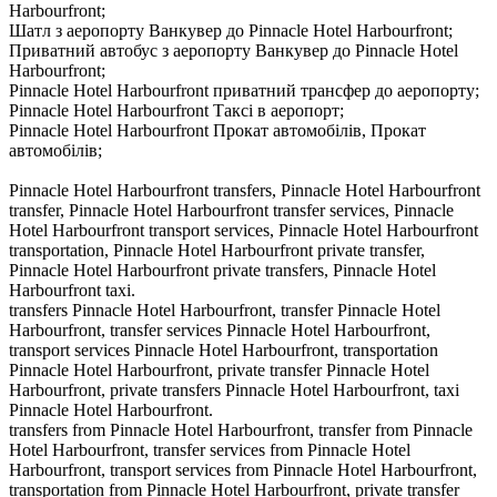
Harbourfront;
Шатл з аеропорту Ванкувер до Pinnacle Hotel Harbourfront;
Приватний автобус з аеропорту Ванкувер до Pinnacle Hotel
Harbourfront;
Pinnacle Hotel Harbourfront приватний трансфер до аеропорту;
Pinnacle Hotel Harbourfront Таксі в аеропорт;
Pinnacle Hotel Harbourfront Прокат автомобілів, Прокат
автомобілів;
Pinnacle Hotel Harbourfront transfers, Pinnacle Hotel Harbourfront
transfer, Pinnacle Hotel Harbourfront transfer services, Pinnacle
Hotel Harbourfront transport services, Pinnacle Hotel Harbourfront
transportation, Pinnacle Hotel Harbourfront private transfer,
Pinnacle Hotel Harbourfront private transfers, Pinnacle Hotel
Harbourfront taxi.
transfers Pinnacle Hotel Harbourfront, transfer Pinnacle Hotel
Harbourfront, transfer services Pinnacle Hotel Harbourfront,
transport services Pinnacle Hotel Harbourfront, transportation
Pinnacle Hotel Harbourfront, private transfer Pinnacle Hotel
Harbourfront, private transfers Pinnacle Hotel Harbourfront, taxi
Pinnacle Hotel Harbourfront.
transfers from Pinnacle Hotel Harbourfront, transfer from Pinnacle
Hotel Harbourfront, transfer services from Pinnacle Hotel
Harbourfront, transport services from Pinnacle Hotel Harbourfront,
transportation from Pinnacle Hotel Harbourfront, private transfer