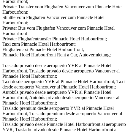
Harbourfront;
Privater Transfer vom Flughafen Vancouver zum Pinnacle Hotel
Harbourfront;
Shuttle vom Flughafen Vancouver zum Pinnacle Hotel
Harbourfront;
Privater Bus vom Flughafen Vancouver zum Pinnacle Hotel
Harbourfront
Privater Flughafentransfer Pinnacle Hotel Harbourfront;
Taxi zum Pinnacle Hotel Harbourfront;
Flughafentaxi Pinnacle Hotel Harbourfront;
Pinnacle Hotel Harbourfront Rent a Car, Autovermietung;
Traslado privado desde aeropuerto YVR al Pinnacle Hotel
Harbourfront, Traslado privado desde aeropuerto Vancouver al
Pinnacle Hotel Harbourfront;
Taxi desde aeropuerto YVR al Pinnacle Hotel Harbourfront, Taxi
desde aeropuerto Vancouver al Pinnacle Hotel Harbourfront;
Autobús privado desde aeropuerto YVR al Pinnacle Hotel
Harbourfront, Autobús privado desde aeropuerto Vancouver al
Pinnacle Hotel Harbourfront;
Traslado premium desde aeropuerto YVR al Pinnacle Hotel
Harbourfront, Traslado premium desde aeropuerto Vancouver al
Pinnacle Hotel Harbourfront;
Traslado privado desde Pinnacle Hotel Harbourfront al aeropuerto
YVR, Traslado privado desde Pinnacle Hotel Harbourfront al