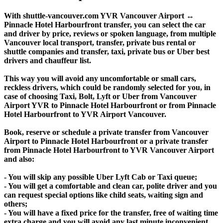
With shuttle-vancouver.com YVR Vancouver Airport ↔
Pinnacle Hotel Harbourfront transfer, you can select the car
and driver by price, reviews or spoken language, from multiple
Vancouver local transport, transfer, private bus rental or
shuttle companies and transfer, taxi, private bus or Uber best
drivers and chauffeur list.
This way you will avoid any uncomfortable or small cars,
reckless drivers, which could be randomly selected for you, in
case of choosing Taxi, Bolt, Lyft or Uber from Vancouver
Airport YVR to Pinnacle Hotel Harbourfront or from Pinnacle
Hotel Harbourfront to YVR Airport Vancouver.
Book, reserve or schedule a private transfer from Vancouver
Airport to Pinnacle Hotel Harbourfront or a private transfer
from Pinnacle Hotel Harbourfront to YVR Vancouver Airport
and also:
- You will skip any possible Uber Lyft Cab or Taxi queue;
- You will get a comfortable and clean car, polite driver and you
can request special options like child seats, waiting sign and
others;
- You will have a fixed price for the transfer, free of waiting time
extra charge and you will avoid any last minute inconvenient