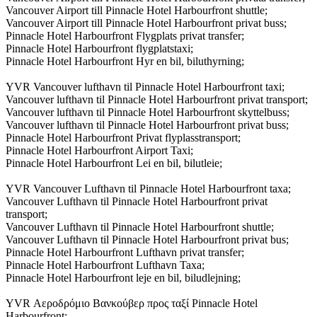
Vancouver Airport till Pinnacle Hotel Harbourfront shuttle;
Vancouver Airport till Pinnacle Hotel Harbourfront privat buss;
Pinnacle Hotel Harbourfront Flygplats privat transfer;
Pinnacle Hotel Harbourfront flygplatstaxi;
Pinnacle Hotel Harbourfront Hyr en bil, biluthyrning;
YVR Vancouver lufthavn til Pinnacle Hotel Harbourfront taxi;
Vancouver lufthavn til Pinnacle Hotel Harbourfront privat transport;
Vancouver lufthavn til Pinnacle Hotel Harbourfront skyttelbuss;
Vancouver lufthavn til Pinnacle Hotel Harbourfront privat buss;
Pinnacle Hotel Harbourfront Privat flyplasstransport;
Pinnacle Hotel Harbourfront Airport Taxi;
Pinnacle Hotel Harbourfront Lei en bil, bilutleie;
YVR Vancouver Lufthavn til Pinnacle Hotel Harbourfront taxa;
Vancouver Lufthavn til Pinnacle Hotel Harbourfront privat
transport;
Vancouver Lufthavn til Pinnacle Hotel Harbourfront shuttle;
Vancouver Lufthavn til Pinnacle Hotel Harbourfront privat bus;
Pinnacle Hotel Harbourfront Lufthavn privat transfer;
Pinnacle Hotel Harbourfront Lufthavn Taxa;
Pinnacle Hotel Harbourfront leje en bil, biludlejning;
YVR Αεροδρόμιο Βανκούβερ προς ταξί Pinnacle Hotel
Harbourfront;