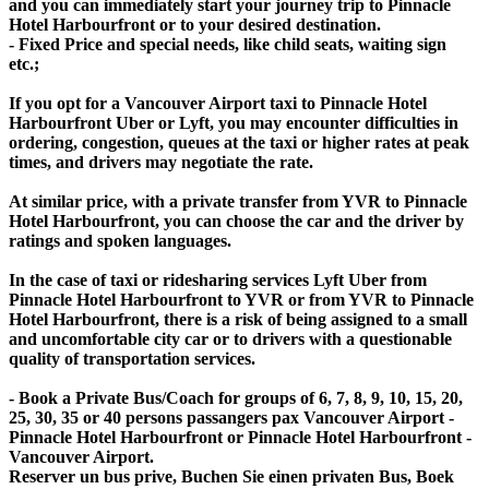
and you can immediately start your journey trip to Pinnacle
Hotel Harbourfront or to your desired destination.
- Fixed Price and special needs, like child seats, waiting sign
etc.;
If you opt for a Vancouver Airport taxi to Pinnacle Hotel
Harbourfront Uber or Lyft, you may encounter difficulties in
ordering, congestion, queues at the taxi or higher rates at peak
times, and drivers may negotiate the rate.
At similar price, with a private transfer from YVR to Pinnacle
Hotel Harbourfront, you can choose the car and the driver by
ratings and spoken languages.
In the case of taxi or ridesharing services Lyft Uber from
Pinnacle Hotel Harbourfront to YVR or from YVR to Pinnacle
Hotel Harbourfront, there is a risk of being assigned to a small
and uncomfortable city car or to drivers with a questionable
quality of transportation services.
- Book a Private Bus/Coach for groups of 6, 7, 8, 9, 10, 15, 20,
25, 30, 35 or 40 persons passangers pax Vancouver Airport -
Pinnacle Hotel Harbourfront or Pinnacle Hotel Harbourfront -
Vancouver Airport.
Reserver un bus prive, Buchen Sie einen privaten Bus, Boek