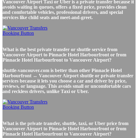
Vancouver Airport Taxi or Uber is a private transfer because it
avoids waiting in queues, offers a fixed price, provides clean
and comfortable vehicles, professional drivers, and special
services like child seats and meet-and-greet.
What is the best private transfer or shuttle service from
Vancouver Airport to Pinnacle Hotel Harbourfront or from
Pinnacle Hotel Harbourfront to Vancouver Airport?
shuttle-vancouver.com is better than other Pinnacle Hotel
Harbourfront ↔ Vancouver Airport shuttle or private transfer
services because it lets you choose a car and driver by price,
reviews, or language. This avoids small or uncomfortable cars
and reckless drivers, unlike Taxi or Uber.
What is the private transfer, shuttle, taxi, or Uber price from
Vancouver Airport to Pinnacle Hotel Harbourfront or from
Pinnacle Hotel Harbourfront to Vancouver Airport?