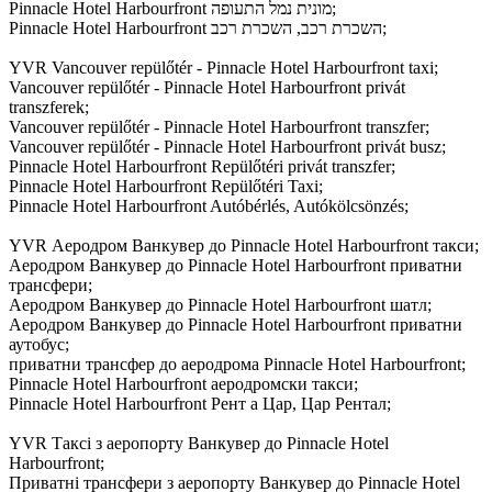
Pinnacle Hotel Harbourfront מונית נמל התעופה;
Pinnacle Hotel Harbourfront השכרת רכב, השכרת רכב;
YVR Vancouver repülőtér - Pinnacle Hotel Harbourfront taxi;
Vancouver repülőtér - Pinnacle Hotel Harbourfront privát
transzferek;
Vancouver repülőtér - Pinnacle Hotel Harbourfront transzfer;
Vancouver repülőtér - Pinnacle Hotel Harbourfront privát busz;
Pinnacle Hotel Harbourfront Repülőtéri privát transzfer;
Pinnacle Hotel Harbourfront Repülőtéri Taxi;
Pinnacle Hotel Harbourfront Autóbérlés, Autókölcsönzés;
YVR Аеродром Ванкувер до Pinnacle Hotel Harbourfront такси;
Аеродром Ванкувер до Pinnacle Hotel Harbourfront приватни
трансфери;
Аеродром Ванкувер до Pinnacle Hotel Harbourfront шатл;
Аеродром Ванкувер до Pinnacle Hotel Harbourfront приватни
аутобус;
приватни трансфер до аеродрома Pinnacle Hotel Harbourfront;
Pinnacle Hotel Harbourfront аеродромски такси;
Pinnacle Hotel Harbourfront Рент а Цар, Цар Рентал;
YVR Таксі з аеропорту Ванкувер до Pinnacle Hotel
Harbourfront;
Приватні трансфери з аеропорту Ванкувер до Pinnacle Hotel