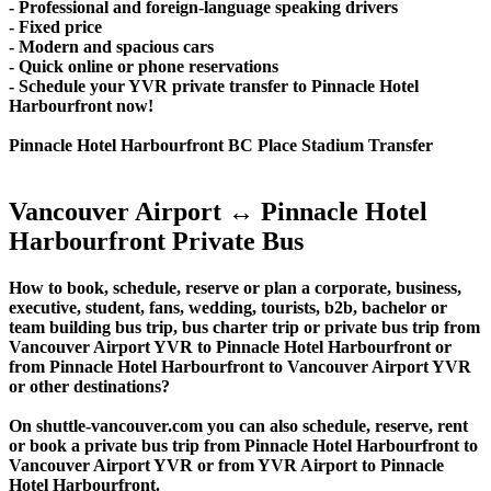
- Professional and foreign-language speaking drivers
- Fixed price
- Modern and spacious cars
- Quick online or phone reservations
- Schedule your YVR private transfer to Pinnacle Hotel
Harbourfront now!
Pinnacle Hotel Harbourfront BC Place Stadium Transfer
Vancouver Airport ↔ Pinnacle Hotel
Harbourfront Private Bus
How to book, schedule, reserve or plan a corporate, business,
executive, student, fans, wedding, tourists, b2b, bachelor or
team building bus trip, bus charter trip or private bus trip from
Vancouver Airport YVR to Pinnacle Hotel Harbourfront or
from Pinnacle Hotel Harbourfront to Vancouver Airport YVR
or other destinations?
On shuttle-vancouver.com you can also schedule, reserve, rent
or book a private bus trip from Pinnacle Hotel Harbourfront to
Vancouver Airport YVR or from YVR Airport to Pinnacle
Hotel Harbourfront.