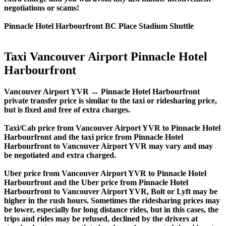
negotiations or scams!
Pinnacle Hotel Harbourfront BC Place Stadium Shuttle
Taxi Vancouver Airport Pinnacle Hotel
Harbourfront
Vancouver Airport YVR ↔ Pinnacle Hotel Harbourfront
private transfer price is similar to the taxi or ridesharing price,
but is fixed and free of extra charges.
Taxi/Cab price from Vancouver Airport YVR to Pinnacle Hotel
Harbourfront and the taxi price from Pinnacle Hotel
Harbourfront to Vancouver Airport YVR may vary and may
be negotiated and extra charged.
Uber price from Vancouver Airport YVR to Pinnacle Hotel
Harbourfront and the Uber price from Pinnacle Hotel
Harbourfront to Vancouver Airport YVR, Bolt or Lyft may be
higher in the rush hours. Sometimes the ridesharing prices may
be lower, especially for long distance rides, but in this cases, the
trips and rides may be refused, declined by the drivers at