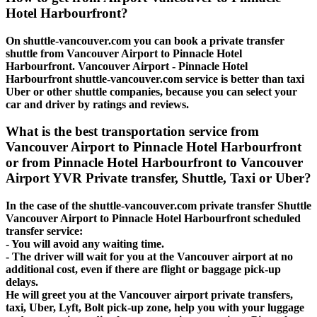
Hotel Harbourfront?
On shuttle-vancouver.com you can book a private transfer
shuttle from Vancouver Airport to Pinnacle Hotel
Harbourfront. Vancouver Airport - Pinnacle Hotel
Harbourfront shuttle-vancouver.com service is better than taxi
Uber or other shuttle companies, because you can select your
car and driver by ratings and reviews.
What is the best transportation service from
Vancouver Airport to Pinnacle Hotel Harbourfront
or from Pinnacle Hotel Harbourfront to Vancouver
Airport YVR Private transfer, Shuttle, Taxi or Uber?
In the case of the shuttle-vancouver.com private transfer Shuttle
Vancouver Airport to Pinnacle Hotel Harbourfront scheduled
transfer service:
- You will avoid any waiting time.
- The driver will wait for you at the Vancouver airport at no
additional cost, even if there are flight or baggage pick-up
delays.
He will greet you at the Vancouver airport private transfers,
taxi, Uber, Lyft, Bolt pick-up zone, help you with your luggage