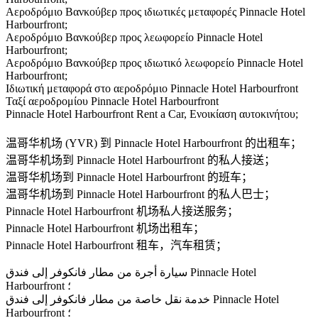
Αεροδρόμιο Βανκούβερ προς ιδιωτικές μεταφορές Pinnacle Hotel
Harbourfront;
Αεροδρόμιο Βανκούβερ προς λεωφορείο Pinnacle Hotel
Harbourfront;
Αεροδρόμιο Βανκούβερ προς ιδιωτικό λεωφορείο Pinnacle Hotel
Harbourfront;
Ιδιωτική μεταφορά στο αεροδρόμιο Pinnacle Hotel Harbourfront
Ταξί αεροδρομίου Pinnacle Hotel Harbourfront
Pinnacle Hotel Harbourfront Rent a Car, Ενοικίαση αυτοκινήτου;
温哥华机场 (YVR) 到 Pinnacle Hotel Harbourfront 的出租车；
温哥华机场到 Pinnacle Hotel Harbourfront 的私人接送；
温哥华机场到 Pinnacle Hotel Harbourfront 的班车；
温哥华机场到 Pinnacle Hotel Harbourfront 的私人巴士；
Pinnacle Hotel Harbourfront 机场私人接送服务；
Pinnacle Hotel Harbourfront 机场出租车；
Pinnacle Hotel Harbourfront 租车，汽车租赁；
سيارة أجرة من مطار فانكوفر إلى فندق Pinnacle Hotel
Harbourfront ؛
خدمة نقل خاصة من مطار فانكوفر إلى فندق Pinnacle Hotel
Harbourfront ؛