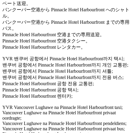
ベート送迎。
バンクーバー空港から Pinnacle Hotel Harbourfront へのシャト
ル。
バンクーバー空港から Pinnacle Hotel Harbourfront までの専用
バス。
Pinnacle Hotel Harbourfront 空港までの専用送迎。
Pinnacle Hotel Harbourfront 空港タクシー。
Pinnacle Hotel Harbourfront レンタカー。
YVR 밴쿠버 공항에서 Pinnacle Hotel Harbourfront까지 택시;
밴쿠버 공항에서 Pinnacle Hotel Harbourfront까지 개인 교통편;
밴쿠버 공항에서 Pinnacle Hotel Harbourfront까지 셔틀;
밴쿠버 공항에서 Pinnacle Hotel Harbourfront까지 전용 버스;
Pinnacle Hotel Harbourfront 공항 전용 교통편;
Pinnacle Hotel Harbourfront 공항 택시;
Pinnacle Hotel Harbourfront 렌터카;
YVR Vancouver Lughawe na Pinnacle Hotel Harbourfront taxi;
Vancouver Lughawe na Pinnacle Hotel Harbourfront privaat
oordragte;
Vancouver Lughawe na Pinnacle Hotel Harbourfront pendeldiens;
Vancouver Lughawe na Pinnacle Hotel Harbourfront privaat bus;