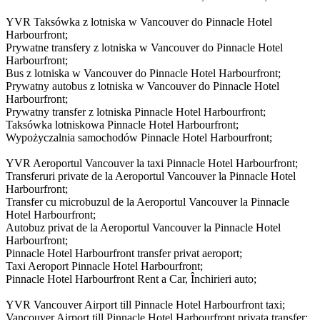
YVR Taksówka z lotniska w Vancouver do Pinnacle Hotel
Harbourfront;
Prywatne transfery z lotniska w Vancouver do Pinnacle Hotel
Harbourfront;
Bus z lotniska w Vancouver do Pinnacle Hotel Harbourfront;
Prywatny autobus z lotniska w Vancouver do Pinnacle Hotel
Harbourfront;
Prywatny transfer z lotniska Pinnacle Hotel Harbourfront;
Taksówka lotniskowa Pinnacle Hotel Harbourfront;
Wypożyczalnia samochodów Pinnacle Hotel Harbourfront;
YVR Aeroportul Vancouver la taxi Pinnacle Hotel Harbourfront;
Transferuri private de la Aeroportul Vancouver la Pinnacle Hotel
Harbourfront;
Transfer cu microbuzul de la Aeroportul Vancouver la Pinnacle
Hotel Harbourfront;
Autobuz privat de la Aeroportul Vancouver la Pinnacle Hotel
Harbourfront;
Pinnacle Hotel Harbourfront transfer privat aeroport;
Taxi Aeroport Pinnacle Hotel Harbourfront;
Pinnacle Hotel Harbourfront Rent a Car, Închirieri auto;
YVR Vancouver Airport till Pinnacle Hotel Harbourfront taxi;
Vancouver Airport till Pinnacle Hotel Harbourfront privata transfer;