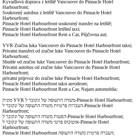
Kyvadlová doprava z letiště Vancouver do Pinnacle Hotel
Harbourfront;
Soukromý autobus z letiště Vancouver do Pinnacle Hotel
Harbourfront;
Pinnacle Hotel Harbourfront soukromý transfer na letiště;
Pinnacle Hotel Harbourfront letištní taxi;
Pinnacle Hotel Harbourfront Rent a Car, Půjčovna aut;
YVR Zračna luka Vancouver do Pinnacle Hotel Harbourfront taksi;
Privatni transferi od zračne luke Vancouver do Pinnacle Hotel
Harbourfront;
Shuttle od zračne luke Vancouver do Pinnacle Hotel Harbourfront;
Privatni autobus od zračne luke Vancouver do Pinnacle Hotel
Harbourfront;
privatni prijevoz do zračne luke Pinnacle Hotel Harbourfront;
Pinnacle Hotel Harbourfront taksi aerodrom;
Pinnacle Hotel Harbourfront Rent a Car, Najam automobila;
מונית YVR משדה התעופה של ונקובר ל-Pinnacle Hotel Harbourfront;
העברות פרטיות משדה התעופה של ונקובר ל-Pinnacle Hotel
Harbourfront;
הסעות משדה התעופה של ונקובר ל-Pinnacle Hotel Harbourfront;
אוטובוס פרטי משדה התעופה של ונקובר ל-Pinnacle Hotel
Harbourfront;
Pinnacle Hotel Harbourfront העברה פרטית משדה התעופה;