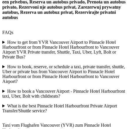
een privebus, Reserva un autobus privado, Prenota un autobus
privato, Rezervoni nje autobus privat, Zarezerwuj prywatny
autobus, Rezerva un autobuz privat, Rezervirajte privatni
autobus
FAQs
How to get from YVR Vancouver Airport to Pinnacle Hotel
Harbourfront or from Pinnacle Hotel Harbourfront to Vancouver
Airport YVR Private transfer, Shuttle, Taxi, Uber, Lyft, Bolt or
Private Bus?
How to book, reserve, or schedule a taxi, private transfer, shuttle,
Uber or private bus from Vancouver Airport to Pinnacle Hotel
Harbourfront or from Pinnacle Hotel Harbourfront to Vancouver
Airport?
How to book a Vancouver Airport - Pinnacle Hotel Harbourfront
taxi, Uber, Bolt with childseats?
What is the best Pinnacle Hotel Harbourfront Private Airport
Transfer/Shuttle service?
Taxi vom Flughafen Vancouver (YVR) zum Pinnacle Hotel