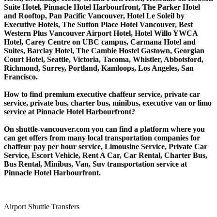
Suite Hotel, Pinnacle Hotel Harbourfront, The Parker Hotel
and Rooftop, Pan Pacific Vancouver, Hotel Le Soleil by
Executive Hotels, The Sutton Place Hotel Vancouver, Best
Western Plus Vancouver Airport Hotel, Hotel Willo YWCA
Hotel, Carey Centre on UBC campus, Carmana Hotel and
Suites, Barclay Hotel, The Cambie Hostel Gastown, Georgian
Court Hotel, Seattle, Victoria, Tacoma, Whistler, Abbotsford,
Richmond, Surrey, Portland, Kamloops, Los Angeles, San
Francisco.
How to find premium executive chaffeur service, private car
service, private bus, charter bus, minibus, executive van or limo
service at Pinnacle Hotel Harbourfront?
On shuttle-vancouver.com you can find a platform where you
can get offers from many local transportation companies for
chaffeur pay per hour service, Limousine Service, Private Car
Service, Escort Vehicle, Rent A Car, Car Rental, Charter Bus,
Bus Rental, Minibus, Van, Suv transportation service at
Pinnacle Hotel Harbourfront.
Airport Shuttle Transfers