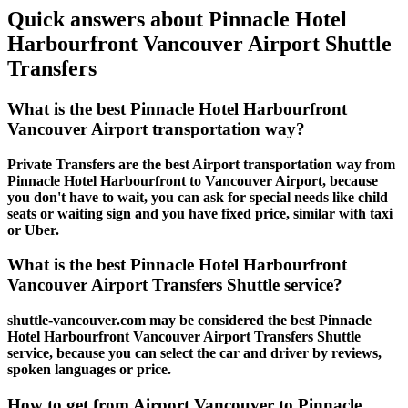
Quick answers about Pinnacle Hotel
Harbourfront Vancouver Airport Shuttle
Transfers
What is the best Pinnacle Hotel Harbourfront
Vancouver Airport transportation way?
Private Transfers are the best Airport transportation way from
Pinnacle Hotel Harbourfront to Vancouver Airport, because
you don't have to wait, you can ask for special needs like child
seats or waiting sign and you have fixed price, similar with taxi
or Uber.
What is the best Pinnacle Hotel Harbourfront
Vancouver Airport Transfers Shuttle service?
shuttle-vancouver.com may be considered the best Pinnacle
Hotel Harbourfront Vancouver Airport Transfers Shuttle
service, because you can select the car and driver by reviews,
spoken languages or price.
How to get from Airport Vancouver to Pinnacle