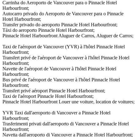
Carrinha do Aeroporto de Vancouver para o Pinnacle Hotel
Harbourfront;
Autocarro privado do Aeroporto de Vancouver para o Pinnacle
Hotel Harbourfront;
Transfer privado do aeroporto Pinnacle Hotel Harbourfront;
Táxi do aeroporto Pinnacle Hotel Harbourfront;
Pinnacle Hotel Harbourfront Aluguer de Carros, Aluguer de Carros;
Taxi de l'aéroport de Vancouver (YVR) à l'hôtel Pinnacle Hotel
Harbourfront;
Transfert privé de l'aéroport de Vancouver à l'hôtel Pinnacle Hotel
Harbourfront;
Navette de l'aéroport de Vancouver à l'hôtel Pinnacle Hotel
Harbourfront;
Bus privé de l'aéroport de Vancouver à l'hôtel Pinnacle Hotel
Harbourfront;
Transfert privé aéroport Pinnacle Hotel Harbourfront;
Taxi de l'aéroport Pinnacle Hotel Harbourfront;
Pinnacle Hotel Harbourfront Louer une voiture, location de voitures;
YVR Taxi dall'aeroporto di Vancouver a Pinnacle Hotel
Harbourfront;
Trasferimenti privati dall'aeroporto di Vancouver a Pinnacle Hotel
Harbourfront;
Navetta dall'aeroporto di Vancouver a Pinnacle Hotel Harbourfront;