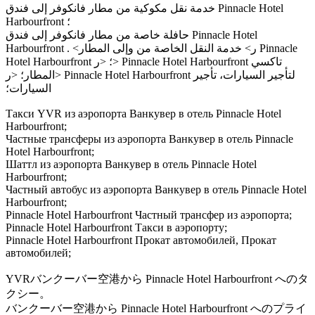
خدمة نقل مكوكية من مطار فانكوفر إلى فندق Pinnacle Hotel
Harbourfront ؛
حافلة خاصة من مطار فانكوفر إلى فندق Pinnacle Hotel
Harbourfront . <ر> خدمة النقل الخاصة من وإلى المطار Pinnacle
Hotel Harbourfront ؛ <ر> Pinnacle Hotel Harbourfront تاكسي
المطار؛ <ر> Pinnacle Hotel Harbourfront لتأجير السيارات، تأجير
السيارات؛
Такси YVR из аэропорта Ванкувер в отель Pinnacle Hotel
Harbourfront;
Частные трансферы из аэропорта Ванкувер в отель Pinnacle
Hotel Harbourfront;
Шаттл из аэропорта Ванкувер в отель Pinnacle Hotel
Harbourfront;
Частный автобус из аэропорта Ванкувер в отель Pinnacle Hotel
Harbourfront;
Pinnacle Hotel Harbourfront Частный трансфер из аэропорта;
Pinnacle Hotel Harbourfront Такси в аэропорту;
Pinnacle Hotel Harbourfront Прокат автомобилей, Прокат
автомобилей;
YVRバンクーバー空港から Pinnacle Hotel Harbourfront へのタ
クシー。
バンクーバー空港から Pinnacle Hotel Harbourfront へのプライ