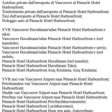
Autobus privato dall'aeroporto di Vancouver al Pinnacle Hotel
Harbourfront;
Trasferimento privato dall'aeroporto al Pinnacle Hotel Harbourfront;
Taxi dall'aeroporto al Pinnacle Hotel Harbourfront;
Noleggio auto al Pinnacle Hotel Harbourfront;
YVR Vancouver Havalimanı'ndan Pinnacle Hotel Harbourfront e
taksi;
Vancouver Havalimanı'ndan Pinnacle Hotel Harbourfront e özel
transferler;
Vancouver Havalimanı'ndan Pinnacle Hotel Harbourfront e servis;
Vancouver Havalimanı'ndan Pinnacle Hotel Harbourfront e özel
otobüs;
Pinnacle Hotel Harbourfront Havalimanı özel transferi;
Pinnacle Hotel Harbourfront Havalimanı Taksi;
Pinnacle Hotel Harbourfront Araç Kiralama, Araç Kiralama;
YVR taxi van Vancouver Airport naar Pinnacle Hotel Harbourfront;
Privétransfers van Vancouver Airport naar Pinnacle Hotel
Harbourfront;
Shuttle van Vancouver Airport naar Pinnacle Hotel Harbourfront;
Privébus van Vancouver Airport naar Pinnacle Hotel Harbourfront;
Pinnacle Hotel Harbourfront Privéluchthaventransfer;
Pinnacle Hotel Harbourfront Luchthaventaxi;
Pinnacle Hotel Harbourfront Huur een auto, Autoverhuur;