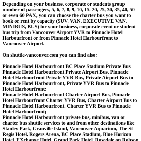
Depending on your business, corporate or students group
number of passengers, 5, 6, 7, 8, 9, 10, 15, 20, 25, 30, 35, 40, 50
or even 60 PAX, you can choose the charter bus you want to
book or rent by capacity (SUV, VAN, EXECUTIVE VAN,
MINIBUS, BUS) for your business, corporate event or student
bus trip from Vancouver Airport YVR to Pinnacle Hotel
Harbourfront or from Pinnacle Hotel Harbourfront to
Vancouver Airport.
On shuttle-vancouver.com you can find also:
Pinnacle Hotel Harbourfront BC Place Stadium Private Bus
Pinnacle Hotel Harbourfront Private Airport Bus, Pinnacle
Hotel Harbourfront Private YVR Bus, Private Airport Bus to
Pinnacle Hotel Harbourfront, Private YVR Bus to Pinnacle
Hotel Harbourfront;
Pinnacle Hotel Harbourfront Charter Airport Bus, Pinnacle
Hotel Harbourfront Charter YVR Bus, Charter Airport Bus to
Pinnacle Hotel Harbourfront, Charter YVR Bus to Pinnacle
Hotel Harbourfront;
Pinnacle Hotel Harbourfront private bus, minibus, van or
charter bus shuttle services to and from other destinations like
Stanley Park, Granville Island, Vancouver Aquarium, The St
Regis Hotel, Rogers Arena, BC Place Stadium, Blue Horizon
Hotel, EXchange Hotel, Grand Park Hotel, Rosedale on Robson