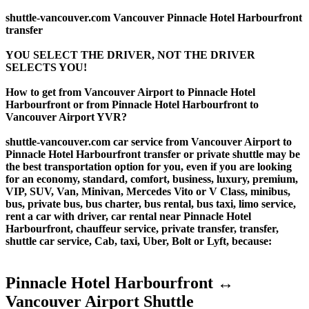
shuttle-vancouver.com Vancouver Pinnacle Hotel Harbourfront
transfer
YOU SELECT THE DRIVER, NOT THE DRIVER
SELECTS YOU!
How to get from Vancouver Airport to Pinnacle Hotel
Harbourfront or from Pinnacle Hotel Harbourfront to
Vancouver Airport YVR?
shuttle-vancouver.com car service from Vancouver Airport to
Pinnacle Hotel Harbourfront transfer or private shuttle may be
the best transportation option for you, even if you are looking
for an economy, standard, comfort, business, luxury, premium,
VIP, SUV, Van, Minivan, Mercedes Vito or V Class, minibus,
bus, private bus, bus charter, bus rental, bus taxi, limo service,
rent a car with driver, car rental near Pinnacle Hotel
Harbourfront, chauffeur service, private transfer, transfer,
shuttle car service, Cab, taxi, Uber, Bolt or Lyft, because:
Pinnacle Hotel Harbourfront ↔
Vancouver Airport Shuttle