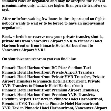
standard rates or negotiated and may be accepted the rides at
premium rates only, which are higher than private transfers or
taxi.
After or before waiting few hours in the airport and on flights
nobody wants to wait or to be forced to have an inconvenient
negotiation.
Book, schedule or reserve now your private transfer, shuttle,
private bus from Vancouver Airport YVR to Pinnacle Hotel
Harbourfront or from Pinnacle Hotel Harbourfront to
Vancouver Airport YVR!
On shuttle-vancouver.com you can find also:
Pinnacle Hotel Harbourfront BC Place Stadium Taxi
Pinnacle Hotel Harbourfront Private Airport Transfers,
Pinnacle Hotel Harbourfront Private YVR Transfers, Private
Airport Transfers to Pinnacle Hotel Harbourfront, Private
YVR Transfers to Pinnacle Hotel Harbourfront;
Pinnacle Hotel Harbourfront Premium Airport Transfers,
Pinnacle Hotel Harbourfront Premium YVR Transfers,
Premium Airport Transfers to Pinnacle Hotel Harbourfront,
Premium YVR Transfers to Pinnacle Hotel Harbourfront;
YVR Taxi to Pinnacle Hotel Harbourfront, Vancouver Airport