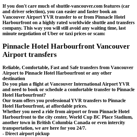
If you don't care much of shuttle-vancouver.com features (car
and driver selection), you can easier and faster book an
Vancouver Airport YVR transfer to or from Pinnacle Hotel
Harbourfront on a highly rated worldwide shuttle and transfers
company. This way you will still avoid any waiting time, last
minute negotiation of Uber or taxi prices or scam:
Pinnacle Hotel Harbourfront Vancouver
Airport transfers
Reliable, Comfortable, Fast and Safe transfers from Vancouver
Airport to Pinnacle Hotel Harbourfront or any other
destination
Do you plan a flight at Vancouver International Airport YVR
and need to book or schedule a comfortable transfer to Pinnacle
Hotel Harbourfront?
Our team offers you professional YVR transfers to Pinnacle
Hotel Harbourfront, at affordable prices.
Whether you need a ride from airport or from Pinnacle Hotel
Harbourfront to the city center, World Cup BC Place Stadium,
another town in British Columbia Canada or even intercity
transportation, we are here for you 24/7.
- Direct airport pickup