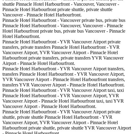
shuttle Pinnacle Hotel Harbourfront - Vancouver, Vancouver -
Pinnacle Hotel Harbourfront private shuttle, private shuttle
Vancouver - Pinnacle Hotel Harbourfront.
Pinnacle Hotel Harbourfront - Vancouver private bus, private bus
Pinnacle Hotel Harbourfront - Vancouver, Vancouver - Pinnacle
Hotel Harbourfront private bus, private bus Vancouver - Pinnacle
Hotel Harbourfront.
Pinnacle Hotel Harbourfront - YVR Vancouver Airport private
transfers, private transfers Pinnacle Hotel Harbourfront - YVR
Vancouver Airport, YVR Vancouver Airport - Pinnacle Hotel
Harbourfront private transfers, private transfers YVR Vancouver
Airport - Pinnacle Hotel Harbourfront.
Pinnacle Hotel Harbourfront - YVR Vancouver Airport transfers,
transfers Pinnacle Hotel Harbourfront - YVR Vancouver Airport,
YVR Vancouver Airport - Pinnacle Hotel Harbourfront transfers,
transfers YVR Vancouver Airport - Pinnacle Hotel Harbourfront.
Pinnacle Hotel Harbourfront - YVR Vancouver Airport taxi, taxi
Pinnacle Hotel Harbourfront - YVR Vancouver Airport, YVR
Vancouver Airport - Pinnacle Hotel Harbourfront taxi, taxi YVR
Vancouver Airport - Pinnacle Hotel Harbourfront.
Pinnacle Hotel Harbourfront - YVR Vancouver Airport private
shuttle, private shuttle Pinnacle Hotel Harbourfront - YVR
Vancouver Airport, YVR Vancouver Airport - Pinnacle Hotel
Harbourfront private shuttle, private shuttle YVR Vancouver Airport
- Pinnacle Hotel Harbourfront.