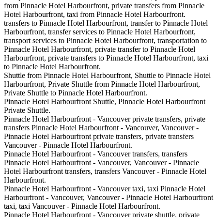
from Pinnacle Hotel Harbourfront, private transfers from Pinnacle
Hotel Harbourfront, taxi from Pinnacle Hotel Harbourfront.
transfers to Pinnacle Hotel Harbourfront, transfer to Pinnacle Hotel
Harbourfront, transfer services to Pinnacle Hotel Harbourfront,
transport services to Pinnacle Hotel Harbourfront, transportation to
Pinnacle Hotel Harbourfront, private transfer to Pinnacle Hotel
Harbourfront, private transfers to Pinnacle Hotel Harbourfront, taxi
to Pinnacle Hotel Harbourfront.
Shuttle from Pinnacle Hotel Harbourfront, Shuttle to Pinnacle Hotel
Harbourfront, Private Shuttle from Pinnacle Hotel Harbourfront,
Private Shuttle to Pinnacle Hotel Harbourfront.
Pinnacle Hotel Harbourfront Shuttle, Pinnacle Hotel Harbourfront
Private Shuttle.
Pinnacle Hotel Harbourfront - Vancouver private transfers, private
transfers Pinnacle Hotel Harbourfront - Vancouver, Vancouver -
Pinnacle Hotel Harbourfront private transfers, private transfers
Vancouver - Pinnacle Hotel Harbourfront.
Pinnacle Hotel Harbourfront - Vancouver transfers, transfers
Pinnacle Hotel Harbourfront - Vancouver, Vancouver - Pinnacle
Hotel Harbourfront transfers, transfers Vancouver - Pinnacle Hotel
Harbourfront.
Pinnacle Hotel Harbourfront - Vancouver taxi, taxi Pinnacle Hotel
Harbourfront - Vancouver, Vancouver - Pinnacle Hotel Harbourfront
taxi, taxi Vancouver - Pinnacle Hotel Harbourfront.
Pinnacle Hotel Harbourfront - Vancouver private shuttle, private