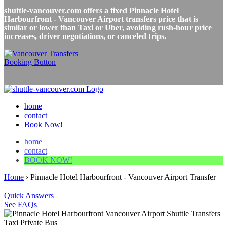
shuttle-vancouver.com offers a fixed Pinnacle Hotel
Harbourfront - Vancouver Airport transfers price that is
similar or lower than Taxi or Uber, avoiding rush-hour price
increases, driver negotiations, or canceled trips.
home
contact
Book Now!
home
contact
BOOK NOW!
Home
›
Pinnacle Hotel Harbourfront - Vancouver Airport Transfer
Quick Answers
See FAQs