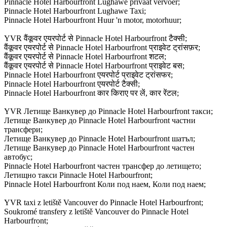
Pinnacle Hotel Harbourfront Lughawe privaat vervoer;
Pinnacle Hotel Harbourfront Lughawe Taxi;
Pinnacle Hotel Harbourfront Huur 'n motor, motorhuur;
YVR वैंकूवर एयरपोर्ट से Pinnacle Hotel Harbourfront टैक्सी;
वैंकूवर एयरपोर्ट से Pinnacle Hotel Harbourfront प्राइवेट ट्रांसफ़र;
वैंकूवर एयरपोर्ट से Pinnacle Hotel Harbourfront शटल;
वैंकूवर एयरपोर्ट से Pinnacle Hotel Harbourfront प्राइवेट बस;
Pinnacle Hotel Harbourfront एयरपोर्ट प्राइवेट ट्रांसफर;
Pinnacle Hotel Harbourfront एयरपोर्ट टैक्सी;
Pinnacle Hotel Harbourfront कार किराए पर लें, कार रेंटल;
YVR Летище Ванкувер до Pinnacle Hotel Harbourfront такси;
Летище Ванкувер до Pinnacle Hotel Harbourfront частни
трансфери;
Летище Ванкувер до Pinnacle Hotel Harbourfront шатъл;
Летище Ванкувер до Pinnacle Hotel Harbourfront частен
автобус;
Pinnacle Hotel Harbourfront частен трансфер до летището;
Летищно такси Pinnacle Hotel Harbourfront;
Pinnacle Hotel Harbourfront Коли под наем, Коли под наем;
YVR taxi z letiště Vancouver do Pinnacle Hotel Harbourfront;
Soukromé transfery z letiště Vancouver do Pinnacle Hotel
Harbourfront;