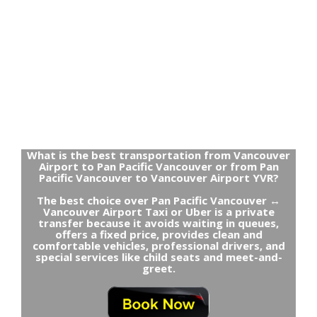
What is the best transportation from Vancouver
Airport to Pan Pacific Vancouver or from Pan
Pacific Vancouver to Vancouver Airport YVR?
The best choice over Pan Pacific Vancouver ↔
Vancouver Airport Taxi or Uber is a private
transfer because it avoids waiting in queues,
offers a fixed price, provides clean and
comfortable vehicles, professional drivers, and
special services like child seats and meet-and-
greet.