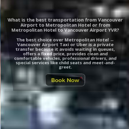
What is the best transportation from Vancouver
Airport to Metropolitan Hotel or from
Metropolitan Hotel to Vancouver Airport YVR?
The best choice over Metropolitan Hotel ↔
Vancouver Airport Taxi or Uber is a private
transfer because it avoids waiting in queues,
offers a fixed price, provides clean and
comfortable vehicles, professional drivers, and
special services like child seats and meet-and-
greet.