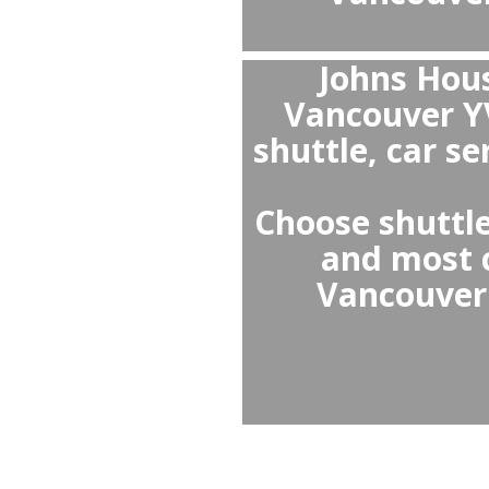
Th
Vancou
it avo
clean an
special 