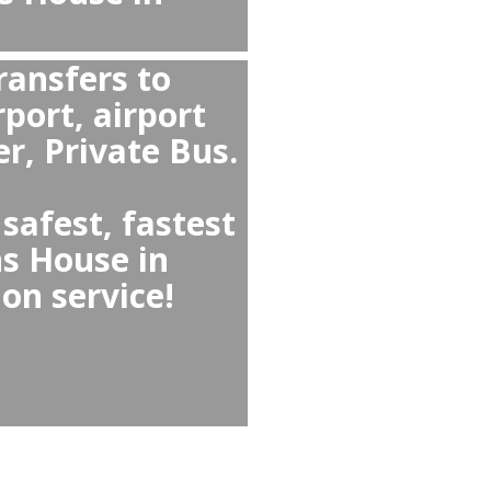
Vancouver Airport to
rom Johns House in
 Airport YVR?
in Vancouver West ↔
private transfer because
a fixed price, provides
ofessional drivers, and
ts and meet-and-greet.