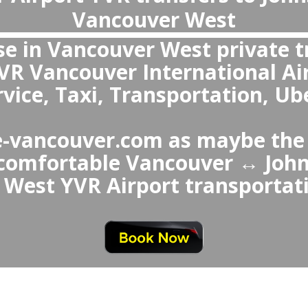
What is the best transportation from 
Johns House in Vancouver West or f
Vancouver West to Vancouver
e best choice over Johns House 
ver Airport Taxi or Uber is a 
ids waiting in queues, offers 
d comfortable vehicles, pr
services like child sea