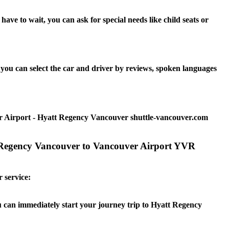
e to wait, you can ask for special needs like child seats or
ou can select the car and driver by reviews, spoken languages
r Airport - Hyatt Regency Vancouver shuttle-vancouver.com
t Regency Vancouver to Vancouver Airport YVR
 service:
ou can immediately start your journey trip to Hyatt Regency