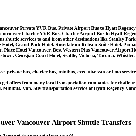
ancouver Private YVR Bus, Private Airport Bus to Hyatt Regenc
Vancouver Charter YVR Bus, Charter Airport Bus to Hyatt Rege
 shuttle services to and from other destinations like Stanley Par
Hotel, Grand Park Hotel, Rosedale on Robson Suite Hotel, Pinna
utton Place Hotel Vancouver, Best Western Plus Vancouver Airpor
town, Georgian Court Hotel, Seattle, Victoria, Tacoma, Whistler
ice, private bus, charter bus, minibus, executive van or limo serv
get offers from many local transportation companies for chaffeur 
l, Minibus, Van, Suv transportation service at Hyatt Regency Van
uver Vancouver Airport Shuttle Transfers
 Airport transportation way?