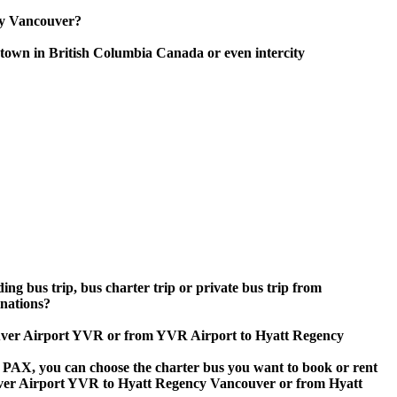
ncy Vancouver?
town in British Columbia Canada or even intercity
ing bus trip, bus charter trip or private bus trip from
nations?
couver Airport YVR or from YVR Airport to Hyatt Regency
 60 PAX, you can choose the charter bus you want to book or rent
er Airport YVR to Hyatt Regency Vancouver or from Hyatt