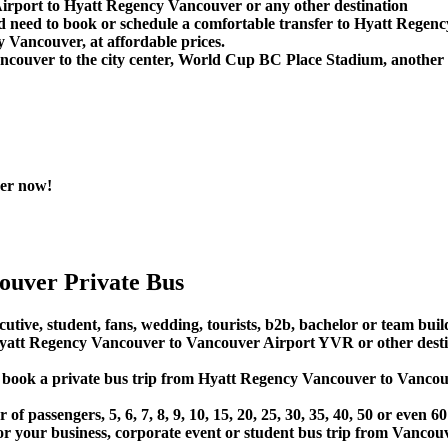
Airport to Hyatt Regency Vancouver or any other destination
d need to book or schedule a comfortable transfer to Hyatt Rege
 Vancouver, at affordable prices.
couver to the city center, World Cup BC Place Stadium, another 
ver now!
ouver Private Bus
utive, student, fans, wedding, tourists, b2b, bachelor or team build
att Regency Vancouver to Vancouver Airport YVR or other desti
 or book a private bus trip from Hyatt Regency Vancouver to Van
 passengers, 5, 6, 7, 8, 9, 10, 15, 20, 25, 30, 35, 40, 50 or even
r business, corporate event or student bus trip from Vancouv