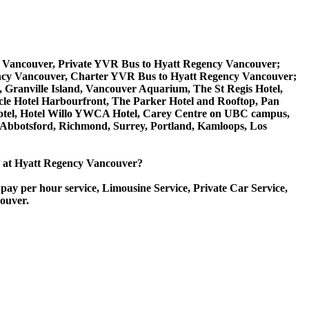
y Vancouver, Private YVR Bus to Hyatt Regency Vancouver;
ncy Vancouver, Charter YVR Bus to Hyatt Regency Vancouver;
k, Granville Island, Vancouver Aquarium, The St Regis Hotel,
cle Hotel Harbourfront, The Parker Hotel and Rooftop, Pan
t Hotel, Hotel Willo YWCA Hotel, Carey Centre on UBC campus,
, Abbotsford, Richmond, Surrey, Portland, Kamloops, Los
ice at Hyatt Regency Vancouver?
pay per hour service, Limousine Service, Private Car Service,
couver.