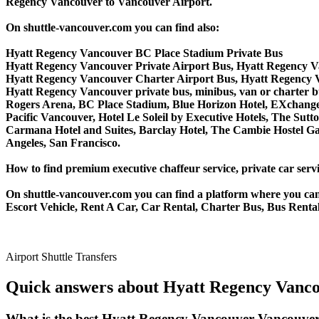
Regency Vancouver to Vancouver Airport.
On shuttle-vancouver.com you can find also:
Hyatt Regency Vancouver BC Place Stadium Private Bus
Hyatt Regency Vancouver Private Airport Bus, Hyatt Regency V
Hyatt Regency Vancouver Charter Airport Bus, Hyatt Regency 
Hyatt Regency Vancouver private bus, minibus, van or charter bus
Rogers Arena, BC Place Stadium, Blue Horizon Hotel, EXchange 
Pacific Vancouver, Hotel Le Soleil by Executive Hotels, The S
Carmana Hotel and Suites, Barclay Hotel, The Cambie Hostel Gas
Angeles, San Francisco.
How to find premium executive chaffeur service, private car serv
On shuttle-vancouver.com you can find a platform where you can 
Escort Vehicle, Rent A Car, Car Rental, Charter Bus, Bus Renta
Airport Shuttle Transfers
Quick answers about Hyatt Regency Vanco
What is the best Hyatt Regency Vancouver Vancouver