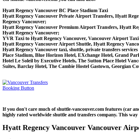
Hyatt Regency Vancouver BC Place Stadium Taxi
Hyatt Regency Vancouver Private Airport Transfers, Hyatt Rege
Regency Vancouver;
Hyatt Regency Vancouver Premium Airport Transfers, Hyatt R
Hyatt Regency Vancouver;
YVR Taxi to Hyatt Regency Vancouver, Vancouver Airport Taxi
Hyatt Regency Vancouver Airport Shuttle, Hyatt Regency Vanco
Hyatt Regency Vancouver taxi, shuttle, private transfers service
Place Stadium, Blue Horizon Hotel, EXchange Hotel, Grand Park
Hotel Le Soleil by Executive Hotels, The Sutton Place Hotel V
Suites, Barclay Hotel, The Cambie Hostel Gastown, Georgian Cou
If you don't care much of shuttle-vancouver.com features (car a
highly rated worldwide shuttle and transfers company. This way yo
Hyatt Regency Vancouver Vancouver Airpo