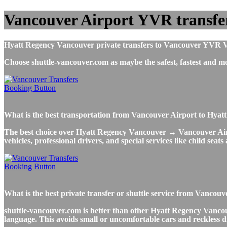
Vancouver Airport YVR transfe
Hyatt Regency Vancouver private transfers to Vancouver YVR Vanc
Choose shuttle-vancouver.com as maybe the safest, fastest and
What is the best transportation from Vancouver Airport to Hy
The best choice over Hyatt Regency Vancouver ↔ Vancouver Airport
vehicles, professional drivers, and special services like child seat
What is the best private transfer or shuttle service from Vanc
shuttle-vancouver.com is better than other Hyatt Regency Vancouv
language. This avoids small or uncomfortable cars and reckless d