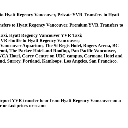
 to Hyatt Regency Vancouver, Private YVR Transfers to Hyatt
sfers to Hyatt Regency Vancouver, Premium YVR Transfers to
Taxi, Hyatt Regency Vancouver YVR Taxi;
YVR shuttle to Hyatt Regency Vancouver;
and, Vancouver Aquarium, The St Regis Hotel, Rogers Arena, BC
ront, The Parker Hotel and Rooftop, Pan Pacific Vancouver,
lo YWCA Hotel, Carey Centre on UBC campus, Carmana Hotel and
nd, Surrey, Portland, Kamloops, Los Angeles, San Francisco.
 Airport YVR transfer to or from Hyatt Regency Vancouver on a
 or taxi prices or scam: