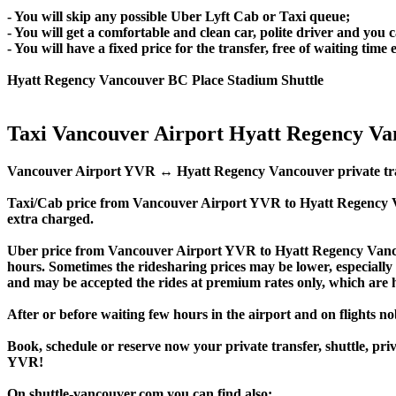
- You will skip any possible Uber Lyft Cab or Taxi queue;
- You will get a comfortable and clean car, polite driver and you c
- You will have a fixed price for the transfer, free of waiting tim
Hyatt Regency Vancouver BC Place Stadium Shuttle
Taxi Vancouver Airport Hyatt Regency V
Vancouver Airport YVR ↔ Hyatt Regency Vancouver private transfer
Taxi/Cab price from Vancouver Airport YVR to Hyatt Regency 
extra charged.
Uber price from Vancouver Airport YVR to Hyatt Regency Vanco
hours. Sometimes the ridesharing prices may be lower, especially f
and may be accepted the rides at premium rates only, which are hi
After or before waiting few hours in the airport and on flights n
Book, schedule or reserve now your private transfer, shuttle,
YVR!
On shuttle-vancouver.com you can find also: