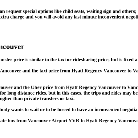
an request special options like child seats, waiting sign and others;
e extra charge and you will avoid any last minute inconvenient negot
ancouver
 price is similar to the taxi or ridesharing price, but is fixed an
Vancouver and the taxi price from Hyatt Regency Vancouver to 
uver and the Uber price from Hyatt Regency Vancouver to Vancou
or long distance rides, but in this cases, the trips and rides may be
gher than private transfers or taxi.
obody wants to wait or to be forced to have an inconvenient negotia
 private bus from Vancouver Airport YVR to Hyatt Regency Vancou