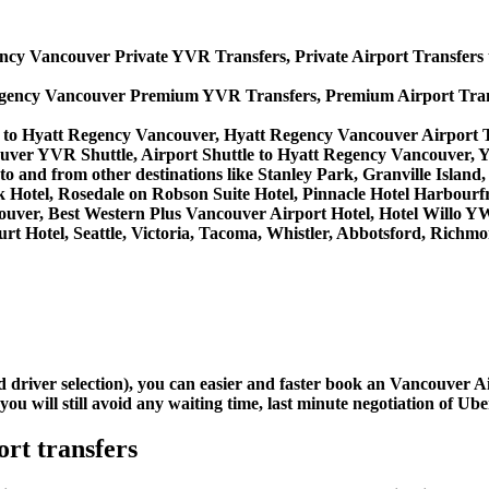
ncy Vancouver Private YVR Transfers, Private Airport Transfers
egency Vancouver Premium YVR Transfers, Premium Airport Tran
 to Hyatt Regency Vancouver, Hyatt Regency Vancouver Airport 
uver YVR Shuttle, Airport Shuttle to Hyatt Regency Vancouver, 
s to and from other destinations like Stanley Park, Granville Isl
 Hotel, Rosedale on Robson Suite Hotel, Pinnacle Hotel Harbourf
ancouver, Best Western Plus Vancouver Airport Hotel, Hotel Wil
rt Hotel, Seattle, Victoria, Tacoma, Whistler, Abbotsford, Richmo
nd driver selection), you can easier and faster book an Vancouver
u will still avoid any waiting time, last minute negotiation of Uber
rt transfers