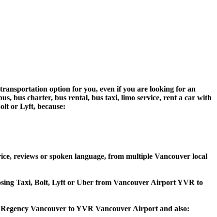
ransportation option for you, even if you are looking for an
 bus charter, bus rental, bus taxi, limo service, rent a car with
olt or Lyft, because:
ce, reviews or spoken language, from multiple Vancouver local
hoosing Taxi, Bolt, Lyft or Uber from Vancouver Airport YVR to
att Regency Vancouver to YVR Vancouver Airport and also: