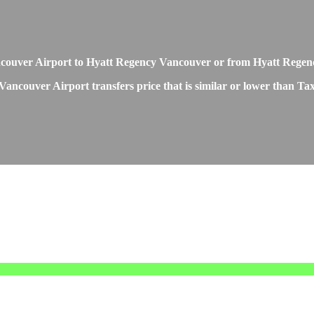
m Vancouver Airport to Hyatt Regency Vancouver or from Hyatt Reg
ancouver Airport transfers price that is similar or lower than Tax