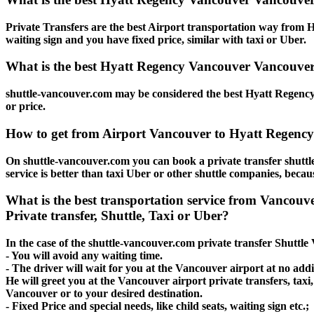
Private Transfers are the best Airport transportation way from H
waiting sign and you have fixed price, similar with taxi or Uber.
What is the best Hyatt Regency Vancouver Vancouver 
shuttle-vancouver.com may be considered the best Hyatt Regency 
or price.
How to get from Airport Vancouver to Hyatt Regenc
On shuttle-vancouver.com you can book a private transfer shut
service is better than taxi Uber or other shuttle companies, beca
What is the best transportation service from Vanco
Private transfer, Shuttle, Taxi or Uber?
In the case of the shuttle-vancouver.com private transfer Shuttl
- You will avoid any waiting time.
- The driver will wait for you at the Vancouver airport at no addit
He will greet you at the Vancouver airport private transfers, tax
Vancouver or to your desired destination.
- Fixed Price and special needs, like child seats, waiting sign etc.;