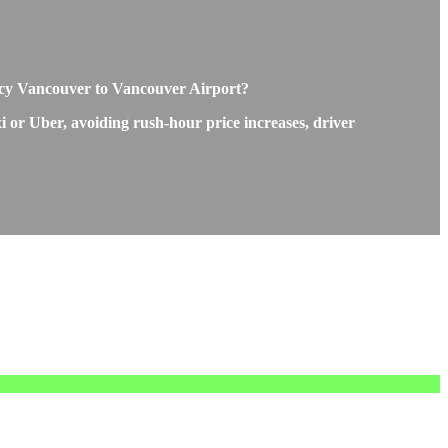
ency Vancouver to Vancouver Airport?
i or Uber, avoiding rush-hour price increases, driver