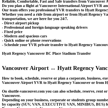
Reliable, Comfortable, Fast and Safe transfers from Vancouver 
Do you plan a flight at Vancouver International Airport YVR an
Our team offers you professional YVR transfers to Hyatt Regency
Whether you need a ride from airport or from Hyatt Regency Van
transportation, we are here for you 24/7.
- Direct airport pickup
- Professional and foreign-language speaking drivers
- Fixed price
- Modern and spacious cars
- Quick online or phone reservations
- Schedule your YVR private transfer to Hyatt Regency Vancou
Hyatt Regency Vancouver BC Place Stadium Transfer
Vancouver Airport ↔ Hyatt Regency Vanc
How to book, schedule, reserve or plan a corporate, business, exec
Vancouver Airport YVR to Hyatt Regency Vancouver or from Hy
On shuttle-vancouver.com you can also schedule, reserve, rent
Vancouver.
Depending on your business, corporate or students group number of
by capacity (SUV, VAN, EXECUTIVE VAN, MINIBUS, BUS) for you