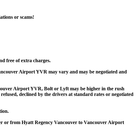
iations or scams!
d free of extra charges.
Vancouver Airport YVR may vary and may be negotiated and
ver Airport YVR, Bolt or Lyft may be higher in the rush
 refused, declined by the drivers at standard rates or negotiated
tion.
ver or from Hyatt Regency Vancouver to Vancouver Airport