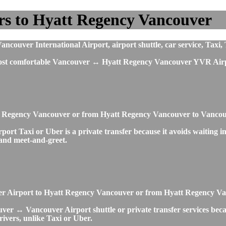
rs to Hyatt Regency Vancouver
ouver International Airport, airport shuttle, car service, Taxi, 
 most comfortable Vancouver ↔ Hyatt Regency Vancouver YVR Airpo
att Regency Vancouver or from Hyatt Regency Vancouver to Vanc
 Taxi or Uber is a private transfer because it avoids waiting in 
s and meet-and-greet.
ouver Airport to Hyatt Regency Vancouver or from Hyatt Regency 
er ↔ Vancouver Airport shuttle or private transfer services becaus
rivers, unlike Taxi or Uber.