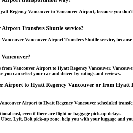
yatt Regency Vancouver to Vancouver Airport, because you don't hav
Airport Transfers Shuttle service?
Vancouver Vancouver Airport Transfers Shuttle service, because y
y Vancouver?
tle from Vancouver Airport to Hyatt Regency Vancouver. Vancouve
use you can select your car and driver by ratings and reviews.
uver Airport to Hyatt Regency Vancouver or from Hyat
e Vancouver Airport to Hyatt Regency Vancouver scheduled transfer
ional cost, even if there are flight or baggage pick-up delays.
i, Uber, Lyft, Bolt pick-up zone, help you with your luggage and y