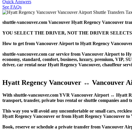
Quick Answers
See FAQs
shuttle-vancouver.com Vancouver Hyatt Regency Vancouver tra
YOU SELECT THE DRIVER, NOT THE DRIVER SELECTS
How to get from Vancouver Airport to Hyatt Regency Vancouve
shuttle-vancouver.com car service from Vancouver Airport to Hyat
economy, standard, comfort, business, luxury, premium, VIP, SUV, 
driver, car rental near Hyatt Regency Vancouver, chauffeur service,
Hyatt Regency Vancouver ↔ Vancouver Ai
With shuttle-vancouver.com YVR Vancouver Airport ↔ Hyatt Regen
transport, transfer, private bus rental or shuttle companies and tr
This way you will avoid any uncomfortable or small cars, reckles
Hyatt Regency Vancouver or from Hyatt Regency Vancouver to
Book, reserve or schedule a private transfer from Vancouver A