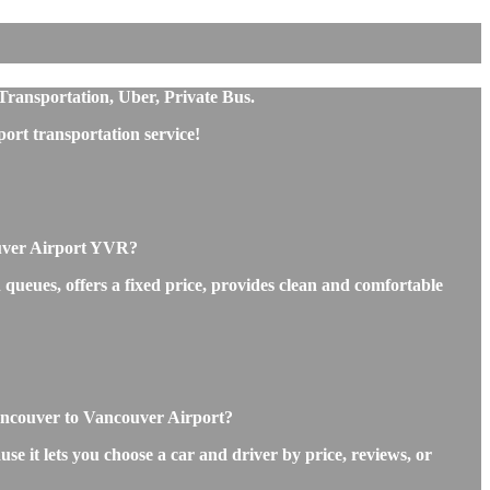
Transportation, Uber, Private Bus.
rt transportation service!
ouver Airport YVR?
queues, offers a fixed price, provides clean and comfortable
Vancouver to Vancouver Airport?
e it lets you choose a car and driver by price, reviews, or