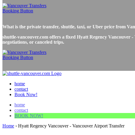
What is the private transfer, shuttle, taxi, or Uber price fro
shuttle-vancouver.com offers a fixed Hyatt Regency Vancouver - V
negotiations, or canceled trips.
home
contact
Book Now!
home
contact
BOOK NOW!
Home
›
Hyatt Regency Vancouver - Vancouver Airport Transfer