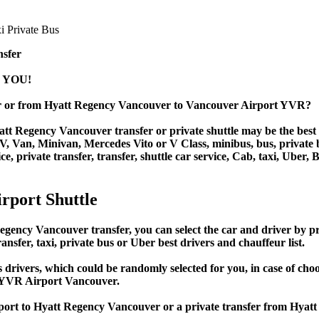
nsfer
 YOU!
r or from Hyatt Regency Vancouver to Vancouver Airport YVR?
t Regency Vancouver transfer or private shuttle may be the best t
Van, Minivan, Mercedes Vito or V Class, minibus, bus, private bus,
 private transfer, transfer, shuttle car service, Cab, taxi, Uber, B
rport Shuttle
cy Vancouver transfer, you can select the car and driver by pri
ansfer, taxi, private bus or Uber best drivers and chauffeur list.
s drivers, which could be randomly selected for you, in case of c
 YVR Airport Vancouver.
irport to Hyatt Regency Vancouver or a private transfer from Hy