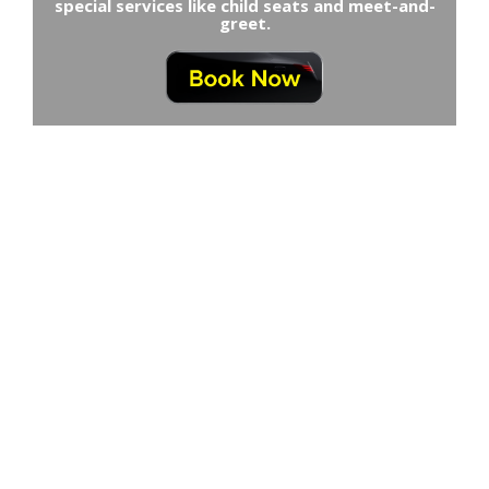
special services like child seats and meet-and-
greet.