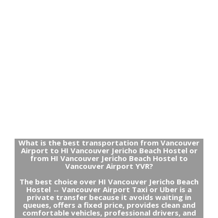
What is the best transportation from Vancouver
Airport to HI Vancouver Jericho Beach Hostel or
from HI Vancouver Jericho Beach Hostel to
Vancouver Airport YVR?
The best choice over HI Vancouver Jericho Beach
Hostel ↔ Vancouver Airport Taxi or Uber is a
private transfer because it avoids waiting in
queues, offers a fixed price, provides clean and
comfortable vehicles, professional drivers, and