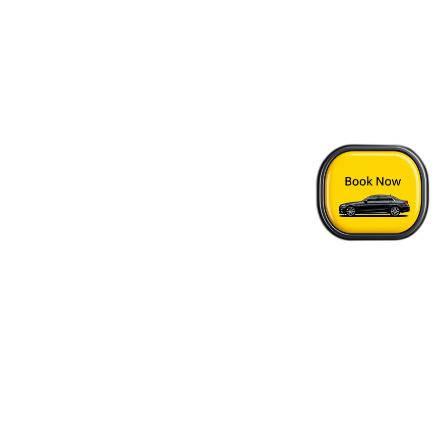
Home
›
HI Vancouver Jericho Beach Hostel - Vancouver Airport