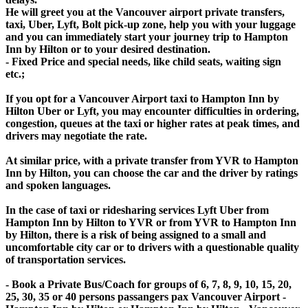
He will greet you at the Vancouver airport private transfers,
taxi, Uber, Lyft, Bolt pick-up zone, help you with your luggage
and you can immediately start your journey trip to Hampton
Inn by Hilton or to your desired destination.
- Fixed Price and special needs, like child seats, waiting sign
etc.;
If you opt for a Vancouver Airport taxi to Hampton Inn by
Hilton Uber or Lyft, you may encounter difficulties in ordering,
congestion, queues at the taxi or higher rates at peak times, and
drivers may negotiate the rate.
At similar price, with a private transfer from YVR to Hampton
Inn by Hilton, you can choose the car and the driver by ratings
and spoken languages.
In the case of taxi or ridesharing services Lyft Uber from
Hampton Inn by Hilton to YVR or from YVR to Hampton Inn
by Hilton, there is a risk of being assigned to a small and
uncomfortable city car or to drivers with a questionable quality
of transportation services.
- Book a Private Bus/Coach for groups of 6, 7, 8, 9, 10, 15, 20,
25, 30, 35 or 40 persons passangers pax Vancouver Airport -