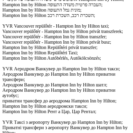
Hampton Inn by Hilton העברה פרטית משדה התעופה;
Hampton Inn by Hilton מונית נמל התעופה;
Hampton Inn by Hilton השכרת רכב, השכרת רכב;
YVR Vancouver repülőtér - Hampton Inn by Hilton taxi;
Vancouver repülőtér - Hampton Inn by Hilton privát transzferek;
Vancouver repülőtér - Hampton Inn by Hilton transzfer;
Vancouver repülőtér - Hampton Inn by Hilton privát busz;
Hampton Inn by Hilton Repülőtéri privát transzfer;
Hampton Inn by Hilton Repülőtéri Taxi;
Hampton Inn by Hilton Autóbérlés, Autókölcsönzés;
YVR Аеродром Ванкувер до Hampton Inn by Hilton такси;
Аеродром Ванкувер до Hampton Inn by Hilton приватни
трансфери;
Аеродром Ванкувер до Hampton Inn by Hilton шатл;
Аеродром Ванкувер до Hampton Inn by Hilton приватни
аутобус;
приватни трансфер до аеродрома Hampton Inn by Hilton;
Hampton Inn by Hilton аеродромски такси;
Hampton Inn by Hilton Рент а Цар, Цар Рентал;
YVR Таксі з аеропорту Ванкувер до Hampton Inn by Hilton;
Приватні трансфери з аеропорту Ванкувер до Hampton Inn by
Hilton;