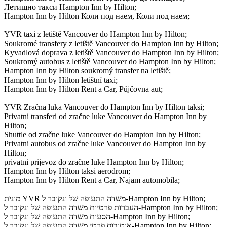
Летищно такси Hampton Inn by Hilton;
Hampton Inn by Hilton Коли под наем, Коли под наем;
YVR taxi z letiště Vancouver do Hampton Inn by Hilton;
Soukromé transfery z letiště Vancouver do Hampton Inn by Hilton;
Kyvadlová doprava z letiště Vancouver do Hampton Inn by Hilton;
Soukromý autobus z letiště Vancouver do Hampton Inn by Hilton;
Hampton Inn by Hilton soukromý transfer na letiště;
Hampton Inn by Hilton letištní taxi;
Hampton Inn by Hilton Rent a Car, Půjčovna aut;
YVR Zračna luka Vancouver do Hampton Inn by Hilton taksi;
Privatni transferi od zračne luke Vancouver do Hampton Inn by
Hilton;
Shuttle od zračne luke Vancouver do Hampton Inn by Hilton;
Privatni autobus od zračne luke Vancouver do Hampton Inn by
Hilton;
privatni prijevoz do zračne luke Hampton Inn by Hilton;
Hampton Inn by Hilton taksi aerodrom;
Hampton Inn by Hilton Rent a Car, Najam automobila;
מונית YVR משדה התעופה של ונקובר ל-Hampton Inn by Hilton;
העברות פרטיות משדה התעופה של ונקובר ל-Hampton Inn by Hilton;
הסעות משדה התעופה של ונקובר ל-Hampton Inn by Hilton;
אוטובוס פרטי משדה התעופה של ונקובר ל-Hampton Inn by Hilton;