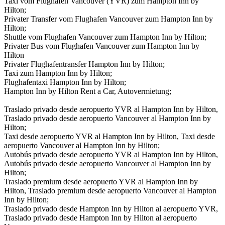
Taxi vom Flughafen Vancouver (YVR) zum Hampton Inn by
Hilton;
Privater Transfer vom Flughafen Vancouver zum Hampton Inn by
Hilton;
Shuttle vom Flughafen Vancouver zum Hampton Inn by Hilton;
Privater Bus vom Flughafen Vancouver zum Hampton Inn by
Hilton
Privater Flughafentransfer Hampton Inn by Hilton;
Taxi zum Hampton Inn by Hilton;
Flughafentaxi Hampton Inn by Hilton;
Hampton Inn by Hilton Rent a Car, Autovermietung;
Traslado privado desde aeropuerto YVR al Hampton Inn by Hilton,
Traslado privado desde aeropuerto Vancouver al Hampton Inn by
Hilton;
Taxi desde aeropuerto YVR al Hampton Inn by Hilton, Taxi desde
aeropuerto Vancouver al Hampton Inn by Hilton;
Autobús privado desde aeropuerto YVR al Hampton Inn by Hilton,
Autobús privado desde aeropuerto Vancouver al Hampton Inn by
Hilton;
Traslado premium desde aeropuerto YVR al Hampton Inn by
Hilton, Traslado premium desde aeropuerto Vancouver al Hampton
Inn by Hilton;
Traslado privado desde Hampton Inn by Hilton al aeropuerto YVR,
Traslado privado desde Hampton Inn by Hilton al aeropuerto