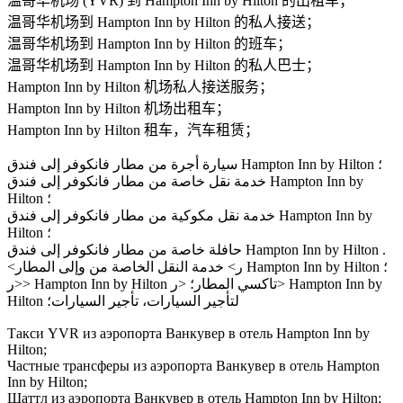
温哥华机场 (YVR) 到 Hampton Inn by Hilton 的出租车；
温哥华机场到 Hampton Inn by Hilton 的私人接送；
温哥华机场到 Hampton Inn by Hilton 的班车；
温哥华机场到 Hampton Inn by Hilton 的私人巴士；
Hampton Inn by Hilton 机场私人接送服务；
Hampton Inn by Hilton 机场出租车；
Hampton Inn by Hilton 租车，汽车租赁；
سيارة أجرة من مطار فانكوفر إلى فندق Hampton Inn by Hilton ؛
خدمة نقل خاصة من مطار فانكوفر إلى فندق Hampton Inn by
Hilton ؛
خدمة نقل مكوكية من مطار فانكوفر إلى فندق Hampton Inn by
Hilton ؛
حافلة خاصة من مطار فانكوفر إلى فندق Hampton Inn by Hilton .
<ر> خدمة النقل الخاصة من وإلى المطار Hampton Inn by Hilton ؛
<ر> Hampton Inn by Hilton تاكسي المطار؛ <ر> Hampton Inn by
Hilton لتأجير السيارات، تأجير السيارات؛
Такси YVR из аэропорта Ванкувер в отель Hampton Inn by
Hilton;
Частные трансферы из аэропорта Ванкувер в отель Hampton
Inn by Hilton;
Шаттл из аэропорта Ванкувер в отель Hampton Inn by Hilton;