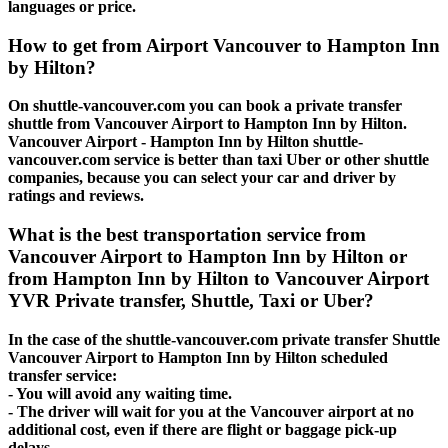
languages or price.
How to get from Airport Vancouver to Hampton Inn
by Hilton?
On shuttle-vancouver.com you can book a private transfer
shuttle from Vancouver Airport to Hampton Inn by Hilton.
Vancouver Airport - Hampton Inn by Hilton shuttle-
vancouver.com service is better than taxi Uber or other shuttle
companies, because you can select your car and driver by
ratings and reviews.
What is the best transportation service from
Vancouver Airport to Hampton Inn by Hilton or
from Hampton Inn by Hilton to Vancouver Airport
YVR Private transfer, Shuttle, Taxi or Uber?
In the case of the shuttle-vancouver.com private transfer Shuttle
Vancouver Airport to Hampton Inn by Hilton scheduled
transfer service:
- You will avoid any waiting time.
- The driver will wait for you at the Vancouver airport at no
additional cost, even if there are flight or baggage pick-up
delays.