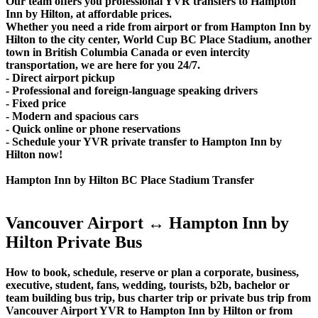
Our team offers you professional YVR transfers to Hampton
Inn by Hilton, at affordable prices.
Whether you need a ride from airport or from Hampton Inn by
Hilton to the city center, World Cup BC Place Stadium, another
town in British Columbia Canada or even intercity
transportation, we are here for you 24/7.
- Direct airport pickup
- Professional and foreign-language speaking drivers
- Fixed price
- Modern and spacious cars
- Quick online or phone reservations
- Schedule your YVR private transfer to Hampton Inn by
Hilton now!
Hampton Inn by Hilton BC Place Stadium Transfer
Vancouver Airport ↔ Hampton Inn by
Hilton Private Bus
How to book, schedule, reserve or plan a corporate, business,
executive, student, fans, wedding, tourists, b2b, bachelor or
team building bus trip, bus charter trip or private bus trip from
Vancouver Airport YVR to Hampton Inn by Hilton or from