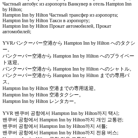
Частный автобус из аэропорта Ванкувер в отель Hampton Inn
by Hilton;
Hampton Inn by Hilton Частный трансфер из аэропорта;
Hampton Inn by Hilton Такси в аэропорту;
Hampton Inn by Hilton Прокат автомобилей, Прокат
автомобилей;
YVRバンクーバー空港から Hampton Inn by Hilton へのタクシ
ー。
バンクーバー空港から Hampton Inn by Hilton へのプライベー
ト送迎。
バンクーバー空港から Hampton Inn by Hilton へのシャトル。
バンクーバー空港から Hampton Inn by Hilton までの専用バ
ス。
Hampton Inn by Hilton 空港までの専用送迎。
Hampton Inn by Hilton 空港タクシー。
Hampton Inn by Hilton レンタカー。
YVR 밴쿠버 공항에서 Hampton Inn by Hilton까지 택시;
밴쿠버 공항에서 Hampton Inn by Hilton까지 개인 교통편;
밴쿠버 공항에서 Hampton Inn by Hilton까지 셔틀;
밴쿠버 공항에서 Hampton Inn by Hilton까지 전용 버스;