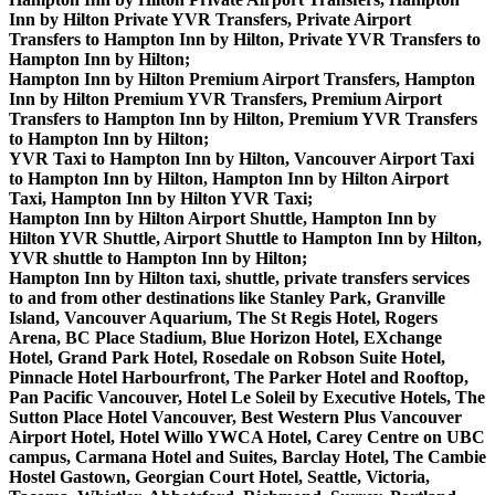
Inn by Hilton Private YVR Transfers, Private Airport
Transfers to Hampton Inn by Hilton, Private YVR Transfers to
Hampton Inn by Hilton;
Hampton Inn by Hilton Premium Airport Transfers, Hampton
Inn by Hilton Premium YVR Transfers, Premium Airport
Transfers to Hampton Inn by Hilton, Premium YVR Transfers
to Hampton Inn by Hilton;
YVR Taxi to Hampton Inn by Hilton, Vancouver Airport Taxi
to Hampton Inn by Hilton, Hampton Inn by Hilton Airport
Taxi, Hampton Inn by Hilton YVR Taxi;
Hampton Inn by Hilton Airport Shuttle, Hampton Inn by
Hilton YVR Shuttle, Airport Shuttle to Hampton Inn by Hilton,
YVR shuttle to Hampton Inn by Hilton;
Hampton Inn by Hilton taxi, shuttle, private transfers services
to and from other destinations like Stanley Park, Granville
Island, Vancouver Aquarium, The St Regis Hotel, Rogers
Arena, BC Place Stadium, Blue Horizon Hotel, EXchange
Hotel, Grand Park Hotel, Rosedale on Robson Suite Hotel,
Pinnacle Hotel Harbourfront, The Parker Hotel and Rooftop,
Pan Pacific Vancouver, Hotel Le Soleil by Executive Hotels, The
Sutton Place Hotel Vancouver, Best Western Plus Vancouver
Airport Hotel, Hotel Willo YWCA Hotel, Carey Centre on UBC
campus, Carmana Hotel and Suites, Barclay Hotel, The Cambie
Hostel Gastown, Georgian Court Hotel, Seattle, Victoria,