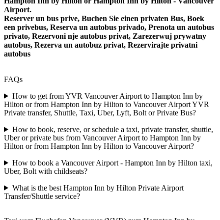
Hampton Inn by Hilton or Hampton Inn by Hilton - Vancouver
Airport.
Reserver un bus prive, Buchen Sie einen privaten Bus, Boek
een privebus, Reserva un autobus privado, Prenota un autobus
privato, Rezervoni nje autobus privat, Zarezerwuj prywatny
autobus, Rezerva un autobuz privat, Rezervirajte privatni
autobus
FAQs
How to get from YVR Vancouver Airport to Hampton Inn by
Hilton or from Hampton Inn by Hilton to Vancouver Airport YVR
Private transfer, Shuttle, Taxi, Uber, Lyft, Bolt or Private Bus?
How to book, reserve, or schedule a taxi, private transfer, shuttle,
Uber or private bus from Vancouver Airport to Hampton Inn by
Hilton or from Hampton Inn by Hilton to Vancouver Airport?
How to book a Vancouver Airport - Hampton Inn by Hilton taxi,
Uber, Bolt with childseats?
What is the best Hampton Inn by Hilton Private Airport
Transfer/Shuttle service?