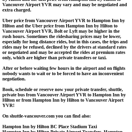
Vancouver Airport YVR may vary and may be negotiated and
extra charged.
Uber price from Vancouver Airport YVR to Hampton Inn by
Hilton and the Uber price from Hampton Inn by Hilton to
Vancouver Airport YVR, Bolt or Lyft may be higher in the
rush hours. Sometimes the ridesharing prices may be lower,
especially for long distance rides, but in this cases, the trips and
rides may be refused, declined by the drivers at standard rates
or negotiated and may be accepted the rides at premium rates
only, which are higher than private transfers or taxi.
After or before waiting few hours in the airport and on flights
nobody wants to wait or to be forced to have an inconvenient
negotiation.
Book, schedule or reserve now your private transfer, shuttle,
private bus from Vancouver Airport YVR to Hampton Inn by
Hilton or from Hampton Inn by Hilton to Vancouver Airport
YVR!
On shuttle-vancouver.com you can find also:
Hampton Inn by Hilton BC Place Stadium Taxi
Hampton Inn by Hilton Private Airport Transfers, Hampton