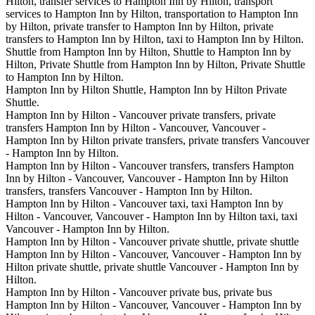
Hilton, transfer services to Hampton Inn by Hilton, transport
services to Hampton Inn by Hilton, transportation to Hampton Inn
by Hilton, private transfer to Hampton Inn by Hilton, private
transfers to Hampton Inn by Hilton, taxi to Hampton Inn by Hilton.
Shuttle from Hampton Inn by Hilton, Shuttle to Hampton Inn by
Hilton, Private Shuttle from Hampton Inn by Hilton, Private Shuttle
to Hampton Inn by Hilton.
Hampton Inn by Hilton Shuttle, Hampton Inn by Hilton Private
Shuttle.
Hampton Inn by Hilton - Vancouver private transfers, private
transfers Hampton Inn by Hilton - Vancouver, Vancouver -
Hampton Inn by Hilton private transfers, private transfers Vancouver
- Hampton Inn by Hilton.
Hampton Inn by Hilton - Vancouver transfers, transfers Hampton
Inn by Hilton - Vancouver, Vancouver - Hampton Inn by Hilton
transfers, transfers Vancouver - Hampton Inn by Hilton.
Hampton Inn by Hilton - Vancouver taxi, taxi Hampton Inn by
Hilton - Vancouver, Vancouver - Hampton Inn by Hilton taxi, taxi
Vancouver - Hampton Inn by Hilton.
Hampton Inn by Hilton - Vancouver private shuttle, private shuttle
Hampton Inn by Hilton - Vancouver, Vancouver - Hampton Inn by
Hilton private shuttle, private shuttle Vancouver - Hampton Inn by
Hilton.
Hampton Inn by Hilton - Vancouver private bus, private bus
Hampton Inn by Hilton - Vancouver, Vancouver - Hampton Inn by