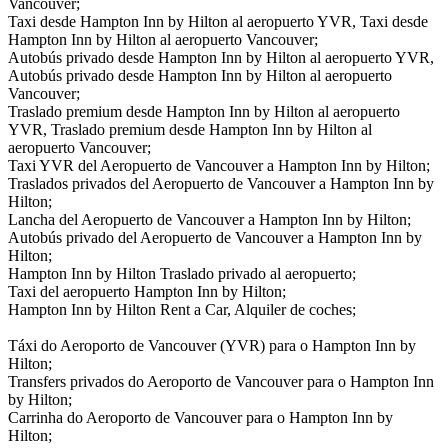
Vancouver;
Taxi desde Hampton Inn by Hilton al aeropuerto YVR, Taxi desde
Hampton Inn by Hilton al aeropuerto Vancouver;
Autobús privado desde Hampton Inn by Hilton al aeropuerto YVR,
Autobús privado desde Hampton Inn by Hilton al aeropuerto
Vancouver;
Traslado premium desde Hampton Inn by Hilton al aeropuerto
YVR, Traslado premium desde Hampton Inn by Hilton al
aeropuerto Vancouver;
Taxi YVR del Aeropuerto de Vancouver a Hampton Inn by Hilton;
Traslados privados del Aeropuerto de Vancouver a Hampton Inn by
Hilton;
Lancha del Aeropuerto de Vancouver a Hampton Inn by Hilton;
Autobús privado del Aeropuerto de Vancouver a Hampton Inn by
Hilton;
Hampton Inn by Hilton Traslado privado al aeropuerto;
Taxi del aeropuerto Hampton Inn by Hilton;
Hampton Inn by Hilton Rent a Car, Alquiler de coches;
Táxi do Aeroporto de Vancouver (YVR) para o Hampton Inn by
Hilton;
Transfers privados do Aeroporto de Vancouver para o Hampton Inn
by Hilton;
Carrinha do Aeroporto de Vancouver para o Hampton Inn by
Hilton;