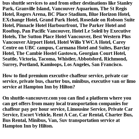
bus shuttle services to and from other destinations like Stanley
Park, Granville Island, Vancouver Aquarium, The St Regis
Hotel, Rogers Arena, BC Place Stadium, Blue Horizon Hotel,
EXchange Hotel, Grand Park Hotel, Rosedale on Robson Suite
Hotel, Pinnacle Hotel Harbourfront, The Parker Hotel and
Rooftop, Pan Pacific Vancouver, Hotel Le Soleil by Executive
Hotels, The Sutton Place Hotel Vancouver, Best Western Plus
Vancouver Airport Hotel, Hotel Willo YWCA Hotel, Carey
Centre on UBC campus, Carmana Hotel and Suites, Barclay
Hotel, The Cambie Hostel Gastown, Georgian Court Hotel,
Seattle, Victoria, Tacoma, Whistler, Abbotsford, Richmond,
Surrey, Portland, Kamloops, Los Angeles, San Francisco.
How to find premium executive chaffeur service, private car
service, private bus, charter bus, minibus, executive van or limo
service at Hampton Inn by Hilton?
On shuttle-vancouver.com you can find a platform where you
can get offers from many local transportation companies for
chaffeur pay per hour service, Limousine Service, Private Car
Service, Escort Vehicle, Rent A Car, Car Rental, Charter Bus,
Bus Rental, Minibus, Van, Suv transportation service at
Hampton Inn by Hilton.