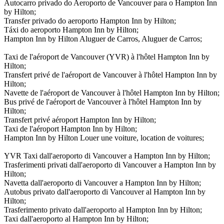
Autocarro privado do Aeroporto de Vancouver para o Hampton Inn
by Hilton;
Transfer privado do aeroporto Hampton Inn by Hilton;
Táxi do aeroporto Hampton Inn by Hilton;
Hampton Inn by Hilton Aluguer de Carros, Aluguer de Carros;
Taxi de l'aéroport de Vancouver (YVR) à l'hôtel Hampton Inn by
Hilton;
Transfert privé de l'aéroport de Vancouver à l'hôtel Hampton Inn by
Hilton;
Navette de l'aéroport de Vancouver à l'hôtel Hampton Inn by Hilton;
Bus privé de l'aéroport de Vancouver à l'hôtel Hampton Inn by
Hilton;
Transfert privé aéroport Hampton Inn by Hilton;
Taxi de l'aéroport Hampton Inn by Hilton;
Hampton Inn by Hilton Louer une voiture, location de voitures;
YVR Taxi dall'aeroporto di Vancouver a Hampton Inn by Hilton;
Trasferimenti privati dall'aeroporto di Vancouver a Hampton Inn by
Hilton;
Navetta dall'aeroporto di Vancouver a Hampton Inn by Hilton;
Autobus privato dall'aeroporto di Vancouver al Hampton Inn by
Hilton;
Trasferimento privato dall'aeroporto al Hampton Inn by Hilton;
Taxi dall'aeroporto al Hampton Inn by Hilton;