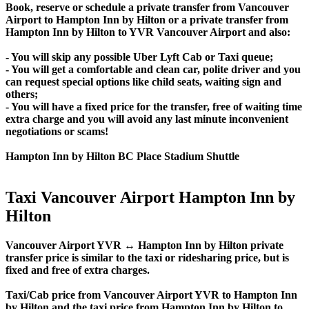
Book, reserve or schedule a private transfer from Vancouver
Airport to Hampton Inn by Hilton or a private transfer from
Hampton Inn by Hilton to YVR Vancouver Airport and also:
- You will skip any possible Uber Lyft Cab or Taxi queue;
- You will get a comfortable and clean car, polite driver and you
can request special options like child seats, waiting sign and
others;
- You will have a fixed price for the transfer, free of waiting time
extra charge and you will avoid any last minute inconvenient
negotiations or scams!
Hampton Inn by Hilton BC Place Stadium Shuttle
Taxi Vancouver Airport Hampton Inn by
Hilton
Vancouver Airport YVR ↔ Hampton Inn by Hilton private
transfer price is similar to the taxi or ridesharing price, but is
fixed and free of extra charges.
Taxi/Cab price from Vancouver Airport YVR to Hampton Inn
by Hilton and the taxi price from Hampton Inn by Hilton to