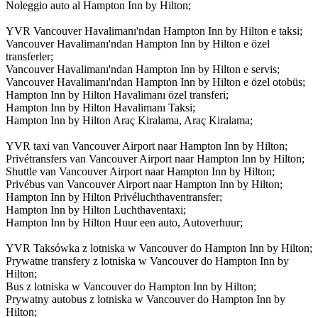
Noleggio auto al Hampton Inn by Hilton;
YVR Vancouver Havalimanı'ndan Hampton Inn by Hilton e taksi;
Vancouver Havalimanı'ndan Hampton Inn by Hilton e özel
transferler;
Vancouver Havalimanı'ndan Hampton Inn by Hilton e servis;
Vancouver Havalimanı'ndan Hampton Inn by Hilton e özel otobüs;
Hampton Inn by Hilton Havalimanı özel transferi;
Hampton Inn by Hilton Havalimanı Taksi;
Hampton Inn by Hilton Araç Kiralama, Araç Kiralama;
YVR taxi van Vancouver Airport naar Hampton Inn by Hilton;
Privétransfers van Vancouver Airport naar Hampton Inn by Hilton;
Shuttle van Vancouver Airport naar Hampton Inn by Hilton;
Privébus van Vancouver Airport naar Hampton Inn by Hilton;
Hampton Inn by Hilton Privéluchthaventransfer;
Hampton Inn by Hilton Luchthaventaxi;
Hampton Inn by Hilton Huur een auto, Autoverhuur;
YVR Taksówka z lotniska w Vancouver do Hampton Inn by Hilton;
Prywatne transfery z lotniska w Vancouver do Hampton Inn by
Hilton;
Bus z lotniska w Vancouver do Hampton Inn by Hilton;
Prywatny autobus z lotniska w Vancouver do Hampton Inn by
Hilton;