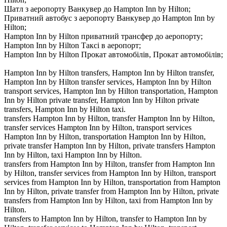
Шатл з аеропорту Ванкувер до Hampton Inn by Hilton;
Приватний автобус з аеропорту Ванкувер до Hampton Inn by
Hilton;
Hampton Inn by Hilton приватний трансфер до аеропорту;
Hampton Inn by Hilton Таксі в аеропорт;
Hampton Inn by Hilton Прокат автомобілів, Прокат автомобілів;
Hampton Inn by Hilton transfers, Hampton Inn by Hilton transfer,
Hampton Inn by Hilton transfer services, Hampton Inn by Hilton
transport services, Hampton Inn by Hilton transportation, Hampton
Inn by Hilton private transfer, Hampton Inn by Hilton private
transfers, Hampton Inn by Hilton taxi.
transfers Hampton Inn by Hilton, transfer Hampton Inn by Hilton,
transfer services Hampton Inn by Hilton, transport services
Hampton Inn by Hilton, transportation Hampton Inn by Hilton,
private transfer Hampton Inn by Hilton, private transfers Hampton
Inn by Hilton, taxi Hampton Inn by Hilton.
transfers from Hampton Inn by Hilton, transfer from Hampton Inn
by Hilton, transfer services from Hampton Inn by Hilton, transport
services from Hampton Inn by Hilton, transportation from Hampton
Inn by Hilton, private transfer from Hampton Inn by Hilton, private
transfers from Hampton Inn by Hilton, taxi from Hampton Inn by
Hilton.
transfers to Hampton Inn by Hilton, transfer to Hampton Inn by