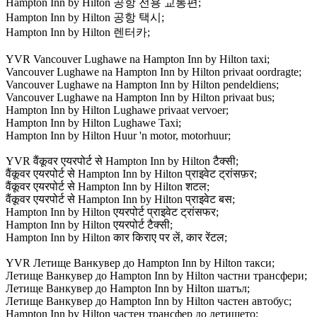
Hampton Inn by Hilton 공항 전용 교통편;
Hampton Inn by Hilton 공항 택시;
Hampton Inn by Hilton 렌터카;
YVR Vancouver Lughawe na Hampton Inn by Hilton taxi;
Vancouver Lughawe na Hampton Inn by Hilton privaat oordragte;
Vancouver Lughawe na Hampton Inn by Hilton pendeldiens;
Vancouver Lughawe na Hampton Inn by Hilton privaat bus;
Hampton Inn by Hilton Lughawe privaat vervoer;
Hampton Inn by Hilton Lughawe Taxi;
Hampton Inn by Hilton Huur 'n motor, motorhuur;
YVR वैंकूवर एयरपोर्ट से Hampton Inn by Hilton टैक्सी;
वैंकूवर एयरपोर्ट से Hampton Inn by Hilton प्राइवेट ट्रांसफ़र;
वैंकूवर एयरपोर्ट से Hampton Inn by Hilton शटल;
वैंकूवर एयरपोर्ट से Hampton Inn by Hilton प्राइवेट बस;
Hampton Inn by Hilton एयरपोर्ट प्राइवेट ट्रांसफर;
Hampton Inn by Hilton एयरपोर्ट टैक्सी;
Hampton Inn by Hilton कार किराए पर लें, कार रेंटल;
YVR Летище Ванкувер до Hampton Inn by Hilton такси;
Летище Ванкувер до Hampton Inn by Hilton частни трансфери;
Летище Ванкувер до Hampton Inn by Hilton шатъл;
Летище Ванкувер до Hampton Inn by Hilton частен автобус;
Hampton Inn by Hilton частен трансфер до летището;