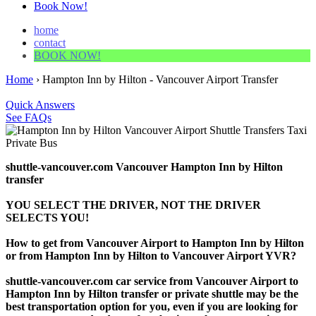
Book Now!
home
contact
BOOK NOW!
Home
›
Hampton Inn by Hilton - Vancouver Airport Transfer
Quick Answers
See FAQs
shuttle-vancouver.com Vancouver Hampton Inn by Hilton
transfer
YOU SELECT THE DRIVER, NOT THE DRIVER
SELECTS YOU!
How to get from Vancouver Airport to Hampton Inn by Hilton
or from Hampton Inn by Hilton to Vancouver Airport YVR?
shuttle-vancouver.com car service from Vancouver Airport to
Hampton Inn by Hilton transfer or private shuttle may be the
best transportation option for you, even if you are looking for