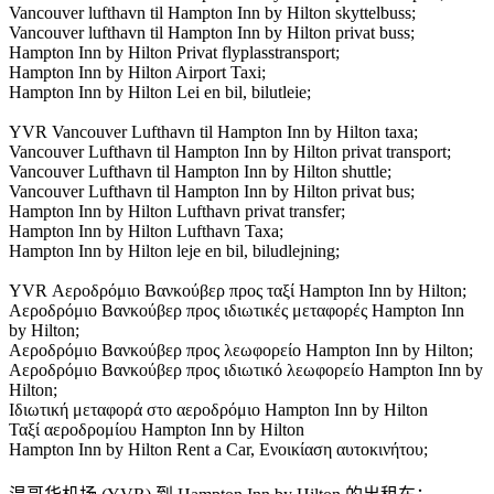
Vancouver lufthavn til Hampton Inn by Hilton skyttelbuss;
Vancouver lufthavn til Hampton Inn by Hilton privat buss;
Hampton Inn by Hilton Privat flyplasstransport;
Hampton Inn by Hilton Airport Taxi;
Hampton Inn by Hilton Lei en bil, bilutleie;
YVR Vancouver Lufthavn til Hampton Inn by Hilton taxa;
Vancouver Lufthavn til Hampton Inn by Hilton privat transport;
Vancouver Lufthavn til Hampton Inn by Hilton shuttle;
Vancouver Lufthavn til Hampton Inn by Hilton privat bus;
Hampton Inn by Hilton Lufthavn privat transfer;
Hampton Inn by Hilton Lufthavn Taxa;
Hampton Inn by Hilton leje en bil, biludlejning;
YVR Αεροδρόμιο Βανκούβερ προς ταξί Hampton Inn by Hilton;
Αεροδρόμιο Βανκούβερ προς ιδιωτικές μεταφορές Hampton Inn
by Hilton;
Αεροδρόμιο Βανκούβερ προς λεωφορείο Hampton Inn by Hilton;
Αεροδρόμιο Βανκούβερ προς ιδιωτικό λεωφορείο Hampton Inn by
Hilton;
Ιδιωτική μεταφορά στο αεροδρόμιο Hampton Inn by Hilton
Ταξί αεροδρομίου Hampton Inn by Hilton
Hampton Inn by Hilton Rent a Car, Ενοικίαση αυτοκινήτου;