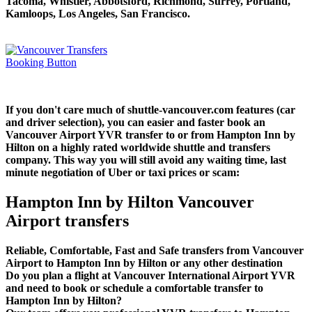
Tacoma, Whistler, Abbotsford, Richmond, Surrey, Portland,
Kamloops, Los Angeles, San Francisco.
If you don't care much of shuttle-vancouver.com features (car
and driver selection), you can easier and faster book an
Vancouver Airport YVR transfer to or from Hampton Inn by
Hilton on a highly rated worldwide shuttle and transfers
company. This way you will still avoid any waiting time, last
minute negotiation of Uber or taxi prices or scam:
Hampton Inn by Hilton Vancouver
Airport transfers
Reliable, Comfortable, Fast and Safe transfers from Vancouver
Airport to Hampton Inn by Hilton or any other destination
Do you plan a flight at Vancouver International Airport YVR
and need to book or schedule a comfortable transfer to
Hampton Inn by Hilton?