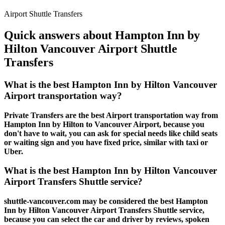
Airport Shuttle Transfers
Quick answers about Hampton Inn by
Hilton Vancouver Airport Shuttle
Transfers
What is the best Hampton Inn by Hilton Vancouver
Airport transportation way?
Private Transfers are the best Airport transportation way from
Hampton Inn by Hilton to Vancouver Airport, because you
don't have to wait, you can ask for special needs like child seats
or waiting sign and you have fixed price, similar with taxi or
Uber.
What is the best Hampton Inn by Hilton Vancouver
Airport Transfers Shuttle service?
shuttle-vancouver.com may be considered the best Hampton
Inn by Hilton Vancouver Airport Transfers Shuttle service,
because you can select the car and driver by reviews, spoken