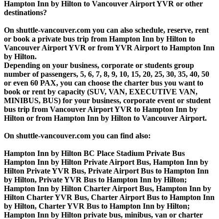
Hampton Inn by Hilton to Vancouver Airport YVR or other
destinations?
On shuttle-vancouver.com you can also schedule, reserve, rent
or book a private bus trip from Hampton Inn by Hilton to
Vancouver Airport YVR or from YVR Airport to Hampton Inn
by Hilton.
Depending on your business, corporate or students group
number of passengers, 5, 6, 7, 8, 9, 10, 15, 20, 25, 30, 35, 40, 50
or even 60 PAX, you can choose the charter bus you want to
book or rent by capacity (SUV, VAN, EXECUTIVE VAN,
MINIBUS, BUS) for your business, corporate event or student
bus trip from Vancouver Airport YVR to Hampton Inn by
Hilton or from Hampton Inn by Hilton to Vancouver Airport.
On shuttle-vancouver.com you can find also:
Hampton Inn by Hilton BC Place Stadium Private Bus
Hampton Inn by Hilton Private Airport Bus, Hampton Inn by
Hilton Private YVR Bus, Private Airport Bus to Hampton Inn
by Hilton, Private YVR Bus to Hampton Inn by Hilton;
Hampton Inn by Hilton Charter Airport Bus, Hampton Inn by
Hilton Charter YVR Bus, Charter Airport Bus to Hampton Inn
by Hilton, Charter YVR Bus to Hampton Inn by Hilton;
Hampton Inn by Hilton private bus, minibus, van or charter