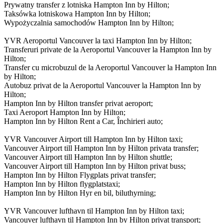
Prywatny transfer z lotniska Hampton Inn by Hilton;
Taksówka lotniskowa Hampton Inn by Hilton;
Wypożyczalnia samochodów Hampton Inn by Hilton;
YVR Aeroportul Vancouver la taxi Hampton Inn by Hilton;
Transferuri private de la Aeroportul Vancouver la Hampton Inn by
Hilton;
Transfer cu microbuzul de la Aeroportul Vancouver la Hampton Inn
by Hilton;
Autobuz privat de la Aeroportul Vancouver la Hampton Inn by
Hilton;
Hampton Inn by Hilton transfer privat aeroport;
Taxi Aeroport Hampton Inn by Hilton;
Hampton Inn by Hilton Rent a Car, Închirieri auto;
YVR Vancouver Airport till Hampton Inn by Hilton taxi;
Vancouver Airport till Hampton Inn by Hilton privata transfer;
Vancouver Airport till Hampton Inn by Hilton shuttle;
Vancouver Airport till Hampton Inn by Hilton privat buss;
Hampton Inn by Hilton Flygplats privat transfer;
Hampton Inn by Hilton flygplatstaxi;
Hampton Inn by Hilton Hyr en bil, biluthyrning;
YVR Vancouver lufthavn til Hampton Inn by Hilton taxi;
Vancouver lufthavn til Hampton Inn by Hilton privat transport;