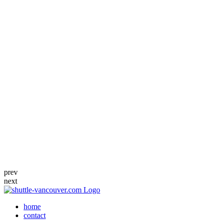
prev
next
home
contact