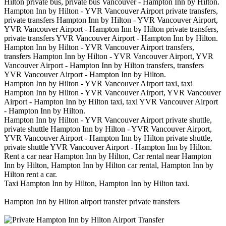
Hilton private bus, private bus Vancouver - Hampton Inn by Hilton.
Hampton Inn by Hilton - YVR Vancouver Airport private transfers,
private transfers Hampton Inn by Hilton - YVR Vancouver Airport,
YVR Vancouver Airport - Hampton Inn by Hilton private transfers,
private transfers YVR Vancouver Airport - Hampton Inn by Hilton.
Hampton Inn by Hilton - YVR Vancouver Airport transfers,
transfers Hampton Inn by Hilton - YVR Vancouver Airport, YVR
Vancouver Airport - Hampton Inn by Hilton transfers, transfers
YVR Vancouver Airport - Hampton Inn by Hilton.
Hampton Inn by Hilton - YVR Vancouver Airport taxi, taxi
Hampton Inn by Hilton - YVR Vancouver Airport, YVR Vancouver
Airport - Hampton Inn by Hilton taxi, taxi YVR Vancouver Airport
- Hampton Inn by Hilton.
Hampton Inn by Hilton - YVR Vancouver Airport private shuttle,
private shuttle Hampton Inn by Hilton - YVR Vancouver Airport,
YVR Vancouver Airport - Hampton Inn by Hilton private shuttle,
private shuttle YVR Vancouver Airport - Hampton Inn by Hilton.
Rent a car near Hampton Inn by Hilton, Car rental near Hampton
Inn by Hilton, Hampton Inn by Hilton car rental, Hampton Inn by
Hilton rent a car.
Taxi Hampton Inn by Hilton, Hampton Inn by Hilton taxi.
Hampton Inn by Hilton airport transfer private transfers