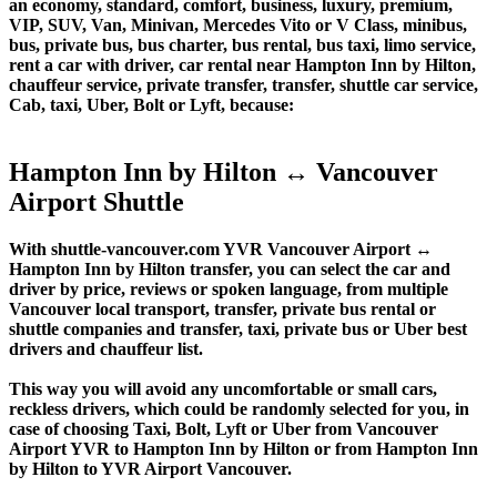
an economy, standard, comfort, business, luxury, premium,
VIP, SUV, Van, Minivan, Mercedes Vito or V Class, minibus,
bus, private bus, bus charter, bus rental, bus taxi, limo service,
rent a car with driver, car rental near Hampton Inn by Hilton,
chauffeur service, private transfer, transfer, shuttle car service,
Cab, taxi, Uber, Bolt or Lyft, because:
Hampton Inn by Hilton ↔ Vancouver
Airport Shuttle
With shuttle-vancouver.com YVR Vancouver Airport ↔
Hampton Inn by Hilton transfer, you can select the car and
driver by price, reviews or spoken language, from multiple
Vancouver local transport, transfer, private bus rental or
shuttle companies and transfer, taxi, private bus or Uber best
drivers and chauffeur list.
This way you will avoid any uncomfortable or small cars,
reckless drivers, which could be randomly selected for you, in
case of choosing Taxi, Bolt, Lyft or Uber from Vancouver
Airport YVR to Hampton Inn by Hilton or from Hampton Inn
by Hilton to YVR Airport Vancouver.