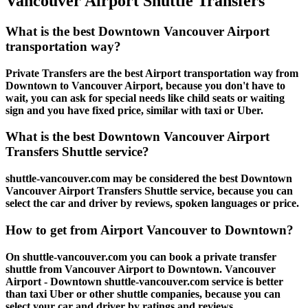
Vancouver Airport Shuttle Transfers
What is the best Downtown Vancouver Airport
transportation way?
Private Transfers are the best Airport transportation way from
Downtown to Vancouver Airport, because you don't have to
wait, you can ask for special needs like child seats or waiting
sign and you have fixed price, similar with taxi or Uber.
What is the best Downtown Vancouver Airport
Transfers Shuttle service?
shuttle-vancouver.com may be considered the best Downtown
Vancouver Airport Transfers Shuttle service, because you can
select the car and driver by reviews, spoken languages or price.
How to get from Airport Vancouver to Downtown?
On shuttle-vancouver.com you can book a private transfer
shuttle from Vancouver Airport to Downtown. Vancouver
Airport - Downtown shuttle-vancouver.com service is better
than taxi Uber or other shuttle companies, because you can
select your car and driver by ratings and reviews.