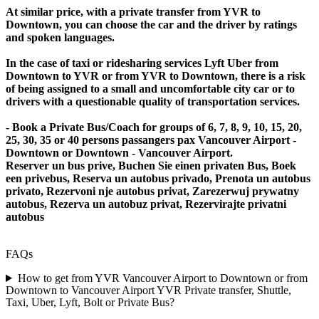
At similar price, with a private transfer from YVR to
Downtown, you can choose the car and the driver by ratings
and spoken languages.
In the case of taxi or ridesharing services Lyft Uber from
Downtown to YVR or from YVR to Downtown, there is a risk
of being assigned to a small and uncomfortable city car or to
drivers with a questionable quality of transportation services.
- Book a Private Bus/Coach for groups of 6, 7, 8, 9, 10, 15, 20,
25, 30, 35 or 40 persons passangers pax Vancouver Airport -
Downtown or Downtown - Vancouver Airport.
Reserver un bus prive, Buchen Sie einen privaten Bus, Boek
een privebus, Reserva un autobus privado, Prenota un autobus
privato, Rezervoni nje autobus privat, Zarezerwuj prywatny
autobus, Rezerva un autobuz privat, Rezervirajte privatni
autobus
FAQs
How to get from YVR Vancouver Airport to Downtown or from
Downtown to Vancouver Airport YVR Private transfer, Shuttle,
Taxi, Uber, Lyft, Bolt or Private Bus?