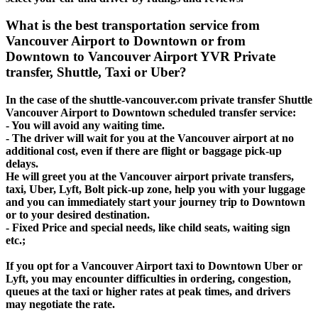
What is the best transportation service from
Vancouver Airport to Downtown or from
Downtown to Vancouver Airport YVR Private
transfer, Shuttle, Taxi or Uber?
In the case of the shuttle-vancouver.com private transfer Shuttle
Vancouver Airport to Downtown scheduled transfer service:
- You will avoid any waiting time.
- The driver will wait for you at the Vancouver airport at no
additional cost, even if there are flight or baggage pick-up
delays.
He will greet you at the Vancouver airport private transfers,
taxi, Uber, Lyft, Bolt pick-up zone, help you with your luggage
and you can immediately start your journey trip to Downtown
or to your desired destination.
- Fixed Price and special needs, like child seats, waiting sign
etc.;
If you opt for a Vancouver Airport taxi to Downtown Uber or
Lyft, you may encounter difficulties in ordering, congestion,
queues at the taxi or higher rates at peak times, and drivers
may negotiate the rate.