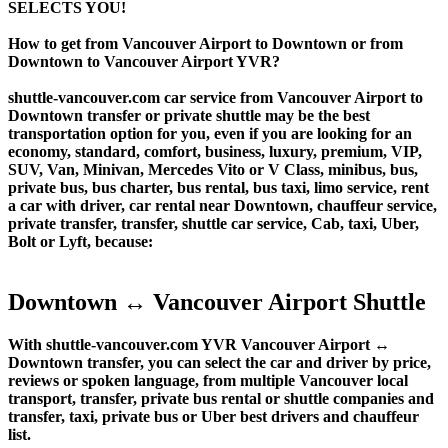
SELECTS YOU!
How to get from Vancouver Airport to Downtown or from
Downtown to Vancouver Airport YVR?
shuttle-vancouver.com car service from Vancouver Airport to
Downtown transfer or private shuttle may be the best
transportation option for you, even if you are looking for an
economy, standard, comfort, business, luxury, premium, VIP,
SUV, Van, Minivan, Mercedes Vito or V Class, minibus, bus,
private bus, bus charter, bus rental, bus taxi, limo service, rent
a car with driver, car rental near Downtown, chauffeur service,
private transfer, transfer, shuttle car service, Cab, taxi, Uber,
Bolt or Lyft, because:
Downtown ↔ Vancouver Airport Shuttle
With shuttle-vancouver.com YVR Vancouver Airport ↔
Downtown transfer, you can select the car and driver by price,
reviews or spoken language, from multiple Vancouver local
transport, transfer, private bus rental or shuttle companies and
transfer, taxi, private bus or Uber best drivers and chauffeur
list.