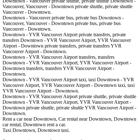
Downtown - Vancouver private shuttle, private shuttle Downtown -
Vancouver, Vancouver - Downtown private shuttle, private shuttle
Vancouver - Downtown.
Downtown - Vancouver private bus, private bus Downtown -
Vancouver, Vancouver - Downtown private bus, private bus
Vancouver - Downtown.
Downtown - YVR Vancouver Airport private transfers, private
transfers Downtown - YVR Vancouver Airport, YVR Vancouver
Airport - Downtown private transfers, private transfers YVR
Vancouver Airport - Downtown.
Downtown - YVR Vancouver Airport transfers, transfers
Downtown - YVR Vancouver Airport, YVR Vancouver Airport -
Downtown transfers, transfers YVR Vancouver Airport -
Downtown.
Downtown - YVR Vancouver Airport taxi, taxi Downtown - YVR
Vancouver Airport, YVR Vancouver Airport - Downtown taxi, taxi
YVR Vancouver Airport - Downtown.
Downtown - YVR Vancouver Airport private shuttle, private shuttle
Downtown - YVR Vancouver Airport, YVR Vancouver Airport -
Downtown private shuttle, private shuttle YVR Vancouver Airport -
Downtown.
Rent a car near Downtown, Car rental near Downtown, Downtown
car rental, Downtown rent a car.
Taxi Downtown, Downtown taxi.