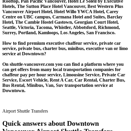
Rooftop, Pan Pacific Vancouver, Hotel Le Soleil by Executive
Hotels, The Sutton Place Hotel Vancouver, Best Western Plus
Vancouver Airport Hotel, Hotel Willo YWCA Hotel, Carey
Centre on UBC campus, Carmana Hotel and Suites, Barclay
Hotel, The Cambie Hostel Gastown, Georgian Court Hotel,
Seattle, Victoria, Tacoma, Whistler, Abbotsford, Richmond,
Surrey, Portland, Kamloops, Los Angeles, San Francisco.
How to find premium executive chaffeur service, private car
service, private bus, charter bus, minibus, executive van or limo
service at Downtown?
On shuttle-vancouver.com you can find a platform where you
can get offers from many local transportation companies for
chaffeur pay per hour service, Limousine Service, Private Car
Service, Escort Vehicle, Rent A Car, Car Rental, Charter Bus,
Bus Rental, Minibus, Van, Suv transportation service at
Downtown.
Airport Shuttle Transfers
Quick answers about Downtown