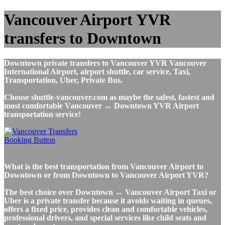
Vancouver Airport YVR
transfers to Downtown
Downtown private transfers to Vancouver YVR Vancouver
International Airport, airport shuttle, car service, Taxi,
Transportation, Uber, Private Bus.
Choose shuttle-vancouver.com as maybe the safest, fastest and
most comfortable Vancouver ↔ Downtown YVR Airport
transportation service!
What is the best transportation from Vancouver Airport to
Downtown or from Downtown to Vancouver Airport YVR?
The best choice over Downtown ↔ Vancouver Airport Taxi or
Uber is a private transfer because it avoids waiting in queues,
offers a fixed price, provides clean and comfortable vehicles,
professional drivers, and special services like child seats and