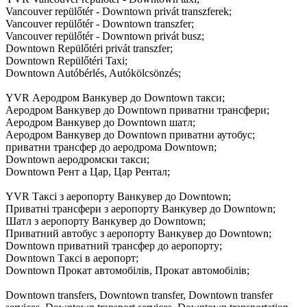
Vancouver repülőtér - Downtown privát transzferek;
Vancouver repülőtér - Downtown transzfer;
Vancouver repülőtér - Downtown privát busz;
Downtown Repülőtéri privát transzfer;
Downtown Repülőtéri Taxi;
Downtown Autóbérlés, Autókölcsönzés;
YVR Аеродром Ванкувер до Downtown такси;
Аеродром Ванкувер до Downtown приватни трансфери;
Аеродром Ванкувер до Downtown шатл;
Аеродром Ванкувер до Downtown приватни аутобус;
приватни трансфер до аеродрома Downtown;
Downtown аеродромски такси;
Downtown Рент а Цар, Цар Рентал;
YVR Таксі з аеропорту Ванкувер до Downtown;
Приватні трансфери з аеропорту Ванкувер до Downtown;
Шатл з аеропорту Ванкувер до Downtown;
Приватний автобус з аеропорту Ванкувер до Downtown;
Downtown приватний трансфер до аеропорту;
Downtown Таксі в аеропорт;
Downtown Прокат автомобілів, Прокат автомобілів;
Downtown transfers, Downtown transfer, Downtown transfer