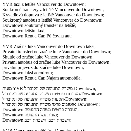
YVR taxi z letiště Vancouver do Downtown;
Soukromé transfery z letiště Vancouver do Downtown;
Kyvadlová doprava z letiště Vancouver do Downtown;
Soukromý autobus z letiště Vancouver do Downtown;
Downtown soukromý transfer na letiště;
Downtown letištní taxi;
Downtown Rent a Car, Půjčovna aut;
YVR Zračna luka Vancouver do Downtown taksi;
Privatni transferi od zračne luke Vancouver do Downtown;
Shuttle od zračne luke Vancouver do Downtown;
Privatni autobus od zračne luke Vancouver do Downtown;
privatni prijevoz do zračne luke Downtown;
Downtown taksi aerodrom;
Downtown Rent a Car, Najam automobila;
מונית YVR משדה התעופה של ונקובר ל-Downtown;
העברות פרטיות משדה התעופה של ונקובר ל-Downtown;
הסעות משדה התעופה של ונקובר ל-Downtown;
אוטובוס פרטי משדה התעופה של ונקובר ל-Downtown;
Downtown העברה פרטית משדה התעופה;
Downtown מונית נמל התעופה;
Downtown השכרת רכב, השכרת רכב;
YVR Vancouver repülőtér - Downtown taxi;