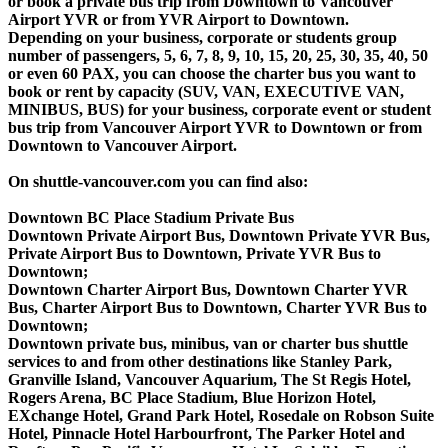
or book a private bus trip from Downtown to Vancouver
Airport YVR or from YVR Airport to Downtown.
Depending on your business, corporate or students group
number of passengers, 5, 6, 7, 8, 9, 10, 15, 20, 25, 30, 35, 40, 50
or even 60 PAX, you can choose the charter bus you want to
book or rent by capacity (SUV, VAN, EXECUTIVE VAN,
MINIBUS, BUS) for your business, corporate event or student
bus trip from Vancouver Airport YVR to Downtown or from
Downtown to Vancouver Airport.
On shuttle-vancouver.com you can find also:
Downtown BC Place Stadium Private Bus
Downtown Private Airport Bus, Downtown Private YVR Bus,
Private Airport Bus to Downtown, Private YVR Bus to
Downtown;
Downtown Charter Airport Bus, Downtown Charter YVR
Bus, Charter Airport Bus to Downtown, Charter YVR Bus to
Downtown;
Downtown private bus, minibus, van or charter bus shuttle
services to and from other destinations like Stanley Park,
Granville Island, Vancouver Aquarium, The St Regis Hotel,
Rogers Arena, BC Place Stadium, Blue Horizon Hotel,
EXchange Hotel, Grand Park Hotel, Rosedale on Robson Suite
Hotel, Pinnacle Hotel Harbourfront, The Parker Hotel and