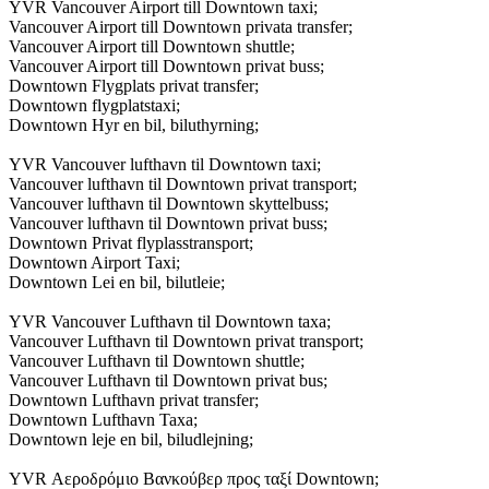
YVR Vancouver Airport till Downtown taxi;
Vancouver Airport till Downtown privata transfer;
Vancouver Airport till Downtown shuttle;
Vancouver Airport till Downtown privat buss;
Downtown Flygplats privat transfer;
Downtown flygplatstaxi;
Downtown Hyr en bil, biluthyrning;
YVR Vancouver lufthavn til Downtown taxi;
Vancouver lufthavn til Downtown privat transport;
Vancouver lufthavn til Downtown skyttelbuss;
Vancouver lufthavn til Downtown privat buss;
Downtown Privat flyplasstransport;
Downtown Airport Taxi;
Downtown Lei en bil, bilutleie;
YVR Vancouver Lufthavn til Downtown taxa;
Vancouver Lufthavn til Downtown privat transport;
Vancouver Lufthavn til Downtown shuttle;
Vancouver Lufthavn til Downtown privat bus;
Downtown Lufthavn privat transfer;
Downtown Lufthavn Taxa;
Downtown leje en bil, biludlejning;
YVR Αεροδρόμιο Βανκούβερ προς ταξί Downtown;