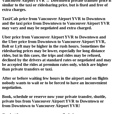
Vancouver Airport YVR ↔ Downtown private transfer price is
similar to the taxi or ridesharing price, but is fixed and free of
extra charges.
Taxi/Cab price from Vancouver Airport YVR to Downtown
and the taxi price from Downtown to Vancouver Airport YVR
may vary and may be negotiated and extra charged.
Uber price from Vancouver Airport YVR to Downtown and
the Uber price from Downtown to Vancouver Airport YVR,
Bolt or Lyft may be higher in the rush hours. Sometimes the
ridesharing prices may be lower, especially for long distance
rides, but in this cases, the trips and rides may be refused,
declined by the drivers at standard rates or negotiated and may
be accepted the rides at premium rates only, which are higher
than private transfers or taxi.
After or before waiting few hours in the airport and on flights
nobody wants to wait or to be forced to have an inconvenient
negotiation.
Book, schedule or reserve now your private transfer, shuttle,
private bus from Vancouver Airport YVR to Downtown or
from Downtown to Vancouver Airport YVR!