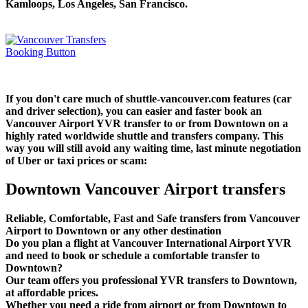
Kamloops, Los Angeles, San Francisco.
If you don't care much of shuttle-vancouver.com features (car
and driver selection), you can easier and faster book an
Vancouver Airport YVR transfer to or from Downtown on a
highly rated worldwide shuttle and transfers company. This
way you will still avoid any waiting time, last minute negotiation
of Uber or taxi prices or scam:
Downtown Vancouver Airport transfers
Reliable, Comfortable, Fast and Safe transfers from Vancouver
Airport to Downtown or any other destination
Do you plan a flight at Vancouver International Airport YVR
and need to book or schedule a comfortable transfer to
Downtown?
Our team offers you professional YVR transfers to Downtown,
at affordable prices.
Whether you need a ride from airport or from Downtown to