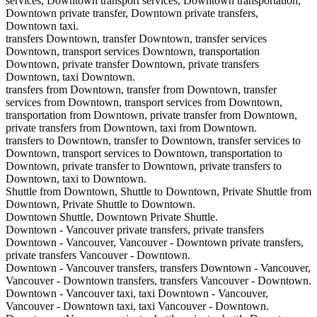
services, Downtown transport services, Downtown transportation,
Downtown private transfer, Downtown private transfers,
Downtown taxi.
transfers Downtown, transfer Downtown, transfer services
Downtown, transport services Downtown, transportation
Downtown, private transfer Downtown, private transfers
Downtown, taxi Downtown.
transfers from Downtown, transfer from Downtown, transfer
services from Downtown, transport services from Downtown,
transportation from Downtown, private transfer from Downtown,
private transfers from Downtown, taxi from Downtown.
transfers to Downtown, transfer to Downtown, transfer services to
Downtown, transport services to Downtown, transportation to
Downtown, private transfer to Downtown, private transfers to
Downtown, taxi to Downtown.
Shuttle from Downtown, Shuttle to Downtown, Private Shuttle from
Downtown, Private Shuttle to Downtown.
Downtown Shuttle, Downtown Private Shuttle.
Downtown - Vancouver private transfers, private transfers
Downtown - Vancouver, Vancouver - Downtown private transfers,
private transfers Vancouver - Downtown.
Downtown - Vancouver transfers, transfers Downtown - Vancouver,
Vancouver - Downtown transfers, transfers Vancouver - Downtown.
Downtown - Vancouver taxi, taxi Downtown - Vancouver,
Vancouver - Downtown taxi, taxi Vancouver - Downtown.