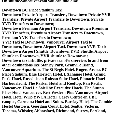
On shuttle-vancouver.com you can find also:
Downtown BC Place Stadium Taxi
Downtown Private Airport Transfers, Downtown Private YVR
Transfers, Private Airport Transfers to Downtown, Private
YVR Transfers to Downtown;
Downtown Premium Airport Transfers, Downtown Premium
YVR Transfers, Premium Airport Transfers to Downtown,
Premium YVR Transfers to Downtown;
YVR Taxi to Downtown, Vancouver Airport Taxi to
Downtown, Downtown Airport Taxi, Downtown YVR Taxi;
Downtown Airport Shuttle, Downtown YVR Shuttle, Airport
Shuttle to Downtown, YVR shuttle to Downtown;
Downtown taxi, shuttle, private transfers services to and from
other destinations like Stanley Park, Granville Island,
Vancouver Aquarium, The St Regis Hotel, Rogers Arena, BC
Place Stadium, Blue Horizon Hotel, EXchange Hotel, Grand
Park Hotel, Rosedale on Robson Suite Hotel, Pinnacle Hotel
Harbourfront, The Parker Hotel and Rooftop, Pan Pacific
Vancouver, Hotel Le Soleil by Executive Hotels, The Sutton
Place Hotel Vancouver, Best Western Plus Vancouver Airport
Hotel, Hotel Willo YWCA Hotel, Carey Centre on UBC
campus, Carmana Hotel and Suites, Barclay Hotel, The Cambie
Hostel Gastown, Georgian Court Hotel, Seattle, Victoria,
Tacoma, Whistler, Abbotsford, Richmond, Surrey, Portland,