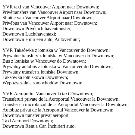
YVR taxi van Vancouver Airport naar Downtown;
Privétransfers van Vancouver Airport naar Downtown;
Shuttle van Vancouver Airport naar Downtown;
Privébus van Vancouver Airport naar Downtown;
Downtown Privéluchthaventransfer;
Downtown Luchthaventaxi;
Downtown Huur een auto, Autoverhuur;
YVR Taksówka z lotniska w Vancouver do Downtown;
Prywatne transfery z lotniska w Vancouver do Downtown;
Bus z lotniska w Vancouver do Downtown;
Prywatny autobus z lotniska w Vancouver do Downtown;
Prywatny transfer z lotniska Downtown;
Taksówka lotniskowa Downtown;
Wypożyczalnia samochodów Downtown;
YVR Aeroportul Vancouver la taxi Downtown;
Transferuri private de la Aeroportul Vancouver la Downtown;
Transfer cu microbuzul de la Aeroportul Vancouver la Downtown;
Autobuz privat de la Aeroportul Vancouver la Downtown;
Downtown transfer privat aeroport;
Taxi Aeroport Downtown;
Downtown Rent a Car, Închirieri auto;