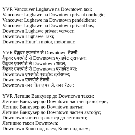
YVR Vancouver Lughawe na Downtown taxi;
Vancouver Lughawe na Downtown privaat oordragte;
Vancouver Lughawe na Downtown pendeldiens;
Vancouver Lughawe na Downtown privaat bus;
Downtown Lughawe privaat vervoer;
Downtown Lughawe Taxi;
Downtown Huur 'n motor, motorhuur;
YVR वैंकूवर एयरपोर्ट से Downtown टैक्सी;
वैंकूवर एयरपोर्ट से Downtown प्राइवेट ट्रांसफ़र;
वैंकूवर एयरपोर्ट से Downtown शटल;
वैंकूवर एयरपोर्ट से Downtown प्राइवेट बस;
Downtown एयरपोर्ट प्राइवेट ट्रांसफर;
Downtown एयरपोर्ट टैक्सी;
Downtown कार किराए पर लें, कार रेंटल;
YVR Летище Ванкувер до Downtown такси;
Летище Ванкувер до Downtown частни трансфери;
Летище Ванкувер до Downtown шатъл;
Летище Ванкувер до Downtown частен автобус;
Downtown частен трансфер до летището;
Летищно такси Downtown;
Downtown Коли под наем, Коли под наем;