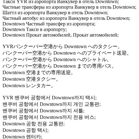
Такси YVR из аэропорта Ванкувер в отель Downtown;
Частные трансферы из аэропорта Ванкувер в отель Downtown;
Шаттл из аэропорта Ванкувер в отель Downtown;
Частный автобус из аэропорта Ванкувер в отель Downtown;
Downtown Частный трансфер из аэропорта;
Downtown Такси в аэропорту;
Downtown Прокат автомобилей, Прокат автомобилей;
YVRバンクーバー空港から Downtown へのタクシー。
バンクーバー空港から Downtown へのプライベート送迎。
バンクーバー空港から Downtown へのシャトル。
バンクーバー空港から Downtown までの専用バス。
Downtown 空港までの専用送迎。
Downtown 空港タクシー。
Downtown レンタカー。
YVR 밴쿠버 공항에서 Downtown까지 택시;
밴쿠버 공항에서 Downtown까지 개인 교통편;
밴쿠버 공항에서 Downtown까지 셔틀;
밴쿠버 공항에서 Downtown까지 전용 버스;
Downtown 공항 전용 교통편;
Downtown 공항 택시;
Downtown 렌터카;