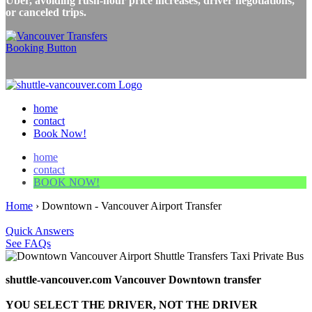
Uber, avoiding rush-hour price increases, driver negotiations,
or canceled trips.
home
contact
Book Now!
home
contact
BOOK NOW!
Home
›
Downtown - Vancouver Airport Transfer
Quick Answers
See FAQs
shuttle-vancouver.com Vancouver Downtown transfer
YOU SELECT THE DRIVER, NOT THE DRIVER