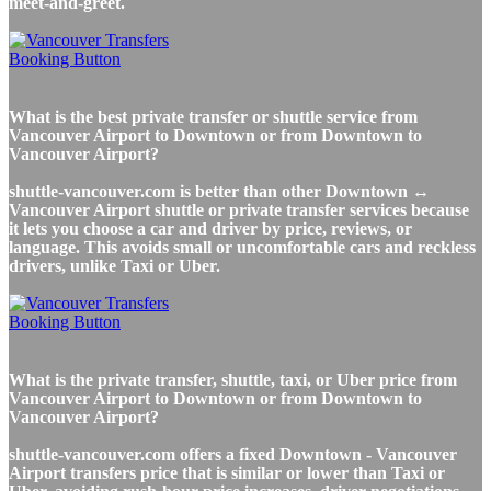
meet-and-greet.
What is the best private transfer or shuttle service from
Vancouver Airport to Downtown or from Downtown to
Vancouver Airport?
shuttle-vancouver.com is better than other Downtown ↔
Vancouver Airport shuttle or private transfer services because
it lets you choose a car and driver by price, reviews, or
language. This avoids small or uncomfortable cars and reckless
drivers, unlike Taxi or Uber.
What is the private transfer, shuttle, taxi, or Uber price from
Vancouver Airport to Downtown or from Downtown to
Vancouver Airport?
shuttle-vancouver.com offers a fixed Downtown - Vancouver
Airport transfers price that is similar or lower than Taxi or