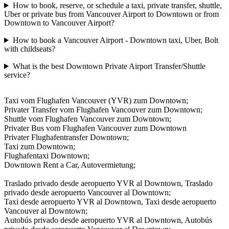
How to book, reserve, or schedule a taxi, private transfer, shuttle,
Uber or private bus from Vancouver Airport to Downtown or from
Downtown to Vancouver Airport?
How to book a Vancouver Airport - Downtown taxi, Uber, Bolt
with childseats?
What is the best Downtown Private Airport Transfer/Shuttle
service?
Taxi vom Flughafen Vancouver (YVR) zum Downtown;
Privater Transfer vom Flughafen Vancouver zum Downtown;
Shuttle vom Flughafen Vancouver zum Downtown;
Privater Bus vom Flughafen Vancouver zum Downtown
Privater Flughafentransfer Downtown;
Taxi zum Downtown;
Flughafentaxi Downtown;
Downtown Rent a Car, Autovermietung;
Traslado privado desde aeropuerto YVR al Downtown, Traslado
privado desde aeropuerto Vancouver al Downtown;
Taxi desde aeropuerto YVR al Downtown, Taxi desde aeropuerto
Vancouver al Downtown;
Autobús privado desde aeropuerto YVR al Downtown, Autobús