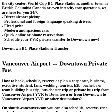
the city center, World Cup BC Place Stadium, another town in
British Columbia Canada or even intercity transportation, we
are here for you 24/7.
- Direct airport pickup
- Professional and foreign-language speaking drivers
- Fixed price
- Modern and spacious cars
- Quick online or phone reservations
- Schedule your YVR private transfer to Downtown now!
Downtown BC Place Stadium Transfer
Vancouver Airport ↔ Downtown Private
Bus
How to book, schedule, reserve or plan a corporate, business,
executive, student, fans, wedding, tourists, b2b, bachelor or
team building bus trip, bus charter trip or private bus trip from
Vancouver Airport YVR to Downtown or from Downtown to
Vancouver Airport YVR or other destinations?
On shuttle-vancouver.com you can also schedule, reserve, rent