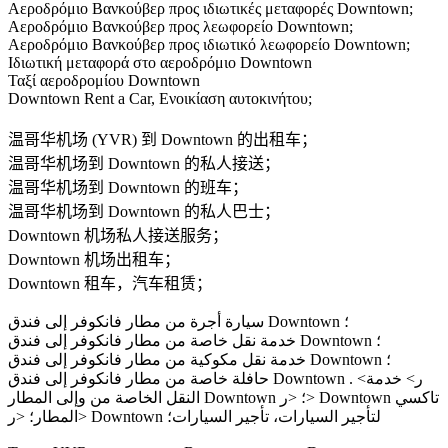
Αεροδρόμιο Βανκούβερ προς ιδιωτικές μεταφορές Downtown;
Αεροδρόμιο Βανκούβερ προς λεωφορείο Downtown;
Αεροδρόμιο Βανκούβερ προς ιδιωτικό λεωφορείο Downtown;
Ιδιωτική μεταφορά στο αεροδρόμιο Downtown
Ταξί αεροδρομίου Downtown
Downtown Rent a Car, Ενοικίαση αυτοκινήτου;
温哥华机场 (YVR) 到 Downtown 的出租车；
温哥华机场到 Downtown 的私人接送；
温哥华机场到 Downtown 的班车；
温哥华机场到 Downtown 的私人巴士；
Downtown 机场私人接送服务；
Downtown 机场出租车；
Downtown 租车，汽车租赁；
سيارة أجرة من مطار فانكوفر إلى فندق Downtown ؛
خدمة نقل خاصة من مطار فانكوفر إلى فندق Downtown ؛
خدمة نقل مكوكية من مطار فانكوفر إلى فندق Downtown ؛
حافلة خاصة من مطار فانكوفر إلى فندق Downtown . <ر> خدمة
النقل الخاصة من وإلى المطار Downtown ؛ <ر> Downtown تاكسي
المطار؛ <ر> Downtown لتأجير السيارات، تأجير السيارات؛