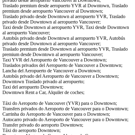
privado desde aeropuerto Vancouver al Downtown;
Traslado premium desde aeropuerto YVR al Downtown, Traslado
premium desde aeropuerto Vancouver al Downtown;
Traslado privado desde Downtown al aeropuerto YVR, Traslado
privado desde Downtown al aeropuerto Vancouver;
Taxi desde Downtown al aeropuerto YVR, Taxi desde Downtown
al aeropuerto Vancouver;
Autobús privado desde Downtown al aeropuerto YVR, Autobús
privado desde Downtown al aeropuerto Vancouver;
Traslado premium desde Downtown al aeropuerto YVR, Traslado
premium desde Downtown al aeropuerto Vancouver;
Taxi YVR del Aeropuerto de Vancouver a Downtown;
Traslados privados del Aeropuerto de Vancouver a Downtown;
Lancha del Aeropuerto de Vancouver a Downtown;
Autobús privado del Aeropuerto de Vancouver a Downtown;
Downtown Traslado privado al aeropuerto;
Taxi del aeropuerto Downtown;
Downtown Rent a Car, Alquiler de coches;
Táxi do Aeroporto de Vancouver (YVR) para o Downtown;
Transfers privados do Aeroporto de Vancouver para o Downtown;
Carrinha do Aeroporto de Vancouver para o Downtown;
Autocarro privado do Aeroporto de Vancouver para o Downtown;
Transfer privado do aeroporto Downtown;
Táxi do aeroporto Downtown;