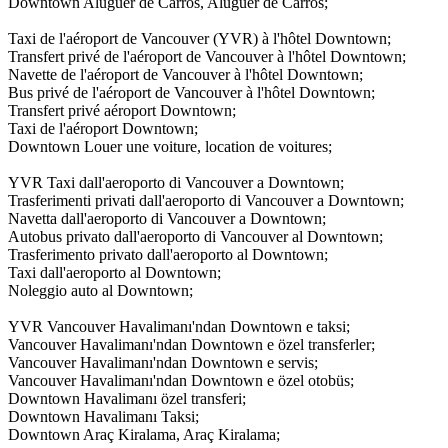
Downtown Aluguer de Carros, Aluguer de Carros;
Taxi de l'aéroport de Vancouver (YVR) à l'hôtel Downtown;
Transfert privé de l'aéroport de Vancouver à l'hôtel Downtown;
Navette de l'aéroport de Vancouver à l'hôtel Downtown;
Bus privé de l'aéroport de Vancouver à l'hôtel Downtown;
Transfert privé aéroport Downtown;
Taxi de l'aéroport Downtown;
Downtown Louer une voiture, location de voitures;
YVR Taxi dall'aeroporto di Vancouver a Downtown;
Trasferimenti privati dall'aeroporto di Vancouver a Downtown;
Navetta dall'aeroporto di Vancouver a Downtown;
Autobus privato dall'aeroporto di Vancouver al Downtown;
Trasferimento privato dall'aeroporto al Downtown;
Taxi dall'aeroporto al Downtown;
Noleggio auto al Downtown;
YVR Vancouver Havalimanı'ndan Downtown e taksi;
Vancouver Havalimanı'ndan Downtown e özel transferler;
Vancouver Havalimanı'ndan Downtown e servis;
Vancouver Havalimanı'ndan Downtown e özel otobüs;
Downtown Havalimanı özel transferi;
Downtown Havalimanı Taksi;
Downtown Araç Kiralama, Araç Kiralama;