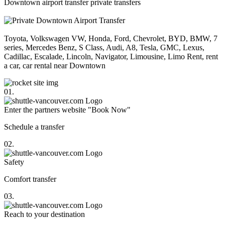
Downtown airport transfer private transfers
Toyota, Volkswagen VW, Honda, Ford, Chevrolet, BYD, BMW, 7
series, Mercedes Benz, S Class, Audi, A8, Tesla, GMC, Lexus,
Cadillac, Escalade, Lincoln, Navigator, Limousine, Limo Rent, rent
a car, car rental near Downtown
01.
Enter the partners website "Book Now"
Schedule a transfer
02.
Safety
Comfort transfer
03.
Reach to your destination