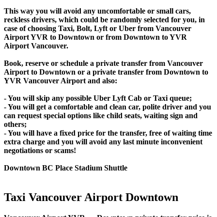
This way you will avoid any uncomfortable or small cars,
reckless drivers, which could be randomly selected for you, in
case of choosing Taxi, Bolt, Lyft or Uber from Vancouver
Airport YVR to Downtown or from Downtown to YVR
Airport Vancouver.
Book, reserve or schedule a private transfer from Vancouver
Airport to Downtown or a private transfer from Downtown to
YVR Vancouver Airport and also:
- You will skip any possible Uber Lyft Cab or Taxi queue;
- You will get a comfortable and clean car, polite driver and you
can request special options like child seats, waiting sign and
others;
- You will have a fixed price for the transfer, free of waiting time
extra charge and you will avoid any last minute inconvenient
negotiations or scams!
Downtown BC Place Stadium Shuttle
Taxi Vancouver Airport Downtown