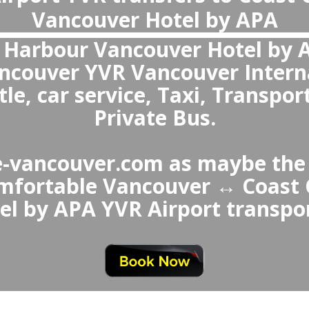
What is the best transportation from Vancouver Airport to Coast Coal
The best choice over Coast Coal Harbour Vancouver Hotel by APA ↔ Vancouver Airport Taxi or Uber is a private transfer because it avoi