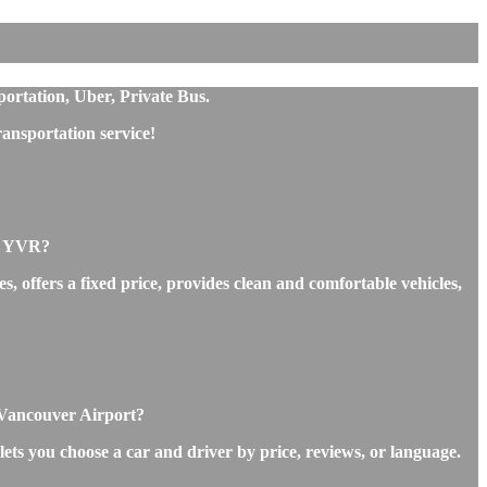
portation, Uber, Private Bus.
ansportation service!
rt YVR?
, offers a fixed price, provides clean and comfortable vehicles,
o Vancouver Airport?
lets you choose a car and driver by price, reviews, or language.