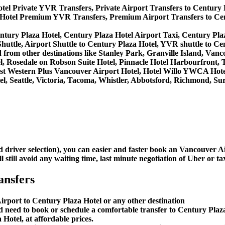
tel Private YVR Transfers, Private Airport Transfers to Century 
 Hotel Premium YVR Transfers, Premium Airport Transfers to Ce
ntury Plaza Hotel, Century Plaza Hotel Airport Taxi, Century Pl
uttle, Airport Shuttle to Century Plaza Hotel, YVR shuttle to Ce
 and from other destinations like Stanley Park, Granville Island, 
, Rosedale on Robson Suite Hotel, Pinnacle Hotel Harbourfront, 
 Best Western Plus Vancouver Airport Hotel, Hotel Willo YWCA Ho
, Seattle, Victoria, Tacoma, Whistler, Abbotsford, Richmond, Sur
d driver selection), you can easier and faster book an Vancouver 
still avoid any waiting time, last minute negotiation of Uber or ta
ansfers
irport to Century Plaza Hotel or any other destination
 need to book or schedule a comfortable transfer to Century Plaz
Hotel, at affordable prices.