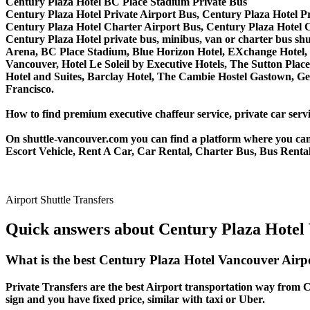
Century Plaza Hotel BC Place Stadium Private Bus
Century Plaza Hotel Private Airport Bus, Century Plaza Hotel P
Century Plaza Hotel Charter Airport Bus, Century Plaza Hotel 
Century Plaza Hotel private bus, minibus, van or charter bus shu
Arena, BC Place Stadium, Blue Horizon Hotel, EXchange Hotel, 
Vancouver, Hotel Le Soleil by Executive Hotels, The Sutton P
Hotel and Suites, Barclay Hotel, The Cambie Hostel Gastown, Ge
Francisco.
How to find premium executive chaffeur service, private car servi
On shuttle-vancouver.com you can find a platform where you can 
Escort Vehicle, Rent A Car, Car Rental, Charter Bus, Bus Rental
Airport Shuttle Transfers
Quick answers about Century Plaza Hotel 
What is the best Century Plaza Hotel Vancouver Airp
Private Transfers are the best Airport transportation way from Ce
sign and you have fixed price, similar with taxi or Uber.