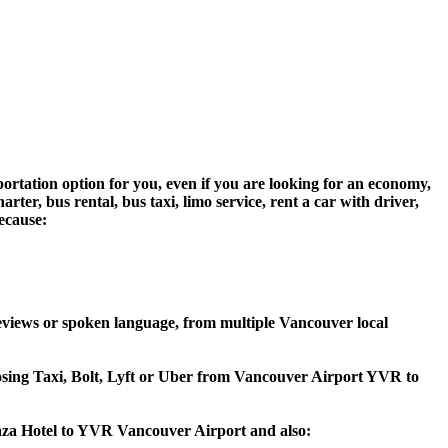
ortation option for you, even if you are looking for an economy,
er, bus rental, bus taxi, limo service, rent a car with driver,
because:
eviews or spoken language, from multiple Vancouver local
hoosing Taxi, Bolt, Lyft or Uber from Vancouver Airport YVR to
laza Hotel to YVR Vancouver Airport and also: