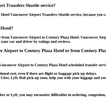
rt Transfers Shuttle service?
Hotel Vancouver Airport Transfers Shuttle service, because you ca
 Hotel?
e from Vancouver Airport to Century Plaza Hotel. Vancouver Airpor
t your car and driver by ratings and reviews.
er Airport to Century Plaza Hotel or from Century Pla
e Vancouver Airport to Century Plaza Hotel scheduled transfer servi
ional cost, even if there are flight or baggage pick-up delays.
i, Uber, Lyft, Bolt pick-up zone, help you with your luggage and y
er or Lyft, you may encounter difficulties in ordering, congestion,