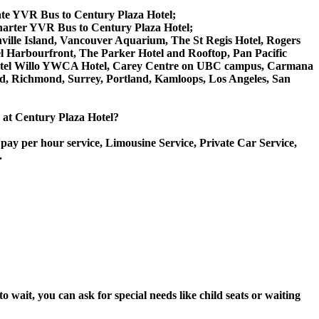
vate YVR Bus to Century Plaza Hotel;
harter YVR Bus to Century Plaza Hotel;
anville Island, Vancouver Aquarium, The St Regis Hotel, Rogers
l Harbourfront, The Parker Hotel and Rooftop, Pan Pacific
, Hotel Willo YWCA Hotel, Carey Centre on UBC campus, Carmana
ord, Richmond, Surrey, Portland, Kamloops, Los Angeles, San
e at Century Plaza Hotel?
pay per hour service, Limousine Service, Private Car Service,
.
wait, you can ask for special needs like child seats or waiting