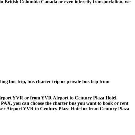
n British Columbia Canada or even intercity transportation, we
ing bus trip, bus charter trip or private bus trip from
 Airport YVR or from YVR Airport to Century Plaza Hotel.
 60 PAX, you can choose the charter bus you want to book or rent
r Airport YVR to Century Plaza Hotel or from Century Plaza