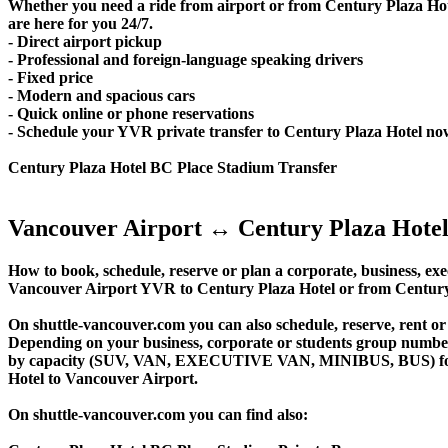
Whether you need a ride from airport or from Century Plaza Hot
are here for you 24/7.
- Direct airport pickup
- Professional and foreign-language speaking drivers
- Fixed price
- Modern and spacious cars
- Quick online or phone reservations
- Schedule your YVR private transfer to Century Plaza Hotel no
Century Plaza Hotel BC Place Stadium Transfer
Vancouver Airport ↔ Century Plaza Hotel
How to book, schedule, reserve or plan a corporate, business, exec
Vancouver Airport YVR to Century Plaza Hotel or from Century 
On shuttle-vancouver.com you can also schedule, reserve, rent 
Depending on your business, corporate or students group number of
by capacity (SUV, VAN, EXECUTIVE VAN, MINIBUS, BUS) for you
Hotel to Vancouver Airport.
On shuttle-vancouver.com you can find also: