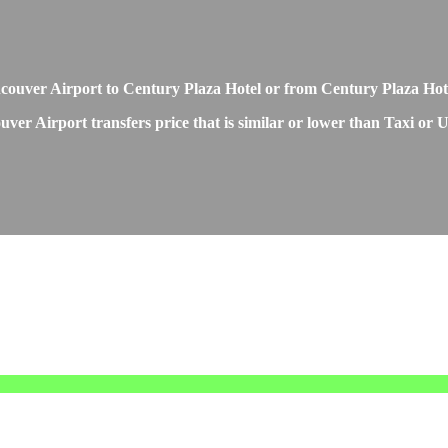
Vancouver Airport to Century Plaza Hotel or from Century Plaza Ho
ver Airport transfers price that is similar or lower than Taxi or U