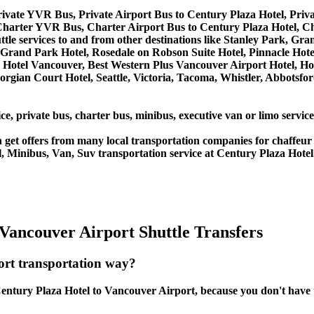
rivate YVR Bus, Private Airport Bus to Century Plaza Hotel, Pri
Charter YVR Bus, Charter Airport Bus to Century Plaza Hotel, C
ttle services to and from other destinations like Stanley Park, Gr
Grand Park Hotel, Rosedale on Robson Suite Hotel, Pinnacle Hote
lace Hotel Vancouver, Best Western Plus Vancouver Airport Hotel
orgian Court Hotel, Seattle, Victoria, Tacoma, Whistler, Abbotsf
ce, private bus, charter bus, minibus, executive van or limo servic
get offers from many local transportation companies for chaffeur 
, Minibus, Van, Suv transportation service at Century Plaza Hotel
Vancouver Airport Shuttle Transfers
ort transportation way?
ntury Plaza Hotel to Vancouver Airport, because you don't have to 