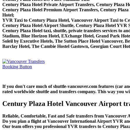
Century Plaza Hotel Private Airport Transfers, Century Plaza Ho
Century Plaza Hotel Premium Airport Transfers, Century Plaza
Hotel;
YVR Taxi to Century Plaza Hotel, Vancouver Airport Taxi to Ce
Century Plaza Hotel Airport Shuttle, Century Plaza Hotel YVR Sh
Century Plaza Hotel taxi, shuttle, private transfers services to
Stadium, Blue Horizon Hotel, EXchange Hotel, Grand Park Hotel
Soleil by Executive Hotels, The Sutton Place Hotel Vancouver,
Barclay Hotel, The Cambie Hostel Gastown, Georgian Court Hotel
If you don't care much of shuttle-vancouver.com features (car an
rated worldwide shuttle and transfers company. This way you will 
Century Plaza Hotel Vancouver Airport tr
Reliable, Comfortable, Fast and Safe transfers from Vancouver A
Do you plan a flight at Vancouver International Airport YVR and
Our team offers you professional YVR transfers to Century Plaza 