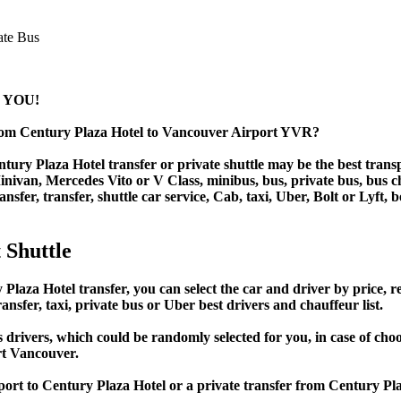
 YOU!
from Century Plaza Hotel to Vancouver Airport YVR?
ury Plaza Hotel transfer or private shuttle may be the best transp
van, Mercedes Vito or V Class, minibus, bus, private bus, bus chart
nsfer, transfer, shuttle car service, Cab, taxi, Uber, Bolt or Lyft, 
 Shuttle
za Hotel transfer, you can select the car and driver by price, r
ansfer, taxi, private bus or Uber best drivers and chauffeur list.
s drivers, which could be randomly selected for you, in case of c
rt Vancouver.
port to Century Plaza Hotel or a private transfer from Century P