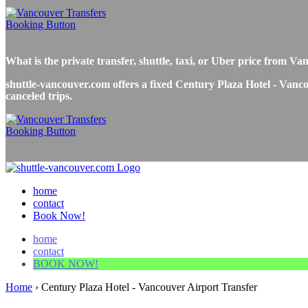
What is the private transfer, shuttle, taxi, or Uber price from 
shuttle-vancouver.com offers a fixed Century Plaza Hotel - Vancou
canceled trips.
home
contact
Book Now!
home
contact
BOOK NOW!
Home
›
Century Plaza Hotel - Vancouver Airport Transfer