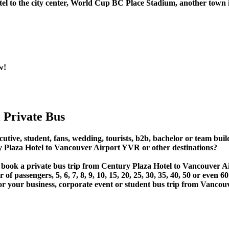
el to the city center, World Cup BC Place Stadium, another town i
w!
 Private Bus
utive, student, fans, wedding, tourists, b2b, bachelor or team build
Plaza Hotel to Vancouver Airport YVR or other destinations?
or book a private bus trip from Century Plaza Hotel to Vancouver
 passengers, 5, 6, 7, 8, 9, 10, 15, 20, 25, 30, 35, 40, 50 or even
r business, corporate event or student bus trip from Vancouve