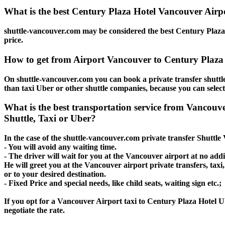
What is the best Century Plaza Hotel Vancouver Airpo
shuttle-vancouver.com may be considered the best Century Plaza 
price.
How to get from Airport Vancouver to Century Plaza
On shuttle-vancouver.com you can book a private transfer shuttl
than taxi Uber or other shuttle companies, because you can selec
What is the best transportation service from Vancouv
Shuttle, Taxi or Uber?
In the case of the shuttle-vancouver.com private transfer Shuttl
- You will avoid any waiting time.
- The driver will wait for you at the Vancouver airport at no addit
He will greet you at the Vancouver airport private transfers, tax
or to your desired destination.
- Fixed Price and special needs, like child seats, waiting sign etc.;
If you opt for a Vancouver Airport taxi to Century Plaza Hotel Ub
negotiate the rate.