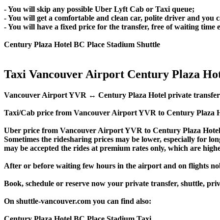
- You will skip any possible Uber Lyft Cab or Taxi queue;
- You will get a comfortable and clean car, polite driver and you c
- You will have a fixed price for the transfer, free of waiting tim
Century Plaza Hotel BC Place Stadium Shuttle
Taxi Vancouver Airport Century Plaza Hot
Vancouver Airport YVR ↔ Century Plaza Hotel private transfer pric
Taxi/Cab price from Vancouver Airport YVR to Century Plaza Ho
Uber price from Vancouver Airport YVR to Century Plaza Hotel 
Sometimes the ridesharing prices may be lower, especially for long
may be accepted the rides at premium rates only, which are higher
After or before waiting few hours in the airport and on flights n
Book, schedule or reserve now your private transfer, shuttle, 
On shuttle-vancouver.com you can find also:
Century Plaza Hotel BC Place Stadium Taxi