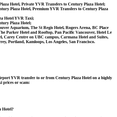
Plaza Hotel, Private YVR Transfers to Century Plaza Hotel;
ntury Plaza Hotel, Premium YVR Transfers to Century Plaza
aza Hotel YVR Taxi;
ntury Plaza Hotel;
Vancouver Aquarium, The St Regis Hotel, Rogers Arena, BC Place
The Parker Hotel and Rooftop, Pan Pacific Vancouver, Hotel Le
tel, Carey Centre on UBC campus, Carmana Hotel and Suites,
rey, Portland, Kamloops, Los Angeles, San Francisco.
Airport YVR transfer to or from Century Plaza Hotel on a highly
xi prices or scam:
a Hotel?