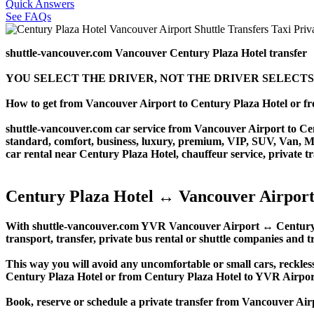
Quick Answers
See FAQs
shuttle-vancouver.com Vancouver Century Plaza Hotel transfer
YOU SELECT THE DRIVER, NOT THE DRIVER SELECTS
How to get from Vancouver Airport to Century Plaza Hotel or 
shuttle-vancouver.com car service from Vancouver Airport to Cent
standard, comfort, business, luxury, premium, VIP, SUV, Van, Mini
car rental near Century Plaza Hotel, chauffeur service, private tra
Century Plaza Hotel ↔ Vancouver Airport
With shuttle-vancouver.com YVR Vancouver Airport ↔ Century Pla
transport, transfer, private bus rental or shuttle companies and tr
This way you will avoid any uncomfortable or small cars, reckles
Century Plaza Hotel or from Century Plaza Hotel to YVR Airpo
Book, reserve or schedule a private transfer from Vancouver Air