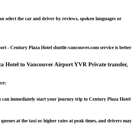
n select the car and driver by reviews, spoken languages or
t - Century Plaza Hotel shuttle-vancouver.com service is better
za Hotel to Vancouver Airport YVR Private transfer,
ce:
ou can immediately start your journey trip to Century Plaza Hotel
 queues at the taxi or higher rates at peak times, and drivers may