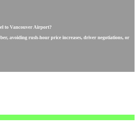
tel to Vancouver Airport?
ber, avoiding rush-hour price increases, driver negotiations, or