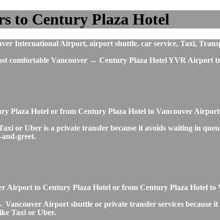
s to Century Plaza Hotel
 International Airport, airport shuttle, car service, Taxi, Trans
most comfortable Vancouver ↔ Century Plaza Hotel YVR Airport tr
tury Plaza Hotel or from Century Plaza Hotel to Vancouver Airpo
 or Uber is a private transfer because it avoids waiting in queues
t-and-greet.
uver Airport to Century Plaza Hotel or from Century Plaza Hotel t
Vancouver Airport shuttle or private transfer services because it 
ike Taxi or Uber.