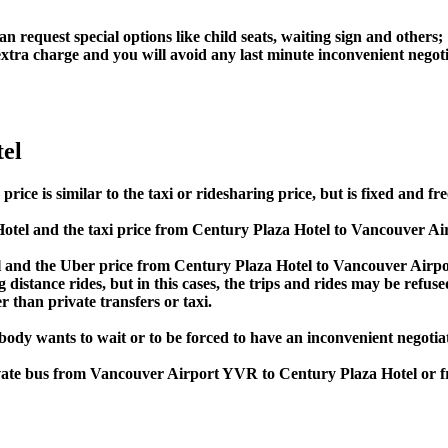
an request special options like child seats, waiting sign and others;
e extra charge and you will avoid any last minute inconvenient negot
el
e is similar to the taxi or ridesharing price, but is fixed and fre
tel and the taxi price from Century Plaza Hotel to Vancouver A
and the Uber price from Century Plaza Hotel to Vancouver Airpor
 distance rides, but in this cases, the trips and rides may be refus
 than private transfers or taxi.
obody wants to wait or to be forced to have an inconvenient negotia
private bus from Vancouver Airport YVR to Century Plaza Hotel o