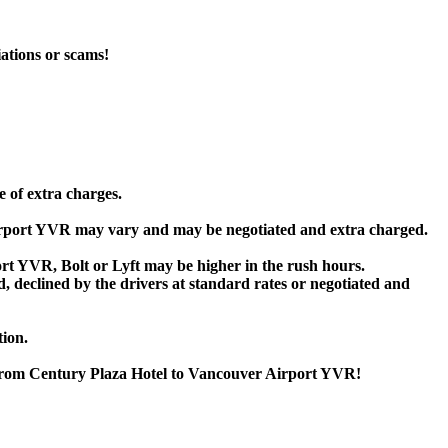
iations or scams!
e of extra charges.
irport YVR may vary and may be negotiated and extra charged.
t YVR, Bolt or Lyft may be higher in the rush hours.
ed, declined by the drivers at standard rates or negotiated and
tion.
r from Century Plaza Hotel to Vancouver Airport YVR!