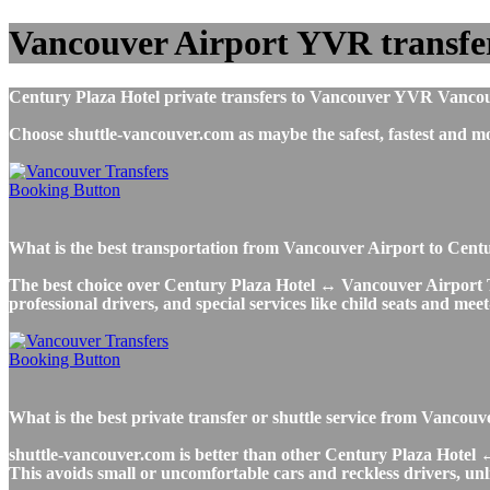
Vancouver Airport YVR transfer
Century Plaza Hotel private transfers to Vancouver YVR Vancouver
Choose shuttle-vancouver.com as maybe the safest, fastest and 
What is the best transportation from Vancouver Airport to Cen
The best choice over Century Plaza Hotel ↔ Vancouver Airport Taxi
professional drivers, and special services like child seats and mee
What is the best private transfer or shuttle service from Vanco
shuttle-vancouver.com is better than other Century Plaza Hotel ↔ 
This avoids small or uncomfortable cars and reckless drivers, unl