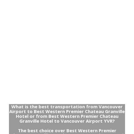
What is the best transportation from Vancouver
Airport to Best Western Premier Chateau Granville
Hotel or from Best Western Premier Chateau
Granville Hotel to Vancouver Airport YVR?
The best choice over Best Western Premier