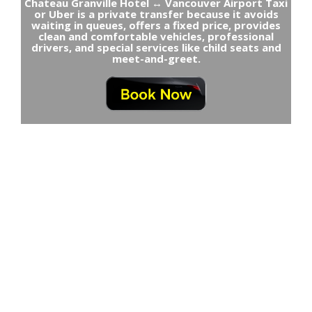
Chateau Granville Hotel ↔ Vancouver Airport Taxi
or Uber is a private transfer because it avoids
waiting in queues, offers a fixed price, provides
clean and comfortable vehicles, professional
drivers, and special services like child seats and
meet-and-greet.