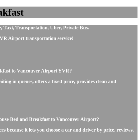
akfast
, Taxi, Transportation, Uber, Private Bus.
VR Airport transportation service!
akfast to Vancouver Airport YVR?
ing in queues, offers a fixed price, provides clean and
 House Bed and Breakfast to Vancouver Airport?
s because it lets you choose a car and driver by price, reviews,