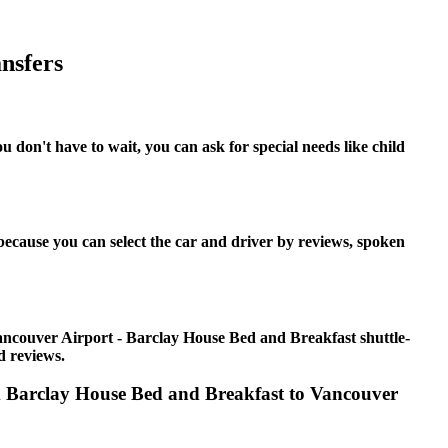
nsfers
don't have to wait, you can ask for special needs like child
ecause you can select the car and driver by reviews, spoken
ancouver Airport - Barclay House Bed and Breakfast shuttle-
d reviews.
om Barclay House Bed and Breakfast to Vancouver