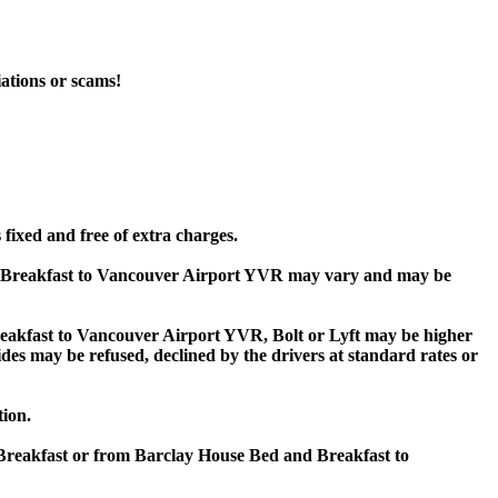
iations or scams!
fixed and free of extra charges.
d Breakfast to Vancouver Airport YVR may vary and may be
akfast to Vancouver Airport YVR, Bolt or Lyft may be higher
rides may be refused, declined by the drivers at standard rates or
tion.
 Breakfast or from Barclay House Bed and Breakfast to