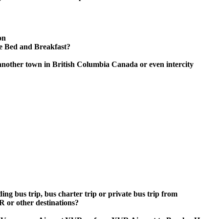
on
se Bed and Breakfast?
another town in British Columbia Canada or even intercity
ing bus trip, bus charter trip or private bus trip from
 or other destinations?