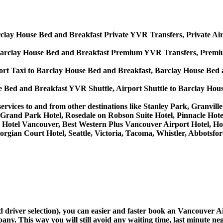
clay House Bed and Breakfast Private YVR Transfers, Private Air
Barclay House Bed and Breakfast Premium YVR Transfers, Premium
rt Taxi to Barclay House Bed and Breakfast, Barclay House Bed 
e Bed and Breakfast YVR Shuttle, Airport Shuttle to Barclay Hou
 services to and from other destinations like Stanley Park, Granvi
Grand Park Hotel, Rosedale on Robson Suite Hotel, Pinnacle Hote
lace Hotel Vancouver, Best Western Plus Vancouver Airport Hotel
orgian Court Hotel, Seattle, Victoria, Tacoma, Whistler, Abbotsf
nd driver selection), you can easier and faster book an Vancouver
ny. This way you will still avoid any waiting time, last minute neg