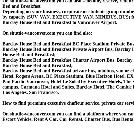
On shuttle-vancouver.com you can also schedule, reserve, rent 
Bed and Breakfast.
Depending on your business, corporate or students group number of
by capacity (SUV, VAN, EXECUTIVE VAN, MINIBUS, BUS) for you
Barclay House Bed and Breakfast to Vancouver Airport.
On shuttle-vancouver.com you can find also:
Barclay House Bed and Breakfast BC Place Stadium Private Bu
Barclay House Bed and Breakfast Private Airport Bus, Barclay 
House Bed and Breakfast;
Barclay House Bed and Breakfast Charter Airport Bus, Barclay
Barclay House Bed and Breakfast;
Barclay House Bed and Breakfast private bus, minibus, van or cha
Hotel, Rogers Arena, BC Place Stadium, Blue Horizon Hotel, EX
Pan Pacific Vancouver, Hotel Le Soleil by Executive Hotels, T
campus, Carmana Hotel and Suites, Barclay Hotel, The Cambie H
Los Angeles, San Francisco.
How to find premium executive chaffeur service, private car serv
On shuttle-vancouver.com you can find a platform where you can 
Escort Vehicle, Rent A Car, Car Rental, Charter Bus, Bus Rental