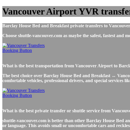
Vancouver Airport YVR transfer
Barclay House Bed and Breakfast private transfers to Vancouver 
Choose shuttle-vancouver.com as maybe the safest, fastest and
What is the best transportation from Vancouver Airport to Bar
The best choice over Barclay House Bed and Breakfast ↔ Vancouver
comfortable vehicles, professional drivers, and special services li
What is the best private transfer or shuttle service from Vanc
shuttle-vancouver.com is better than other Barclay House Bed and
or language. This avoids small or uncomfortable cars and reckless