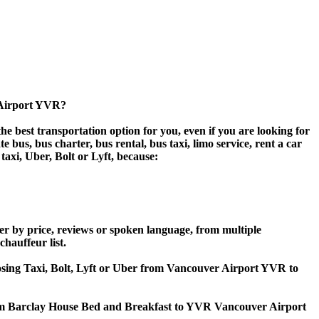
 Airport YVR?
 best transportation option for you, even if you are looking for
us, bus charter, bus rental, bus taxi, limo service, rent a car
taxi, Uber, Bolt or Lyft, because:
r by price, reviews or spoken language, from multiple
chauffeur list.
hoosing Taxi, Bolt, Lyft or Uber from Vancouver Airport YVR to
from Barclay House Bed and Breakfast to YVR Vancouver Airport