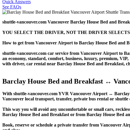
Quick Answers
See FAQs
shuttle-vancouver.com Vancouver Barclay House Bed and Breakf
YOU SELECT THE DRIVER, NOT THE DRIVER SELECTS
How to get from Vancouver Airport to Barclay House Bed and B
shuttle-vancouver.com car service from Vancouver Airport to Barc
an economy, standard, comfort, business, luxury, premium, VIP, SU
with driver, car rental near Barclay House Bed and Breakfast, chau
Barclay House Bed and Breakfast ↔ Vanco
With shuttle-vancouver.com YVR Vancouver Airport ↔ Barclay Hou
Vancouver local transport, transfer, private bus rental or shuttle
This way you will avoid any uncomfortable or small cars, reckles
Barclay House Bed and Breakfast or from Barclay House Bed a
Book, reserve or schedule a private transfer from Vancouver Ai