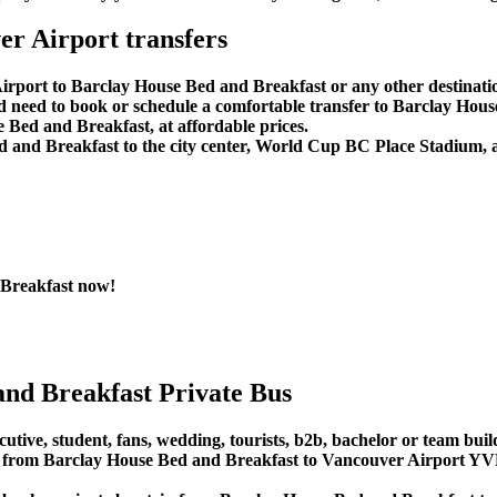
r Airport transfers
irport to Barclay House Bed and Breakfast or any other destinati
d need to book or schedule a comfortable transfer to Barclay Hou
 Bed and Breakfast, at affordable prices.
 and Breakfast to the city center, World Cup BC Place Stadium, 
 Breakfast now!
nd Breakfast Private Bus
utive, student, fans, wedding, tourists, b2b, bachelor or team build
from Barclay House Bed and Breakfast to Vancouver Airport YVR