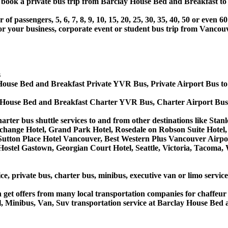
or book a private bus trip from Barclay House Bed and Breakfast
 passengers, 5, 6, 7, 8, 9, 10, 15, 20, 25, 30, 35, 40, 50 or even
r business, corporate event or student bus trip from Vancouv
s
House Bed and Breakfast Private YVR Bus, Private Airport Bus t
 House Bed and Breakfast Charter YVR Bus, Charter Airport Bus
rter bus shuttle services to and from other destinations like Sta
change Hotel, Grand Park Hotel, Rosedale on Robson Suite Hotel,
he Sutton Place Hotel Vancouver, Best Western Plus Vancouver Ai
ostel Gastown, Georgian Court Hotel, Seattle, Victoria, Tacoma, 
ice, private bus, charter bus, minibus, executive van or limo serv
get offers from many local transportation companies for chaffeur 
, Minibus, Van, Suv transportation service at Barclay House Bed 