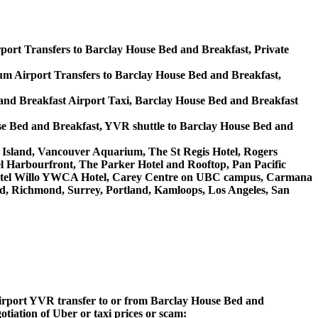
port Transfers to Barclay House Bed and Breakfast, Private
 Airport Transfers to Barclay House Bed and Breakfast,
and Breakfast Airport Taxi, Barclay House Bed and Breakfast
se Bed and Breakfast, YVR shuttle to Barclay House Bed and
lle Island, Vancouver Aquarium, The St Regis Hotel, Rogers
l Harbourfront, The Parker Hotel and Rooftop, Pan Pacific
, Hotel Willo YWCA Hotel, Carey Centre on UBC campus, Carmana
ord, Richmond, Surrey, Portland, Kamloops, Los Angeles, San
 Airport YVR transfer to or from Barclay House Bed and
otiation of Uber or taxi prices or scam: