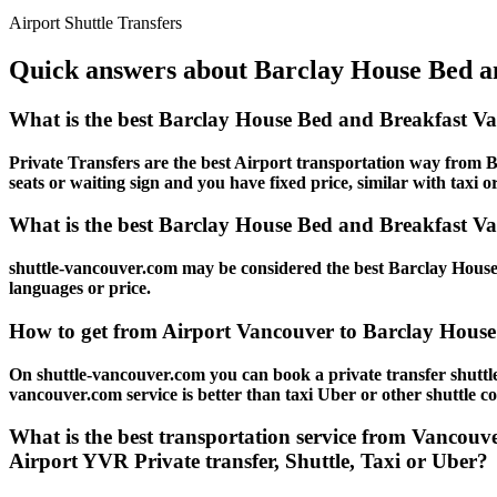
Airport Shuttle Transfers
Quick answers about Barclay House Bed an
What is the best Barclay House Bed and Breakfast V
Private Transfers are the best Airport transportation way from B
seats or waiting sign and you have fixed price, similar with taxi o
What is the best Barclay House Bed and Breakfast Van
shuttle-vancouver.com may be considered the best Barclay House 
languages or price.
How to get from Airport Vancouver to Barclay House
On shuttle-vancouver.com you can book a private transfer shutt
vancouver.com service is better than taxi Uber or other shuttle c
What is the best transportation service from Vancou
Airport YVR Private transfer, Shuttle, Taxi or Uber?