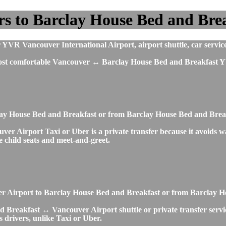
s to Barclay House Bed and Bre
YVR Vancouver International Airport, airport shuttle, car service
 most comfortable Vancouver ↔ Barclay House Bed and Breakfast Y
clay House Bed and Breakfast or from Barclay House Bed and Bre
 Airport Taxi or Uber is a private transfer because it avoids wait
ke child seats and meet-and-greet.
ouver Airport to Barclay House Bed and Breakfast or from Barclay
 Breakfast ↔ Vancouver Airport shuttle or private transfer service
 drivers, unlike Taxi or Uber.