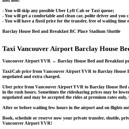
and also:
- You will skip any possible Uber Lyft Cab or Taxi queue;
- You will get a comfortable and clean car, polite driver and you c
- You will have a fixed price for the transfer, free of waiting tim
Barclay House Bed and Breakfast BC Place Stadium Shuttle
Taxi Vancouver Airport Barclay House Be
Vancouver Airport YVR ↔ Barclay House Bed and Breakfast private t
Taxi/Cab price from Vancouver Airport YVR to Barclay House B
negotiated and extra charged.
Uber price from Vancouver Airport YVR to Barclay House Bed a
in the rush hours. Sometimes the ridesharing prices may be lower, e
negotiated and may be accepted the rides at premium rates only, w
After or before waiting few hours in the airport and on flights n
Book, schedule or reserve now your private transfer, shuttle, 
Vancouver Airport YVR!