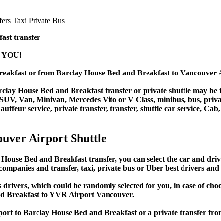
ast transfer
 YOU!
reakfast or from Barclay House Bed and Breakfast to Vancouver
lay House Bed and Breakfast transfer or private shuttle may be the
V, Van, Minivan, Mercedes Vito or V Class, minibus, bus, private b
ffeur service, private transfer, transfer, shuttle car service, Cab, 
uver Airport Shuttle
se Bed and Breakfast transfer, you can select the car and drive
 companies and transfer, taxi, private bus or Uber best drivers and 
s drivers, which could be randomly selected for you, in case of c
nd Breakfast to YVR Airport Vancouver.
rport to Barclay House Bed and Breakfast or a private transfer 