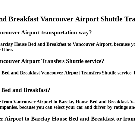
d Breakfast Vancouver Airport Shuttle Tra
ancouver Airport transportation way?
arclay House Bed and Breakfast to Vancouver Airport, because you 
r Uber.
couver Airport Transfers Shuttle service?
Bed and Breakfast Vancouver Airport Transfers Shuttle service, b
 Bed and Breakfast?
le from Vancouver Airport to Barclay House Bed and Breakfast. V
ompanies, because you can select your car and driver by ratings an
ver Airport to Barclay House Bed and Breakfast or fr