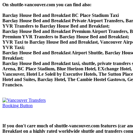
On shuttle-vancouver.com you can find also:
Barclay House Bed and Breakfast BC Place Stadium Taxi
Barclay House Bed and Breakfast Private Airport Transfers, Bar
YVR Transfers to Barclay House Bed and Breakfast;
Barclay House Bed and Breakfast Premium Airport Transfers, 
Premium YVR Transfers to Barclay House Bed and Breakfast;
YVR Taxi to Barclay House Bed and Breakfast, Vancouver Airpo
YVR Taxi;
Barclay House Bed and Breakfast Airport Shuttle, Barclay Hous
Breakfast;
Barclay House Bed and Breakfast taxi, shuttle, private transfers
Arena, BC Place Stadium, Blue Horizon Hotel, EXchange Hotel, 
Vancouver, Hotel Le Soleil by Executive Hotels, The Sutton P
Hotel and Suites, Barclay Hotel, The Cambie Hostel Gastown, Ge
Francisco.
If you don't care much of shuttle-vancouver.com features (car a
Breakfast on a highly rated worldwide shuttle and transfers compa