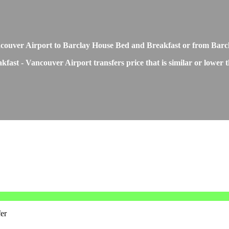
 Vancouver Airport to Barclay House Bed and Breakfast or from Ba
fast - Vancouver Airport transfers price that is similar or lower 
er