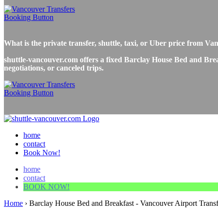
What is the private transfer, shuttle, taxi, or Uber price from
shuttle-vancouver.com offers a fixed Barclay House Bed and Break
negotiations, or canceled trips.
home
contact
Book Now!
home
contact
BOOK NOW!
Home
›
Barclay House Bed and Breakfast - Vancouver Airport Transf