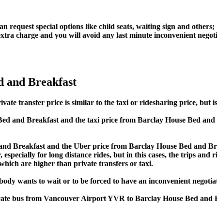
an request special options like child seats, waiting sign and others;
e extra charge and you will avoid any last minute inconvenient negot
d and Breakfast
ransfer price is similar to the taxi or ridesharing price, but is 
ed and Breakfast and the taxi price from Barclay House Bed an
nd Breakfast and the Uber price from Barclay House Bed and Bre
specially for long distance rides, but in this cases, the trips and 
hich are higher than private transfers or taxi.
obody wants to wait or to be forced to have an inconvenient negotia
private bus from Vancouver Airport YVR to Barclay House Bed and