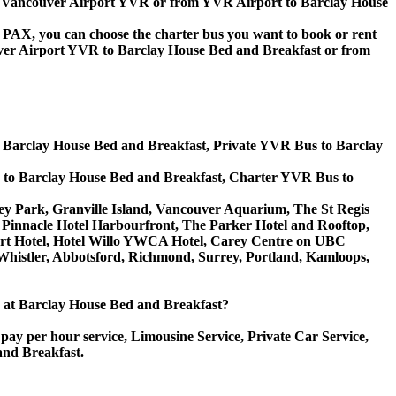
 to Vancouver Airport YVR or from YVR Airport to Barclay House
 60 PAX, you can choose the charter bus you want to book or rent
er Airport YVR to Barclay House Bed and Breakfast or from
o Barclay House Bed and Breakfast, Private YVR Bus to Barclay
 to Barclay House Bed and Breakfast, Charter YVR Bus to
nley Park, Granville Island, Vancouver Aquarium, The St Regis
 Pinnacle Hotel Harbourfront, The Parker Hotel and Rooftop,
rport Hotel, Hotel Willo YWCA Hotel, Carey Centre on UBC
Whistler, Abbotsford, Richmond, Surrey, Portland, Kamloops,
ice at Barclay House Bed and Breakfast?
pay per hour service, Limousine Service, Private Car Service,
and Breakfast.