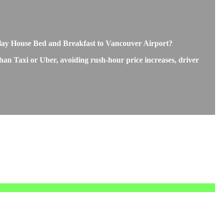
rclay House Bed and Breakfast to Vancouver Airport?
than Taxi or Uber, avoiding rush-hour price increases, driver