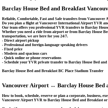
Barclay House Bed and Breakfast Vancouve
Reliable, Comfortable, Fast and Safe transfers from Vancouver A
Do you plan a flight at Vancouver International Airport YVR an
Our team offers you professional YVR transfers to Barclay House
Whether you need a ride from airport or from Barclay House Bed
transportation, we are here for you 24/7.
- Direct airport pickup
- Professional and foreign-language speaking drivers
- Fixed price
- Modern and spacious cars
- Quick online or phone reservations
- Schedule your YVR private transfer to Barclay House Bed and
Barclay House Bed and Breakfast BC Place Stadium Transfer
Vancouver Airport ↔ Barclay House Bed a
How to book, schedule, reserve or plan a corporate, business, exec
Vancouver Airport YVR to Barclay House Bed and Breakfast or 