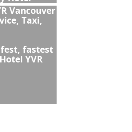
ouver Airport to
ancouver Airport
ouver Airport Taxi
 avoids waiting in
ean and comfortable
l services like child
et.