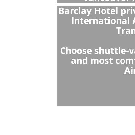
What is
Barclay
The best c
or Uber i
queues, off
vehicles, pr