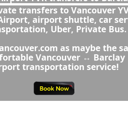
 the best transportation from Vanc
 Hotel or from Barclay Hotel to V
YVR?
hoice over Barclay Hotel ↔ Vanc
s a private transfer because it
ers a fixed price, provides cl
ofessional drivers, and specia
seats and meet-and-gre