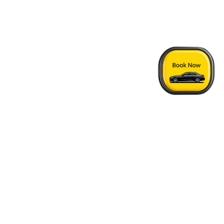
Home
›
2400 Motel - Vancouver Airport Transfer
Quick Answers