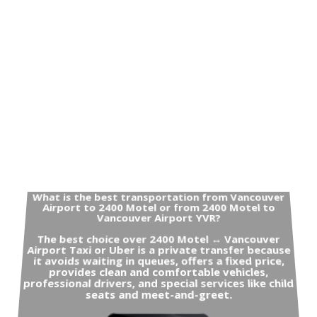
What is the best transportation from Vancouver
Airport to 2400 Motel or from 2400 Motel to
Vancouver Airport YVR?
The best choice over 2400 Motel ↔ Vancouver
Airport Taxi or Uber is a private transfer because
it avoids waiting in queues, offers a fixed price,
provides clean and comfortable vehicles,
professional drivers, and special services like child
seats and meet-and-greet.